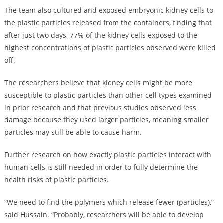
The team also cultured and exposed embryonic kidney cells to
the plastic particles released from the containers, finding that
after just two days, 77% of the kidney cells exposed to the
highest concentrations of plastic particles observed were killed
off.
The researchers believe that kidney cells might be more
susceptible to plastic particles than other cell types examined
in prior research and that previous studies observed less
damage because they used larger particles, meaning smaller
particles may still be able to cause harm.
Further research on how exactly plastic particles interact with
human cells is still needed in order to fully determine the
health risks of plastic particles.
“We need to find the polymers which release fewer (particles),”
said Hussain. “Probably, researchers will be able to develop