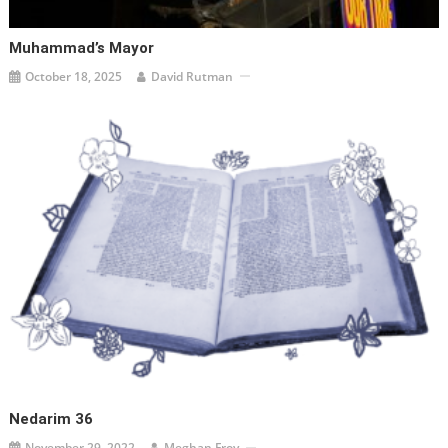
Muhammad’s Mayor
October 18, 2025
David Rutman
Nedarim 36
November 29, 2022
Meghan Froy