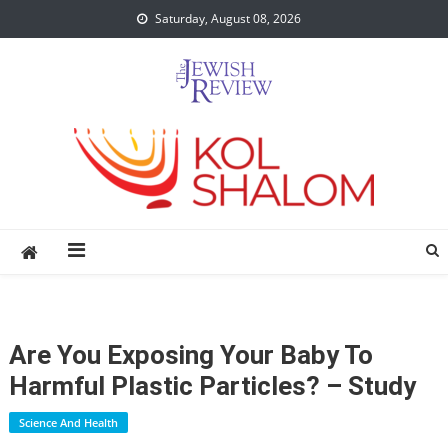
Skip
Saturday, August 08, 2026
to
content
Are You Exposing Your Baby To
Harmful Plastic Particles? – Study
Science And Health