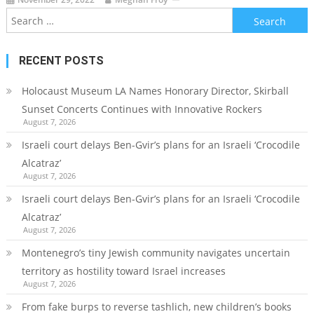
Search
for:
RECENT POSTS
Holocaust Museum LA Names Honorary Director, Skirball
Sunset Concerts Continues with Innovative Rockers
August 7, 2026
Israeli court delays Ben-Gvir’s plans for an Israeli ‘Crocodile
Alcatraz’
August 7, 2026
Israeli court delays Ben-Gvir’s plans for an Israeli ‘Crocodile
Alcatraz’
August 7, 2026
Montenegro’s tiny Jewish community navigates uncertain
territory as hostility toward Israel increases
August 7, 2026
From fake burps to reverse tashlich, new children’s books