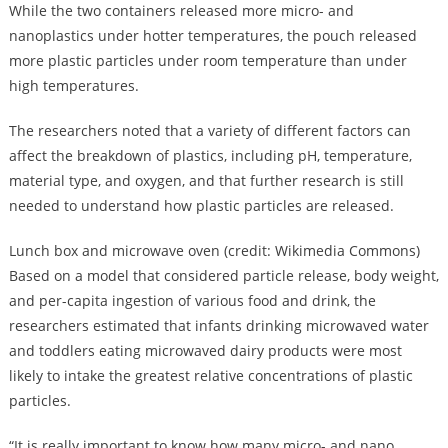
While the two containers released more micro- and
nanoplastics under hotter temperatures, the pouch released
more plastic particles under room temperature than under
high temperatures.
The researchers noted that a variety of different factors can
affect the breakdown of plastics, including pH, temperature,
material type, and oxygen, and that further research is still
needed to understand how plastic particles are released.
Lunch box and microwave oven (credit: Wikimedia Commons)
Based on a model that considered particle release, body weight,
and per-capita ingestion of various food and drink, the
researchers estimated that infants drinking microwaved water
and toddlers eating microwaved dairy products were most
likely to intake the greatest relative concentrations of plastic
particles.
“It is really important to know how many micro- and nano