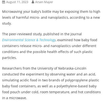
August 11, 2023
Arsen Mayer
Microwaving your baby’s bottle may be exposing them to high
levels of harmful micro- and nanoplastics, according to a new
study.
The peer-reviewed study, published in the journal
Environmental Science & Technology
, examined how baby food
containers release micro- and nanoplastics under different
conditions and the possible health effects of such plastic
particles.
Researchers from the University of Nebraska–Lincoln
conducted the experiment by observing water and an acid,
simulating acidic food in two brands of polypropylene plastic
baby food containers, as well as a polyethylene-based baby
food pouch under cold, room temperature, and hot conditions
in a microwave.