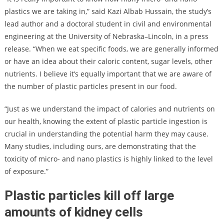
plastics we are taking in,” said Kazi Albab Hussain, the study’s
lead author and a doctoral student in civil and environmental
engineering at the University of Nebraska–Lincoln, in a press
release. “When we eat specific foods, we are generally informed
or have an idea about their caloric content, sugar levels, other
nutrients. I believe it’s equally important that we are aware of
the number of plastic particles present in our food.
“Just as we understand the impact of calories and nutrients on
our health, knowing the extent of plastic particle ingestion is
crucial in understanding the potential harm they may cause.
Many studies, including ours, are demonstrating that the
toxicity of micro- and nano plastics is highly linked to the level
of exposure.”
Plastic particles kill off large
amounts of kidney cells