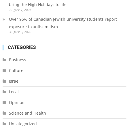
bring the High Holidays to life
August 7, 2026
Over 95% of Canadian Jewish university students report
exposure to antisemitism
August 6, 2026
CATEGORIES
Business
Culture
Israel
Local
Opinion
Science and Health
Uncategorized