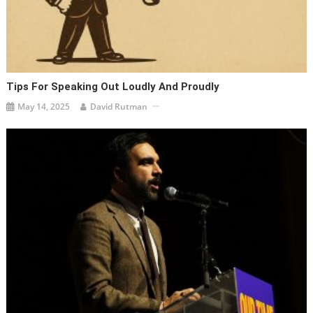
Tips For Speaking Out Loudly And Proudly
May 14, 2025
David Rutman