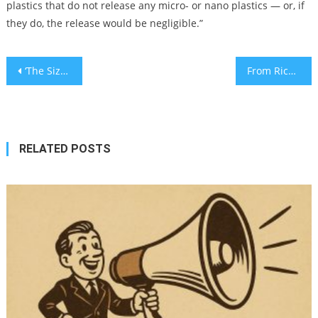
plastics that do not release any micro- or nano plastics — or, if
they do, the release would be negligible.”
Post
‘The Sizzling Schnitzel:’ A startling summer warning for parents
From Rick Rubin to Doja Cat, Jews have helped shape the first 50 years of hip-hop
navigation
RELATED POSTS