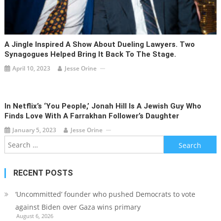
A Jingle Inspired A Show About Dueling Lawyers. Two
Synagogues Helped Bring It Back To The Stage.
April 10, 2023
Jesse Orine
In Netflix’s ‘You People,’ Jonah Hill Is A Jewish Guy Who
Finds Love With A Farrakhan Follower’s Daughter
January 5, 2023
Jesse Orine
Search
for:
RECENT POSTS
‘Uncommitted’ founder who pushed Democrats to vote
against Biden over Gaza wins primary
August 6, 2026