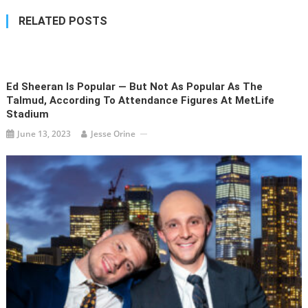
RELATED POSTS
Ed Sheeran Is Popular — But Not As Popular As The
Talmud, According To Attendance Figures At MetLife
Stadium
June 13, 2023
Jesse Orine