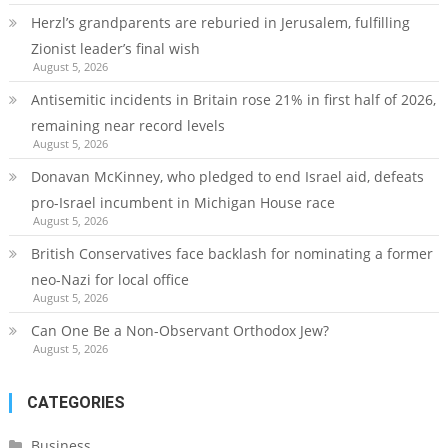
Herzl’s grandparents are reburied in Jerusalem, fulfilling
Zionist leader’s final wish
August 5, 2026
Antisemitic incidents in Britain rose 21% in first half of 2026,
remaining near record levels
August 5, 2026
Donavan McKinney, who pledged to end Israel aid, defeats
pro-Israel incumbent in Michigan House race
August 5, 2026
British Conservatives face backlash for nominating a former
neo-Nazi for local office
August 5, 2026
Can One Be a Non-Observant Orthodox Jew?
August 5, 2026
CATEGORIES
Business