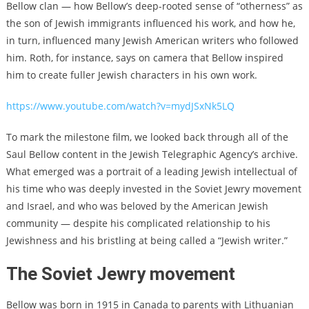
Bellow clan — how Bellow’s deep-rooted sense of “otherness” as
the son of Jewish immigrants influenced his work, and how he,
in turn, influenced many Jewish American writers who followed
him. Roth, for instance, says on camera that Bellow inspired
him to create fuller Jewish characters in his own work.
https://www.youtube.com/watch?v=mydJSxNk5LQ
To mark the milestone film, we looked back through all of the
Saul Bellow content in the Jewish Telegraphic Agency’s archive.
What emerged was a portrait of a leading Jewish intellectual of
his time who was deeply invested in the Soviet Jewry movement
and Israel, and who was beloved by the American Jewish
community — despite his complicated relationship to his
Jewishness and his bristling at being called a “Jewish writer.”
The Soviet Jewry movement
Bellow was born in 1915 in Canada to parents with Lithuanian