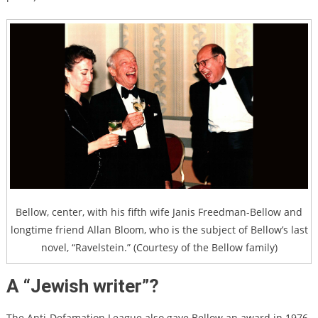
Bellow, center, with his fifth wife Janis Freedman-Bellow and
longtime friend Allan Bloom, who is the subject of Bellow’s last
novel, “Ravelstein.” (Courtesy of the Bellow family)
A “Jewish writer”?
The Anti-Defamation League also gave Bellow an award in 1976.