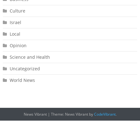
Culture
Israel
Local
Opinion
Science and Health
Uncategorized
World News
News Vibrant
|
Theme: News Vibrant by
CodeVibrant
.