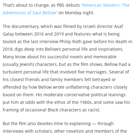
That’s about to change, as PBS debuts
“American Masters: The
Adventures of Saul Bellow”
on Monday night.
The documentary, which was filmed by Israeli director Asaf
Galay between 2016 and 2019 and features what is being
touted as the last interview Philip Roth gave before his death in
2018, digs deep into Bellow’s personal life and inspirations.
Many know about his successful novels and memorable
(usually Jewish) characters, but as the film shows, Bellow had a
turbulent personal life that involved five marriages. Several of
his closest friends and family members felt betrayed or
offended by how Bellow wrote unflattering characters closely
based on them. His moderate conservative political leanings
put him at odds with the ethos of the 1960s, and some saw his
framing of occasional Black characters as racist.
But the film also devotes time to explaining — through
interviews with scholars, other novelists and members of the