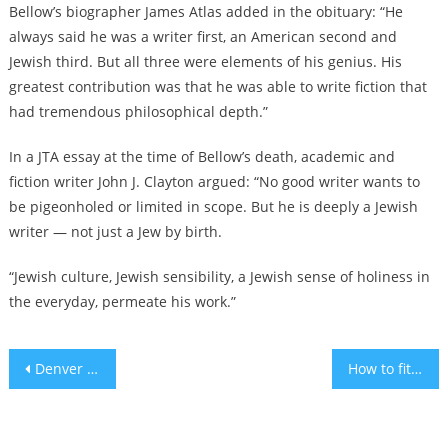
Bellow’s biographer James Atlas added in the obituary: “He
always said he was a writer first, an American second and
Jewish third. But all three were elements of his genius. His
greatest contribution was that he was able to write fiction that
had tremendous philosophical depth.”
In
a JTA essay
at the time of Bellow’s death, academic and
fiction writer John J. Clayton argued: “No good writer wants to
be pigeonholed or limited in scope. But he is deeply a Jewish
writer — not just a Jew by birth.
“Jewish culture, Jewish sensibility, a Jewish sense of holiness in
the everyday, permeate his work.”
Post
Denver drops drug charges against ‘mushroom rabbi’ who promotes religious psychedelic use
How to fit sufganiyot into your diet
navigation