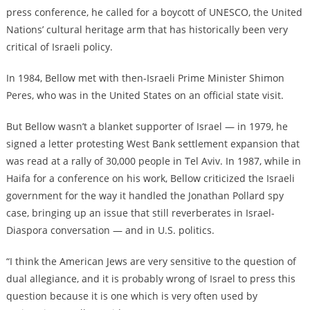
press conference,
he called for a boycott of UNESCO
, the United
Nations’ cultural heritage arm that has historically been very
critical of Israeli policy.
In 1984,
Bellow met with then-Israeli Prime Minister Shimon
Peres
, who was in the United States on an official state visit.
But Bellow wasn’t a blanket supporter of Israel — in 1979,
he
signed a letter protesting West Bank settlement expansion
that
was read at a rally of 30,000 people in Tel Aviv. In 1987, while in
Haifa for a conference on his work,
Bellow criticized the Israeli
government for the way it handled the Jonathan Pollard spy
case
, bringing up an issue that still reverberates in Israel-
Diaspora conversation — and in
U.S. politics
.
“I think the American Jews are very sensitive to the question of
dual allegiance, and it is probably wrong of Israel to press this
question because it is one which is very often used by