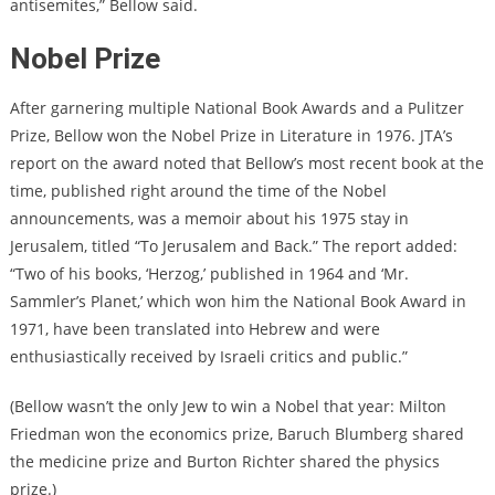
antisemites,” Bellow said.
Nobel Prize
After garnering multiple National Book Awards and a Pulitzer
Prize, Bellow won the Nobel Prize in Literature in 1976.
JTA’s
report on the award
noted that Bellow’s most recent book at the
time, published right around the time of the Nobel
announcements, was a memoir about his 1975 stay in
Jerusalem, titled “To Jerusalem and Back.” The report added:
“Two of his books, ‘Herzog,’ published in 1964 and ‘Mr.
Sammler’s Planet,’ which won him the National Book Award in
1971, have been translated into Hebrew and were
enthusiastically received by Israeli critics and public.”
(Bellow wasn’t the only Jew to win a Nobel that year: Milton
Friedman won the economics prize, Baruch Blumberg shared
the medicine prize and Burton Richter shared the physics
prize.)