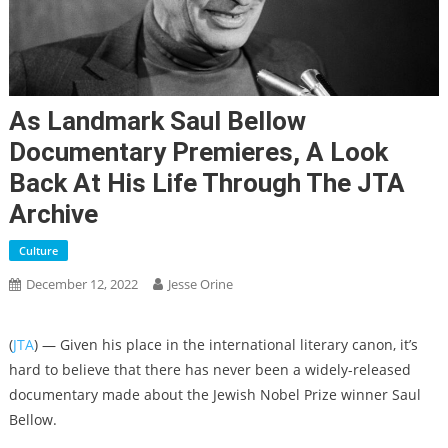
As Landmark Saul Bellow
Documentary Premieres, A Look
Back At His Life Through The JTA
Archive
Culture
December 12, 2022
Jesse Orine
(
JTA
) — Given his place in the international literary canon, it’s
hard to believe that there has never been a widely-released
documentary made about the Jewish Nobel Prize winner Saul
Bellow.