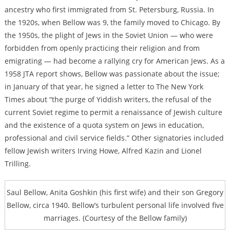
ancestry who first immigrated from St. Petersburg, Russia. In
the 1920s, when Bellow was 9, the family moved to Chicago. By
the 1950s, the plight of Jews in the Soviet Union — who were
forbidden from openly practicing their religion and from
emigrating — had become a rallying cry for American Jews. As a
1958 JTA report shows, Bellow was passionate about the issue;
in January of that year,
he signed a letter to The New York
Times
about “the purge of Yiddish writers, the refusal of the
current Soviet regime to permit a renaissance of Jewish culture
and the existence of a quota system on Jews in education,
professional and civil service fields.” Other signatories included
fellow Jewish writers Irving Howe, Alfred Kazin and Lionel
Trilling.
Saul Bellow, Anita Goshkin (his first wife) and their son Gregory
Bellow, circa 1940. Bellow’s turbulent personal life involved five
marriages. (Courtesy of the Bellow family)