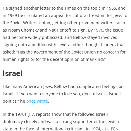
He signed
another letter to the Times on the topic
in 1965, and
in 1969
he circulated an appeal for cultural freedom for Jews to
the Soviet Writers Union
, getting other prominent writers such
as Noam Chomsky and Nat Hentoff to sign. By 1970, the issue
had become widely publicized, and Bellow stayed involved,
signing onto a petition with several other thought leaders
that
asked: “Has the government of the Soviet Union no concern for
human rights or for the decent opinion of mankind?”
Israel
Like many American Jews, Bellow had complicated feelings on
Israel. “If you want everyone to love you, don’t discuss Israeli
politics,” he
once wrote
.
In the 1970s, JTA reports show that he followed Israeli
diplomacy closely and was a strong supporter of the Jewish
state in the face of international criticism. In 1974, at a PEN