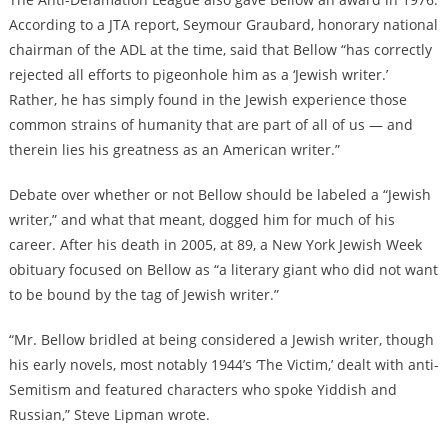
According to
a JTA report
, Seymour Graubard, honorary national
chairman of the ADL at the time, said that Bellow “has correctly
rejected all efforts to pigeonhole him as a ‘Jewish writer.’
Rather, he has simply found in the Jewish experience those
common strains of humanity that are part of all of us — and
therein lies his greatness as an American writer.”
Debate over whether or not Bellow should be labeled a “Jewish
writer,” and what that meant, dogged him for much of his
career. After his death in 2005, at 89,
a New York Jewish Week
obituary
focused on Bellow as “a literary giant who did not want
to be bound by the tag of Jewish writer.”
“Mr. Bellow bridled at being considered a Jewish writer, though
his early novels, most notably 1944’s ‘The Victim,’ dealt with anti-
Semitism and featured characters who spoke Yiddish and
Russian,” Steve Lipman wrote.