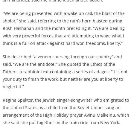
“We are being presented with a wake up call, the blast of the
shofar,” she said, referring to the ram’s horn blasted during
Rosh Hashanah and the month preceding it. “We are dealing
with very powerful forces that are attempting to wage what I
think is a full-on attack against hard won freedoms, liberty.”
She described “a venom coursing through our country” and
said, “We are the antidote.” She quoted the Ethics of the
Fathers, a rabbinic text containing a series of adages: “It is not
your duty to finish the work, but neither are you at liberty to
neglect it.”
Regina Spektor, the Jewish singer-songwriter who emigrated to
the United States as a child from the Soviet Union, sang an
arrangement of the High Holiday prayer Avinu Malkeinu, which
she said she put together on the train ride from New York.