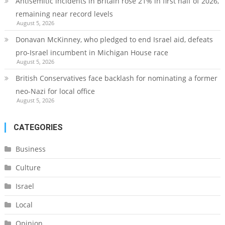
Antisemitic incidents in Britain rose 21% in first half of 2026,
remaining near record levels
August 5, 2026
Donavan McKinney, who pledged to end Israel aid, defeats
pro-Israel incumbent in Michigan House race
August 5, 2026
British Conservatives face backlash for nominating a former
neo-Nazi for local office
August 5, 2026
CATEGORIES
Business
Culture
Israel
Local
Opinion