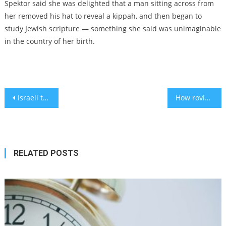
Spektor said she was delighted that a man sitting across from
her removed his hat to reveal a kippah, and then began to
study Jewish scripture — something she said was unimaginable
in the country of her birth.
Post
Israeli tech firm partner to improve elderly healthcare in Japan
How roving rabbis help the few Jews of rural Australia celebrate Rosh Hashanah
navigation
RELATED POSTS