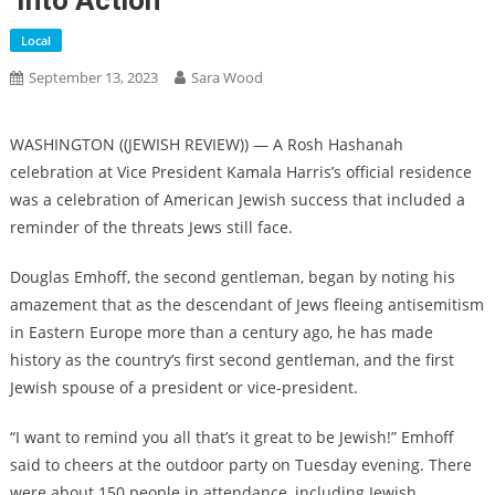
‘into Action’
Local
September 13, 2023
Sara Wood
WASHINGTON ((JEWISH REVIEW)) — A Rosh Hashanah
celebration at Vice President Kamala Harris’s official residence
was a celebration of American Jewish success that included a
reminder of the threats Jews still face.
Douglas Emhoff, the second gentleman, began by noting his
amazement that as the descendant of Jews fleeing antisemitism
in Eastern Europe more than a century ago, he has made
history as the country’s first second gentleman, and the first
Jewish spouse of a president or vice-president.
“I want to remind you all that’s it great to be Jewish!” Emhoff
said to cheers at the outdoor party on Tuesday evening. There
were about 150 people in attendance, including Jewish