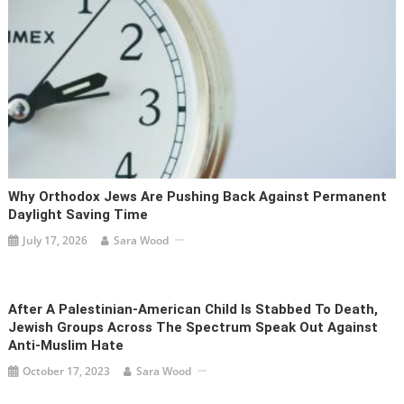
Why Orthodox Jews Are Pushing Back Against Permanent
Daylight Saving Time
July 17, 2026
Sara Wood
After A Palestinian-American Child Is Stabbed To Death,
Jewish Groups Across The Spectrum Speak Out Against
Anti-Muslim Hate
October 17, 2023
Sara Wood