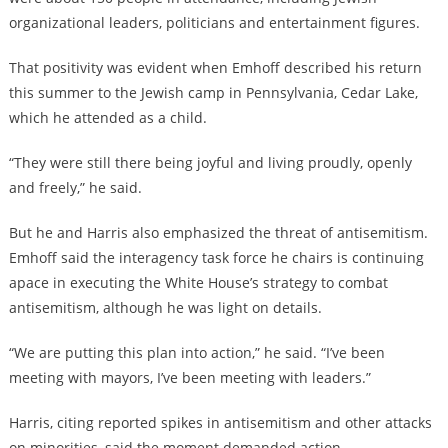
organizational leaders, politicians and entertainment figures.
That positivity was evident when Emhoff described his return
this summer to the Jewish camp in Pennsylvania, Cedar Lake,
which he attended as a child.
“They were still there being joyful and living proudly, openly
and freely,” he said.
But he and Harris also emphasized the threat of antisemitism.
Emhoff said the interagency task force he chairs is continuing
apace in executing the White House’s strategy to combat
antisemitism, although he was light on details.
“We are putting this plan into action,” he said. “I’ve been
meeting with mayors, I’ve been meeting with leaders.”
Harris, citing reported spikes in antisemitism and other attacks
on minorities, said the moment demanded action.