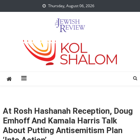
Skip
Thursday, August 06, 2026
to
content
At Rosh Hashanah Reception, Doug
Emhoff And Kamala Harris Talk
About Putting Antisemitism Plan