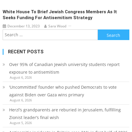
White House To Brief Jewish Congress Members As It
Seeks Funding For Antisemitism Strategy
December 13, 2023
Sara Wood
Search
for:
RECENT POSTS
Over 95% of Canadian Jewish university students report
exposure to antisemitism
August 6, 2026
‘Uncommitted’ founder who pushed Democrats to vote
against Biden over Gaza wins primary
August 6, 2026
Herzl’s grandparents are reburied in Jerusalem, fulfilling
Zionist leader’s final wish
August 5, 2026