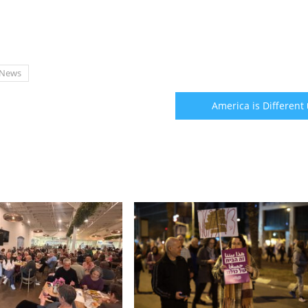
News
America is Different