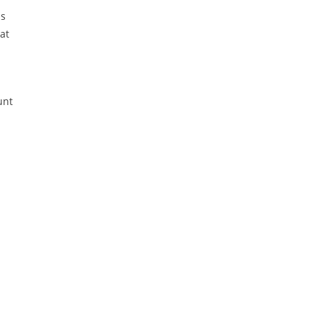
ns
at
unt