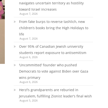
navigates uncertain territory as hostility
toward Israel increases
August 7, 2026
From fake burps to reverse tashlich, new
children’s books bring the High Holidays to
life
August 7, 2026
Over 95% of Canadian Jewish university
students report exposure to antisemitism
August 6, 2026
‘Uncommitted’ founder who pushed
Democrats to vote against Biden over Gaza
wins primary
August 6, 2026
Herzl’s grandparents are reburied in
Jerusalem, fulfilling Zionist leader’s final wish
August 5, 2026