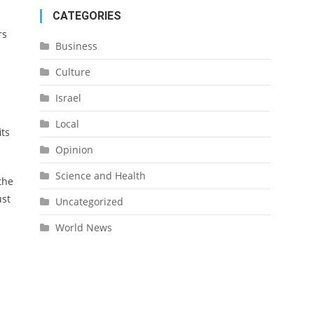
CATEGORIES
rs
Business
Culture
Israel
Local
its
Opinion
Science and Health
the
ust
Uncategorized
World News