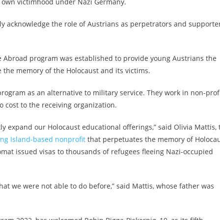
ir own victimhood under Nazi Germany.
lly acknowledge the role of Austrians as perpetrators and supporte
vice Abroad program was established to provide young Austrians the
e the memory of the Holocaust and its victims.
ogram as an alternative to military service. They work in non-prof
 cost to the receiving organization.
ly expand our Holocaust educational offerings,” said Olivia Mattis, 
ng Island-based nonprofit
that perpetuates the memory of Holoca
lomat
issued visas to thousands of refugees fleeing
Nazi-occupied
hat we were not able to do before,” said Mattis, whose father was