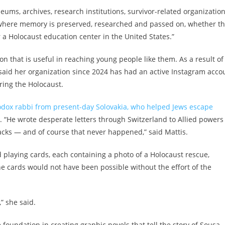
ums, archives, research institutions, survivor-related organizatio
e where memory is preserved, researched and passed on, whether th
a Holocaust education center in the United States.”
n that is useful in reaching young people like them. As a result of
 said her organization since 2024 has had an active Instagram acco
uring the Holocaust.
dox rabbi from present-day Solovakia, who helped Jews escape
. “He wrote desperate letters through Switzerland to Allied powers
acks — and of course that never happened,” said Mattis.
d playing cards, each containing a photo of a Holocaust rescue,
 cards would not have been possible without the effort of the
” she said.
 foundation in creating graphic novels that tell the story of Sousa