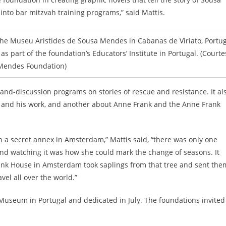
nto bar mitzvah training programs,” said Mattis.
he Museu Aristides de Sousa Mendes in Cabanas de Viriato, Portug
 as part of the foundation’s Educators’ Institute in Portugal. (Courte
Mendes Foundation)
and-discussion programs on stories of rescue and resistance. It al
 and his work, and another about Anne Frank and the Anne Frank
n a secret annex in Amsterdam,” Mattis said, “there was only one
 and watching it was how she could mark the change of seasons. It
 Frank House in Amsterdam took saplings from that tree and sent the
el all over the world.”
Museum in Portugal and dedicated in July. The foundations invited