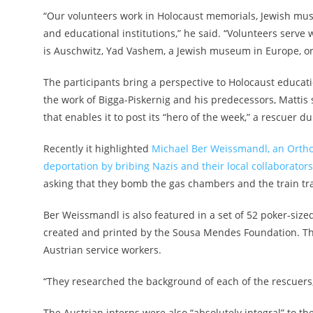
“Our volunteers work in Holocaust memorials, Jewish muse
and educational institutions,” he said. “Volunteers serv
is Auschwitz, Yad Vashem, a Jewish museum in Europe, or 
The participants bring a perspective to Holocaust educatio
the work of Bigga-Piskernig and his predecessors, Mattis
that enables it to post its “hero of the week,” a rescuer d
Recently it highlighted
Michael Ber Weissmandl, an Ortho
deportation by bribing Nazis and their local collaborators
asking that they bomb the gas chambers and the train tr
Ber Weissmandl is also featured in a set of 52 poker-size
created and printed by the Sousa Mendes Foundation. The
Austrian service workers.
“They researched the background of each of the rescuers,
The Austrian interns were also “absolutely integral” to the