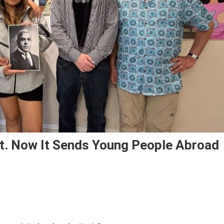
st. Now It Sends Young People Abroad