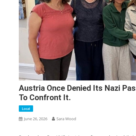
Austria Once Denied Its Nazi Pa
To Confront It.
Local
June 26, 2026
Sara Wood