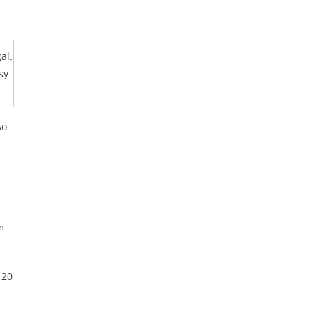
al.
sy
so
m
 20