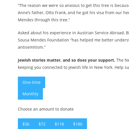
“The reason we were so anxious to get this tree is becaus
Anne’s father, Otto Frank, and he got his visa from our
Mendes through this tree.”
Asked about his experience in Austrian Service Abroad,
B
Sousa Mendes Foundation “has helped me better understa
antisemitism.”
Jewish stories matter, and so does your support.
The Ne
keeping you connected to Jewish life in New York. Help su
One-time
Monthly
Choose an amount to donate
$36
$72
$118
$180