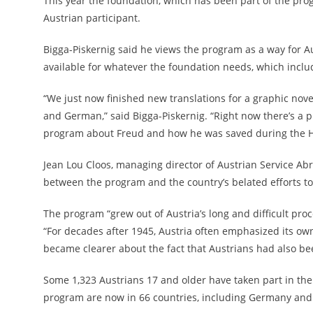
This year the foundation, which has been part of the prog
Austrian participant.
Bigga-Piskernig said he views the program as a way for Au
available for whatever the foundation needs, which incl
“We just now finished new translations for a graphic novel
and German,” said Bigga-Piskernig. “Right now there’s a 
program about Freud and how he was saved during the H
Jean Lou Cloos, managing director of Austrian Service Abro
between the program and the country’s belated efforts to
The program “
grew out of Austria’s long and difficult pro
“For decades after 1945, Austria often emphasized its ow
became clearer about the fact that Austrians had also bee
Some 1,323 Austrians 17 and older have taken part in the
program are now in 66 countries, including Germany and 