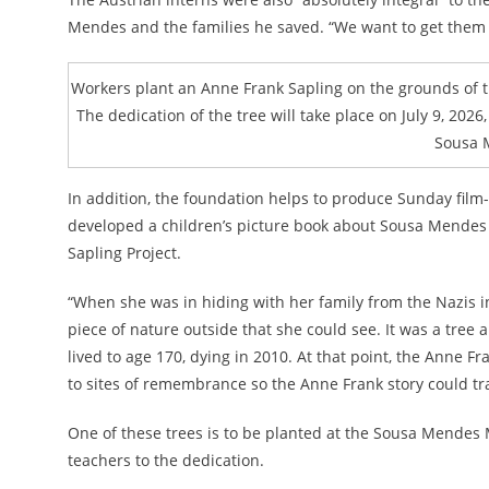
Mendes and the families he saved. “We want to get them i
Workers plant an Anne Frank Sapling on the grounds of t
The dedication of the tree will take place on July 9, 2026,
Sousa 
In addition, the foundation helps to produce Sunday film-
developed a children’s picture book about Sousa Mendes
Sapling Project.
“When she was in hiding with her family from the Nazis i
piece of nature outside that she could see. It was a tree
lived to age 170, dying in 2010. At that point, the Anne
to sites of remembrance so the Anne Frank story could trav
One of these trees is to be planted at the Sousa Mendes 
teachers to the dedication.