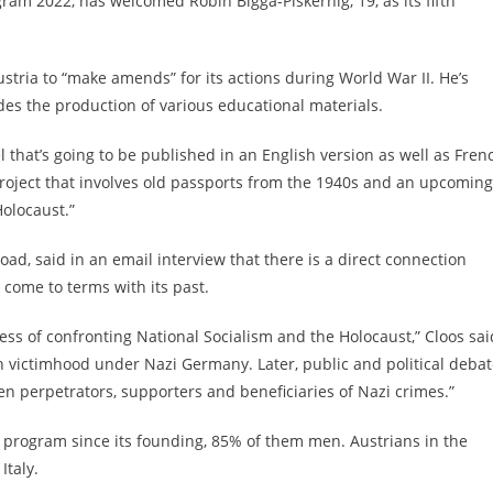
ram 2022, has welcomed Robin Bigga-Piskernig, 19, as its fifth
stria to “make amends” for its actions during World War II. He’s
udes the production of various educational materials.
 that’s going to be published in an English version as well as Fren
project that involves old passports from the 1940s and an upcoming
olocaust.”
ad, said in an email interview that there is a direct connection
 come to terms with its past.
cess of confronting National Socialism and the Holocaust,” Cloos sai
n victimhood under Nazi Germany. Later, public and political deba
n perpetrators, supporters and beneficiaries of Nazi crimes.”
 program since its founding, 85% of them men. Austrians in the
Italy.