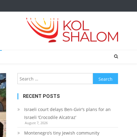
Search
for:
RECENT POSTS
Israeli court delays Ben-Gvir’s plans for an
Israeli ‘Crocodile Alcatraz’
August 7, 2026
Montenegro’s tiny Jewish community