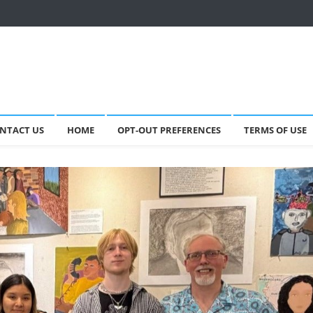
NTACT US
HOME
OPT-OUT PREFERENCES
TERMS OF USE