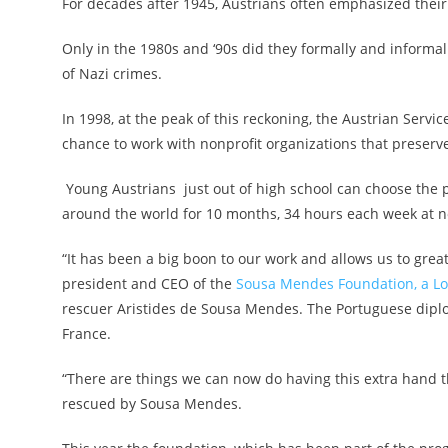
For decades after 1945, Austrians often emphasized the
Only in the 1980s and ‘90s did they formally and informa
of Nazi crimes.
In 1998, at the peak of this reckoning, the Austrian Ser
chance to work with nonprofit organizations that preserv
Young Austrians just out of high school can choose the pr
around the world for 10 months, 34 hours each week at no
“It has been a big boon to our work and allows us to great
president and CEO of the
Sousa Mendes Foundation, a Lo
rescuer Aristides de Sousa Mendes. The Portuguese dip
France.
“There are things we can now do having this extra hand t
rescued by Sousa Mendes.