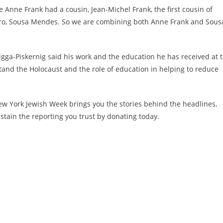
e Anne Frank had a cousin, Jean-Michel Frank, the first cousin of
 hero, Sousa Mendes. So we are combining both Anne Frank and Sous
igga-Piskernig
said his work and the education he has received at 
nd the Holocaust and the role of education in helping to reduce
w York Jewish Week brings you the stories behind the headlines,
stain the reporting you trust by donating today.