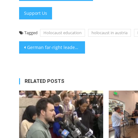
Support Us
Tagged
Holocaust education
holocaust in austria
Post
German far-right leader appears to make ‘Hitler salute’ in photo as party surges
navigation
RELATED POSTS