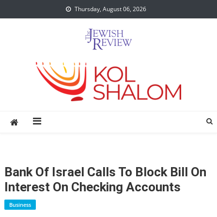
Skip
Thursday, August 06, 2026
to
content
Bank Of Israel Calls To Block Bill On
Interest On Checking Accounts
Business