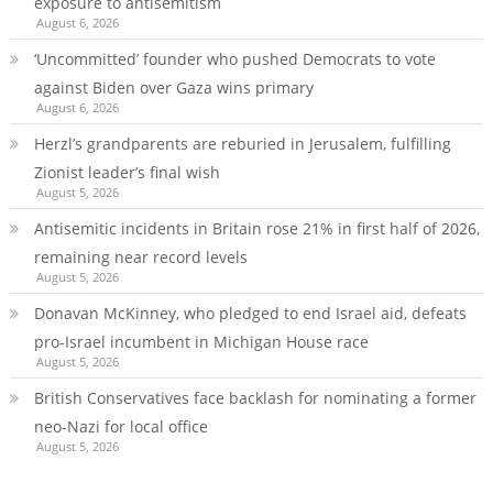
exposure to antisemitism
August 6, 2026
‘Uncommitted’ founder who pushed Democrats to vote
against Biden over Gaza wins primary
August 6, 2026
Herzl’s grandparents are reburied in Jerusalem, fulfilling
Zionist leader’s final wish
August 5, 2026
Antisemitic incidents in Britain rose 21% in first half of 2026,
remaining near record levels
August 5, 2026
Donavan McKinney, who pledged to end Israel aid, defeats
pro-Israel incumbent in Michigan House race
August 5, 2026
British Conservatives face backlash for nominating a former
neo-Nazi for local office
August 5, 2026