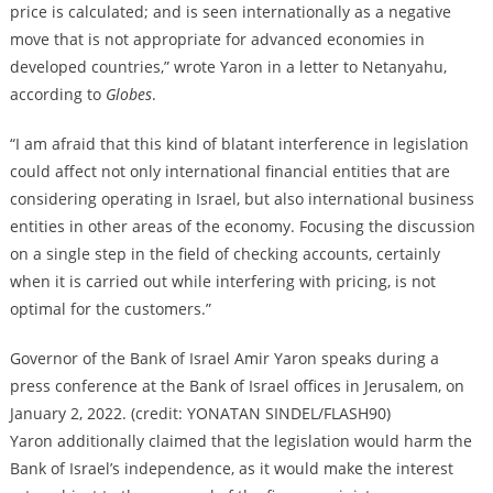
price is calculated; and is seen internationally as a negative
move that is not appropriate for advanced economies in
developed countries,” wrote Yaron in a letter to Netanyahu,
according to
Globes
.
“I am afraid that this kind of blatant interference in legislation
could affect not only international financial entities that are
considering operating in Israel, but also international business
entities in other areas of the economy. Focusing the discussion
on a single step in the field of checking accounts, certainly
when it is carried out while interfering with pricing, is not
optimal for the customers.”
Governor of the Bank of Israel Amir Yaron speaks during a
press conference at the Bank of Israel offices in Jerusalem, on
January 2, 2022. (credit: YONATAN SINDEL/FLASH90)
Yaron additionally claimed that the legislation would harm the
Bank of Israel’s independence, as it would make the interest