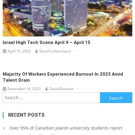
Israel High Tech Scene April 9 – April 15
April 15, 2022
David Leibermann
Majority Of Workers Experienced Burnout In 2023 Amid
Talent Drain
December 14, 2023
David Rutman
Search
for:
RECENT POSTS
Over 95% of Canadian Jewish university students report