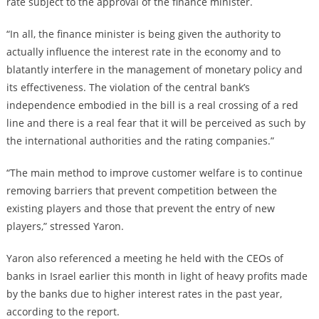
rate subject to the approval of the finance minister.
“In all, the finance minister is being given the authority to
actually influence the interest rate in the economy and to
blatantly interfere in the management of monetary policy and
its effectiveness. The violation of the central bank’s
independence embodied in the bill is a real crossing of a red
line and there is a real fear that it will be perceived as such by
the international authorities and the rating companies.”
“The main method to improve customer welfare is to continue
removing barriers that prevent competition between the
existing players and those that prevent the entry of new
players,” stressed Yaron.
Yaron also referenced a meeting he held with the CEOs of
banks in Israel earlier this month in light of heavy profits made
by the banks due to higher interest rates in the past year,
according to the report.