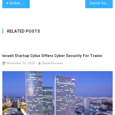
Post
Global health bodies launch new vaccine scheme
Daniel Korski, rising Jewish star in UK Conservative Party, accused of groping woman
navigation
RELATED POSTS
Israeli Startup Cylus Offers Cyber Security For Trains
November 16, 2020
David Rutman