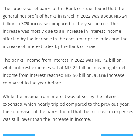
The supervisor of banks at the Bank of Israel found that the
general net profit of banks in Israel in 2022 was about NIS 24
billion, a 30% increase compared to the year before. The
increase was mostly due to an increase in interest income
affected by the increase in the consumer price index and the
increase of interest rates by the Bank of Israel.
The banks’ income from interest in 2022 was NIS 72 billion,
while interest expenses sat at NIS 22 billion, meaning its net
income from interest reached NIS 50 billion, a 33% increase
compared to the year before.
While the income from interest was offset by the interest
expenses, which nearly tripled compared to the previous year,
the supervisor of the banks found that the increase in expenses
was still lower than the increase in income.