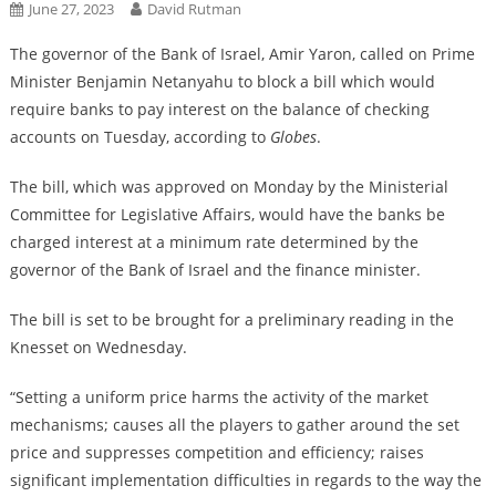
June 27, 2023
David Rutman
The governor of the Bank of Israel, Amir Yaron, called on Prime
Minister Benjamin Netanyahu to block a bill which would
require banks to pay interest on the balance of checking
accounts on Tuesday, according to
Globes
.
The bill, which was approved on Monday by the Ministerial
Committee for Legislative Affairs, would have the banks be
charged interest at a minimum rate determined by the
governor of the Bank of Israel and the finance minister.
The bill is set to be brought for a preliminary reading in the
Knesset on Wednesday.
“Setting a uniform price harms the activity of the market
mechanisms; causes all the players to gather around the set
price and suppresses competition and efficiency; raises
significant implementation difficulties in regards to the way the