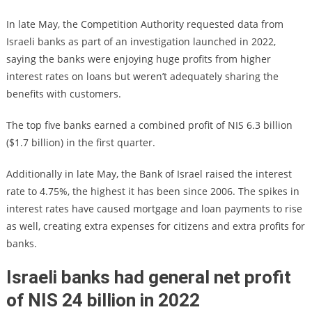
In late May, the Competition Authority requested data from
Israeli banks as part of an investigation launched in 2022,
saying the banks were enjoying huge profits from higher
interest rates on loans but weren’t adequately sharing the
benefits with customers.
The top five banks earned a combined profit of NIS 6.3 billion
($1.7 billion) in the first quarter.
Additionally in late May, the Bank of Israel raised the interest
rate to 4.75%, the highest it has been since 2006. The spikes in
interest rates have caused mortgage and loan payments to rise
as well, creating extra expenses for citizens and extra profits for
banks.
Israeli banks had general net profit
of NIS 24 billion in 2022