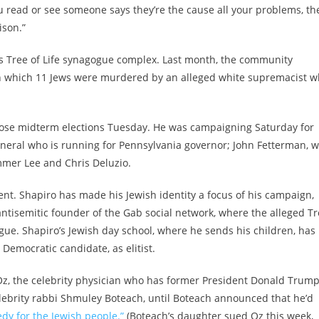
you read or see someone says they’re the cause all your problems, th
oison.”
s Tree of Life synagogue complex. Last month, the community
in which 11 Jews were murdered by an alleged white supremacist 
lose midterm elections Tuesday. He was campaigning Saturday for
eneral who is running for Pennsylvania governor; John Fetterman, 
mmer Lee and Chris Deluzio.
ment. Shapiro has made his Jewish identity a focus of his campaign,
 antisemitic founder of the Gab social network, where the alleged T
ue. Shapiro’s Jewish day school, where he sends his children, has
Democratic candidate, as elitist.
Oz, the celebrity physician who has former President Donald Trump
ebrity rabbi Shmuley Boteach, until Boteach announced that he’d
edy for the Jewish people.”
(Boteach’s daughter sued Oz this week,