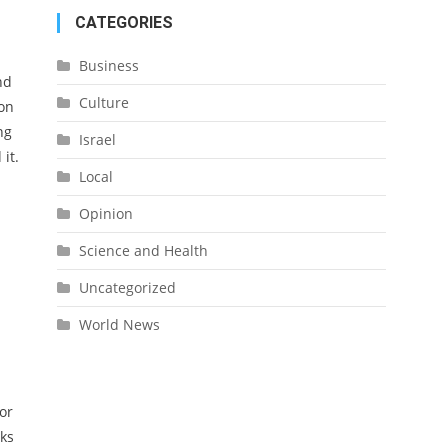
CATEGORIES
Business
nd
Culture
ion
ng
Israel
it.
Local
Opinion
Science and Health
Uncategorized
World News
or
lks