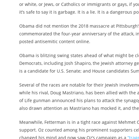
or white, or Jews, or Catholics or immigrants or gays, if 
it’s safe to say it is garbage. It is a lie. It is a dangerous p
Obama did not mention the 2018 massacre at Pittsburgh’
commemorated the four-year anniversary of the attack, 
posted antisemitic content online.
Obama is blitzing swing states ahead of what might be c
Democrats, including Josh Shapiro, the Jewish attorney g
is a candidate for U.S. Senate; and House candidates Su
Several of the races are notable for their Jewish involve
while his rival, Doug Mastriano, has been allied with the
of Life gunman announced his plans to attack the synagog
also drawn attention as Mastriano has mocked it, and the 
Meanwhile, Fetterman is in a tight race against Mehmet 
support. Oz counted among his prominent supporters cel
changed his mind and now saw Oz’s campaign as a
“trag