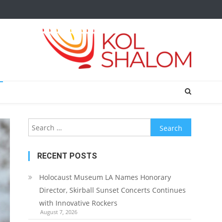
Search
for:
RECENT POSTS
Holocaust Museum LA Names Honorary
Director, Skirball Sunset Concerts Continues
with Innovative Rockers
August 7, 2026