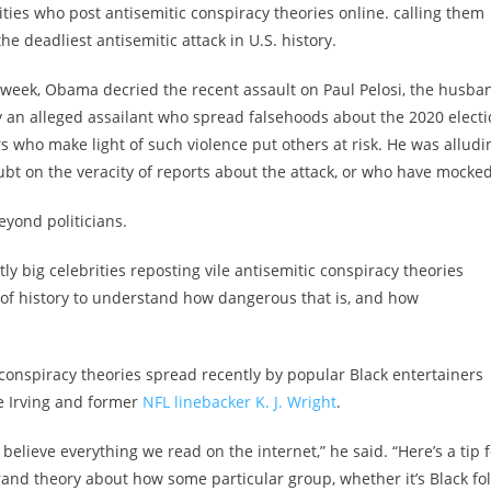
ties who post antisemitic conspiracy theories online. calling them
e deadliest antisemitic attack in U.S. history.
 week, Obama decried the recent assault on Paul Pelosi, the husba
y an alleged assailant who spread falsehoods about the 2020 elect
rs who make light of such violence put others at risk. He was alludi
t on the veracity of reports about the attack, or who have mocked 
eyond politicians.
ly big celebrities reposting vile antisemitic conspiracy theories
 of history to understand how dangerous that is, and how
 conspiracy theories spread recently by popular Black entertainers
e Irving and former
NFL linebacker K. J. Wright
.
elieve everything we read on the internet,” he said. “Here’s a tip f
rand theory about how some particular group, whether it’s Black fo