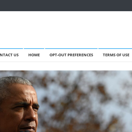
NTACT US
HOME
OPT-OUT PREFERENCES
TERMS OF USE