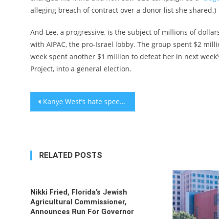
alleging breach of contract over a donor list she shared.)
And Lee, a progressive, is the subject of millions of doll
with AIPAC, the pro-Israel lobby. The group spent $2 milli
week spent another $1 million to defeat her in next week’
Project, into a general election.
Post
Kanye West’s hate speech awakens my ‘triple consciousness’ of being Black, Jewish and American
navigation
RELATED POSTS
Nikki Fried, Florida’s Jewish
Agricultural Commissioner,
Announces Run For Governor