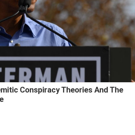
itic Conspiracy Theories And The
e