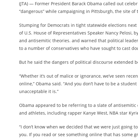
(JTA) — Former President Barack Obama called out celebri
“dangerous” while campaigning in Pittsburgh, the site of th
Stumping for Democrats in tight statewide elections next
of U.S. House of Representatives Speaker Nancy Pelosi, b
and antisemitic theories. and warned that political leade
to a number of conservatives who have sought to cast doub
But he said the dangers of political discourse extended b
“Whether it’s out of malice or ignorance, we’ve seen recent
online,” Obama said. “And you don’t have to be a student
unacceptable it is.”
Obama appeared to be referring to a slate of antisemitic
and athletes, including rapper Kanye West, NBA star Kyri
“I don’t know when we decided that we were just going to b
you. If you read or see something online that has some g