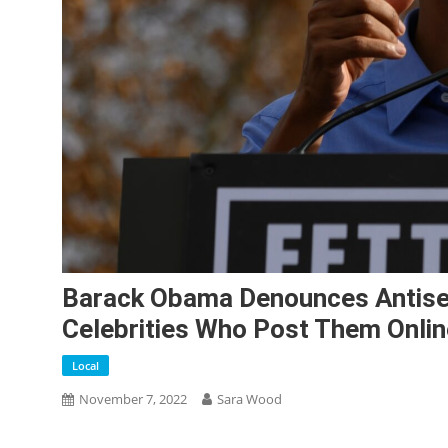
Barack Obama Denounces Antisem
Celebrities Who Post Them Onlin
Local
November 7, 2022
Sara Wood