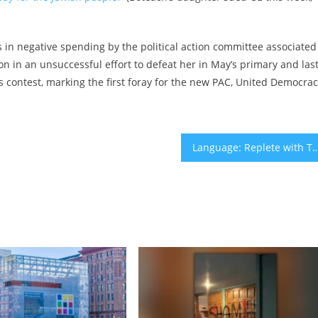
ars in negative spending by the political action committee associated
on in an unsuccessful effort to defeat her in May’s primary and las
s contest, marking the first foray for the new PAC, United Democra
Language: Replete with Transformati