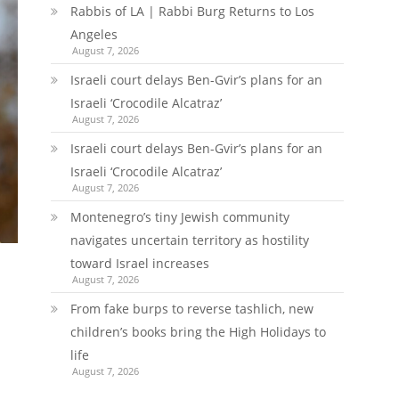
Rabbis of LA | Rabbi Burg Returns to Los
Angeles
August 7, 2026
Israeli court delays Ben-Gvir’s plans for an
Israeli ‘Crocodile Alcatraz’
August 7, 2026
Israeli court delays Ben-Gvir’s plans for an
Israeli ‘Crocodile Alcatraz’
August 7, 2026
Montenegro’s tiny Jewish community
navigates uncertain territory as hostility
toward Israel increases
August 7, 2026
From fake burps to reverse tashlich, new
children’s books bring the High Holidays to
life
August 7, 2026