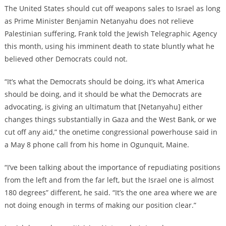
The United States should cut off weapons sales to Israel as long
as Prime Minister Benjamin Netanyahu does not relieve
Palestinian suffering, Frank told the Jewish Telegraphic Agency
this month, using his imminent death to state bluntly what he
believed other Democrats could not.
“It’s what the Democrats should be doing, it’s what America
should be doing, and it should be what the Democrats are
advocating, is giving an ultimatum that [Netanyahu] either
changes things substantially in Gaza and the West Bank, or we
cut off any aid,” the onetime congressional powerhouse said in
a May 8 phone call from his home in Ogunquit, Maine.
“I’ve been talking about the importance of repudiating positions
from the left and from the far left, but the Israel one is almost
180 degrees” different, he said. “It’s the one area where we are
not doing enough in terms of making our position clear.”