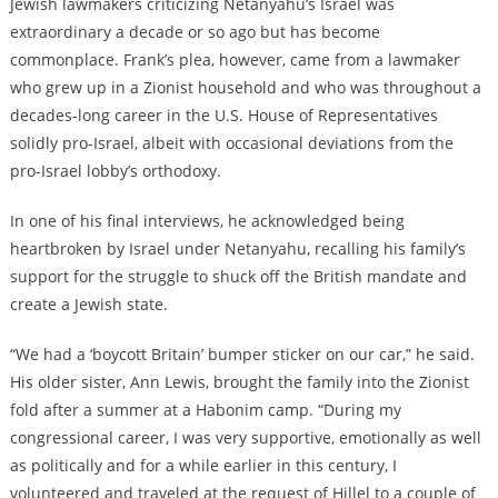
Jewish lawmakers criticizing Netanyahu’s Israel was
extraordinary a decade or so ago but has become
commonplace. Frank’s plea, however, came from a lawmaker
who grew up in a Zionist household and who was throughout a
decades-long career in the U.S. House of Representatives
solidly pro-Israel, albeit with occasional deviations from the
pro-Israel lobby’s orthodoxy.
In one of his final interviews, he acknowledged being
heartbroken by Israel under Netanyahu, recalling his family’s
support for the struggle to shuck off the British mandate and
create a Jewish state.
“We had a ‘boycott Britain’ bumper sticker on our car,” he said.
His older sister, Ann Lewis, brought the family into the Zionist
fold after a summer at a Habonim camp. “During my
congressional career, I was very supportive, emotionally as well
as politically and for a while earlier in this century, I
volunteered and traveled at the request of Hillel to a couple of