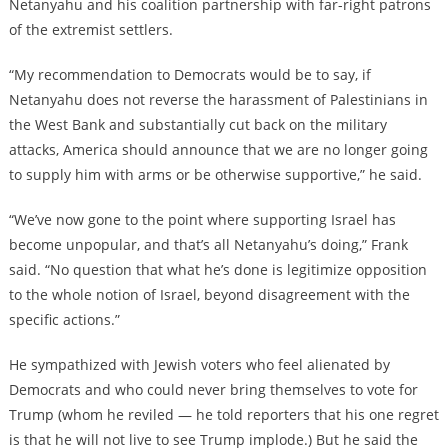
Netanyahu and his coalition partnership with far-right patrons
of the extremist settlers.
“My recommendation to Democrats would be to say, if
Netanyahu does not reverse the harassment of Palestinians in
the West Bank and substantially cut back on the military
attacks, America should announce that we are no longer going
to supply him with arms or be otherwise supportive,” he said.
“We’ve now gone to the point where supporting Israel has
become unpopular, and that’s all Netanyahu’s doing,” Frank
said. “No question that what he’s done is legitimize opposition
to the whole notion of Israel, beyond disagreement with the
specific actions.”
He sympathized with Jewish voters who feel alienated by
Democrats and who could never bring themselves to vote for
Trump (whom he reviled — he told reporters that his one regret
is that he will not live to see Trump implode.) But he said the