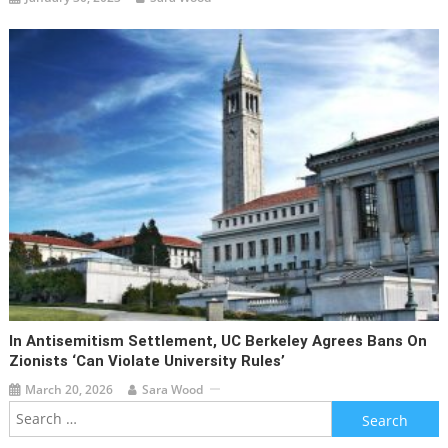
In Antisemitism Settlement, UC Berkeley Agrees Bans On
Zionists ‘can Violate University Rules’
March 20, 2026
Sara Wood
Search
for: