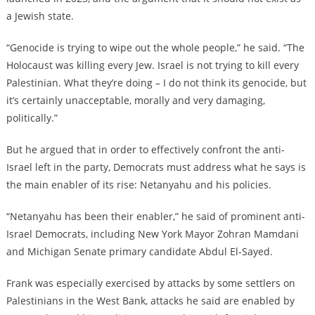
a Jewish state.
“Genocide is trying to wipe out the whole people,” he said. “The
Holocaust was killing every Jew. Israel is not trying to kill every
Palestinian. What they’re doing – I do not think its genocide, but
it’s certainly unacceptable, morally and very damaging,
politically.”
But he argued that in order to effectively confront the anti-
Israel left in the party, Democrats must address what he says is
the main enabler of its rise: Netanyahu and his policies.
“Netanyahu has been their enabler,” he said of prominent anti-
Israel Democrats, including New York Mayor Zohran Mamdani
and Michigan Senate primary candidate Abdul El-Sayed.
Frank was especially exercised by attacks by some settlers on
Palestinians in the West Bank, attacks he said are enabled by