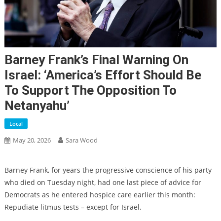
Barney Frank’s Final Warning On
Israel: ‘America’s Effort Should Be
To Support The Opposition To
Netanyahu’
Local
May 20, 2026
Sara Wood
Barney Frank, for years the progressive conscience of his party
who died on Tuesday night, had one last piece of advice for
Democrats as he entered hospice care earlier this month:
Repudiate litmus tests – except for Israel.