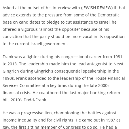
Asked at the outset of his interview with (JEWISH REVIEW) if that
advice extends to the pressure from some of the Democratic
base on candidates to pledge to cut assistance to Israel, he
offered a vigorous “almost the opposite” because of his
conviction that the party should be more vocal in its opposition
to the current Israeli government.
Frank was a fighter during his congressional career from 1981
to 2013. The leadership made him the lead antagonist to Newt
Gingrich during Gingrich’s consequential speakership in the
1990s. Frank ascended to the leadership of the House Financial
Services Committee at a key time, during the late 2000s
financial crisis. He coauthored the last major banking reform
bill, 2010’s Dodd-Frank.
He was a progressive lion, championing the battles against
income inequality and for civil rights. He came out in 1987 as
gay, the first sitting member of Congress to do so. He had a