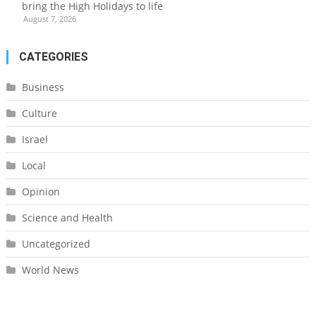
bring the High Holidays to life
August 7, 2026
CATEGORIES
Business
Culture
Israel
Local
Opinion
Science and Health
Uncategorized
World News