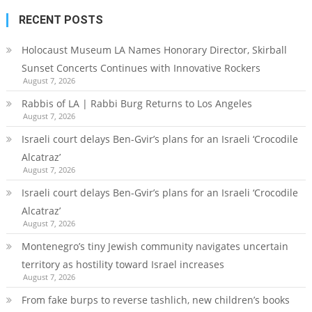
RECENT POSTS
Holocaust Museum LA Names Honorary Director, Skirball
Sunset Concerts Continues with Innovative Rockers
August 7, 2026
Rabbis of LA | Rabbi Burg Returns to Los Angeles
August 7, 2026
Israeli court delays Ben-Gvir’s plans for an Israeli ‘Crocodile
Alcatraz’
August 7, 2026
Israeli court delays Ben-Gvir’s plans for an Israeli ‘Crocodile
Alcatraz’
August 7, 2026
Montenegro’s tiny Jewish community navigates uncertain
territory as hostility toward Israel increases
August 7, 2026
From fake burps to reverse tashlich, new children’s books