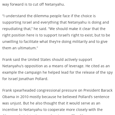
way forward is to cut off Netanyahu.
“I understand the dilemma people face if the choice is
supporting Israel and everything that Netanyahu is doing and
repudiating that,” he said. “We should make it clear that the
right position here is to support Israel’s right to exist, but to be
unwilling to facilitate what they’re doing militarily and to give
them an ultimatum.”
Frank said the United States should actively support
Netanyahu’s opposition as a means of leverage. He cited as an
example the campaign he helped lead for the release of the spy
for Israel Jonathan Pollard.
Frank spearheaded congressional pressure on President Barack
Obama in 2010 mostly because he believed Pollard’s sentence
was unjust. But he also thought that it would serve as an
incentive to Netanyahu to cooperate more closely with the