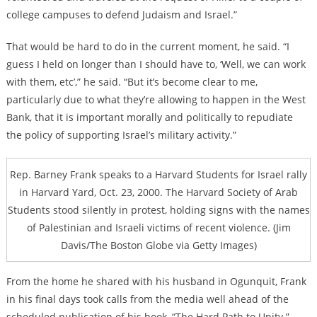
college campuses to defend Judaism and Israel.”
That would be hard to do in the current moment, he said. “I
guess I held on longer than I should have to, ‘Well, we can work
with them, etc’,” he said. “But it’s become clear to me,
particularly due to what they’re allowing to happen in the West
Bank, that it is important morally and politically to repudiate
the policy of supporting Israel’s military activity.”
Rep. Barney Frank speaks to a Harvard Students for Israel rally
in Harvard Yard, Oct. 23, 2000. The Harvard Society of Arab
Students stood silently in protest, holding signs with the names
of Palestinian and Israeli victims of recent violence. (Jim
Davis/The Boston Globe via Getty Images)
From the home he shared with his husband in Ogunquit, Frank
in his final days took calls from the media well ahead of the
scheduled publication of his book, “The Hard Path to Unity.”