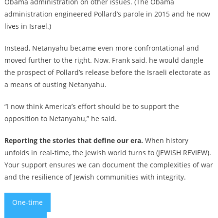
Obama administration on other issues. (The Obama
administration engineered Pollard’s parole in 2015 and he now
lives in Israel.)
Instead, Netanyahu became even more confrontational and
moved further to the right. Now, Frank said, he would dangle
the prospect of Pollard’s release before the Israeli electorate as
a means of ousting Netanyahu.
“I now think America’s effort should be to support the
opposition to Netanyahu,” he said.
Reporting the stories that define our era.
When history
unfolds in real-time, the Jewish world turns to (JEWISH REVIEW).
Your support ensures we can document the complexities of war
and the resilience of Jewish communities with integrity.
One-time