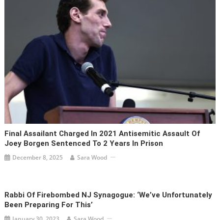
Final Assailant Charged In 2021 Antisemitic Assault Of
Joey Borgen Sentenced To 2 Years In Prison
December 8, 2025
Sara Wood
Rabbi Of Firebombed NJ Synagogue: ‘We’ve Unfortunately
Been Preparing For This’
January 30, 2023
Sara Wood