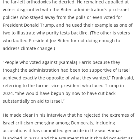
the far-left orthodoxies he decried. He remained appalled at
voters disgruntled with the Biden administration’s pro-Israel
policies who stayed away from the polls or even voted for
President Donald Trump, and he used their example as one of
two to illustrate why purity tests backfire. (The other is voters
who faulted President Joe Biden for not doing enough to
address climate change.)
“People who voted against [Kamala] Harris because they
thought the administration had been too supportive of Israel
achieved exactly the opposite of what they wanted,” Frank said,
referring to the former vice president who faced Trump in
2024. “She would have begun by now to have cut back
substantially on aid to Israel.”
He made clear in his interview that he rejected the extremes of
Israel criticism emerging among Democrats, including
accusations it has committed genocide in the war Hamas
launched in 2023, and the argument that it should not exist as