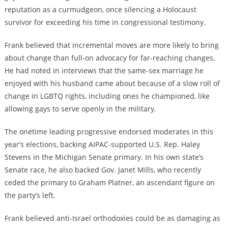
reputation as a curmudgeon, once silencing a Holocaust
survivor for exceeding his time in congressional testimony.
Frank believed that incremental moves are more likely to bring
about change than full-on advocacy for far-reaching changes.
He had noted in interviews that the same-sex marriage he
enjoyed with his husband came about because of a slow roll of
change in LGBTQ rights, including ones he championed, like
allowing gays to serve openly in the military.
The onetime leading progressive endorsed moderates in this
year’s elections, backing AIPAC-supported U.S. Rep. Haley
Stevens in the Michigan Senate primary. In his own state’s
Senate race, he also backed Gov. Janet Mills, who recently
ceded the primary to Graham Platner, an ascendant figure on
the party’s left.
Frank believed anti-Israel orthodoxies could be as damaging as