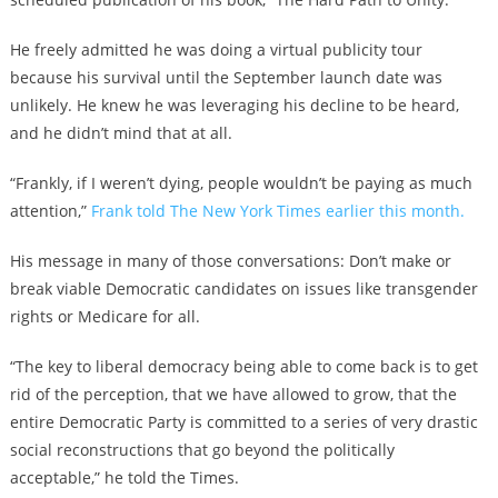
He freely admitted he was doing a virtual publicity tour
because his survival until the September launch date was
unlikely. He knew he was leveraging his decline to be heard,
and he didn’t mind that at all.
“Frankly, if I weren’t dying, people wouldn’t be paying as much
attention,”
Frank told The New York Times earlier this month.
His message in many of those conversations: Don’t make or
break viable Democratic candidates on issues like transgender
rights or Medicare for all.
“The key to liberal democracy being able to come back is to get
rid of the perception, that we have allowed to grow, that the
entire Democratic Party is committed to a series of very drastic
social reconstructions that go beyond the politically
acceptable,” he told the Times.