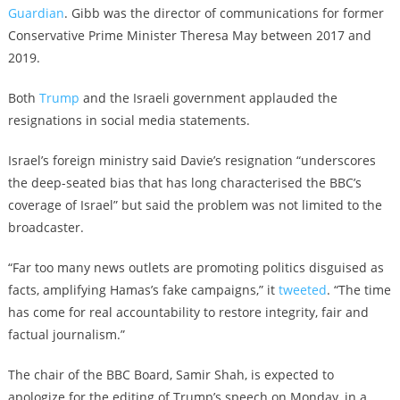
Guardian
. Gibb was the director of communications for former
Conservative Prime Minister Theresa May between 2017 and
2019.
Both
Trump
and the Israeli government applauded the
resignations in social media statements.
Israel’s foreign ministry said Davie’s resignation “underscores
the deep-seated bias that has long characterised the BBC’s
coverage of Israel” but said the problem was not limited to the
broadcaster.
“Far too many news outlets are promoting politics disguised as
facts, amplifying Hamas’s fake campaigns,” it
tweeted
. “The time
has come for real accountability to restore integrity, fair and
factual journalism.”
The chair of the BBC Board, Samir Shah, is expected to
apologize for the editing of Trump’s speech on Monday, in a