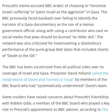
Prescott’s memo accused BBC Arabic of choosing to “minimize
Israeli suffering” to “paint Israel as the aggressor” in Gaza. The
BBC previously faced backlash over failing to identify the
narrator of a Gaza documentary as the son of a Hamas
government official, along with using a contributor who said on
social media that Jews should be burned “as Hitler did.” The
network was also criticized for livestreaming a Glastonbury
performance of the punk group Bob Vylan that included chants
of “Death to the IDF.”
The BBC has been scrutinized from all political sides over its
coverage of Israel and Gaza. Presenter David Yelland
called the
resignations of Davie and Turness a “coup”
by members of the
BBC Board who had “systematically undermined” Davie’s team.
Some insiders have raised concerns about Prescott’s friendship
with Robbie Gibb, a member of the BBC board who played a key
role in Prescott’s appointment as BBC adviser, according to
The