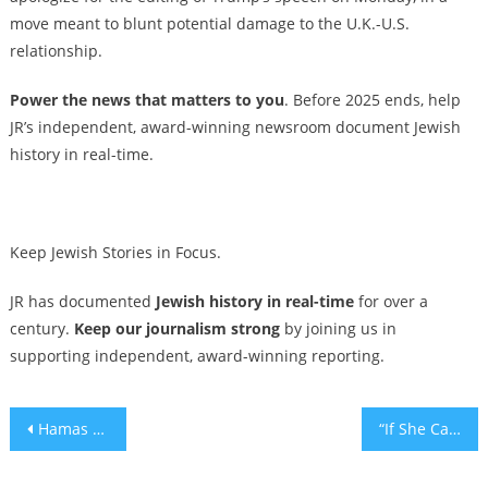
move meant to blunt potential damage to the U.K.-U.S.
relationship.
Power the news that matters to you
. Before 2025 ends, help
JR’s independent, award-winning newsroom document Jewish
history in real-time.
Keep Jewish Stories in Focus.
JR has documented
Jewish history in real-time
for over a
century.
Keep our journalism strong
by joining us in
supporting independent, award-winning reporting.
Post
Hamas returns remains of hostage held for 11 years as attention deepens around postwar planning
“If She Can See It, She Can Be It,” at the Future is Female Awards AdWeek 2025
navigation