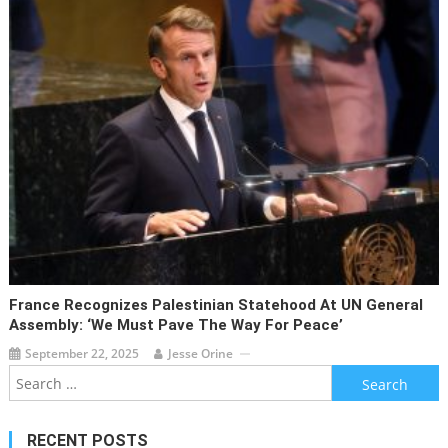
France Recognizes Palestinian Statehood At UN General
Assembly: ‘We Must Pave The Way For Peace’
September 22, 2025
Jesse Orine
Search
for:
RECENT POSTS