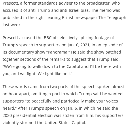
Prescott, a former standards adviser to the broadcaster, who
accused it of anti-Trump and anti-Israel bias. The memo was
published in the right-leaning British newspaper The Telegraph
last week.
Prescott accused the BBC of selectively splicing footage of
Trump’s speech to supporters on Jan. 6, 2021, in an episode of
its documentary show “Panorama.” He said the show patched
together sections of the remarks to suggest that Trump said,
“We’re going to walk down to the Capitol and I’ll be there with
you, and we fight. We fight like hell.”
These words came from two parts of the speech spoken almost
an hour apart, omitting a part in which Trump said he wanted
supporters “to peacefully and patriotically make your voices
heard.” After Trump’s speech on Jan. 6, in which he said the
2020 presidential election was stolen from him, his supporters
violently stormed the United States Capitol.