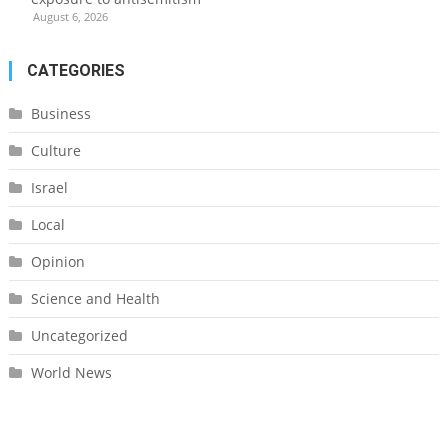
August 6, 2026
CATEGORIES
Business
Culture
Israel
Local
Opinion
Science and Health
Uncategorized
World News