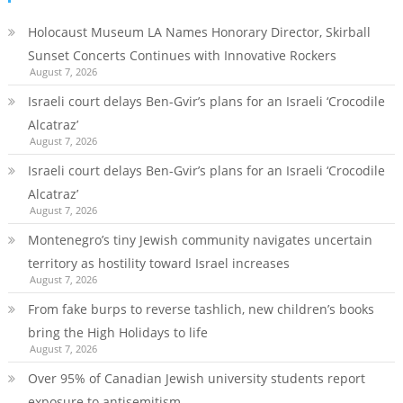
Holocaust Museum LA Names Honorary Director, Skirball
Sunset Concerts Continues with Innovative Rockers
August 7, 2026
Israeli court delays Ben-Gvir’s plans for an Israeli ‘Crocodile
Alcatraz’
August 7, 2026
Israeli court delays Ben-Gvir’s plans for an Israeli ‘Crocodile
Alcatraz’
August 7, 2026
Montenegro’s tiny Jewish community navigates uncertain
territory as hostility toward Israel increases
August 7, 2026
From fake burps to reverse tashlich, new children’s books
bring the High Holidays to life
August 7, 2026
Over 95% of Canadian Jewish university students report
exposure to antisemitism