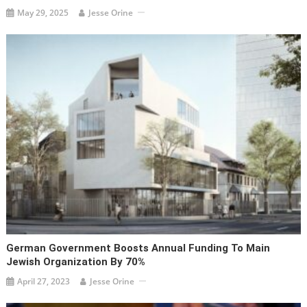
May 29, 2025
Jesse Orine
German Government Boosts Annual Funding To Main
Jewish Organization By 70%
April 27, 2023
Jesse Orine