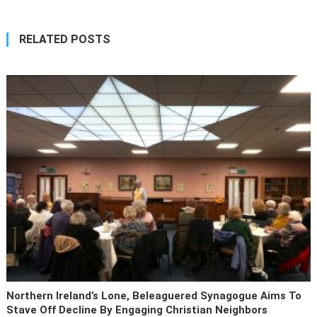
RELATED POSTS
Northern Ireland’s Lone, Beleaguered Synagogue Aims To
Stave Off Decline By Engaging Christian Neighbors