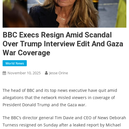
BBC Execs Resign Amid Scandal
Over Trump Interview Edit And Gaza
War Coverage
World News
November 10, 2025
Jesse Orine
The head of BBC and its top news executive have quit amid
allegations that the network misled viewers in coverage of
President Donald Trump and the Gaza war.
The BBC’s director general Tim Davie and CEO of News Deborah
Turness resigned on Sunday after a leaked report by Michael