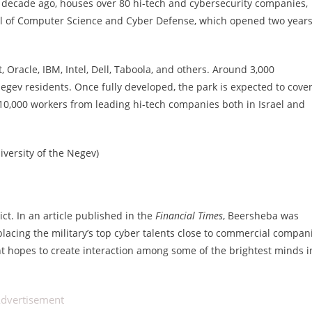
decade ago, houses over 80 hi-tech and cybersecurity companies,
ool of Computer Science and Cyber Defense, which opened two year
Oracle, IBM, Intel, Dell, Taboola, and others. Around 3,000
ev residents. Once fully developed, the park is expected to cove
0,000 workers from leading hi-tech companies both in Israel and
iversity of the Negev)
ict. In an article published in the
Financial Times
, Beersheba was
y placing the military’s top cyber talents close to commercial compan
t hopes to create interaction among some of the brightest minds i
dvertisement