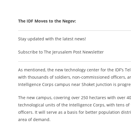
The IDF Moves to the Negev:
Stay updated with the latest news!
Subscribe to The Jerusalem Post Newsletter
As mentioned, the new technology center for the IDF’s Te
with thousands of soldiers, non-commissioned officers, an
Intelligence Corps campus near Shoket junction is progre
The new campus, covering over 250 hectares with over 400,
technological units of the Intelligence Corps, with tens o
officers. It will serve as a basis for better population 
area of demand.