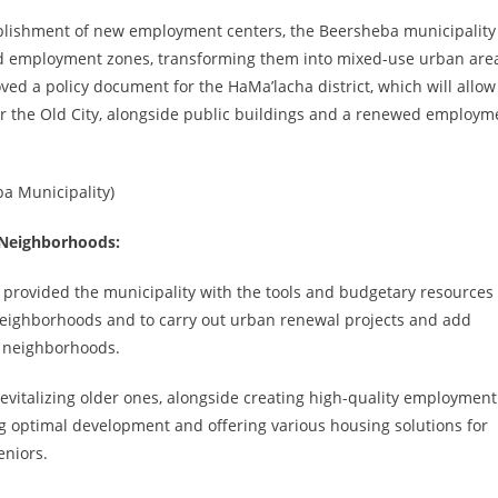
ablishment of new employment centers, the Beersheba municipality 
and employment zones, transforming them into mixed-use urban are
ed a policy document for the HaMa’lacha district, which will allow
ar the Old City, alongside public buildings and a renewed employm
ba Municipality)
 Neighborhoods:
provided the municipality with the tools and budgetary resources 
neighborhoods and to carry out urban renewal projects and add
r neighborhoods.
italizing older ones, alongside creating high-quality employment
uring optimal development and offering various housing solutions for
eniors.