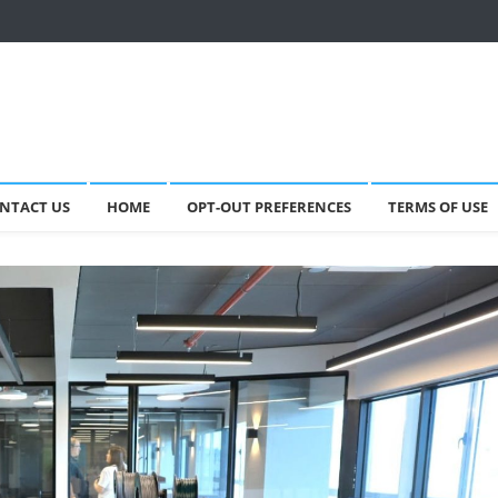
NTACT US
HOME
OPT-OUT PREFERENCES
TERMS OF USE