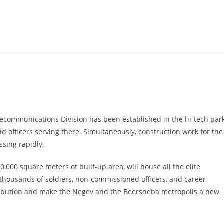
lecommunications Division has been established in the hi-tech park
d officers serving there. Simultaneously, construction work for the
ssing rapidly.
000 square meters of built-up area, will house all the elite
f thousands of soldiers, non-commissioned officers, and career
distribution and make the Negev and the Beersheba metropolis a new