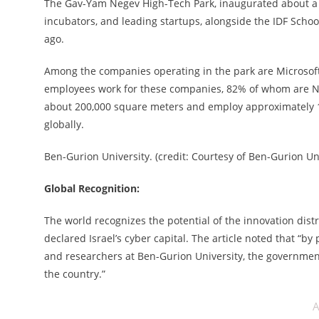
The Gav-Yam Negev High-Tech Park, inaugurated about a 
incubators, and leading startups, alongside the IDF Sch
ago.
Among the companies operating in the park are Microsoft, 
employees work for these companies, 82% of whom are Neg
about 200,000 square meters and employ approximately 1
globally.
Ben-Gurion University. (credit: Courtesy of Ben-Gurion Un
Global Recognition:
The world recognizes the potential of the innovation distr
declared Israel’s cyber capital. The article noted that “b
and researchers at Ben-Gurion University, the governmen
the country.”
A