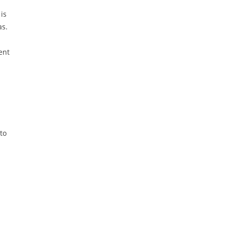
is
as.
ent
to