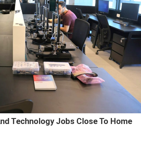
And Technology Jobs Close To Home