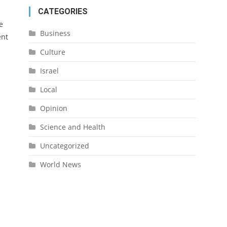
CATEGORIES
e
Business
ent
Culture
Israel
Local
Opinion
Science and Health
Uncategorized
World News