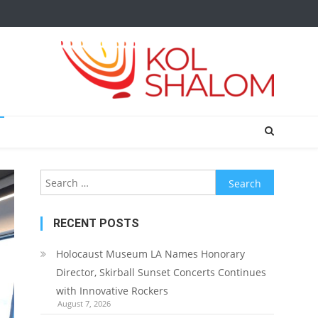
Search
for:
RECENT POSTS
Holocaust Museum LA Names Honorary
Director, Skirball Sunset Concerts Continues
with Innovative Rockers
August 7, 2026