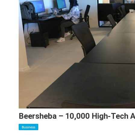
Beersheba – 10,000 High-Tech 
Business