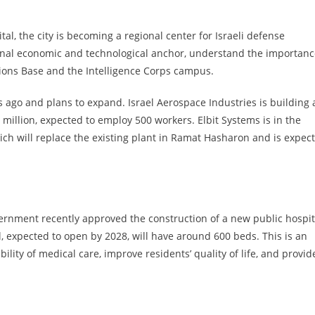
tal, the city is becoming a regional center for Israeli defense
tional economic and technological anchor, understand the importan
ions Base and the Intelligence Corps campus.
 ago and plans to expand. Israel Aerospace Industries is building 
 million, expected to employ 500 workers. Elbit Systems is in the
ich will replace the existing plant in Ramat Hasharon and is expec
government recently approved the construction of a new public hospit
l, expected to open by 2028, will have around 600 beds. This is an
bility of medical care, improve residents’ quality of life, and provid