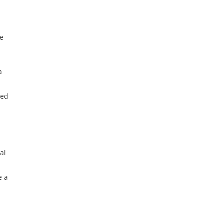
ce
a
ted
al
e a