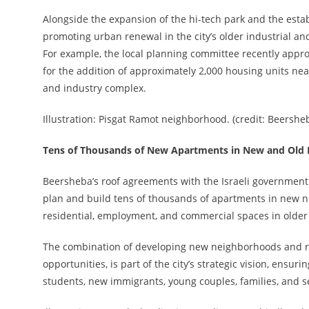
Alongside the expansion of the hi-tech park and the est
promoting urban renewal in the city’s older industrial 
For example, the local planning committee recently approv
for the addition of approximately 2,000 housing units ne
and industry complex.
Illustration: Pisgat Ramot neighborhood. (credit: Beershe
Tens of Thousands of New Apartments in New and Old
Beersheba’s roof agreements with the Israeli government 
plan and build tens of thousands of apartments in new 
residential, employment, and commercial spaces in olde
The combination of developing new neighborhoods and rev
opportunities, is part of the city’s strategic vision, ens
students, new immigrants, young couples, families, and s