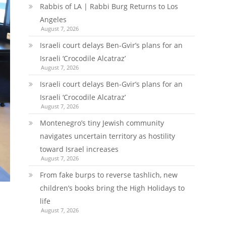
Rabbis of LA | Rabbi Burg Returns to Los
Angeles
August 7, 2026
Israeli court delays Ben-Gvir’s plans for an
Israeli ‘Crocodile Alcatraz’
August 7, 2026
Israeli court delays Ben-Gvir’s plans for an
Israeli ‘Crocodile Alcatraz’
August 7, 2026
Montenegro’s tiny Jewish community
navigates uncertain territory as hostility
toward Israel increases
August 7, 2026
From fake burps to reverse tashlich, new
children’s books bring the High Holidays to
life
August 7, 2026