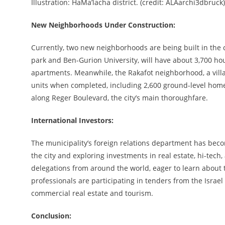
Illustration: HaMa’lacha district. (credit: ALAarchi3dbruck)
New Neighborhoods Under Construction:
Currently, two new neighborhoods are being built in the ci
park and Ben-Gurion University, will have about 3,700 ho
apartments. Meanwhile, the Rakafot neighborhood, a villa-
units when completed, including 2,600 ground-level homes
along Reger Boulevard, the city’s main thoroughfare.
International Investors:
The municipality’s foreign relations department has beco
the city and exploring investments in real estate, hi-tec
delegations from around the world, eager to learn about t
professionals are participating in tenders from the Isra
commercial real estate and tourism.
Conclusion: