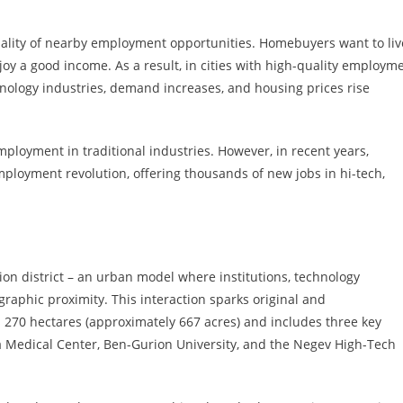
 quality of nearby employment opportunities. Homebuyers want to liv
joy a good income. As a result, in cities with high-quality employm
chnology industries, demand increases, and housing prices rise
mployment in traditional industries. However, in recent years,
ployment revolution, offering thousands of new jobs in hi-tech,
ation district – an urban model where institutions, technology
raphic proximity. This interaction sparks original and
 270 hectares (approximately 667 acres) and includes three key
a Medical Center, Ben-Gurion University, and the Negev High-Tech