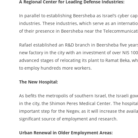
A Regional Center for Leading Defense Industries:
In parallel to establishing Beersheba as Israel’s cyber capi
industries. These industries, which serve as an interna
of their presence in Beersheba near the Telecommunicat
Rafael established an R&D branch in Beersheba five years
new factory in the city with an investment of over NIS 100
advanced stages of relocating its plant to Ramat Beka, wh
to employ hundreds more workers.
The New Hospital:
As befits the metropolis of southern Israel, the Israeli 
in the city, the Shimon Peres Medical Center. The hospita
important step for the Negev, as it will increase the availa
significant source of employment and research.
Urban Renewal in Older Employment Areas: