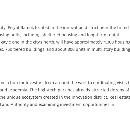
ty. Pisgat Ramot, located in the innovation district near the hi-tec
using units, including sheltered housing and long-term rental
style one in the city’s north, will have approximately 4,000 housin
, 750 tiered buildings, and about 800 units in multi-story buildin
me a hub for investors from around the world, coordinating visits t
h, and academia. The high-tech park has already attracted dozens of
he unique ecosystem created in the innovation district. Real estat
el Land Authority and examining investment opportunities in