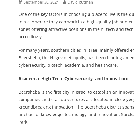
September 30, 2024
David Rutman
One of the key factors in choosing a place to live is the
in a city where they can work in a high-quality job and en
zones offering attractive positions in the hi-tech and te
accordingly.
For many years, southern cities in Israel mainly offered e
Beersheba, the Negev metropolis, has been leading an em
cybersecurity, biotech, academia, and healthcare.
Academia, High-Tech, Cybersecurity, and Innovation:
Beersheba is the first city in Israel to establish an innov
companies, and startup ventures are located in close geog
groundbreaking innovation. The Beersheba district spans
anchors of knowledge, technology, and innovation: Sorok
Park.