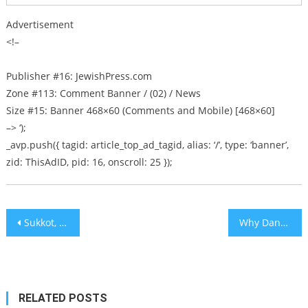
Advertisement
<!–
Publisher #16: JewishPress.com
Zone #113: Comment Banner / (02) / News
Size #15: Banner 468×60 (Comments and Mobile) [468×60]
–> ‘);
_avp.push({ tagid: article_top_ad_tagid, alias: ‘/’, type: ‘banner’,
zid: ThisAdID, pid: 16, onscroll: 25 });
Post
Sukkot, Celebreties, and the Tinder Swindler – Israel on My Mind [audio]
Why Dance? Why Not Learn?
navigation
RELATED POSTS