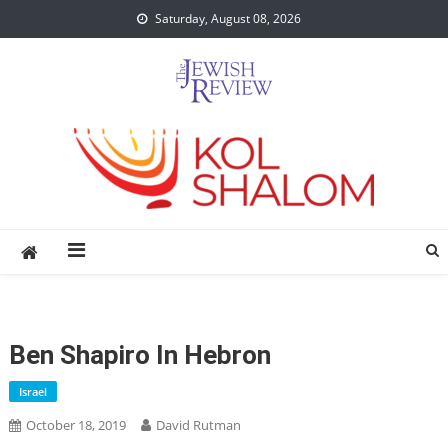
Skip
Saturday, August 08, 2026
to
content
Ben Shapiro In Hebron
Israel
October 18, 2019
David Rutman