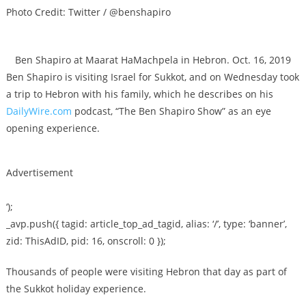
Photo Credit: Twitter / @benshapiro
Ben Shapiro at Maarat HaMachpela in Hebron. Oct. 16, 2019
Ben Shapiro is visiting Israel for Sukkot, and on Wednesday took
a trip to Hebron with his family, which he describes on his
DailyWire.com
podcast, “The Ben Shapiro Show” as an eye
opening experience.
Advertisement
‘);
_avp.push({ tagid: article_top_ad_tagid, alias: ‘/’, type: ‘banner’,
zid: ThisAdID, pid: 16, onscroll: 0 });
Thousands of people were visiting Hebron that day as part of
the Sukkot holiday experience.