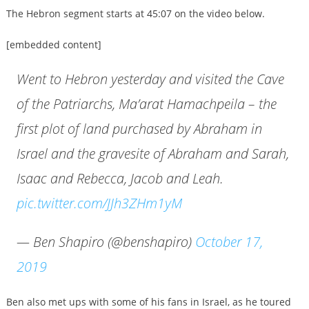
The Hebron segment starts at 45:07 on the video below.
[embedded content]
Went to Hebron yesterday and visited the Cave
of the Patriarchs, Ma’arat Hamachpeila – the
first plot of land purchased by Abraham in
Israel and the gravesite of Abraham and Sarah,
Isaac and Rebecca, Jacob and Leah.
pic.twitter.com/JJh3ZHm1yM
— Ben Shapiro (@benshapiro)
October 17,
2019
Ben also met ups with some of his fans in Israel, as he toured