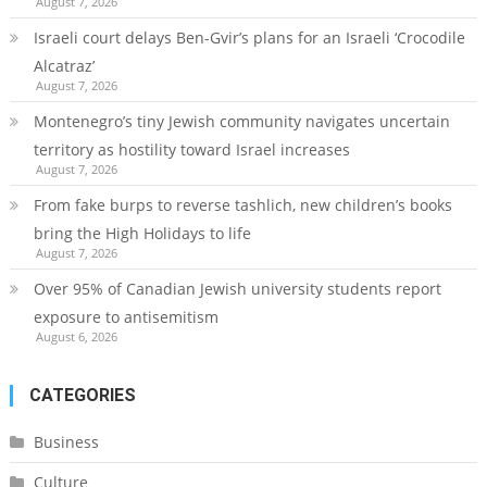
August 7, 2026
Israeli court delays Ben-Gvir’s plans for an Israeli ‘Crocodile
Alcatraz’
August 7, 2026
Montenegro’s tiny Jewish community navigates uncertain
territory as hostility toward Israel increases
August 7, 2026
From fake burps to reverse tashlich, new children’s books
bring the High Holidays to life
August 7, 2026
Over 95% of Canadian Jewish university students report
exposure to antisemitism
August 6, 2026
CATEGORIES
Business
Culture