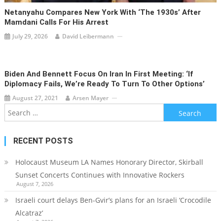
Netanyahu Compares New York With ‘the 1930s’ After
Mamdani Calls For His Arrest
July 29, 2026
David Leibermann
Biden And Bennett Focus On Iran In First Meeting: ‘If
Diplomacy Fails, We’re Ready To Turn To Other Options’
August 27, 2021
Arsen Mayer
Search
for:
RECENT POSTS
Holocaust Museum LA Names Honorary Director, Skirball
Sunset Concerts Continues with Innovative Rockers
August 7, 2026
Israeli court delays Ben-Gvir’s plans for an Israeli ‘Crocodile
Alcatraz’