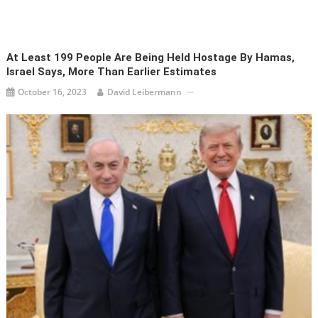
At Least 199 People Are Being Held Hostage By Hamas,
Israel Says, More Than Earlier Estimates
October 16, 2023
David Leibermann