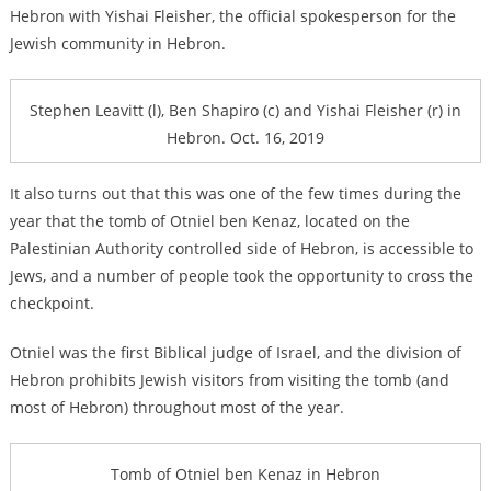
Hebron with Yishai Fleisher, the official spokesperson for the
Jewish community in Hebron.
Stephen Leavitt (l), Ben Shapiro (c) and Yishai Fleisher (r) in
Hebron. Oct. 16, 2019
It also turns out that this was one of the few times during the
year that the tomb of Otniel ben Kenaz, located on the
Palestinian Authority controlled side of Hebron, is accessible to
Jews, and a number of people took the opportunity to cross the
checkpoint.
Otniel was the first Biblical judge of Israel, and the division of
Hebron prohibits Jewish visitors from visiting the tomb (and
most of Hebron) throughout most of the year.
Tomb of Otniel ben Kenaz in Hebron