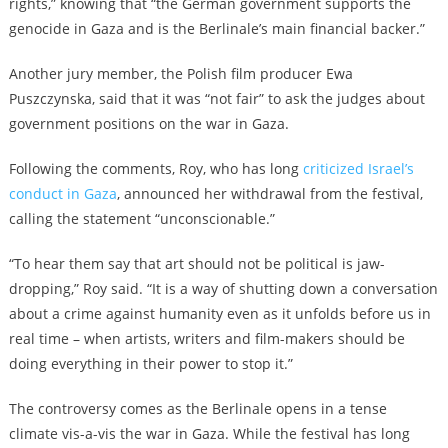
rights,” knowing that “the German government supports the
genocide in Gaza and is the Berlinale’s main financial backer.”
Another jury member, the Polish film producer Ewa
Puszczynska, said that it was “not fair” to ask the judges about
government positions on the war in Gaza.
Following the comments, Roy, who has long
criticized Israel’s
conduct in Gaza
, announced her withdrawal from the festival,
calling the statement “unconscionable.”
“To hear them say that art should not be political is jaw-
dropping,” Roy said. “It is a way of shutting down a conversation
about a crime against humanity even as it unfolds before us in
real time – when artists, writers and film-makers should be
doing everything in their power to stop it.”
The controversy comes as the Berlinale opens in a tense
climate vis-a-vis the war in Gaza. While the festival has long