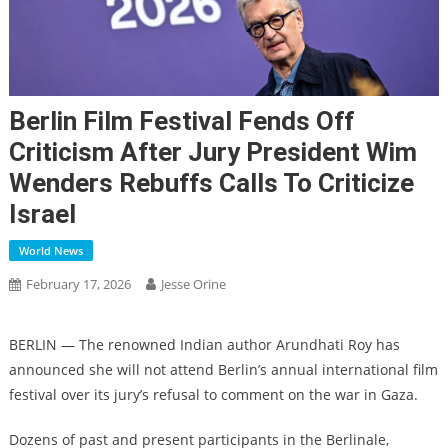
Berlin Film Festival Fends Off
Criticism After Jury President Wim
Wenders Rebuffs Calls To Criticize
Israel
World News
February 17, 2026
Jesse Orine
BERLIN — The renowned Indian author Arundhati Roy has
announced she will not attend Berlin’s annual international film
festival over its jury’s refusal to comment on the war in Gaza.
Dozens of past and present participants in the Berlinale,