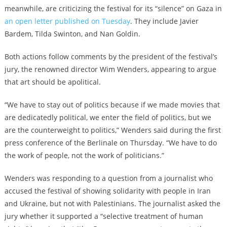
meanwhile, are criticizing the festival for its “silence” on Gaza in
an open letter published on Tuesday
. They include Javier
Bardem, Tilda Swinton, and Nan Goldin.
Both actions follow comments by the president of the festival’s
jury, the renowned director Wim Wenders, appearing to argue
that art should be apolitical.
“We have to stay out of politics because if we made movies that
are dedicatedly political, we enter the field of politics, but we
are the counterweight to politics,” Wenders said during the first
press conference of the Berlinale on Thursday. “We have to do
the work of people, not the work of politicians.”
Wenders was responding to a question from a journalist who
accused the festival of showing solidarity with people in Iran
and Ukraine, but not with Palestinians. The journalist asked the
jury whether it supported a “selective treatment of human