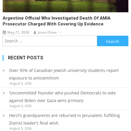
Argentine Official Who Investigated Death Of AMIA
Prosecutor Charged With Covering Up Evidence
May 21, 2026
Jesse Orine
Search
for:
RECENT POSTS
Over 95% of Canadian Jewish university students report
exposure to antisemitism
August 6, 2026
‘Uncommitted’ founder who pushed Democrats to vote
against Biden over Gaza wins primary
August 6, 2026
Herzl’s grandparents are reburied in Jerusalem, fulfilling
Zionist leader’s final wish
August 5, 2026