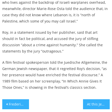
who lives against the backdrop of Israeli warplanes overhead,
meanwhile, director Marie-Rose Osta told the audience that, in
case they did not know where Lebanon is, it is “north of
Palestine, which some of you may call Israel.”
Roy, in a statement issued by her publisher, said that art
should in fact be political, and accused the jury of stifling
discussion “about a crime against humanity.” She called the
statements by the jury “outrageous.”
A film festival spokesperson told the Juedische Allgemeine, the
German Jewish newspaper, that it regretted Roy’s decision, “as
her presence would have enriched the festival discourse.” A
1989 film based on her screenplay, “In Which Annie Gives It
Those Ones,” is showing in the festival’s classics section.
Post
Frederick Wiseman, documentarian whose antisemitism experiences led to a career examining social institutions, dies at 96
At this Jerusalem museum, everyday objects tell the story of the Holocaust in a unique way