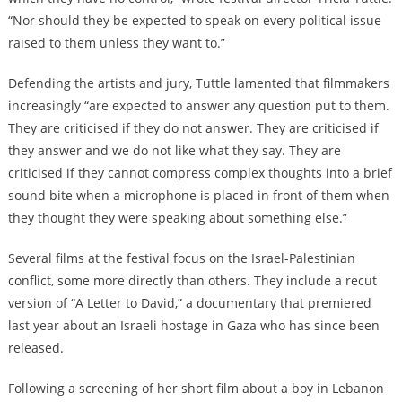
“Nor should they be expected to speak on every political issue
raised to them unless they want to.”
Defending the artists and jury, Tuttle lamented that filmmakers
increasingly “are expected to answer any question put to them.
They are criticised if they do not answer. They are criticised if
they answer and we do not like what they say. They are
criticised if they cannot compress complex thoughts into a brief
sound bite when a microphone is placed in front of them when
they thought they were speaking about something else.”
Several films at the festival focus on the Israel-Palestinian
conflict, some more directly than others. They include a recut
version of “A Letter to David,” a documentary that premiered
last year about an Israeli hostage in Gaza who has since been
released.
Following a screening of her short film about a boy in Lebanon