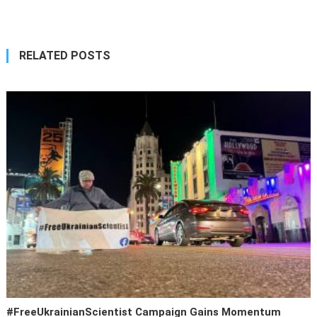
navigation
RELATED POSTS
#FreeUkrainianScientist Campaign Gains Momentum