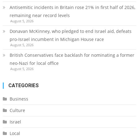
Antisemitic incidents in Britain rose 21% in first half of 2026,
remaining near record levels
August 5, 2026
Donavan McKinney, who pledged to end Israel aid, defeats
pro-Israel incumbent in Michigan House race
August 5, 2026
British Conservatives face backlash for nominating a former
neo-Nazi for local office
August 5, 2026
CATEGORIES
Business
Culture
Israel
Local