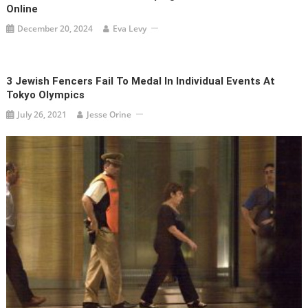
Online
December 20, 2024
Eva Levy
3 Jewish Fencers Fail To Medal In Individual Events At
Tokyo Olympics
July 26, 2021
Jesse Orine