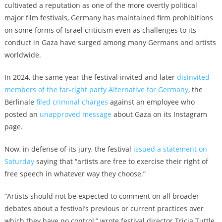
cultivated a reputation as one of the more overtly political
major film festivals, Germany has maintained firm prohibitions
on some forms of Israel criticism even as challenges to its
conduct in Gaza have surged among many Germans and artists
worldwide.
In 2024, the same year the festival invited and later
disinvited
members of the far-right party Alternative for Germany
, the
Berlinale
filed criminal charges
against an employee who
posted an
unapproved message
about Gaza on its Instagram
page.
Now, in defense of its jury, the festival
issued a statement on
Saturday
saying that “artists are free to exercise their right of
free speech in whatever way they choose.”
“Artists should not be expected to comment on all broader
debates about a festival’s previous or current practices over
which they have no control,” wrote festival director Tricia Tuttle.