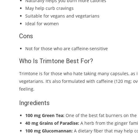
Naturally helps you burn more calories
May help curb cravings
Suitable for vegans and vegetarians
Ideal for women
Cons
Not for those who are caffeine-sensitive
Who Is Trimtone Best For?
Trimtone is for those who hate taking many capsules, as it 
vegetarians. It’s also formulated with caffeine (120 mg; o
feeling.
Ingredients
100 mg Green Tea:
One of the best fat burners on the m
40 mg Grains of Paradise:
A herb from the ginger famil
100 mg Glucomannan:
A dietary fiber that may help co