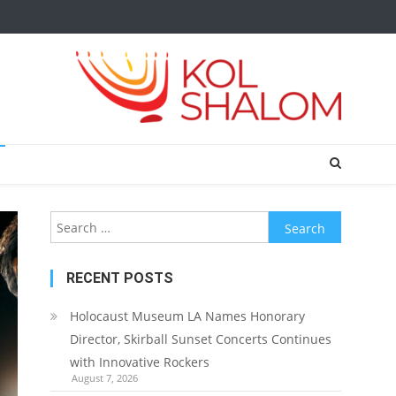
Search
for:
RECENT POSTS
Holocaust Museum LA Names Honorary
Director, Skirball Sunset Concerts Continues
with Innovative Rockers
August 7, 2026