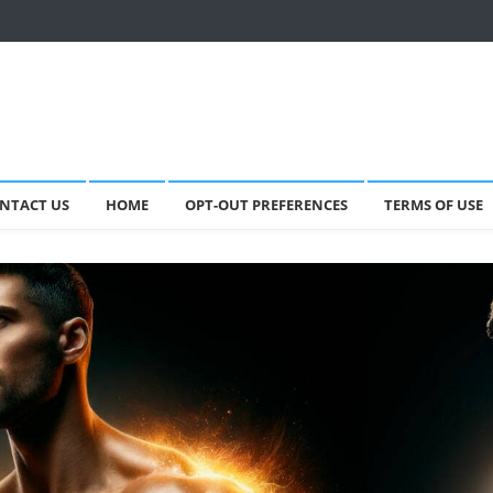
NTACT US
HOME
OPT-OUT PREFERENCES
TERMS OF USE