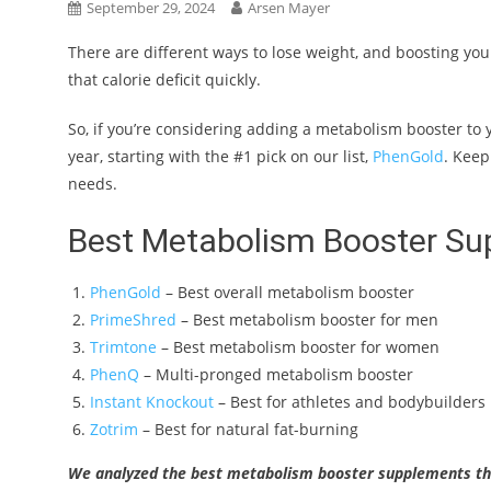
September 29, 2024
Arsen Mayer
There are different ways to lose weight, and boosting you
that calorie deficit quickly.
So, if you’re considering adding a metabolism booster to
year, starting with the #1 pick on our list,
PhenGold
. Keep
needs.
Best Metabolism Booster Su
PhenGold
– Best overall metabolism booster
PrimeShred
– Best metabolism booster for men
Trimtone
– Best metabolism booster for women
PhenQ
– Multi-pronged metabolism booster
Instant Knockout
– Best for athletes and bodybuilders
Zotrim
– Best for natural fat-burning
We analyzed the best metabolism booster supplements thi