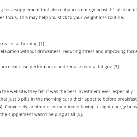
g for a supplement that also enhances energy boost. It’s also helpf
tes focus. This may help you stick to your weight loss routine.
rease fat burning [1].
elaxation without drowsiness, reducing stress and improving focu
hance exercise performance and reduce mental fatigue [3].
the website, they felt it was the best investment ever, especially
that just 3 pills in the morning curb their appetite before breakfast
4]. Conversely, another user mentioned having a slight energy boos
the supplement wasn’t helping at all [5].