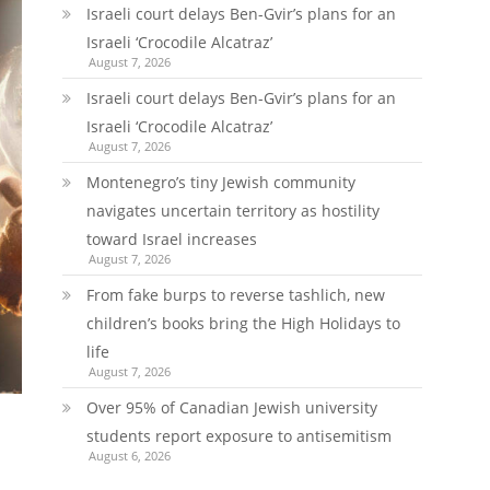
Israeli court delays Ben-Gvir’s plans for an
Israeli ‘Crocodile Alcatraz’
August 7, 2026
Israeli court delays Ben-Gvir’s plans for an
Israeli ‘Crocodile Alcatraz’
August 7, 2026
Montenegro’s tiny Jewish community
navigates uncertain territory as hostility
toward Israel increases
August 7, 2026
From fake burps to reverse tashlich, new
children’s books bring the High Holidays to
life
August 7, 2026
Over 95% of Canadian Jewish university
students report exposure to antisemitism
August 6, 2026