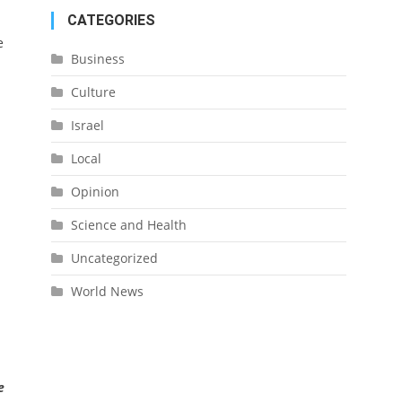
CATEGORIES
e
Business
Culture
Israel
Local
Opinion
Science and Health
Uncategorized
World News
e