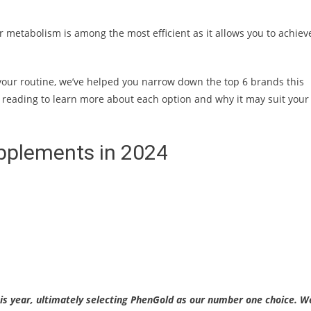
r metabolism is among the most efficient as it allows you to achiev
 your routine, we’ve helped you narrow down the top 6 brands this
 reading to learn more about each option and why it may suit your
pplements in 2024
s year, ultimately selecting PhenGold as our number one choice. W