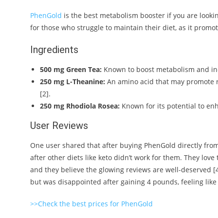
PhenGold
is the best metabolism booster if you are lookin
for those who struggle to maintain their diet, as it promo
Ingredients
500 mg Green Tea:
Known to boost metabolism and inc
250 mg L-Theanine:
An amino acid that may promote r
[2].
250 mg Rhodiola Rosea:
Known for its potential to en
User Reviews
One user shared that after buying PhenGold directly from 
after other diets like keto didn’t work for them. They love 
and they believe the glowing reviews are well-deserved [
but was disappointed after gaining 4 pounds, feeling like 
>>Check the best prices for PhenGold