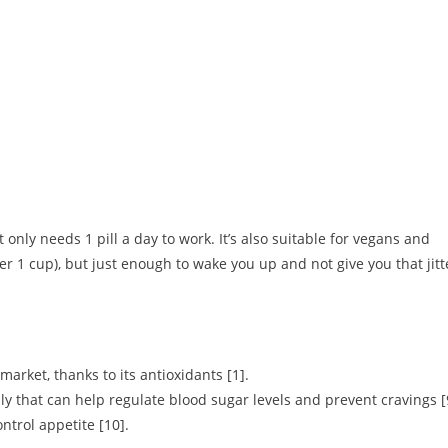
only needs 1 pill a day to work. It’s also suitable for vegans and
ver 1 cup), but just enough to wake you up and not give you that jitt
arket, thanks to its antioxidants [1].
y that can help regulate blood sugar levels and prevent cravings [
ntrol appetite [10].