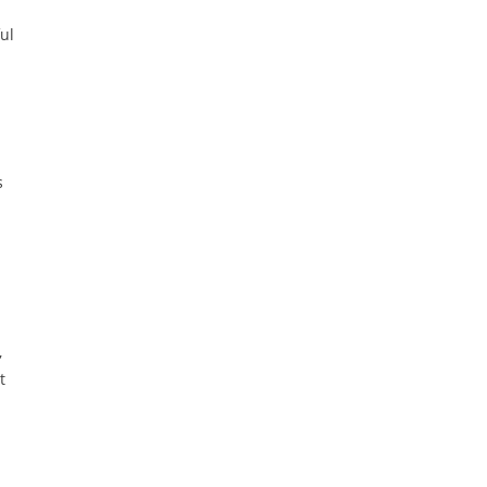
ul
s
,
t