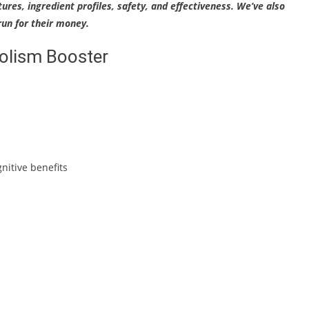
tures, ingredient profiles, safety, and effectiveness. We’ve also
un for their money.
bolism Booster
nitive benefits