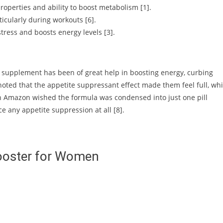
roperties and ability to boost metabolism [1].
icularly during workouts [6].
ress and boosts energy levels [3].
e supplement has been of great help in boosting energy, curbing
noted that the appetite suppressant effect made them feel full, wh
 on Amazon wished the formula was condensed into just one pill
e any appetite suppression at all [8].
ooster for Women