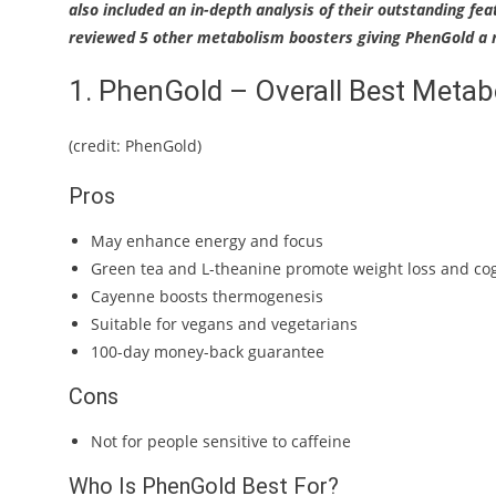
also included an in-depth analysis of their outstanding fea
reviewed 5 other metabolism boosters giving PhenGold a r
1. PhenGold – Overall Best Meta
(credit: PhenGold)
Pros
May enhance energy and focus
Green tea and L-theanine promote weight loss and cog
Cayenne boosts thermogenesis
Suitable for vegans and vegetarians
100-day money-back guarantee
Cons
Not for people sensitive to caffeine
Who Is PhenGold Best For?