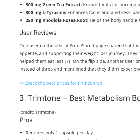
500 mg Green Tea Extract:
Known for its fat-burning p
300 mg L-Tyrosine:
Enhances focus and alertness, part
250 mg Rhodiola Rosea Root:
Helps the body handle st
User Reviews
One user on the official PrimeShred page shared that th
appetite, and supporting their weight loss journey. They 
helped them eat less [7]. On the flip side, another user
instead of three and mentioned that they didn’t experienc
>>Check the best prices for PrimeShred
3. Trimtone – Best Metabolism B
(credit: Trimtone)
Pros
Requires only 1 capsule per day