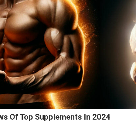
ws Of Top Supplements In 2024