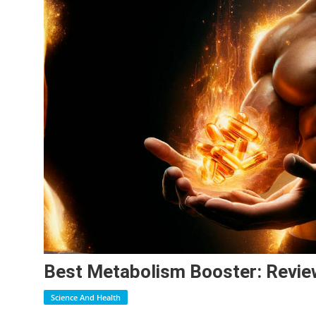
Best Metabolism Booster: Revie
Science And Health