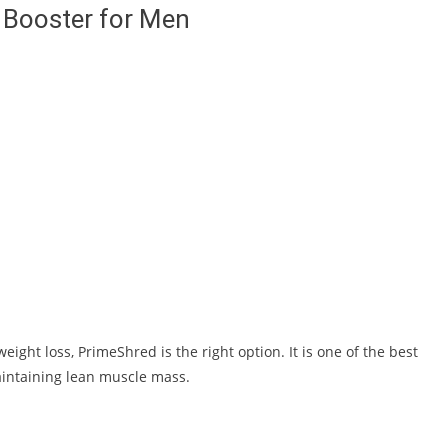
 Booster for Men
ight loss, PrimeShred is the right option. It is one of the best
aintaining lean muscle mass.