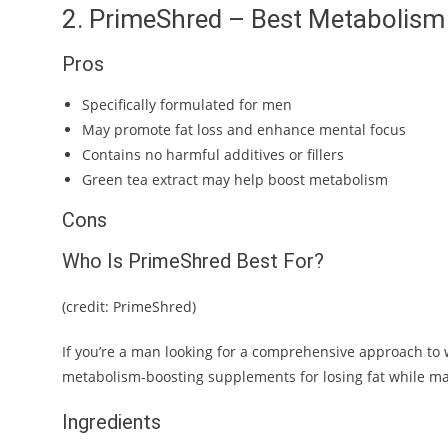
2. PrimeShred – Best Metabolism
Pros
Specifically formulated for men
May promote fat loss and enhance mental focus
Contains no harmful additives or fillers
Green tea extract may help boost metabolism
Cons
Who Is PrimeShred Best For?
(credit: PrimeShred)
If you’re a man looking for a comprehensive approach to we
metabolism-boosting supplements for losing fat while m
Ingredients