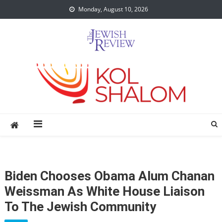
Skip
Monday, August 10, 2026
to
content
Biden Chooses Obama Alum Chanan
Weissman As White House Liaison
To The Jewish Community