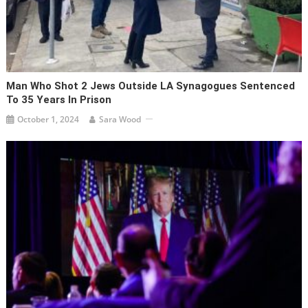
Man Who Shot 2 Jews Outside LA Synagogues Sentenced
To 35 Years In Prison
October 1, 2024
Sara Wood