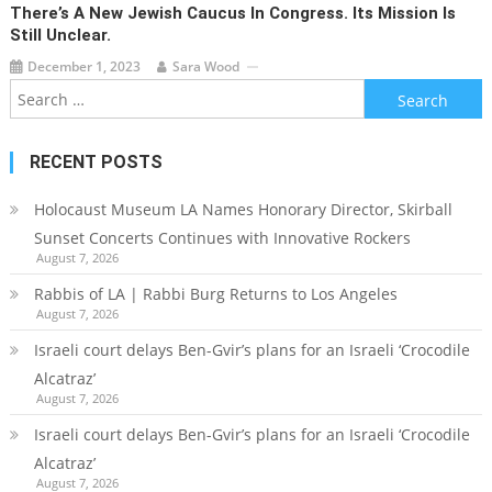
There’s A New Jewish Caucus In Congress. Its Mission Is
Still Unclear.
December 1, 2023
Sara Wood
Search
for:
RECENT POSTS
Holocaust Museum LA Names Honorary Director, Skirball
Sunset Concerts Continues with Innovative Rockers
August 7, 2026
Rabbis of LA | Rabbi Burg Returns to Los Angeles
August 7, 2026
Israeli court delays Ben-Gvir’s plans for an Israeli ‘Crocodile
Alcatraz’
August 7, 2026
Israeli court delays Ben-Gvir’s plans for an Israeli ‘Crocodile
Alcatraz’
August 7, 2026