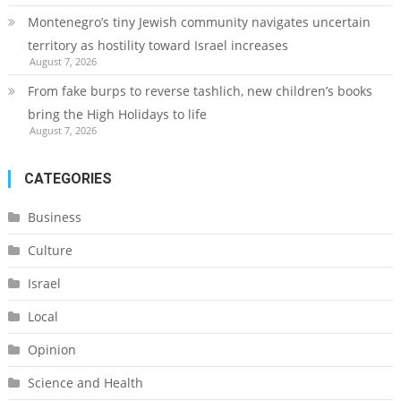
Montenegro’s tiny Jewish community navigates uncertain
territory as hostility toward Israel increases
August 7, 2026
From fake burps to reverse tashlich, new children’s books
bring the High Holidays to life
August 7, 2026
CATEGORIES
Business
Culture
Israel
Local
Opinion
Science and Health