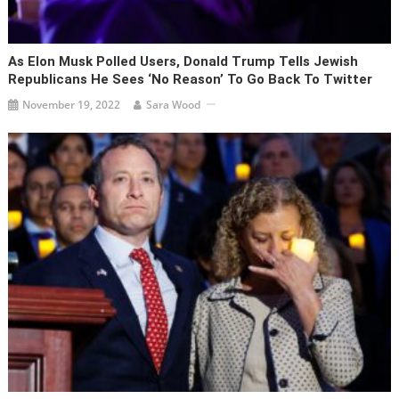
As Elon Musk Polled Users, Donald Trump Tells Jewish
Republicans He Sees ‘no Reason’ To Go Back To Twitter
November 19, 2022
Sara Wood