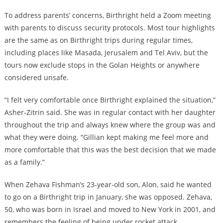
To address parents’ concerns, Birthright held a Zoom meeting
with parents to discuss security protocols. Most tour highlights
are the same as on Birthright trips during regular times,
including places like Masada, Jerusalem and Tel Aviv, but the
tours now exclude stops in the Golan Heights or anywhere
considered unsafe.
“I felt very comfortable once Birthright explained the situation,”
Asher-Zitrin said. She was in regular contact with her daughter
throughout the trip and always knew where the group was and
what they were doing. “Gillian kept making me feel more and
more comfortable that this was the best decision that we made
as a family.”
When Zehava Fishman’s 23-year-old son, Alon, said he wanted
to go on a Birthright trip in January, she was opposed. Zehava,
50, who was born in Israel and moved to New York in 2001, and
remembers the feeling of being under rocket attack.