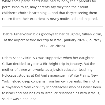
While some participants have had to lobby their parents for
permission to go, may parents say they find their adult
children’s choice heartening — and that they’re seeing them
return from their experiences newly motivated and inspired.
Debra Asher-Zitrin bids goodbye to her daughter, Gillian Zitrin,
at the airport before her trip to Israel, January 2024. (Courtesy
of Gillian Zitrin)
Debra Asher-Zitrin, 53, was supportive when her daughter
Gillian decided to go on a Birthright trip in January. But the
mother of three who works as a Jewish educator teaching
Holocaust studies at Kol Ami synagogue in White Plains, New
York, fielded deep concerns from her own parents. Her mother,
a 79-year-old New York City schoolteacher who has never been
to Israel and has no ties to Israel or relationships with Israelis,
said it was a bad idea.