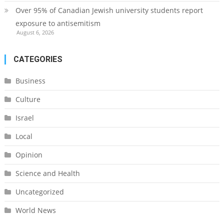
Over 95% of Canadian Jewish university students report
exposure to antisemitism
August 6, 2026
CATEGORIES
Business
Culture
Israel
Local
Opinion
Science and Health
Uncategorized
World News