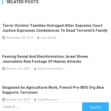
RELATED POSTS
Terror Victims’ Families Outraged After Supreme Court
Justice Expresses Condolences To Dead Terrorist’s Family
November 29, 2019
Sara Wood
Fearing Denial And Disinformation, Israel Shows
Journalists Raw Footage Of Hamas Attacks
October 23, 2023
David Leibermann
Disguised As Agricultural Work, French Pro-BDS Org Also
Supports Terrorism
October 28, 2019
David Rutman
Search