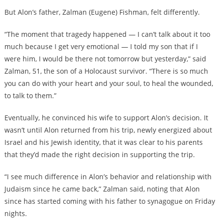
But Alon’s father, Zalman (Eugene) Fishman, felt differently.
“The moment that tragedy happened — I can’t talk about it too
much because I get very emotional — I told my son that if I
were him, I would be there not tomorrow but yesterday,” said
Zalman, 51, the son of a Holocaust survivor. “There is so much
you can do with your heart and your soul, to heal the wounded,
to talk to them.”
Eventually, he convinced his wife to support Alon’s decision. It
wasn’t until Alon returned from his trip, newly energized about
Israel and his Jewish identity, that it was clear to his parents
that they’d made the right decision in supporting the trip.
“I see much difference in Alon’s behavior and relationship with
Judaism since he came back,” Zalman said, noting that Alon
since has started coming with his father to synagogue on Friday
nights.