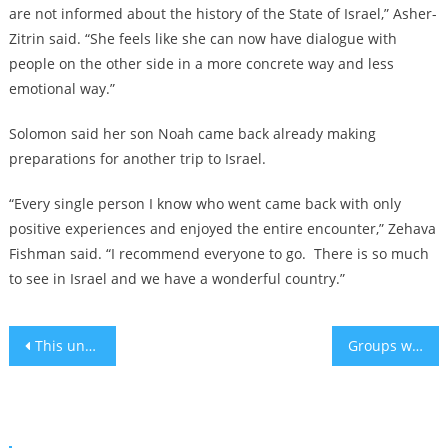
are not informed about the history of the State of Israel,” Asher-
Zitrin said. “She feels like she can now have dialogue with
people on the other side in a more concrete way and less
emotional way.”
Solomon said her son Noah came back already making
preparations for another trip to Israel.
“Every single person I know who went came back with only
positive experiences and enjoyed the entire encounter,” Zehava
Fishman said. “I recommend everyone to go. There is so much
to see in Israel and we have a wonderful country.”
Post
This unusual chef is serving up ‘trayf good’ kosher French food off the beaten path in Miami
Groups working to support Israeli hostages and their families awarded 2024 ‘Jewish Nobel’
navigation