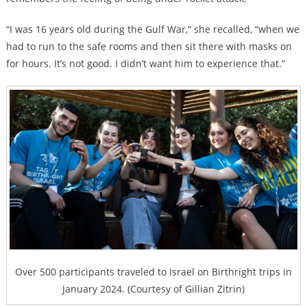
“I was 16 years old during the Gulf War,” she recalled, “when we
had to run to the safe rooms and then sit there with masks on
for hours. It’s not good. I didn’t want him to experience that.”
Over 500 participants traveled to Israel on Birthright trips in
January 2024. (Courtesy of Gillian Zitrin)