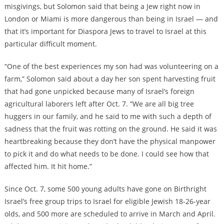
misgivings, but Solomon said that being a Jew right now in
London or Miami is more dangerous than being in Israel — and
that it’s important for Diaspora Jews to travel to Israel at this
particular difficult moment.
“One of the best experiences my son had was volunteering on a
farm,” Solomon said about a day her son spent harvesting fruit
that had gone unpicked because many of Israel’s foreign
agricultural laborers left after Oct. 7. “We are all big tree
huggers in our family, and he said to me with such a depth of
sadness that the fruit was rotting on the ground. He said it was
heartbreaking because they don’t have the physical manpower
to pick it and do what needs to be done. I could see how that
affected him. It hit home.”
Since Oct. 7, some 500 young adults have gone on Birthright
Israel’s free group trips to Israel for eligible Jewish 18-26-year
olds, and 500 more are scheduled to arrive in March and April.