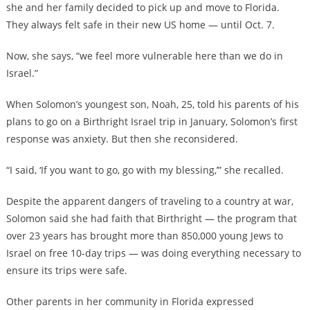
she and her family decided to pick up and move to Florida.
They always felt safe in their new US home — until Oct. 7.
Now, she says, “we feel more vulnerable here than we do in
Israel.”
When Solomon’s youngest son, Noah, 25, told his parents of his
plans to go on a Birthright Israel trip in January, Solomon’s first
response was anxiety. But then she reconsidered.
“I said, ‘If you want to go, go with my blessing,’” she recalled.
Despite the apparent dangers of traveling to a country at war,
Solomon said she had faith that Birthright — the program that
over 23 years has brought more than 850,000 young Jews to
Israel on free 10-day trips — was doing everything necessary to
ensure its trips were safe.
Other parents in her community in Florida expressed