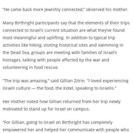
“He came back more Jewishly connected,” observed his mother.
Many Birthright participants say
that the elements of their trips
connected to Israel’s current situation are what they’ve found
most meaningful and uplifting. In addition to typical trip
activities like hiking, visiting historical sites and swimming in
the Dead Sea, groups are meeting with families of Israel’s
hostages, talking with people affected by the war and
volunteering in food rescue.
“The trip was amazing,” said Gillian Zitrin. “I loved experiencing
Israeli culture — the food, the Kotel, speaking to Israelis.”
Her mother noted how Gillian returned from her trip newly
motivated to stand up for Israel on campus.
“For Gillian, going to Israel on Birthright has completely
empowered her and helped her communicate with people who