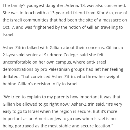
The family’s youngest daughter, Adena, 13, was also concerned.
She was in touch with a 13-year-old friend from Kfar Aza, one of
the Israeli communities that had been the site of a massacre on
Oct. 7, and was frightened by the notion of Gillian traveling to
Israel.
Asher-Zitrin talked with Gillian about their concerns. Gillian, a
21-year-old senior at Skidmore College, said she felt
uncomfortable on her own campus, where anti-Israel
demonstrations by pro-Palestinian groups had left her feeling
deflated. That convinced Asher-Zitrin, who threw her weight
behind Gillian’s decision to fly to Israel.
“We tried to explain to my parents how important it was that
Gillian be allowed to go right now,” Asher-Zitrin said. “It’s very
easy to go to Israel when the region is secure. But it’s more
important as an American Jew to go now when Israel is not
being portrayed as the most stable and secure location.”