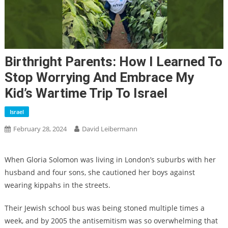
Birthright Parents: How I Learned To
Stop Worrying And Embrace My
Kid’s Wartime Trip To Israel
Israel
February 28, 2024
David Leibermann
When Gloria Solomon was living in London’s suburbs with her
husband and four sons, she cautioned her boys against
wearing kippahs in the streets.
Their Jewish school bus was being stoned multiple times a
week, and by 2005 the antisemitism was so overwhelming that