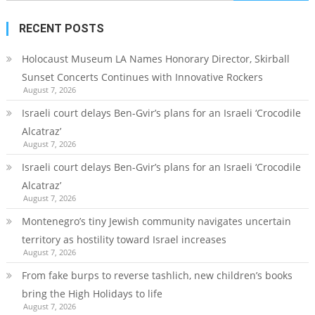
for:
RECENT POSTS
Holocaust Museum LA Names Honorary Director, Skirball
Sunset Concerts Continues with Innovative Rockers
August 7, 2026
Israeli court delays Ben-Gvir’s plans for an Israeli ‘Crocodile
Alcatraz’
August 7, 2026
Israeli court delays Ben-Gvir’s plans for an Israeli ‘Crocodile
Alcatraz’
August 7, 2026
Montenegro’s tiny Jewish community navigates uncertain
territory as hostility toward Israel increases
August 7, 2026
From fake burps to reverse tashlich, new children’s books
bring the High Holidays to life
August 7, 2026