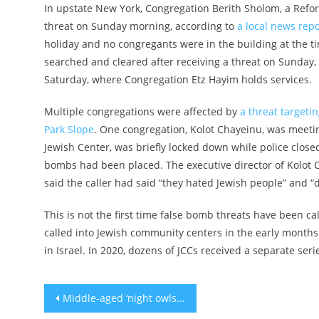
In upstate New York, Congregation Berith Sholom, a Refo
threat on Sunday morning, according to
a local news repo
holiday and no congregants were in the building at the 
searched and cleared after receiving a threat on Sunday,
Saturday, where Congregation Etz Hayim holds services.
Multiple congregations were affected by
a threat targeti
Park Slope
. One congregation, Kolot Chayeinu, was meetin
Jewish Center, was briefly locked down while police close
bombs had been placed. The executive director of Kolot C
said the caller had said “they hated Jewish people” and “
This is not the first time false bomb threats have been ca
called into Jewish community centers in the early months 
in Israel. In 2020, dozens of JCCs received a separate ser
Post
Middle-aged ‘night owls’ more likely to develop type-2 diabetes