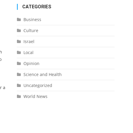
CATEGORIES
Business
Culture
Israel
sh
Local
o
Opinion
Science and Health
Uncategorized
r a
World News