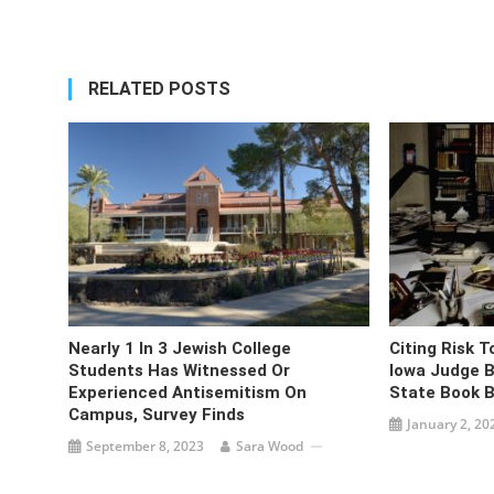
navigation
RELATED POSTS
Nearly 1 In 3 Jewish College
Citing Risk To
Students Has Witnessed Or
Iowa Judge B
Experienced Antisemitism On
State Book 
Campus, Survey Finds
January 2, 20
September 8, 2023
Sara Wood