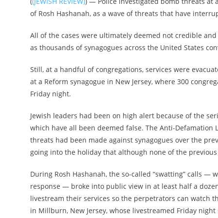
(
(JEWISH REVIEW)
) — Police investigated bomb threats at
of Rosh Hashanah, as a wave of threats that have interru
All of the cases were ultimately deemed not credible and
as thousands of synagogues across the United States con
Still, at a handful of congregations, services were evacua
at a Reform synagogue in New Jersey, where 300 congregan
Friday night.
Jewish leaders had been on high alert because of the se
which have all been deemed false. The Anti-Defamation L
threats had been made against synagogues over the previ
going into the holiday that although none of the previous 
During Rosh Hashanah, the so-called “swatting” calls — wh
response — broke into public view in at least half a doze
livestream their services so the perpetrators can watch t
in Millburn, New Jersey, whose livestreamed Friday night