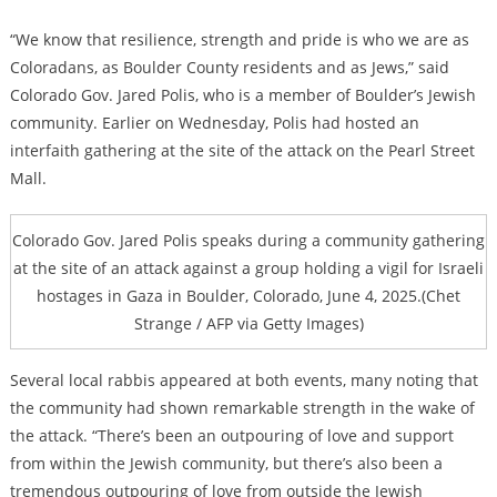
“We know that resilience, strength and pride is who we are as
Coloradans, as Boulder County residents and as Jews,” said
Colorado Gov. Jared Polis, who is a member of Boulder’s Jewish
community. Earlier on Wednesday, Polis had hosted an
interfaith gathering at the site of the attack on the Pearl Street
Mall.
Colorado Gov. Jared Polis speaks during a community gathering
at the site of an attack against a group holding a vigil for Israeli
hostages in Gaza in Boulder, Colorado, June 4, 2025.(Chet
Strange / AFP via Getty Images)
Several local rabbis appeared at both events, many noting that
the community had shown remarkable strength in the wake of
the attack. “There’s been an outpouring of love and support
from within the Jewish community, but there’s also been a
tremendous outpouring of love from outside the Jewish