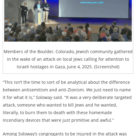
Members of the Boulder, Colorado, Jewish community gathered
in the wake of an attack on local Jews calling for attention to
Israeli hostages in Gaza, June 4, 2025. (Screenshot)
“This isn’t the time to sort of be analytical about the difference
between antisemitism and anti-Zionism. We just need to name
it for what it is,” Soloway said. “It was a very deliberate targeted
attack, someone who wanted to kill Jews and he wanted,
literally, to burn them to death with these homemade
incendiary devices that were just primitive and awful.”
Among Soloway’s congregants to be injured in the attack was