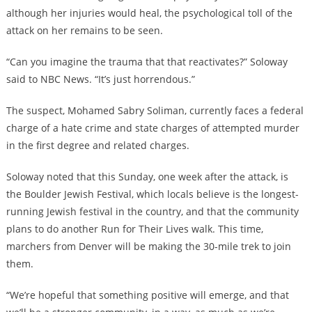
although her injuries would heal, the psychological toll of the
attack on her remains to be seen.
“Can you imagine the trauma that that reactivates?” Soloway
said to NBC News. “It’s just horrendous.”
The suspect, Mohamed Sabry Soliman, currently faces a federal
charge of a hate crime and state charges of attempted murder
in the first degree and related charges.
Soloway noted that this Sunday, one week after the attack, is
the Boulder Jewish Festival, which locals believe is the longest-
running Jewish festival in the country, and that the community
plans to do another Run for Their Lives walk. This time,
marchers from Denver will be making the 30-mile trek to join
them.
“We’re hopeful that something positive will emerge, and that