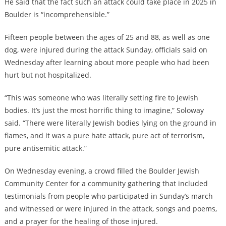
He said that the fact such an attack could take place in 2025 in
Boulder is “incomprehensible.”
Fifteen people between the ages of 25 and 88, as well as one
dog, were injured during the attack Sunday, officials said on
Wednesday after learning about more people who had been
hurt but not hospitalized.
“This was someone who was literally setting fire to Jewish
bodies. It’s just the most horrific thing to imagine,” Soloway
said. “There were literally Jewish bodies lying on the ground in
flames, and it was a pure hate attack, pure act of terrorism,
pure antisemitic attack.”
On Wednesday evening, a crowd filled the Boulder Jewish
Community Center for a community gathering that included
testimonials from people who participated in Sunday’s march
and witnessed or were injured in the attack, songs and poems,
and a prayer for the healing of those injured.