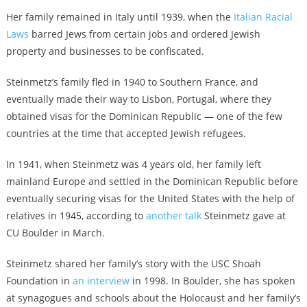
Her family remained in Italy until 1939, when the
Italian Racial
Laws
barred Jews from certain jobs and ordered Jewish
property and businesses to be confiscated.
Steinmetz’s family fled in 1940 to Southern France, and
eventually made their way to Lisbon, Portugal, where they
obtained visas for the Dominican Republic — one of the few
countries at the time that accepted Jewish refugees.
In 1941, when Steinmetz was 4 years old, her family left
mainland Europe and settled in the Dominican Republic before
eventually securing visas for the United States with the help of
relatives in 1945, according to
another talk
Steinmetz gave at
CU Boulder in March.
Steinmetz shared her family’s story with the USC Shoah
Foundation in
an interview
in 1998.
In Boulder, she has spoken
at synagogues and schools about the Holocaust and her family’s