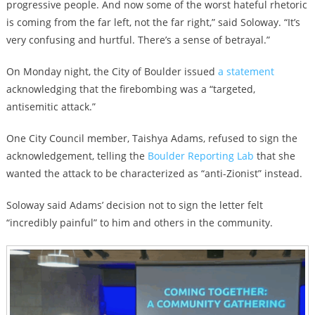
progressive people. And now some of the worst hateful rhetoric
is coming from the far left, not the far right,” said Soloway. “It’s
very confusing and hurtful. There’s a sense of betrayal.”
On Monday night, the City of Boulder issued
a statement
acknowledging that the firebombing was a “targeted,
antisemitic attack.”
One City Council member, Taishya Adams, refused to sign the
acknowledgement, telling the
Boulder Reporting Lab
that she
wanted the attack to be characterized as “anti-Zionist” instead.
Soloway said Adams’ decision not to sign the letter felt
“incredibly painful” to him and others in the community.