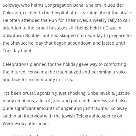
Soloway, who helms Congregation Bonai Shalom in Boulder,
Colorado, rushed to the hospital after learning about the attack.
He often attended the Run for Their Lives, a weekly rally to call
attention to the Israeli hostages still being held in Gaza, in
downtown Boulder but had skipped it on Sunday to prepare for
the Shavuot holiday that began at sundown and lasted until
Tuesday night.
Celebrations planned for the holiday gave way to comforting
the injured, consoling the traumatized and becoming a voice
and face for a community in crisis.
“It’s been brutal, agonizing, just shocking, unbelievable, just so
many emotions, a lot of grief and pain and sadness, and also
quite significant amounts of anger and just trauma,” Soloway
said in an interview with the Jewish Telegraphic Agency on
Wednesday afternoon.