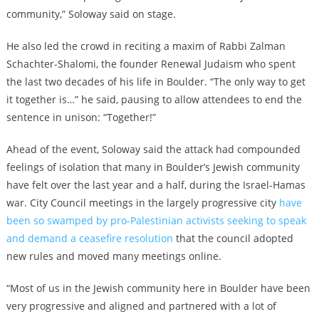
community,” Soloway said on stage.
He also led the crowd in reciting a maxim of Rabbi Zalman
Schachter-Shalomi, the founder Renewal Judaism who spent
the last two decades of his life in Boulder. “The only way to get
it together is…” he said, pausing to allow attendees to end the
sentence in unison: “Together!”
Ahead of the event, Soloway said the attack had compounded
feelings of isolation that many in Boulder’s Jewish community
have felt over the last year and a half, during the Israel-Hamas
war. City Council meetings in the largely progressive city
have
been so swamped by pro-Palestinian activists seeking to speak
and demand a ceasefire resolution
that the council adopted
new rules and moved many meetings online.
“Most of us in the Jewish community here in Boulder have been
very progressive and aligned and partnered with a lot of