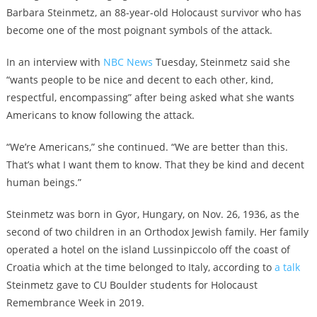
Barbara Steinmetz, an 88-year-old Holocaust survivor who has
become one of the most poignant symbols of the attack.
In an interview with
NBC News
Tuesday, Steinmetz said she
“wants people to be nice and decent to each other, kind,
respectful, encompassing” after being asked what she wants
Americans to know following the attack.
“We’re Americans,” she continued. “We are better than this.
That’s what I want them to know. That they be kind and decent
human beings.”
Steinmetz was born in Gyor, Hungary, on Nov. 26, 1936, as the
second of two children in an Orthodox Jewish family. Her family
operated a hotel on the island Lussinpiccolo off the coast of
Croatia which at the time belonged to Italy, according to
a talk
Steinmetz gave to CU Boulder students for Holocaust
Remembrance Week in 2019.