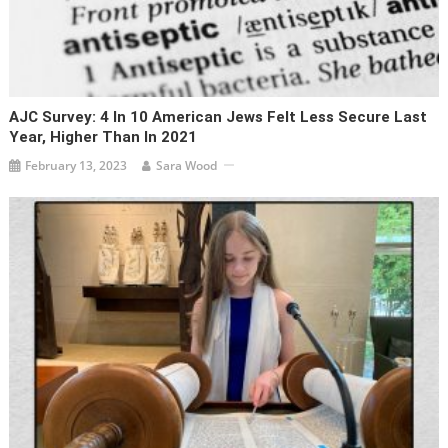
AJC Survey: 4 In 10 American Jews Felt Less Secure Last
Year, Higher Than In 2021
February 13, 2023
Sara Wood