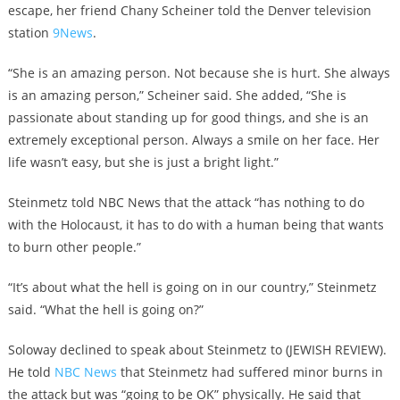
escape, her friend Chany Scheiner told the Denver television
station
9News
.
“She is an amazing person. Not because she is hurt. She always
is an amazing person,” Scheiner said. She added, “She is
passionate about standing up for good things, and she is an
extremely exceptional person. Always a smile on her face. Her
life wasn’t easy, but she is just a bright light.”
Steinmetz told NBC News that the attack “has nothing to do
with the Holocaust, it has to do with a human being that wants
to burn other people.”
“It’s about what the hell is going on in our country,” Steinmetz
said. “What the hell is going on?”
Soloway declined to speak about Steinmetz to (JEWISH REVIEW).
He told
NBC News
that Steinmetz had suffered minor burns in
the attack but was “going to be OK” physically. He said that