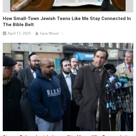
How Small-Town Jewish Teens Like Me Stay Connected In
The Bible Belt
April 17, 2025
Sara Wood