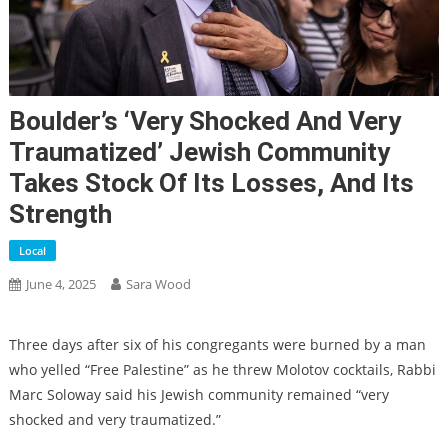
Boulder’s ‘very Shocked And Very
Traumatized’ Jewish Community
Takes Stock Of Its Losses, And Its
Strength
Local
June 4, 2025
Sara Wood
Three days after six of his congregants were burned by a man
who yelled “Free Palestine” as he threw Molotov cocktails, Rabbi
Marc Soloway said his Jewish community remained “very
shocked and very traumatized.”