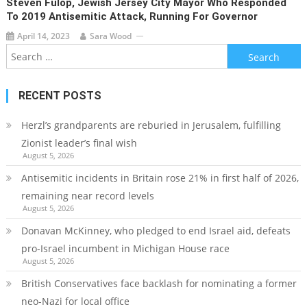
Steven Fulop, Jewish Jersey City Mayor Who Responded
To 2019 Antisemitic Attack, Running For Governor
April 14, 2023
Sara Wood
Search
for:
RECENT POSTS
Herzl’s grandparents are reburied in Jerusalem, fulfilling
Zionist leader’s final wish
August 5, 2026
Antisemitic incidents in Britain rose 21% in first half of 2026,
remaining near record levels
August 5, 2026
Donavan McKinney, who pledged to end Israel aid, defeats
pro-Israel incumbent in Michigan House race
August 5, 2026
British Conservatives face backlash for nominating a former
neo-Nazi for local office