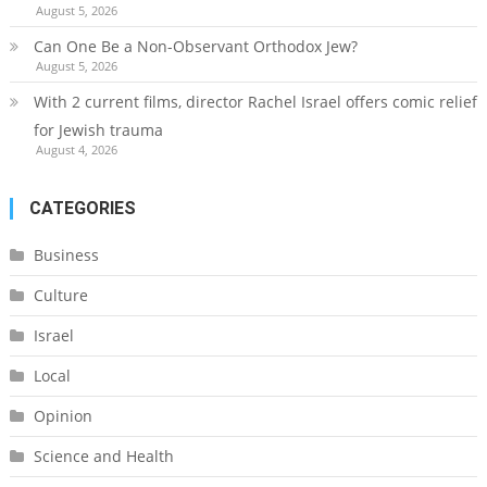
August 5, 2026
Can One Be a Non-Observant Orthodox Jew?
August 5, 2026
With 2 current films, director Rachel Israel offers comic relief
for Jewish trauma
August 4, 2026
CATEGORIES
Business
Culture
Israel
Local
Opinion
Science and Health