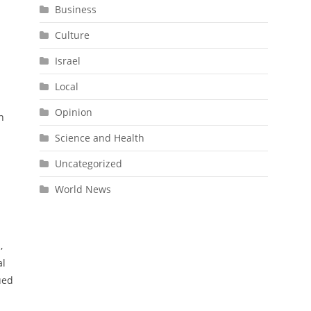
Business
Culture
Israel
Local
Opinion
n
Science and Health
Uncategorized
World News
,
al
ued