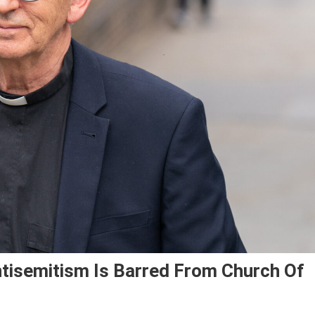
tisemitism Is Barred From Church Of