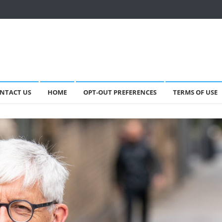
NTACT US
HOME
OPT-OUT PREFERENCES
TERMS OF USE