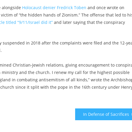
e alongside
Holocaust denier Fredrick Toben
and once wrote on
ictim of “the hidden hands of Zionism.” The offense that led to hi
le titled “9/11/Israel did it”
and later saying that the conspiracy
ally suspended in 2018 after the complaints were filed and the 12-ye
.
rmined Christian-Jewish relations, giving encouragement to conspir
n ministry and the church. I renew my call for the highest possible
land in combating antisemitism of all kinds,” wrote the Archbisho
n church since it split with the pope in the 16th century under Henr
In Defense of Sacrifices