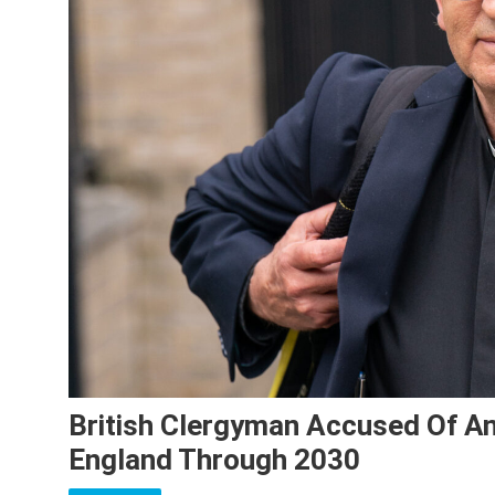
British Clergyman Accused Of An
England Through 2030