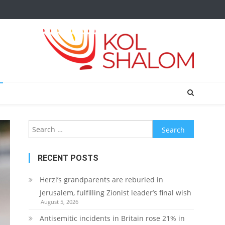
Search
for:
RECENT POSTS
Herzl’s grandparents are reburied in
Jerusalem, fulfilling Zionist leader’s final wish
August 5, 2026
Antisemitic incidents in Britain rose 21% in