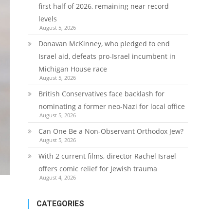
first half of 2026, remaining near record
levels
August 5, 2026
Donavan McKinney, who pledged to end
Israel aid, defeats pro-Israel incumbent in
Michigan House race
August 5, 2026
British Conservatives face backlash for
nominating a former neo-Nazi for local office
August 5, 2026
Can One Be a Non-Observant Orthodox Jew?
August 5, 2026
With 2 current films, director Rachel Israel
offers comic relief for Jewish trauma
August 4, 2026
CATEGORIES