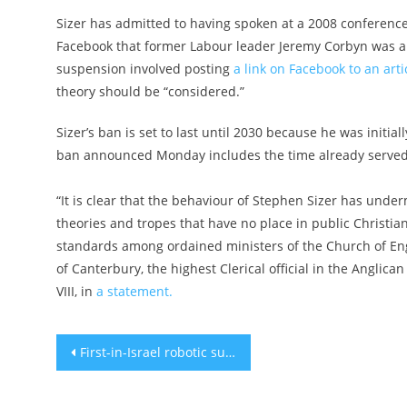
Sizer has admitted to having spoken at a 2008 conferenc
Facebook that former Labour leader Jeremy Corbyn was a v
suspension involved posting
a link on Facebook to an artic
theory should be “considered.”
Sizer’s ban is set to last until 2030 because he was initi
ban announced Monday includes the time already served
“It is clear that the behaviour of Stephen Sizer has unde
theories and tropes that have no place in public Christia
standards among ordained ministers of the Church of Eng
of Canterbury, the highest Clerical official in the Anglica
VIII, in
a statement.
Post
First-in-Israel robotic surgery helps woman walk after spine fracture
navigation