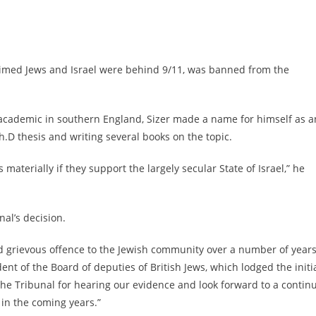
claimed Jews and Israel were behind 9/11, was banned from the
academic in southern England, Sizer made a name for himself as a
.D thesis and writing several books on the topic.
s materially if they support the largely secular State of Israel,” he
al’s decision.
sed grievous offence to the Jewish community over a number of years
dent of the Board of deputies of British Jews, which lodged the initi
o the Tribunal for hearing our evidence and look forward to a contin
 in the coming years.”