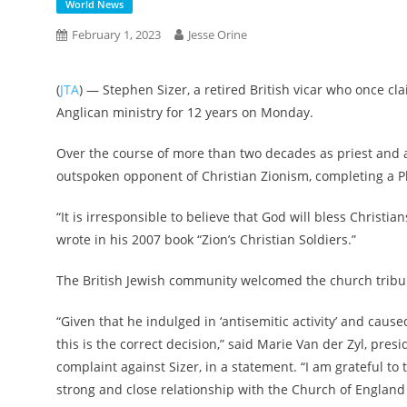
World News
February 1, 2023
Jesse Orine
(
JTA
) — Stephen Sizer, a retired British vicar who once 
Anglican ministry for 12 years on Monday.
Over the course of more than two decades as priest and 
outspoken opponent of Christian Zionism, completing a Ph
“It is irresponsible to believe that God will bless Christian
wrote in his 2007 book “Zion’s Christian Soldiers.”
The British Jewish community welcomed the church tribun
“Given that he indulged in ‘antisemitic activity’ and cau
this is the correct decision,” said Marie Van der Zyl, presi
complaint against Sizer, in a statement. “I am grateful t
strong and close relationship with the Church of England