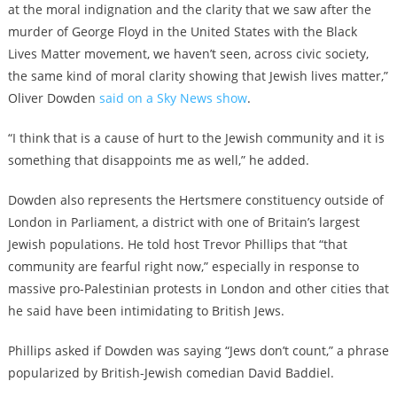
at the moral indignation and the clarity that we saw after the
murder of George Floyd in the United States with the Black
Lives Matter movement, we haven’t seen, across civic society,
the same kind of moral clarity showing that Jewish lives matter,”
Oliver Dowden
said on a Sky News show
.
“I think that is a cause of hurt to the Jewish community and it is
something that disappoints me as well,” he added.
Dowden also represents the Hertsmere constituency outside of
London in Parliament, a district with one of Britain’s largest
Jewish populations. He told host Trevor Phillips that “that
community are fearful right now,” especially in response to
massive pro-Palestinian protests in London and other cities that
he said have been intimidating to British Jews.
Phillips asked if Dowden was saying “Jews don’t count,” a phrase
popularized by British-Jewish comedian David Baddiel.