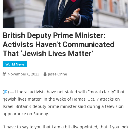
British Deputy Prime Minister:
Activists Haven’t Communicated
That ‘Jewish Lives Matter’
World News
November 6, 2023
Jesse Orine
(
JR
) — Liberal activists have not stated with “moral clarity” that
“Jewish lives matter” in the wake of Hamas’ Oct. 7 attacks on
Israel, Britain’s deputy prime minister said during a television
appearance on Sunday.
“I have to say to you that I am a bit disappointed, that if you look