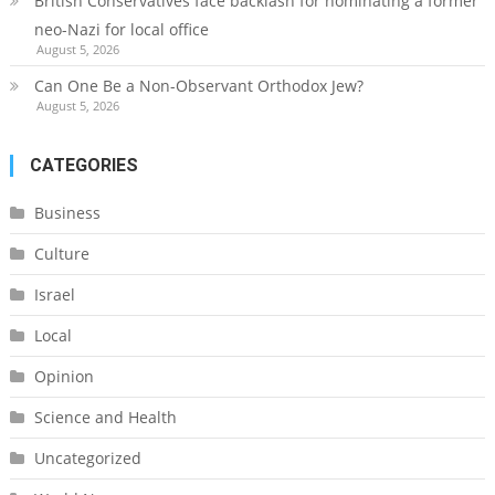
British Conservatives face backlash for nominating a former
neo-Nazi for local office
August 5, 2026
Can One Be a Non-Observant Orthodox Jew?
August 5, 2026
CATEGORIES
Business
Culture
Israel
Local
Opinion
Science and Health
Uncategorized