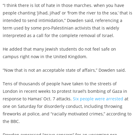
“I think there is lot of hate in those marches. when you have
people chanting ‘jihad, jihad’ or ‘from the river to the sea,’ that is
intended to send intimidation,” Dowden said, referencing a
term used by some pro-Palestinian activists that is widely
interpreted as a call for the complete removal of Israel.
He added that many Jewish students do not feel safe on
campus right now in the United Kingdom.
“Now that is not an acceptable state of affairs,” Dowden said.
Tens of thousands of people have taken to the streets of
London in recent weeks to protest Israel’s bombing of Gaza in
response to Hamas’ Oct. 7 attacks.
Six people were arrested
at
one on Saturday for disorderly conduct, including throwing
fireworks at police, and “racially motivated crimes,” according to
the BBC.
Dowden expressed “grave concern” for an upcoming pro-