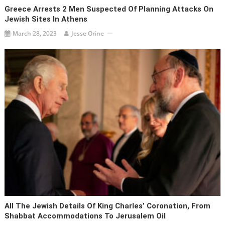
Greece Arrests 2 Men Suspected Of Planning Attacks On
Jewish Sites In Athens
March 28, 2023
Jesse Orine
All The Jewish Details Of King Charles’ Coronation, From
Shabbat Accommodations To Jerusalem Oil