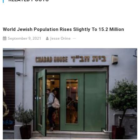
World Jewish Population Rises Slightly To 15.2 Million
September 9, 2021
Jesse Orine