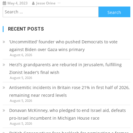
May 4, 2023
Jesse Orine
Search
for:
RECENT POSTS
‘Uncommitted’ founder who pushed Democrats to vote
against Biden over Gaza wins primary
August 6, 2026
Herzl’s grandparents are reburied in Jerusalem, fulfilling
Zionist leader’s final wish
August 5, 2026
Antisemitic incidents in Britain rose 21% in first half of 2026,
remaining near record levels
August 5, 2026
Donavan McKinney, who pledged to end Israel aid, defeats
pro-Israel incumbent in Michigan House race
August 5, 2026