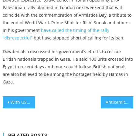
Palestinian rally planned in London next weekend that will
coincide with the commemoration of Armistice Day, a tribute to
the end of World War I. Prime Minister Rishi Sunak and others
in his government
have called the timing of the rally
“disrespectful”
but have stopped short of calling for its ban.
Dowden also discussed his government’s efforts to rescue
British nationals trapped in Gaza. He said 100 Brits crossed into
Egypt in recent days and more could follow. British nationals
are also believed to be among the hostages held by Hamas in
Gaza.
Post
With US campuses roiled by Israel-Gaza war, college presidents must speak up for what’s right
Antisemitism envoys from 24 countries call on governments to ensure ‘necessary security assistance’ for Jews following Hamas attack on Israel
navigation
RELATED POSTS