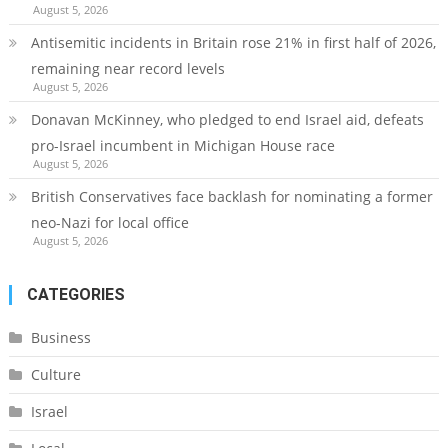
August 5, 2026
Antisemitic incidents in Britain rose 21% in first half of 2026,
remaining near record levels
August 5, 2026
Donavan McKinney, who pledged to end Israel aid, defeats
pro-Israel incumbent in Michigan House race
August 5, 2026
British Conservatives face backlash for nominating a former
neo-Nazi for local office
August 5, 2026
CATEGORIES
Business
Culture
Israel