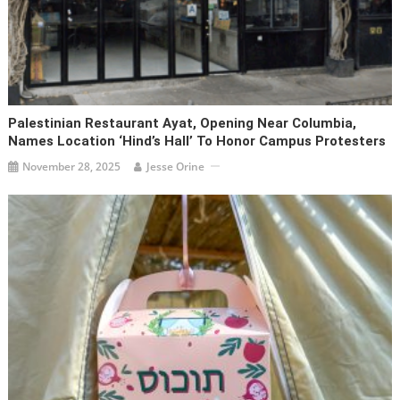
Palestinian Restaurant Ayat, Opening Near Columbia,
Names Location ‘Hind’s Hall’ To Honor Campus Protesters
November 28, 2025
Jesse Orine