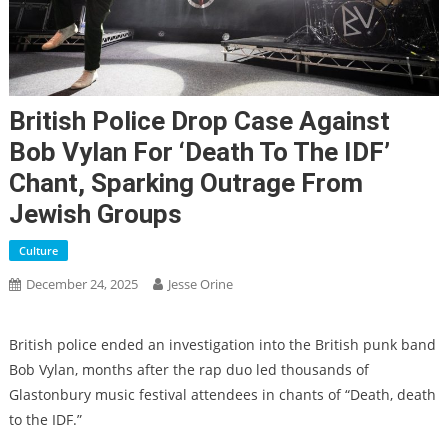
British Police Drop Case Against
Bob Vylan For ‘Death To The IDF’
Chant, Sparking Outrage From
Jewish Groups
Culture
December 24, 2025
Jesse Orine
British police ended an investigation into the British punk band
Bob Vylan, months after the rap duo led thousands of
Glastonbury music festival attendees in chants of “Death, death
to the IDF.”