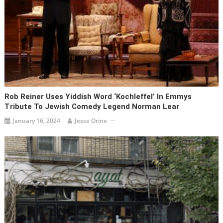
Rob Reiner Uses Yiddish Word ‘kochleffel’ In Emmys
Tribute To Jewish Comedy Legend Norman Lear
January 16, 2024
Jesse Orine