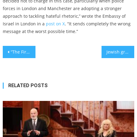
decided not to charge in this case, particularly when police
forces in London and Manchester are adopting a stronger
approach to tackling hateful rhetoric,” wrote the Embassy of
Israel in London in a
post on X
. “It sends completely the wrong
message at the worst possible time.”
Post
“The First Time I Understood ‘Merry Christmas’”
Jewish groups defend European media monitors banned for what State Dept. calls ‘censorship’
navigation
RELATED POSTS