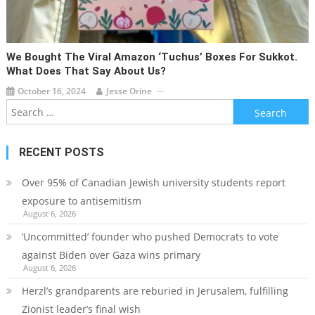
We Bought The Viral Amazon ‘tuchus’ Boxes For Sukkot.
What Does That Say About Us?
October 16, 2024
Jesse Orine
Search
for:
RECENT POSTS
Over 95% of Canadian Jewish university students report
exposure to antisemitism
August 6, 2026
‘Uncommitted’ founder who pushed Democrats to vote
against Biden over Gaza wins primary
August 6, 2026
Herzl’s grandparents are reburied in Jerusalem, fulfilling
Zionist leader’s final wish