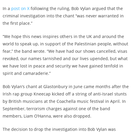
In a
post on X
following the ruling, Bob Vylan argued that the
criminal investigation into the chant “was never warranted in
the first place.”
“We hope this news inspires others in the UK and around the
world to speak up, in support of the Palestinian people, without
fear,” the band wrote. “We have had our shows cancelled, visas
revoked, our names tarnished and our lives upended, but what
we have lost in peace and security we have gained tenfold in
spirit and camaraderie.”
Bob Vylan’s chant at Glastonbury in June came months after the
Irish rap group Kneecap kicked off a string of anti-Israel stunts
by British musicians at the Coachella music festival in April. In
September, terrorism charges against one of the band
members, Liam O’Hanna, were also dropped.
The decision to drop the investigation into Bob Vylan was