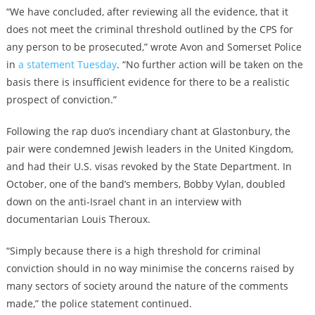
“We have concluded, after reviewing all the evidence, that it
does not meet the criminal threshold outlined by the CPS for
any person to be prosecuted,” wrote Avon and Somerset Police
in
a statement Tuesday
. “No further action will be taken on the
basis there is insufficient evidence for there to be a realistic
prospect of conviction.”
Following the rap duo’s incendiary chant at Glastonbury, the
pair were condemned Jewish leaders in the United Kingdom,
and had their U.S. visas revoked by the State Department. In
October, one of the band’s members, Bobby Vylan, doubled
down on the anti-Israel chant in an interview with
documentarian Louis Theroux.
“Simply because there is a high threshold for criminal
conviction should in no way minimise the concerns raised by
many sectors of society around the nature of the comments
made,” the police statement continued.