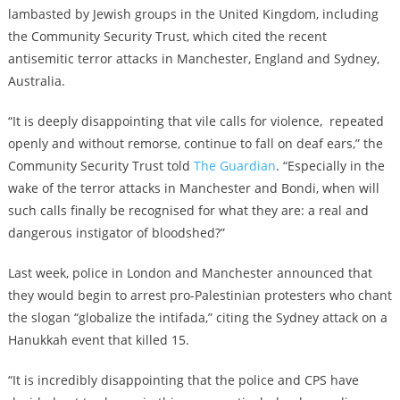
lambasted by Jewish groups in the United Kingdom, including
the Community Security Trust, which cited the recent
antisemitic terror attacks in Manchester, England and Sydney,
Australia.
“It is deeply disappointing that vile calls for violence, repeated
openly and without remorse, continue to fall on deaf ears,” the
Community Security Trust told
The Guardian
. “Especially in the
wake of the terror attacks in Manchester and Bondi, when will
such calls finally be recognised for what they are: a real and
dangerous instigator of bloodshed?”
Last week, police in London and Manchester announced that
they would begin to arrest pro-Palestinian protesters who chant
the slogan “globalize the intifada,” citing the Sydney attack on a
Hanukkah event that killed 15.
“It is incredibly disappointing that the police and CPS have