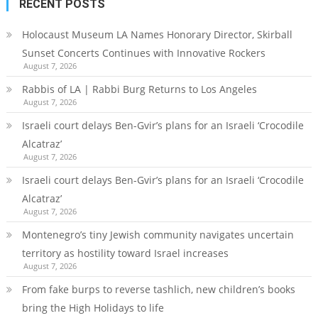
RECENT POSTS
Holocaust Museum LA Names Honorary Director, Skirball
Sunset Concerts Continues with Innovative Rockers
August 7, 2026
Rabbis of LA | Rabbi Burg Returns to Los Angeles
August 7, 2026
Israeli court delays Ben-Gvir’s plans for an Israeli ‘Crocodile
Alcatraz’
August 7, 2026
Israeli court delays Ben-Gvir’s plans for an Israeli ‘Crocodile
Alcatraz’
August 7, 2026
Montenegro’s tiny Jewish community navigates uncertain
territory as hostility toward Israel increases
August 7, 2026
From fake burps to reverse tashlich, new children’s books
bring the High Holidays to life