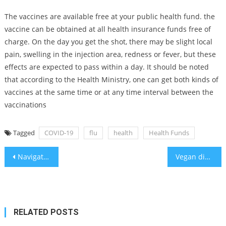
The vaccines are available free at your public health fund. the
vaccine can be obtained at all health insurance funds free of
charge. On the day you get the shot, there may be slight local
pain, swelling in the injection area, redness or fever, but these
effects are expected to pass within a day. It should be noted
that according to the Health Ministry, one can get both kinds of
vaccines at the same time or at any time interval between the
vaccinations
Tagged
COVID-19
flu
health
Health Funds
Post
Navigating bureaucracy: How to obtain a building permit in Israel
Vegan diet promotes changes in gut reducing hot flashes by 95% – study
navigation
RELATED POSTS