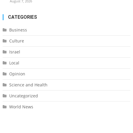
August 7, 2026
CATEGORIES
Business
Culture
Israel
Local
Opinion
Science and Health
Uncategorized
World News