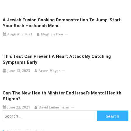
A Jewish Fusion Cooking Demonstration To Jump-Start
Your Rosh Hashanah Menu
August 5, 2021
Meghan Froy
This Test Can Prevent A Heart Attack By Catching
Symptoms Early
June 13, 2023
Arsen Mayer
Can The New Health Minister End Israel’s Mental Health
Stigma?
June 22, 2021
David Leibermann
Search
for: