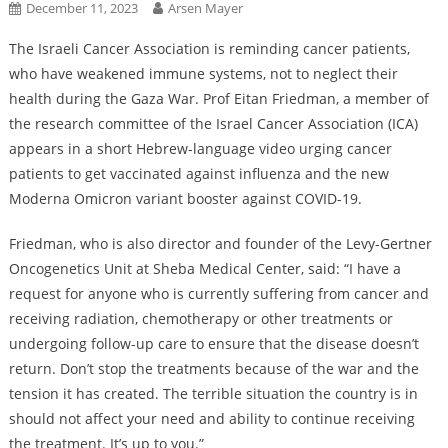
December 11, 2023
Arsen Mayer
The Israeli Cancer Association is reminding cancer patients,
who have weakened immune systems, not to neglect their
health during the Gaza War. Prof Eitan Friedman, a member of
the research committee of the Israel Cancer Association (ICA)
appears in a short Hebrew-language video urging cancer
patients to get vaccinated against influenza and the new
Moderna Omicron variant booster against COVID-19.
Friedman, who is also director and founder of the Levy-Gertner
Oncogenetics Unit at Sheba Medical Center, said: “I have a
request for anyone who is currently suffering from cancer and
receiving radiation, chemotherapy or other treatments or
undergoing follow-up care to ensure that the disease doesn’t
return. Don’t stop the treatments because of the war and the
tension it has created. The terrible situation the country is in
should not affect your need and ability to continue receiving
the treatment. It’s up to you.”