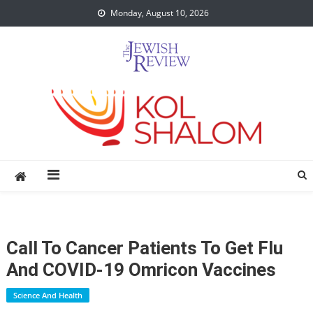
Skip
Monday, August 10, 2026
to
content
Call To Cancer Patients To Get Flu
And COVID-19 Omricon Vaccines
Science And Health