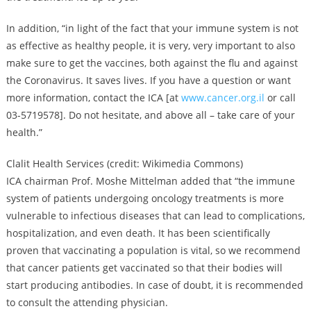
In addition, “in light of the fact that your immune system is not
as effective as healthy people, it is very, very important to also
make sure to get the vaccines, both against the flu and against
the Coronavirus. It saves lives. If you have a question or want
more information, contact the ICA [at
www.cancer.org.il
or call
03-5719578]. Do not hesitate, and above all – take care of your
health.”
Clalit Health Services (credit: Wikimedia Commons)
ICA chairman Prof. Moshe Mittelman added that “the immune
system of patients undergoing oncology treatments is more
vulnerable to infectious diseases that can lead to complications,
hospitalization, and even death. It has been scientifically
proven that vaccinating a population is vital, so we recommend
that cancer patients get vaccinated so that their bodies will
start producing antibodies. In case of doubt, it is recommended
to consult the attending physician.