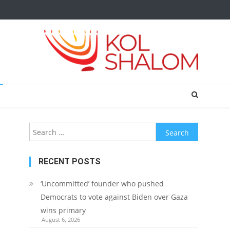
Search
for:
RECENT POSTS
‘Uncommitted’ founder who pushed
Democrats to vote against Biden over Gaza
wins primary
August 6, 2026