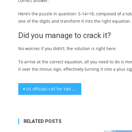
correct answer.
Here’s the puzzle in question: 5-14=18, composed of a total
one of the digits and transform it into the right equation
Did you manage to crack it?
No worries if you didn’t; the solution is right here.
To arrive at the correct equation, all you need to do is m
it over the minus sign, effectively turning it into a plus 
Post
US officials call for Yad Vashem’s ‘independence’ amid reports that Netanyahu plans to fire Holocaust memorial’s director
navigation
RELATED POSTS