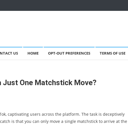
NTACT US
HOME
OPT-OUT PREFERENCES
TERMS OF USE
th Just One Matchstick Move?
Tok, captivating users across the platform. The task is deceptively
atch is that you can only move a single matchstick to arrive at the