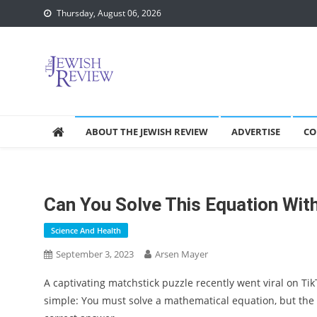
Skip
Thursday, August 06, 2026
to
content
ABOUT THE JEWISH REVIEW
ADVERTISE
CO
Can You Solve This Equation Wi
Science And Health
September 3, 2023
Arsen Mayer
A captivating matchstick puzzle recently went viral on Tik
simple: You must solve a mathematical equation, but the c