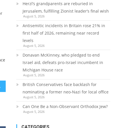
Herzl’s grandparents are reburied in
Jerusalem, fulfilling Zionist leader’s final wish
er
August 5, 2026
Antisemitic incidents in Britain rose 21% in
first half of 2026, remaining near record
levels
August 5, 2026
Donavan McKinney, who pledged to end
ace
Israel aid, defeats pro-Israel incumbent in
Michigan House race
August 5, 2026
British Conservatives face backlash for
r White House invite
nominating a former neo-Nazi for local office
August 5, 2026
Can One Be a Non-Observant Orthodox Jew?
August 5, 2026
CATEGORIES