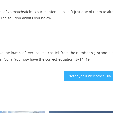
 of 23 matchsticks. Your mission is to shift just one of them to alt
. The solution awaits you below.
ove the lower-left vertical matchstick from the number 8 (18) and pl
sign. Voilà! You now have the correct equation: 5+14=19.
Netanyahu welcomes Black Democratic Congress members as he angles fo