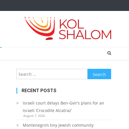
Search
for:
RECENT POSTS
Israeli court delays Ben-Gvir’s plans for an
Israeli ‘Crocodile Alcatraz’
August 7, 2026
Montenegro’s tiny Jewish community