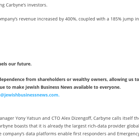
ng Carbyne’s investors.
company’s revenue increased by 400%, coupled with a 185% jump in
uels our future.
independence from shareholders or wealthy owners, allowing us t
nue to make Jewish Business News available to everyone.
ce@jewishbusinessnews.com
.
ager Yony Yatsun and CTO Alex Dizengoff, Carbyne calls itself th
byne boasts that it is already the largest rich-data provider global
the company’s data platforms enable first responders and Emergenc