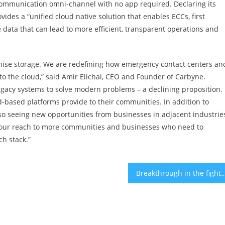
e communication omni-channel with no app required. Declaring its
ides a “unified cloud native solution that enables ECCs, first
e data that can lead to more efficient, transparent operations and
mise storage. We are redefining how emergency contact centers an
o the cloud,” said Amir Elichai, CEO and Founder of Carbyne.
gacy systems to solve modern problems – a declining proposition.
d-based platforms provide to their communities. In addition to
so seeing new opportunities from businesses in adjacent industrie
g our reach to more communities and businesses who need to
ch stack.”
Breakthrough in the fight against COVID-19: Israeli Researchers have identified antibodies that may make 