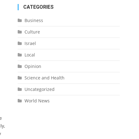
CATEGORIES
Business
Culture
Israel
Local
Opinion
Science and Health
o
Uncategorized
World News
e
ly,
y