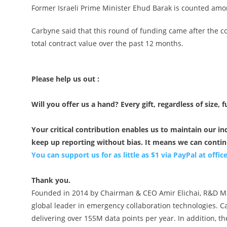
Former Israeli Prime Minister Ehud Barak is counted amo
Carbyne said that this round of funding came after the 
total contract value over the past 12 months.
Please help us out :
Will you offer us a hand? Every gift, regardless of size, f
Your critical contribution enables us to maintain our 
keep up reporting without bias. It means we can conti
You can support us for as little as $1 via PayPal at
offi
Thank you.
Founded in 2014 by Chairman & CEO Amir Elichai, R&D Man
global leader in emergency collaboration technologies. Car
delivering over 155M data points per year. In addition, 