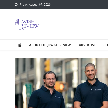
Skip
Friday, August 07, 2026
to
content
ABOUT THE JEWISH REVIEW
ADVERTISE
CO