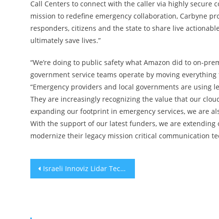
Call Centers to connect with the caller via highly secur
mission to redefine emergency collaboration, Carbyne prov
responders, citizens and the state to share live actionabl
ultimately save lives.”
“We’re doing to public safety what Amazon did to on-pre
government service teams operate by moving everything t
“Emergency providers and local governments are using le
They are increasingly recognizing the value that our clou
expanding our footprint in emergency services, we are al
With the support of our latest funders, we are extendin
modernize their legacy mission critical communication te
Post
Israeli Innoviz Lidar Tech Deployed Throughout China
navigation