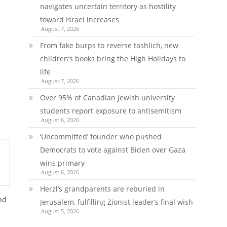
navigates uncertain territory as hostility
toward Israel increases
August 7, 2026
From fake burps to reverse tashlich, new
children’s books bring the High Holidays to
life
August 7, 2026
Over 95% of Canadian Jewish university
students report exposure to antisemitism
August 6, 2026
‘Uncommitted’ founder who pushed
Democrats to vote against Biden over Gaza
wins primary
August 6, 2026
Herzl’s grandparents are reburied in
nd
Jerusalem, fulfilling Zionist leader’s final wish
August 5, 2026