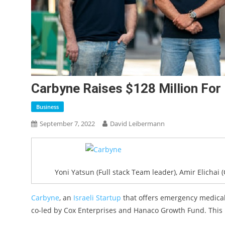
Carbyne Raises $128 Million Fo
Business
September 7, 2022
David Leibermann
Yoni Yatsun (Full stack Team leader), Amir Elichai (
Carbyne
, an
Israeli Startup
that offers emergency medical 
co-led by Cox Enterprises and Hanaco Growth Fund. This r