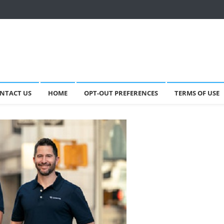
NTACT US
HOME
OPT-OUT PREFERENCES
TERMS OF USE