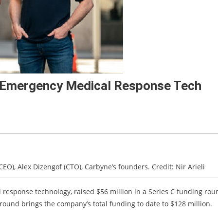
r Emergency Medical Response Tech
CEO), Alex Dizengof (CTO), Carbyne’s founders. Credit: Nir Arieli
response technology, raised $56 million in a Series C funding rou
ound brings the company’s total funding to date to $128 million.