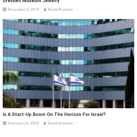
Dresden Museum Jewelry
December 9, 2019
David Rutman
Is A Start-Up Boom On The Horizon For Israel?
February 23, 2024
David Rutman