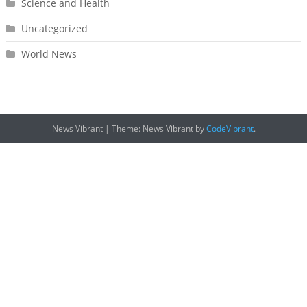
Science and Health
Uncategorized
World News
News Vibrant
|
Theme: News Vibrant by
CodeVibrant
.