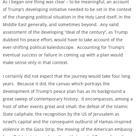
As I began one thing was clear – to be meaningful, an account
of Trump’s developing initiative needed to be set in the context
of the changing political situation in the Holy Land itself, in the
Middle East generally, and sometimes beyond. Any valid
assessment of the developing “deal of the century”, as Trump
dubbed his peace effort, would have to take account of the
ever-shifting political kaleidoscope. Accounting for Trump’s
eventual success or failure in coming up with a plan would
make sense only in that context.
I certainly did not expect that the journey would take four long
years. Because it did, the canvas which portrays the
development of Trump’s peace plan has as its background a
great sweep of contemporary history. It encompasses, among a
host of other events great and small, the defeat of the Islamic
State caliphate, the recognition by the US of Jerusalem as
Israel’s capital and the consequent outburst of Hamas-inspired
violence in the Gaza Strip, the moving of the American embassy