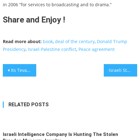
in 2006 “for services to broadcasting and to drama.”
Share and Enjoy !
Read more about:
book
,
deal of the century
,
Donald Trump
Presidency
,
Israel-Palestine conflict
,
Peace agreement
Post
Its Teva Again: A criminal Indictment for Offenses of Coordinating Prices in the U.S
Israeli Startup MURAL Raises $118 Million To Expand Visual Collaboration Tech
navigation
RELATED POSTS
Israeli Intelligence Company Is Hunting The Stolen