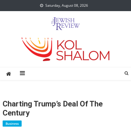
Skip
Saturday, August 08, 2026
to
content
Charting Trump’s Deal Of The
Century
Business