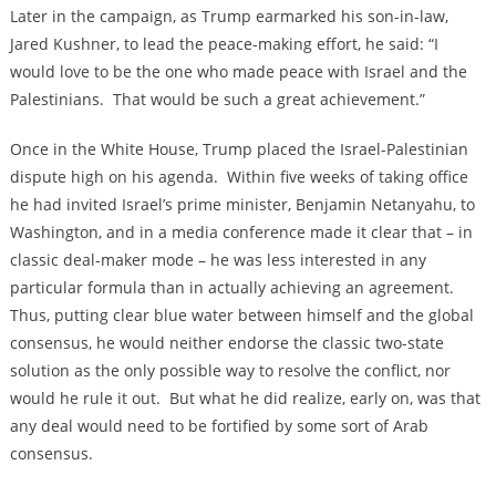
Later in the campaign, as Trump earmarked his son-in-law,
Jared Kushner, to lead the peace-making effort, he said: “I
would love to be the one who made peace with Israel and the
Palestinians. That would be such a great achievement.”
Once in the White House, Trump placed the Israel-Palestinian
dispute high on his agenda. Within five weeks of taking office
he had invited Israel’s prime minister, Benjamin Netanyahu, to
Washington, and in a media conference made it clear that – in
classic deal-maker mode – he was less interested in any
particular formula than in actually achieving an agreement.
Thus, putting clear blue water between himself and the global
consensus, he would neither endorse the classic two-state
solution as the only possible way to resolve the conflict, nor
would he rule it out. But what he did realize, early on, was that
any deal would need to be fortified by some sort of Arab
consensus.