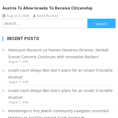
Austria To Allow Israelis To Receive Citizenship
August 3, 2020
David Rutman
Search
for:
RECENT POSTS
Holocaust Museum LA Names Honorary Director, Skirball
Sunset Concerts Continues with Innovative Rockers
August 7, 2026
Israeli court delays Ben-Gvir’s plans for an Israeli ‘Crocodile
Alcatraz’
August 7, 2026
Israeli court delays Ben-Gvir’s plans for an Israeli ‘Crocodile
Alcatraz’
August 7, 2026
Montenegro’s tiny Jewish community navigates uncertain
territory as hostility toward Israel increases