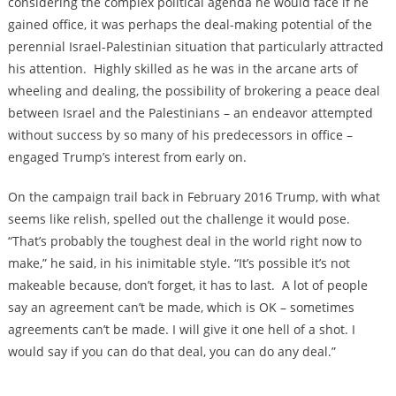
considering the complex political agenda he would face if he
gained office, it was perhaps the deal-making potential of the
perennial Israel-Palestinian situation that particularly attracted
his attention. Highly skilled as he was in the arcane arts of
wheeling and dealing, the possibility of brokering a peace deal
between Israel and the Palestinians – an endeavor attempted
without success by so many of his predecessors in office –
engaged Trump’s interest from early on.
On the campaign trail back in February 2016 Trump, with what
seems like relish, spelled out the challenge it would pose.
“That’s probably the toughest deal in the world right now to
make,” he said, in his inimitable style. “It’s possible it’s not
makeable because, don’t forget, it has to last. A lot of people
say an agreement can’t be made, which is OK – sometimes
agreements can’t be made. I will give it one hell of a shot. I
would say if you can do that deal, you can do any deal.”