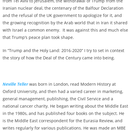
from Tel Aviv to Jerusalem, the withdrawal of Trump from the
Iranian nuclear deal, the centenary of the Balfour Declaration
and the refusal of the UK government to apologize for it, and
the growing recognition by the Arab world that in Iran it shared
with Israel a common enemy. It was against this and much else
that Trump’s peace plan took shape.
In “Trump and the Holy Land: 2016-2020” I try to set in context
the story of how the Deal of the Century came into being.
Neville Teller
was born in London, read Modern History at
Oxford University, and then had a varied career in marketing,
general management, publishing, the Civil Service and a
national cancer charity. He began writing about the Middle East
in the 1980s, and has published four books on the subject. He
is the Middle East correspondent for the Eurasia Review, and
writes regularly for various publications. He was made an MBE