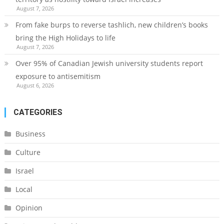
August 7, 2026
From fake burps to reverse tashlich, new children’s books
bring the High Holidays to life
August 7, 2026
Over 95% of Canadian Jewish university students report
exposure to antisemitism
August 6, 2026
CATEGORIES
Business
Culture
Israel
Local
Opinion