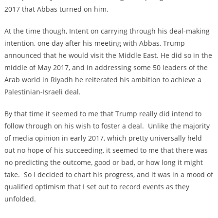
2017 that Abbas turned on him.
At the time though, Intent on carrying through his deal-making
intention, one day after his meeting with Abbas, Trump
announced that he would visit the Middle East. He did so in the
middle of May 2017, and in addressing some 50 leaders of the
Arab world in Riyadh he reiterated his ambition to achieve a
Palestinian-Israeli deal.
By that time it seemed to me that Trump really did intend to
follow through on his wish to foster a deal. Unlike the majority
of media opinion in early 2017, which pretty universally held
out no hope of his succeeding, it seemed to me that there was
no predicting the outcome, good or bad, or how long it might
take. So I decided to chart his progress, and it was in a mood of
qualified optimism that I set out to record events as they
unfolded.