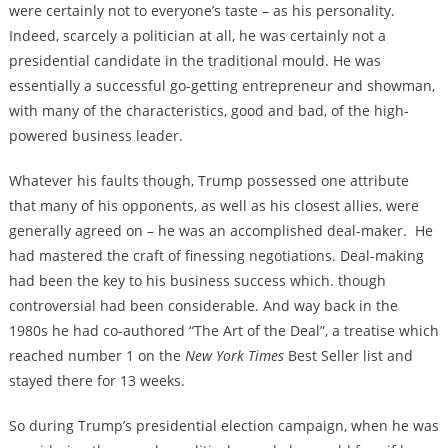
were certainly not to everyone’s taste – as his personality.
Indeed, scarcely a politician at all, he was certainly not a
presidential candidate in the traditional mould. He was
essentially a successful go-getting entrepreneur and showman,
with many of the characteristics, good and bad, of the high-
powered business leader.
Whatever his faults though, Trump possessed one attribute
that many of his opponents, as well as his closest allies, were
generally agreed on – he was an accomplished deal-maker. He
had mastered the craft of finessing negotiations. Deal-making
had been the key to his business success which. though
controversial had been considerable. And way back in the
1980s he had co-authored “The Art of the Deal”, a treatise which
reached number 1 on the
New York Times
Best Seller list and
stayed there for 13 weeks.
So during Trump’s presidential election campaign, when he was