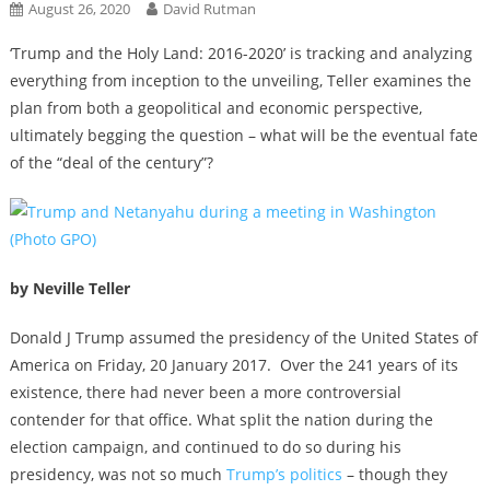
August 26, 2020
David Rutman
‘Trump and the Holy Land: 2016-2020’ is tracking and analyzing
everything from inception to the unveiling, Teller examines the
plan from both a geopolitical and economic perspective,
ultimately begging the question – what will be the eventual fate
of the “deal of the century”?
by Neville Teller
Donald J Trump assumed the presidency of the United States of
America on Friday, 20 January 2017. Over the 241 years of its
existence, there had never been a more controversial
contender for that office. What split the nation during the
election campaign, and continued to do so during his
presidency, was not so much
Trump’s politics
– though they