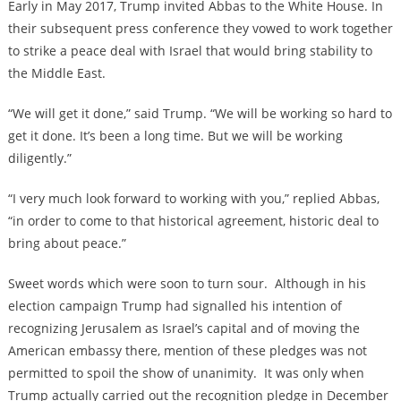
Early in May 2017, Trump invited Abbas to the White House. In
their subsequent press conference they vowed to work together
to strike a peace deal with Israel that would bring stability to
the Middle East.
“We will get it done,” said Trump. “We will be working so hard to
get it done. It’s been a long time. But we will be working
diligently.”
“I very much look forward to working with you,” replied Abbas,
“in order to come to that historical agreement, historic deal to
bring about peace.”
Sweet words which were soon to turn sour. Although in his
election campaign Trump had signalled his intention of
recognizing Jerusalem as Israel’s capital and of moving the
American embassy there, mention of these pledges was not
permitted to spoil the show of unanimity. It was only when
Trump actually carried out the recognition pledge in December