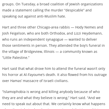
groups. On Tuesday, a broad coalition of Jewish organizations
made a statement calling the murder “despicable” and
speaking out against anti-Muslim hate.
Hart and three other Chicago-area rabbis — Hody Nemes and
Josh Feigelson, who are both Orthodox, and Lizzi Heydemann,
who runs an independent synagogue — wanted to deliver
those sentiments in person. They attended the boy’s funeral in
the village of Bridgeview, Illinois — a community known as
“Little Palestine.”
Hart said that what drove him to attend the funeral wasn’t only
his horror at Al-Fayoume’s death. It also flowed from his outrage
over Hamas’ massacre of Israeli civilians.
“Islamophobia is wrong and killing anybody because of who
they are and what they believe is wrong,” Hart said. “And we
need to speak out about that. We certainly know what happens