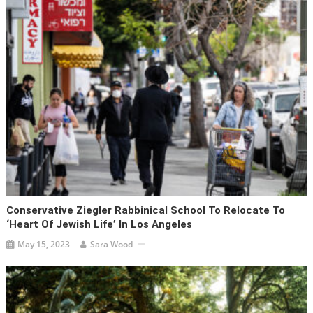
Conservative Ziegler Rabbinical School To Relocate To
‘heart Of Jewish Life’ In Los Angeles
May 15, 2023
Sara Wood