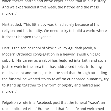
when there’s hatred and we’ve experienced that in our history.
And we experienced it this week, the hatred and the mass
murder.”
Hart added, “This little boy was killed solely because of his
religion and his identity. We need to try to build a world where
it doesn’t happen to anyone.”
Hart is the senior rabbi of Skokie Valley Agudath Jacob, a
Modern Orthodox congregation in a heavily Jewish Chicago
suburb. His career as a rabbi has featured interfaith and social
justice work in the area that has addressed topics including
medical debt and racial justice. He said that through attending
the funeral, he wanted “to try to affirm our shared humanity, try
to stand up together to any form of bigotry and hatred and
murder.”
Feigelson wrote in a Facebook post that the funeral “wasn’t an
uncomplicated visit.” But he said that felt safe and welcomed