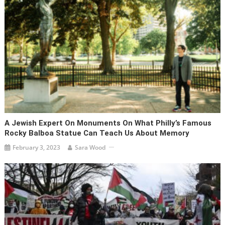
A Jewish Expert On Monuments On What Philly’s Famous
Rocky Balboa Statue Can Teach Us About Memory
February 3, 2023
Sara Wood