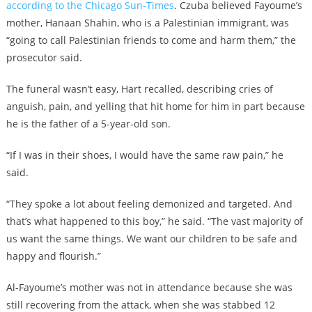
according to the Chicago Sun-Times
. Czuba believed Fayoume’s
mother, Hanaan Shahin, who is a Palestinian immigrant, was
“going to call Palestinian friends to come and harm them,” the
prosecutor said.
The funeral wasn’t easy, Hart recalled, describing cries of
anguish, pain, and yelling that hit home for him in part because
he is the father of a 5-year-old son.
“If I was in their shoes, I would have the same raw pain,” he
said.
“They spoke a lot about feeling demonized and targeted. And
that’s what happened to this boy,” he said. “The vast majority of
us want the same things. We want our children to be safe and
happy and flourish.”
Al-Fayoume’s mother was not in attendance because she was
still recovering from the attack, when she was stabbed 12