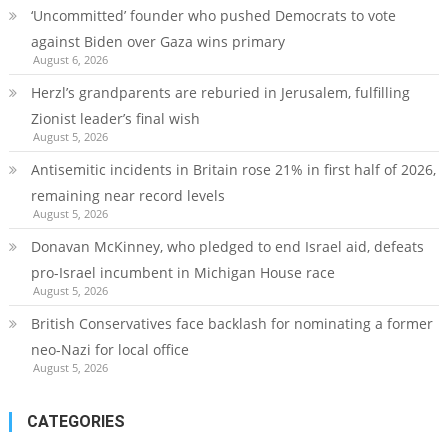
‘Uncommitted’ founder who pushed Democrats to vote
against Biden over Gaza wins primary
August 6, 2026
Herzl’s grandparents are reburied in Jerusalem, fulfilling
Zionist leader’s final wish
August 5, 2026
Antisemitic incidents in Britain rose 21% in first half of 2026,
remaining near record levels
August 5, 2026
Donavan McKinney, who pledged to end Israel aid, defeats
pro-Israel incumbent in Michigan House race
August 5, 2026
British Conservatives face backlash for nominating a former
neo-Nazi for local office
August 5, 2026
CATEGORIES