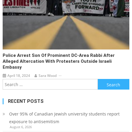
Police Arrest Son Of Prominent DC-Area Rabbi After
Alleged Altercation With Protesters Outside Israeli
Embassy
April 18, 2024
Sara Wood
Search
for:
RECENT POSTS
Over 95% of Canadian Jewish university students report
exposure to antisemitism
August 6, 2026