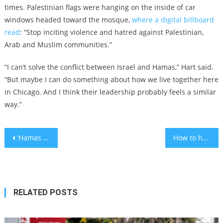
times. Palestinian flags were hanging on the inside of car
windows headed toward the mosque,
where a digital billboard
read
: “Stop inciting violence and hatred against Palestinian,
Arab and Muslim communities.”
“I can’t solve the conflict between Israel and Hamas,” Hart said.
“But maybe I can do something about how we live together here
in Chicago. And I think their leadership probably feels a similar
way.”
Post
‘Hamas will be washed away’: Top congressional leaders pledge support for Israel
How to help Israeli children understand current events
navigation
RELATED POSTS