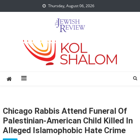
Skip
Thursday, August 06, 2026
to
content
Chicago Rabbis Attend Funeral Of
Palestinian-American Child Killed In
Alleged Islamophobic Hate Crime