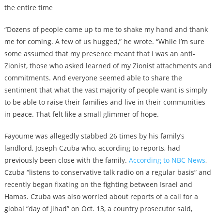
the entire time
“Dozens of people came up to me to shake my hand and thank
me for coming. A few of us hugged,” he wrote. “While I’m sure
some assumed that my presence meant that I was an anti-
Zionist, those who asked learned of my Zionist attachments and
commitments. And everyone seemed able to share the
sentiment that what the vast majority of people want is simply
to be able to raise their families and live in their communities
in peace. That felt like a small glimmer of hope.
Fayoume was allegedly stabbed 26 times by his family’s
landlord, Joseph Czuba who, according to reports, had
previously been close with the family.
According to NBC News
,
Czuba “listens to conservative talk radio on a regular basis” and
recently began fixating on the fighting between Israel and
Hamas. Czuba was also worried about reports of a call for a
global “day of jihad” on Oct. 13, a country prosecutor said,