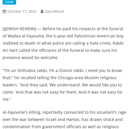
Local
October 17, 2023
Sara Wood
((JEWISH REVIEW)) — Before he paid his respects at the funeral
of Wadea al-Fayoume, the 6-year-old Palestinian-American boy
stabbed to death in what police are calling a hate crime, Rabbi
Ari Hart called the officiants of the funeral to make sure his
presence would be welcome.
“’I’m an Orthodox rabbi, I’m a Zionist rabbi, I need you to know
that,’” he recalled telling the Chicago-area Muslim religious
leaders. “And they said, ‘We understand. We would like you to
come.’ And that was not easy for them. And it was not easy for
me.”
Al-Fayoume’s killing, reportedly connected to his assailant’s rage
over the war between Israel and Hamas, has drawn shock and
condemnation from government officials as well as religious