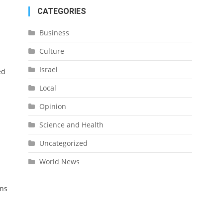
CATEGORIES
Business
Culture
Israel
ed
Local
Opinion
Science and Health
Uncategorized
World News
ans