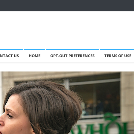
NTACT US
HOME
OPT-OUT PREFERENCES
TERMS OF USE