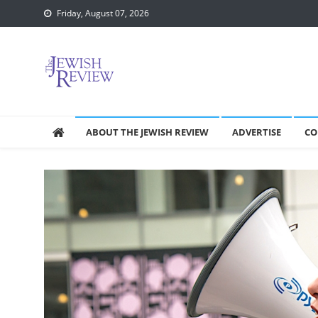
Skip
Friday, August 07, 2026
to
content
ABOUT THE JEWISH REVIEW
ADVERTISE
CO