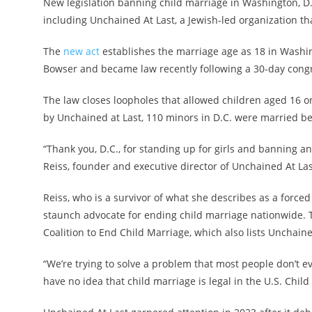
New legislation banning child marriage in Washington, D.C
including Unchained At Last, a Jewish-led organization 
The
new act
establishes the marriage age as 18 in Washin
Bowser and became law recently following a 30-day congr
The law closes loopholes that allowed children aged 16 or
by Unchained at Last, 110 minors in D.C. were married b
“Thank you, D.C., for standing up for girls and banning an
Reiss, founder and executive director of Unchained At Last
Reiss, who is a survivor of what she describes as a forc
staunch advocate for ending child marriage nationwide. 
Coalition to End Child Marriage, which also lists Unchain
“We’re trying to solve a problem that most people don’t e
have no idea that child marriage is legal in the U.S. Child