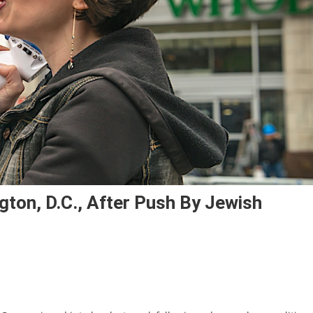
gton, D.C., After Push By Jewish