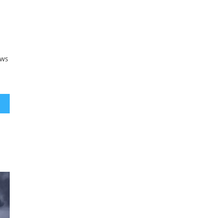
n
aws