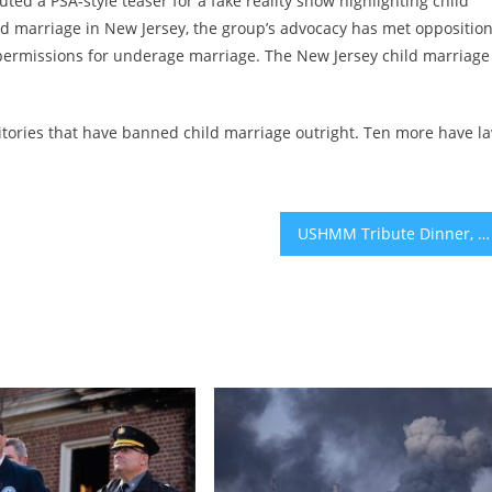
ted a PSA-style teaser for a fake reality show highlighting child
ild marriage in New Jersey, the group’s advocacy has met oppositio
 permissions for underage marriage. The New Jersey child marriage
rritories that have banned child marriage outright. Ten more have l
USHMM Tribute Dinner, Hamakom Names Full-Time Cantor, Spec Labs Concert