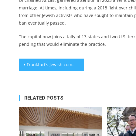
Unchained At Last garnered attention in 2023 after it debu
marriage. At times, including during a 2018 fight over ch
from other Jewish activists who have sought to maintain
ban eventually passed.
The capital now joins a tally of 13 states and two U.S. te
pending that would eliminate the practice.
Post
Frankfurt’s Jewish community launches its own sexual abuse hotline amid crises and pressure
navigation
RELATED POSTS