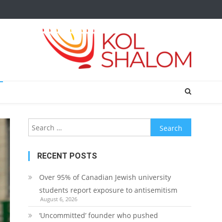
Search
for:
RECENT POSTS
Over 95% of Canadian Jewish university
students report exposure to antisemitism
August 6, 2026
‘Uncommitted’ founder who pushed