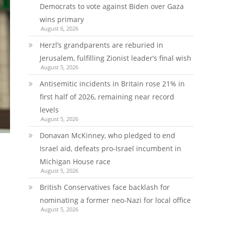
Democrats to vote against Biden over Gaza
wins primary
August 6, 2026
Herzl’s grandparents are reburied in
Jerusalem, fulfilling Zionist leader’s final wish
August 5, 2026
Antisemitic incidents in Britain rose 21% in
first half of 2026, remaining near record
levels
August 5, 2026
Donavan McKinney, who pledged to end
Israel aid, defeats pro-Israel incumbent in
Michigan House race
August 5, 2026
British Conservatives face backlash for
nominating a former neo-Nazi for local office
August 5, 2026