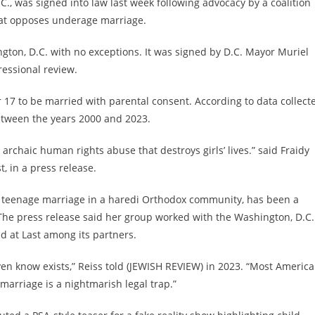
., was signed into law last week following advocacy by a coalition
that opposes underage marriage.
gton, D.C. with no exceptions. It was signed by D.C. Mayor Muriel
essional review.
 17 to be married with parental consent. According to data collect
etween the years 2000 and 2023.
 archaic human rights abuse that destroys girls’ lives.” said Fraidy
, in a press release.
ed teenage marriage in a haredi Orthodox community, has been a
The press release said her group worked with the Washington, D.C.
ed at Last among its partners.
ven know exists,” Reiss told (JEWISH REVIEW) in 2023. “Most Americ
 marriage is a nightmarish legal trap.”