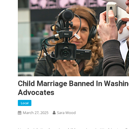
Child Marriage Banned In Washin
Advocates
Local
March 27, 2025
Sara Wood