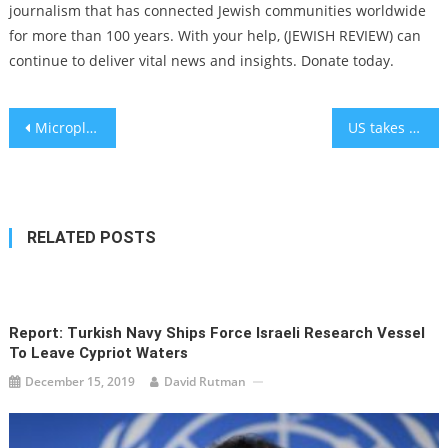
journalism that has connected Jewish communities worldwide
for more than 100 years. With your help, (JEWISH REVIEW) can
continue to deliver vital news and insights. Donate today.
Post
Microplastic Pollution Crisis: How Tiny Plastics Are Contaminating Earth’s Environment
US takes no action as deadline passes for Israel to meet Gaza’s humanitarian needs
navigation
RELATED POSTS
Report: Turkish Navy Ships Force Israeli Research Vessel
To Leave Cypriot Waters
December 15, 2019
David Rutman