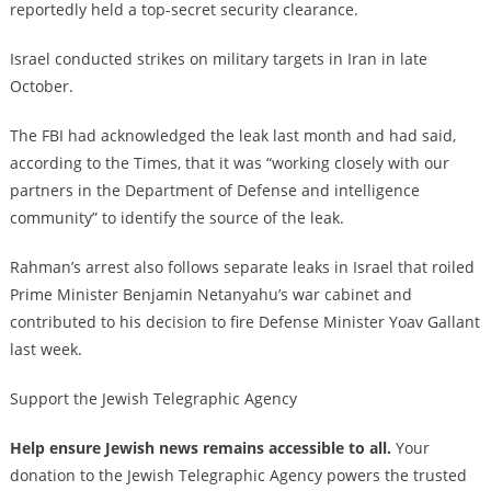
reportedly held a top-secret security clearance.
Israel conducted strikes on military targets in Iran in late
October.
The FBI had acknowledged the leak last month and had said,
according to the Times, that it was “working closely with our
partners in the Department of Defense and intelligence
community” to identify the source of the leak.
Rahman’s arrest also follows separate leaks in Israel that roiled
Prime Minister Benjamin Netanyahu’s war cabinet and
contributed to his decision to fire Defense Minister Yoav Gallant
last week.
Support the Jewish Telegraphic Agency
Help ensure Jewish news remains accessible to all.
Your
donation to the Jewish Telegraphic Agency powers the trusted