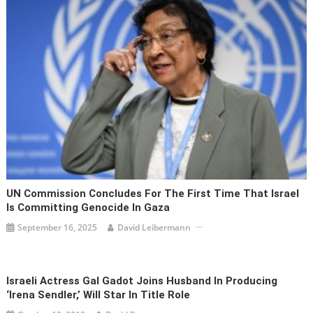
UN Commission Concludes For The First Time That Israel
Is Committing Genocide In Gaza
September 16, 2025
David Leibermann
Israeli Actress Gal Gadot Joins Husband In Producing
‘Irena Sendler,’ Will Star In Title Role