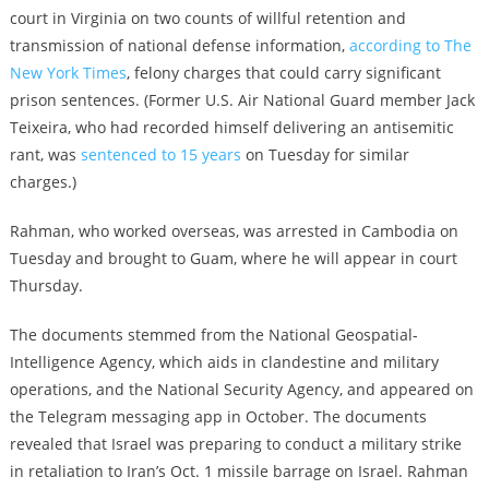
court in Virginia on two counts of willful retention and
transmission of national defense information,
according to The
New York Times
, felony charges that could carry significant
prison sentences. (Former U.S. Air National Guard member Jack
Teixeira, who had recorded himself delivering an antisemitic
rant, was
sentenced to 15 years
on Tuesday for similar
charges.)
Rahman, who worked overseas, was arrested in Cambodia on
Tuesday and brought to Guam, where he will appear in court
Thursday.
The documents stemmed from the National Geospatial-
Intelligence Agency, which aids in clandestine and military
operations, and the National Security Agency, and appeared on
the Telegram messaging app in October. The documents
revealed that Israel was preparing to conduct a military strike
in retaliation to Iran’s Oct. 1 missile barrage on Israel. Rahman