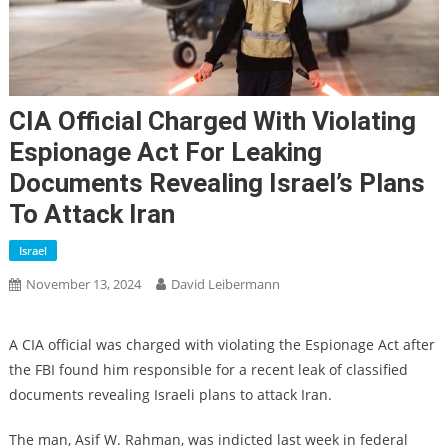
CIA Official Charged With Violating
Espionage Act For Leaking
Documents Revealing Israel’s Plans
To Attack Iran
Israel
November 13, 2024
David Leibermann
A CIA official was charged with violating the Espionage Act after
the FBI found him responsible for a recent leak of classified
documents revealing Israeli plans to attack Iran.
The man, Asif W. Rahman, was indicted last week in federal