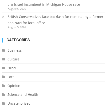
pro-Israel incumbent in Michigan House race
August 5, 2026
British Conservatives face backlash for nominating a former
neo-Nazi for local office
August 5, 2026
CATEGORIES
Business
Culture
Israel
Local
Opinion
Science and Health
Uncategorized