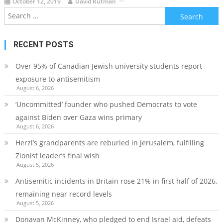
October 12, 2019
David Rutman
Search
for:
RECENT POSTS
Over 95% of Canadian Jewish university students report
exposure to antisemitism
August 6, 2026
‘Uncommitted’ founder who pushed Democrats to vote
against Biden over Gaza wins primary
August 6, 2026
Herzl’s grandparents are reburied in Jerusalem, fulfilling
Zionist leader’s final wish
August 5, 2026
Antisemitic incidents in Britain rose 21% in first half of 2026,
remaining near record levels
August 5, 2026
Donavan McKinney, who pledged to end Israel aid, defeats