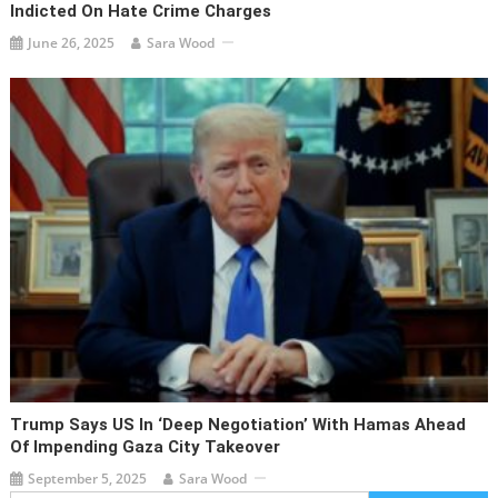
Indicted On Hate Crime Charges
June 26, 2025
Sara Wood
Trump Says US In ‘deep Negotiation’ With Hamas Ahead
Of Impending Gaza City Takeover
September 5, 2025
Sara Wood