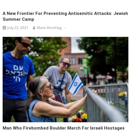
A New Frontier For Preventing Antisemitic Attacks: Jewish
Summer Camp
July 22, 2021
Mark Hershlag
Man Who Firebombed Boulder March For Israeli Hostages