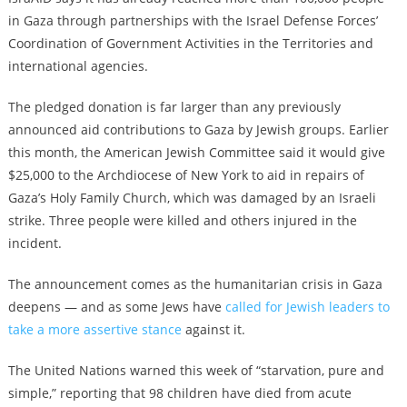
in Gaza through partnerships with the Israel Defense Forces’
Coordination of Government Activities in the Territories and
international agencies.
The pledged donation is far larger than any previously
announced aid contributions to Gaza by Jewish groups. Earlier
this month,
the American Jewish Committee said it would give
$25,000
to the Archdiocese of New York to aid in repairs of
Gaza’s Holy Family Church, which was damaged by an Israeli
strike. Three people were killed and others injured in the
incident.
The announcement comes as the humanitarian crisis in Gaza
deepens — and as some Jews have
called for Jewish leaders to
take a more assertive stance
against it.
The United Nations warned this week of “starvation, pure and
simple,” reporting that 98 children have died from acute