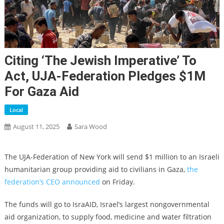
Citing ‘the Jewish Imperative’ To
Act, UJA-Federation Pledges $1M
For Gaza Aid
Local
August 11, 2025
Sara Wood
The UJA-Federation of New York will send $1 million to an Israeli
humanitarian group providing aid to civilians in Gaza,
the
federation’s CEO announced
on Friday.
The funds will
go
to IsraAID, Israel’s largest
nongovernmental
aid organization, to
supply
food, medicine
and
water filtration