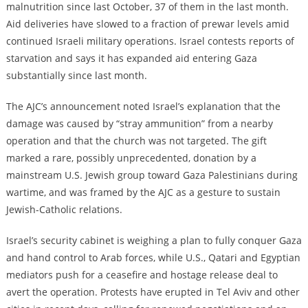
malnutrition since last October, 37 of them in the
last
month.
Aid deliveries have slowed to a fraction of prewar levels amid
continued Israeli military operations.
Israel contests reports of
starvation and says it has expanded aid entering Gaza
substantially since last month.
The AJC’s announcement noted Israel’s explanation that the
damage was caused by “stray ammunition” from a nearby
operation and that the church was not targeted. The gift
marked a rare, possibly unprecedented, donation by a
mainstream U.S. Jewish group toward Gaza Palestinians during
wartime
, and was
framed by the AJC as a gesture to sustain
Jewish-Catholic relations.
Israel’s security cabinet is weighing a plan to fully conquer Gaza
and hand control to Arab forces
, while
U.S., Qatari
and
Egyptian
mediators push for a ceasefire and hostage release deal to
avert the operation. Protests have erupted in Tel Aviv and other