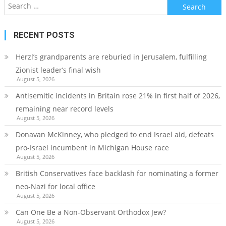
Search
for:
RECENT POSTS
Herzl’s grandparents are reburied in Jerusalem, fulfilling
Zionist leader’s final wish
August 5, 2026
Antisemitic incidents in Britain rose 21% in first half of 2026,
remaining near record levels
August 5, 2026
Donavan McKinney, who pledged to end Israel aid, defeats
pro-Israel incumbent in Michigan House race
August 5, 2026
British Conservatives face backlash for nominating a former
neo-Nazi for local office
August 5, 2026
Can One Be a Non-Observant Orthodox Jew?
August 5, 2026