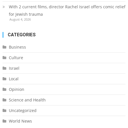
With 2 current films, director Rachel Israel offers comic relief
for Jewish trauma
August 4, 2026
CATEGORIES
Business
Culture
Israel
Local
Opinion
Science and Health
Uncategorized
World News