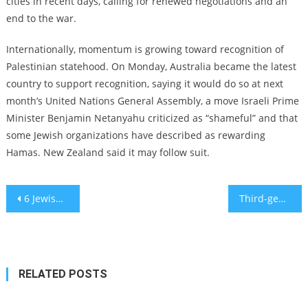
cities in recent days, calling for renewed negotiations and an
end to the war.
Internationally, momentum is growing toward recognition of
Palestinian statehood. On Monday,
Australia became the latest
country to support recognition, saying it would do so at next
month’s United Nations General Assembly,
a move Israeli Prime
Minister Benjamin Netanyahu criticized as “shameful” and that
some Jewish organizations have described as rewarding
Hamas. New Zealand said it may follow suit.
Post
6 Jewish highlights from the ‘Blacklisted’ exhibit at New York Historical
Third-generation Conservative rabbi resigns from movement after facing punishment for performing intermarriages
navigation
RELATED POSTS