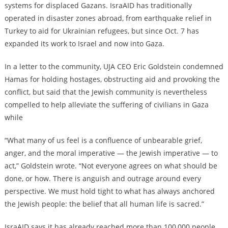
systems for displaced Gazans.
IsraAID has traditionally
operated in disaster zones abroad, from earthquake relief in
Turkey to aid for Ukrainian refugees, but since Oct. 7
has
expanded its work to Israel and now into Gaza.
In a letter to the community, UJA CEO Eric Goldstein condemned
Hamas for holding hostages, obstructing aid
and
provoking the
conflict, but said that the Jewish community is nevertheless
compelled to help alleviate the suffering of civilians in Gaza
while
“What many of us feel is a confluence of unbearable grief,
anger, and the moral imperative — the Jewish imperative — to
act,” Goldstein wrote. “Not everyone agrees on what should be
done, or how. There is anguish and outrage around every
perspective. We must hold tight to what has always anchored
the Jewish people: the belief that all human life is sacred.”
IsraAID says it has already reached more than 100,000 people