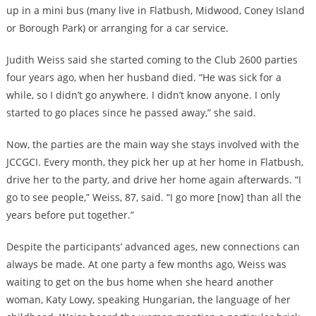
up in a mini bus (many live in Flatbush, Midwood, Coney Island
or Borough Park) or arranging for a car service.
Judith Weiss said she started coming to the Club 2600 parties
four years ago, when her husband died. “He was sick for a
while, so I didn’t go anywhere. I didn’t know anyone. I only
started to go places since he passed away,” she said.
Now, the parties are the main way she stays involved with the
JCCGCI. Every month, they pick her up at her home in Flatbush,
drive her to the party, and drive her home again afterwards. “I
go to see people,” Weiss, 87, said. “I go more [now] than all the
years before put together.”
Despite the participants’ advanced ages, new connections can
always be made. At one party a few months ago, Weiss was
waiting to get on the bus home when she heard another
woman, Katy Lowy, speaking Hungarian, the language of her