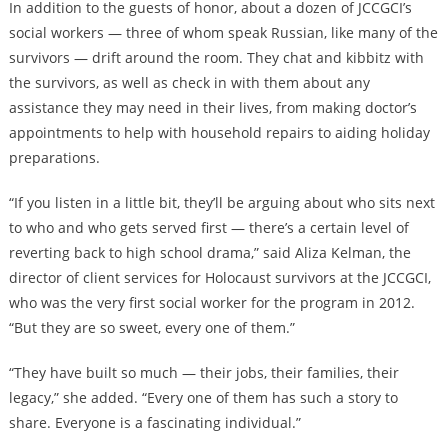
In addition to the guests of honor, about a dozen of JCCGCI’s
social workers — three of whom speak Russian, like many of the
survivors — drift around the room. They chat and kibbitz with
the survivors, as well as check in with them about any
assistance they may need in their lives, from making doctor’s
appointments to help with household repairs to aiding holiday
preparations.
“If you listen in a little bit, they’ll be arguing about who sits next
to who and who gets served first — there’s a certain level of
reverting back to high school drama,” said Aliza Kelman, the
director of client services for Holocaust survivors at the JCCGCI,
who was the very first social worker for the program in 2012.
“But they are so sweet, every one of them.”
“They have built so much — their jobs, their families, their
legacy,” she added. “Every one of them has such a story to
share. Everyone is a fascinating individual.”