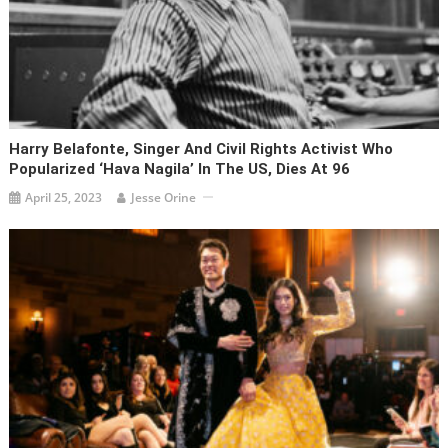
Harry Belafonte, Singer And Civil Rights Activist Who
Popularized ‘Hava Nagila’ In The US, Dies At 96
April 25, 2023
Jesse Orine