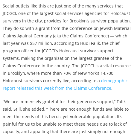
Social outlets like this are just one of the many services that
JCCGCI, one of the largest social services agencies for Holocaust
survivors in the city, provides for Brooklyn’s survivor population.
They do so with a grant from the Conference on Jewish Material
Claims Against Germany (aka the Claims Conference) — which
last year was $57 million, according to Hudi Falik, the chief
program officer for JCCGCI’s Holocaust survivor support
systems, making the organization the largest grantee of the
Claims Conference in the country. The JCCGCI is a vital resource
in Brooklyn, where more than 70% of New York’s 14,700
Holocaust survivors currently live, according to a
demographic
report released this week from the Claims Conference
.
“We are immensely grateful for their generous support,” Falik
said. Still, she added, “There are not enough funds available to
meet the needs of this heroic yet vulnerable population. It’s
painful for us to be unable to meet these needs due to lack of
capacity, and appalling that there are just simply not enough