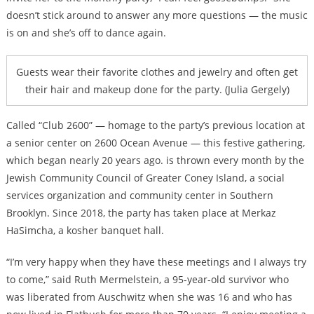
doesn’t stick around to answer any more questions — the music
is on and she’s off to dance again.
Guests wear their favorite clothes and jewelry and often get
their hair and makeup done for the party. (Julia Gergely)
Called “Club 2600” — homage to the party’s previous location at
a senior center on 2600 Ocean Avenue — this festive gathering,
which began nearly 20 years ago. is thrown every month by the
Jewish Community Council of Greater Coney Island, a social
services organization and community center in Southern
Brooklyn. Since 2018, the party has taken place at Merkaz
HaSimcha, a kosher banquet hall.
“I’m very happy when they have these meetings and I always try
to come,” said Ruth Mermelstein, a 95-year-old survivor who
was liberated from Auschwitz when she was 16 and who has