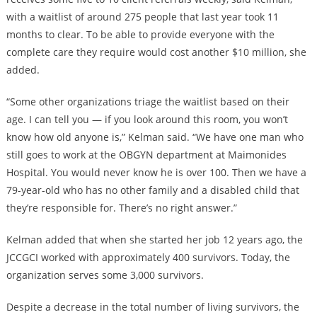
with a waitlist of around 275 people that last year took 11
months to clear. To be able to provide everyone with the
complete care they require would cost another $10 million, she
added.
“Some other organizations triage the waitlist based on their
age. I can tell you — if you look around this room, you won’t
know how old anyone is,” Kelman said. “We have one man who
still goes to work at the OBGYN department at Maimonides
Hospital. You would never know he is over 100. Then we have a
79-year-old who has no other family and a disabled child that
they’re responsible for. There’s no right answer.”
Kelman added that when she started her job 12 years ago, the
JCCGCI worked with approximately 400 survivors. Today, the
organization serves some 3,000 survivors.
Despite a
decrease in the total number of living survivors
, the