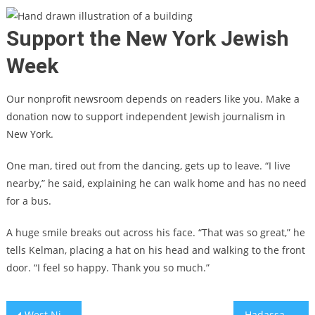
Support the New York Jewish
Week
Our nonprofit newsroom depends on readers like you. Make a
donation now to support independent Jewish journalism in
New York.
One man, tired out from the dancing, gets up to leave. “I live
nearby,” he said, explaining he can walk home and has no need
for a bus.
A huge smile breaks out across his face.
“That was so great,” he
tells Kelman, placing a hat on his head and walking to the front
door. “I feel so happy. Thank you so much.”
Post
West Nile virus connected with agriculture and migratory-bird routes
Hadassah Medical Organization grapples with hundreds of wounded, PTSD