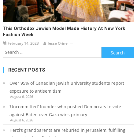
This Orthodox Jewish Model Made History At New York
Fashion Week
February 14, 2023
Jesse Orine
Search
for:
RECENT POSTS
Over 95% of Canadian Jewish university students report
exposure to antisemitism
August 6, 2026
‘Uncommitted’ founder who pushed Democrats to vote
against Biden over Gaza wins primary
August 6, 2026
Herzl’s grandparents are reburied in Jerusalem, fulfilling