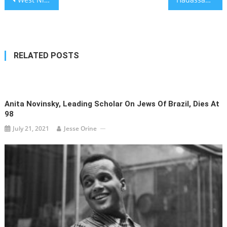
navigation
RELATED POSTS
Anita Novinsky, Leading Scholar On Jews Of Brazil, Dies At
98
July 21, 2021
Jesse Orine