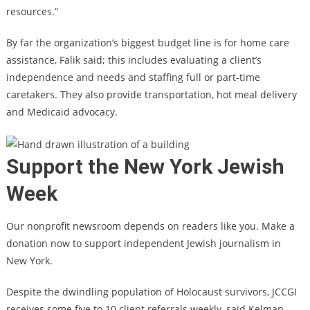
resources.”
By far the organization’s biggest budget line is for home care
assistance, Falik said; this includes evaluating a client’s
independence and needs and staffing full or part-time
caretakers. They also provide transportation, hot meal delivery
and Medicaid advocacy.
Support the New York Jewish
Week
Our nonprofit newsroom depends on readers like you. Make a
donation now to support independent Jewish journalism in
New York.
Despite the
dwindling population of Holocaust survivors
, JCCGI
receives some five to 10 client referrals weekly, said Kelman,