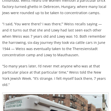
childhood. Weiss heard the women mention a particular brick
factory-turned-ghetto in Debrecen, Hungary, where many local
Jews were rounded up to be taken to concentration camps.
“I said, ‘You were there? I was there,’” Weiss recalls saying —
and it turns out that she and Lowy had last seen each other
when Weiss was 7 years old and Lowy was 10. Both remember
the harrowing, six-day journey they took via cattle cars in June
1944 — Weiss was eventually taken to the Theresienstadt
concentration camp and Lowy to Mauthausen.
“So many years later, I’d never met anyone who was at that
particular place at that particular time,” Weiss told the New
York Jewish Week. “It’s strange. I felt myself back there, 7 years
old.”