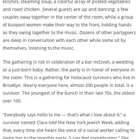
knishes, steaming soup, a colorful array of pickled vegetables
and roast chicken. Several guests are up and dancing; a few
couples sway together in the center of the room, while a group
of buoyant women make their way to the front, holding hands
as they swing together to the music. Dozens of other partygoers
are deep in conversation with each other while some sit by
themselves, listening to the music.
The gathering is not in celebration of a bar mitzvah, a wedding
or a just-born baby. Rather, the party is in honor of everyone in
the room: This is a gathering for Holocaust survivors who live in
Brooklyn. Nearly everyone here, almost 200 people in total, is a
survivor. The youngest of the bunch in their late 70s, the oldest
over 100.
“Everybody says hello to me — that’s what I love about it,” a
survivor named Clara told the New York Jewish Week, adding
that, every time she hears the voice of a social worker calling to
invite her to the monthly party, “I can feel goosebumps.” She