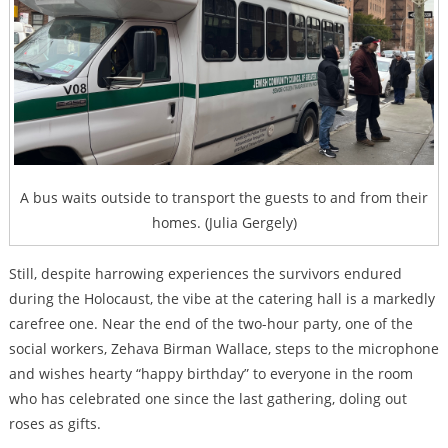
A bus waits outside to transport the guests to and from their
homes. (Julia Gergely)
Still, despite harrowing experiences the survivors endured
during the Holocaust, the vibe at the catering hall is a markedly
carefree one. Near the end of the two-hour party, one of the
social workers,
Zehava Birman Wallace, steps to the microphone
and wishes hearty “happy birthday” to everyone in the room
who has celebrated one since the last gathering, doling out
roses as gifts.