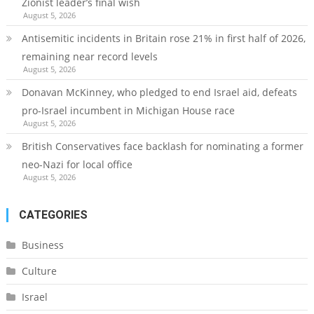
Zionist leader’s final wish
August 5, 2026
Antisemitic incidents in Britain rose 21% in first half of 2026,
remaining near record levels
August 5, 2026
Donavan McKinney, who pledged to end Israel aid, defeats
pro-Israel incumbent in Michigan House race
August 5, 2026
British Conservatives face backlash for nominating a former
neo-Nazi for local office
August 5, 2026
CATEGORIES
Business
Culture
Israel