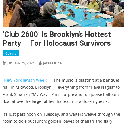
‘Club 2600’ Is Brooklyn’s Hottest
Party — For Holocaust Survivors
Culture
January 25, 2024
Jesse Orine
(
New York Jewish Week
) — The music is blasting at a banquet
hall in Midwood, Brooklyn — everything from “Hava Nagila” to
Frank Sinatra’s “My Way.” Pink, purple and turquoise balloons
float above the large tables that each fit a dozen guests.
It’s just past noon on Tuesday, and waiters weave through the
room to dole out lunch: golden loaves of challah and flaky