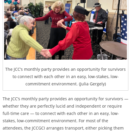
The JCC’s monthly party provides an opportunity for survivors
to connect with each other in an easy, low-stakes, low-
commitment environment
. (Julia Gergely)
The JCC’s monthly party provides an opportunity for survivors —
whether they are perfectly lucid and independent or require
full-time care — to connect with each other in an easy, low-
stakes, low-commitment environment. For most of the
attendees, the JCCGCI arranges transport, either picking them