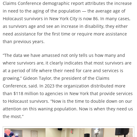
Claims Conference demographic report attributes the increase
in need to the aging of the population — the average age of
Holocaust survivors in New York City is now 86. In many cases,
as survivors age and see an increase in disability, they either
need assistance for the first time or require more assistance
than previous years.
“The data we have amassed not only tells us how many and
where survivors are, it clearly indicates that most survivors are
at a period of life where their need for care and services is
growing,” Gideon Taylor, the president of the Claims
Conference, said. In 2023 the organization distributed more
than $118 million to agencies in New York that provide services
to Holocaust survivors. “Now is the time to double down on our
attention on this waning population. Now is when they need us
the most.”