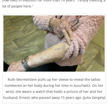
now lived in Flatbush for more than 70 years. “I enjoy meeting a
lot of people here.”
Ruth Mermelstein pulls up her sleeve to reveal the tattoo
numbered on her body during her time in Auschwitz. On her
wrist, she wears a watch that holds a picture of her and her
husband, Ernest, who passed away 15 years ago. (Julia Gergely)