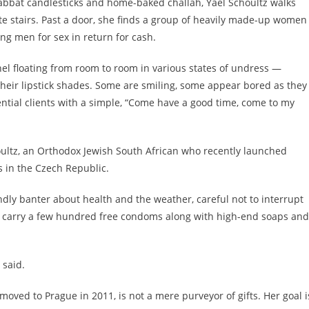
habbat candlesticks and home-baked challah, Yael Schoultz walks
te stairs. Past a door, she finds a group of heavily made-up women
ing men for sex in return for cash.
el floating from room to room in various states of undress —
their lipstick shades. Some are smiling, some appear bored as they
ential clients with a simple, “Come have a good time, come to my
houltz, an Orthodox Jewish South African who recently launched
s in the Czech Republic.
ly banter about health and the weather, careful not to interrupt
ly carry a few hundred free condoms along with high-end soaps and
 said.
moved to Prague in 2011, is not a mere purveyor of gifts. Her goal i