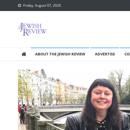
Skip
Friday, August 07, 2026
to
content
ABOUT THE JEWISH REVIEW
ADVERTISE
CO