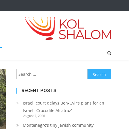
Search
for:
RECENT POSTS
Israeli court delays Ben-Gvir’s plans for an
Israeli ‘Crocodile Alcatraz’
August 7, 2026
Montenegro’s tiny Jewish community