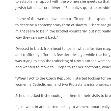
to establish a rapport with the women she meets so that t
Jewish faith is a core driver of Schoultz’s quest to provide 
“Some of the women have been trafficked,” she explained
to describe a contemporary form of slavery. “There are g
might seem to be in the brothel voluntarily, but not reall
way they can pay it back.”
Dressed in black from head to toe, in what a fashion ma
anti-trafficking efforts. A few decades ago, while teachin
was trying to stop the trafficking of North Korean women 
and wanted to move to Europe to get her doctorate, which
“When I got to the Czech Republic, I started looking for 
women: a Catholic nun and two Protestant missionaries. Al
Schoultz asked if she could join them in their visits to bro
“I just went in and started talking to women, about real