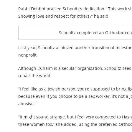
Rabbi Dohbot praised Schoultz’s dedication. “This work sh
Showing love and respect for others?” he said.
Schoultz completed an Orthodox conve
Last year, Schoultz achieved another transitional milest
nonprofit.
Although L’Chaim is a secular organization, Schoultz see
repair the world.
“I feel like as a Jewish person, you’re supposed to bring li
because even if you choose to be a sex worker, it’s not a 
abusive.”
“It might sound strange, but I feel very connected to Has
these women too,” she added, using the preferred Ortho