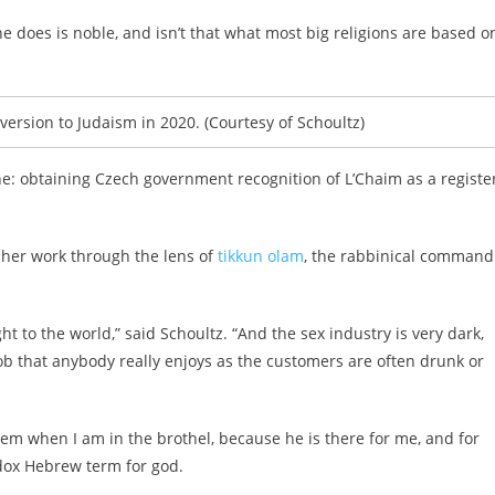
e does is noble, and isn’t that what most big religions are based o
rsion to Judaism in 2020. (Courtesy of Schoultz)
one: obtaining Czech government recognition of L’Chaim as a registe
s her work through the lens of
tikkun olam
, the rabbinical command
ght to the world,” said Schoultz. “And the sex industry is very dark,
job that anybody really enjoys as the customers are often drunk or
hem when I am in the brothel, because he is there for me, and for
dox Hebrew term for god.