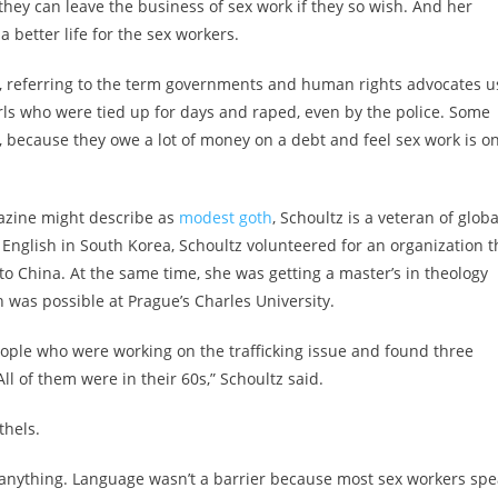
hey can leave the business of sex work if they so wish. And her
a better life for the sex workers.
, referring to the term governments and human rights advocates u
irls who were tied up for days and raped, even by the police. Some
y, because they owe a lot of money on a debt and feel sex work is on
gazine might describe as
modest
goth
, Schoultz is a veteran of globa
g English in South Korea, Schoultz volunteered for an organization t
to China. At the same time, she was getting a master’s in theology
 was possible at Prague’s Charles University.
people who were working on the trafficking issue and found three
l of them were in their 60s,” Schoultz said.
thels.
ly anything. Language wasn’t a barrier because most sex workers sp