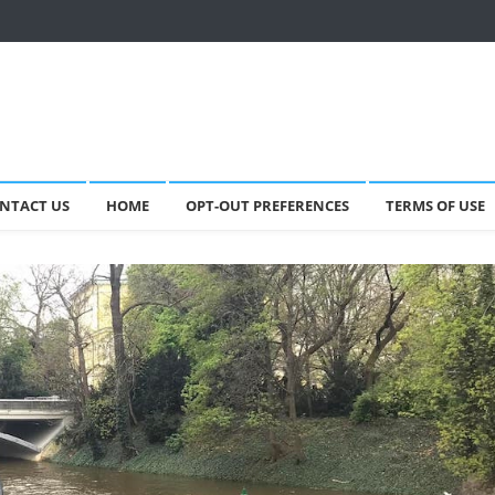
NTACT US
HOME
OPT-OUT PREFERENCES
TERMS OF USE