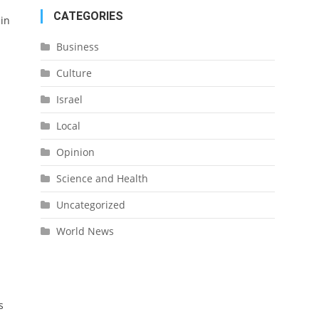
CATEGORIES
 in
Business
Culture
Israel
Local
Opinion
Science and Health
Uncategorized
World News
s