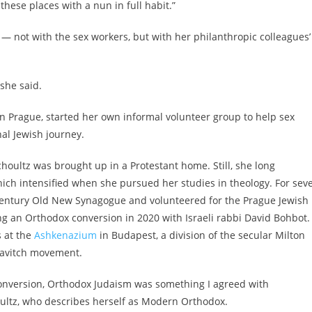
 these places with a nun in full habit.”
— not with the sex workers, but with her philanthropic colleagues’
 she said.
in Prague, started her own informal volunteer group to help sex
al Jewish journey.
choultz was brought up in a Protestant home. Still, she long
ch intensified when she pursued her studies in theology. For seve
-century Old New Synagogue and volunteered for the Prague Jewish
g an Orthodox conversion in 2020 with Israeli rabbi David Bohbot.
 at the
Ashkenazium
in Budapest, a division of the secular Milton
bavitch movement.
onversion, Orthodox Judaism was something I agreed with
Shoultz, who describes herself as Modern Orthodox.