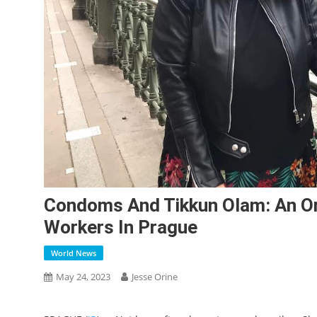
Condoms And Tikkun Olam: An O
Workers In Prague
World News
May 24, 2023
Jesse Orine