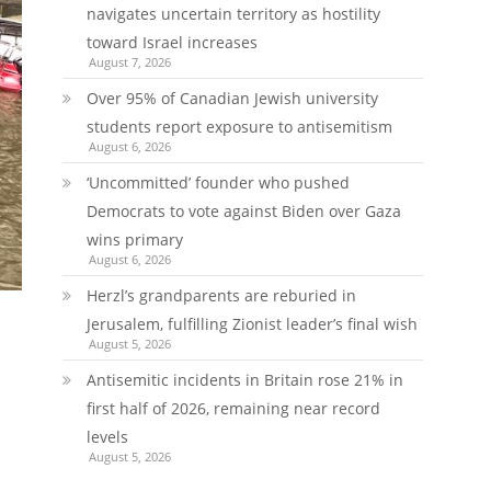
navigates uncertain territory as hostility
toward Israel increases
August 7, 2026
Over 95% of Canadian Jewish university
students report exposure to antisemitism
August 6, 2026
‘Uncommitted’ founder who pushed
Democrats to vote against Biden over Gaza
wins primary
August 6, 2026
Herzl’s grandparents are reburied in
Jerusalem, fulfilling Zionist leader’s final wish
August 5, 2026
Antisemitic incidents in Britain rose 21% in
first half of 2026, remaining near record
levels
August 5, 2026