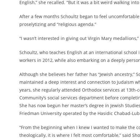
English,” she recalled. “But it was a bit weird walking into
After a few months Schoultz began to feel uncomfortable 
proselytizing and “religious agenda.”
“I wasn’t interested in giving out Virgin Mary medallions,”
Schoultz, who teaches English at an international school 
workers in 2012, while also embarking on a deeply person
Although she believes her father has “Jewish ancestry,” S
maintained a deep interest and connection to Judaism whi
years, she regularly attended Orthodox services at 13th
Community’s social services department before completin
She has now begun her master’s degree in Jewish Studies
Friedman University operated by the Hasidic Chabad-Lu
“From the beginning when I knew I wanted to make the c
theologically, it is where I felt most comfortable,” said 