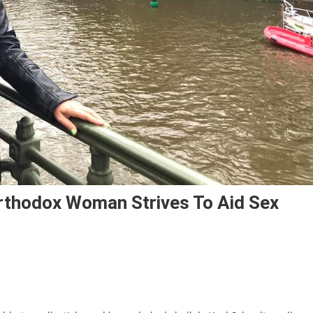
rthodox Woman Strives To Aid Sex