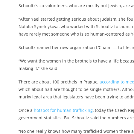
Schoultz’s co-volunteers, who are mostly not Jewish, are 
“After Yael started getting serious about Judaism, she f
Natalia Synelnykova, who worked with Schoultz to launch L
have rarely met someone who is so human-centered as Yael
Schoultz named her new organization L’Chaim — to life, 
“We want the women in the brothels to have a life because a
making it,” she said.
There are about 100 brothels in Prague,
according to med
which about half are thought to be single mothers. Althoug
murky legal area that legislators have been trying to add
Once a
hotspot for human trafficking
, today the Czech R
government statistics. But Schoultz said the numbers are
“No one really knows how many trafficked women there are