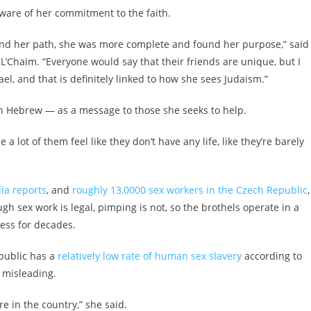
aware of her commitment to the faith.
ound her path, she was more complete and found her purpose,” said
’Chaim. “Everyone would say that their friends are unique, but I
, and that is definitely linked to how she sees Judaism.”
in Hebrew — as a message to those she seeks to help.
 lot of them feel like they don’t have any life, like they’re barely
ia reports
, and
roughly 13,0000 sex workers in the Czech Republic
,
h sex work is legal, pimping is not, so the brothels operate in a
ress for decades.
epublic has a
relatively low rate of human sex slavery
according to
 misleading.
 in the country,” she said.