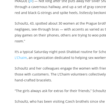
PRAGUE (
JR
) — Not long after she puts away her silver S
through a cavernous hallway, and up a set of gray concre
red and black G-strings and spike heels, listlessly beckon
Schoultz, 43, spotted about 30 women at the Prague broth
negligees, see-through bras — with accents as varied as 
play games on their phones, others are trying to woo pot
room.”
It’s a typical Saturday night post-Shabbat routine for Sc
L’Chaim
, an organization dedicated to helping sex worker
Schoultz and her colleagues engage the women with friend
those with customers. The L’Chaim volunteers collective
hand-crafted bracelets.
“The girls always ask for extras for their friends,” Schoultz
Schoultz, who has been visiting Czech brothels since she 