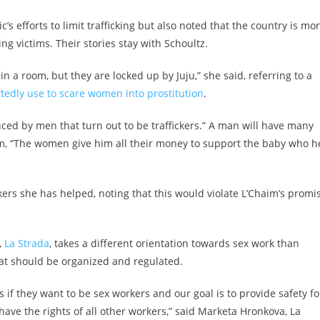
s efforts to limit trafficking but also noted that the country is mo
g victims. Their stories stay with Schoultz.
a room, but they are locked up by Juju,” she said, referring to a
rtedly use to scare women into prostitution
.
ced by men that turn out to be traffickers.” A man will have many
m, “The women give him all their money to support the baby who h
kers she has helped, noting that this would violate L’Chaim’s promi
,
La Strada
, takes a different orientation towards sex work than
hat should be organized and regulated.
 if they want to be sex workers and our goal is to provide safety fo
have the rights of all other workers,” said Marketa Hronkova, La