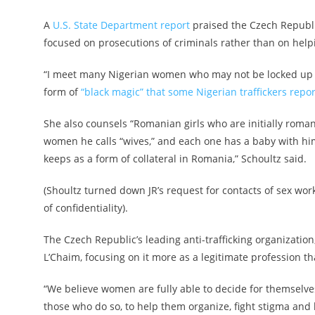
A
U.S. State Department report
praised the Czech Republic’
focused on prosecutions of criminals rather than on helpin
“I meet many Nigerian women who may not be locked up in 
form of
“black magic” that some Nigerian traffickers repo
She also counsels “Romanian girls who are initially roman
women he calls “wives,” and each one has a baby with hi
keeps as a form of collateral in Romania,” Schoultz said.
(Shoultz turned down JR’s request for contacts of sex wor
of confidentiality).
The Czech Republic’s leading anti-trafficking organization
L’Chaim, focusing on it more as a legitimate profession t
“We believe women are fully able to decide for themselves
those who do so, to help them organize, fight stigma and 