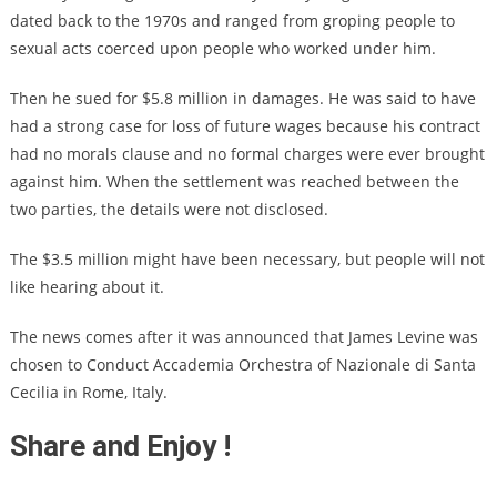
dated back to the 1970s and ranged from groping people to
sexual acts coerced upon people who worked under him.
Then he sued for $5.8 million in damages. He was said to have
had a strong case for loss of future wages because his contract
had no morals clause and no formal charges were ever brought
against him. When the settlement was reached between the
two parties, the details were not disclosed.
The $3.5 million might have been necessary, but people will not
like hearing about it.
The news comes after it was announced that James Levine was
chosen to Conduct Accademia Orchestra of Nazionale di Santa
Cecilia in Rome, Italy.
Share and Enjoy !