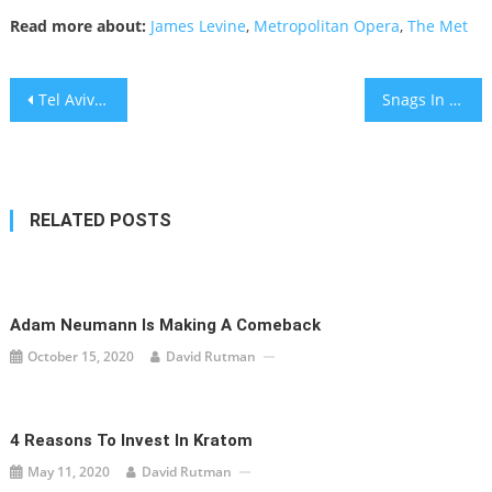
Read more about:
James Levine
,
Metropolitan Opera
,
The Met
Post
Tel Aviv becomes first city to pilot electric roads
Snags In Oracle TikTok Deal
navigation
RELATED POSTS
Adam Neumann Is Making A Comeback
October 15, 2020
David Rutman
4 Reasons To Invest In Kratom
May 11, 2020
David Rutman