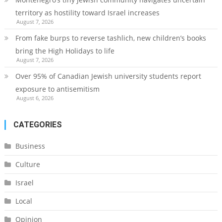
territory as hostility toward Israel increases
August 7, 2026
From fake burps to reverse tashlich, new children’s books
bring the High Holidays to life
August 7, 2026
Over 95% of Canadian Jewish university students report
exposure to antisemitism
August 6, 2026
CATEGORIES
Business
Culture
Israel
Local
Opinion