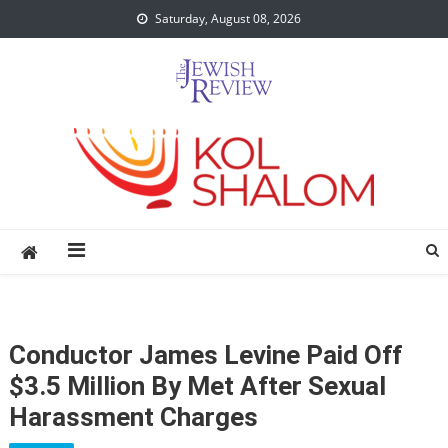
Skip
Saturday, August 08, 2026
to
content
Conductor James Levine Paid Off
$3.5 Million By Met After Sexual
Harassment Charges