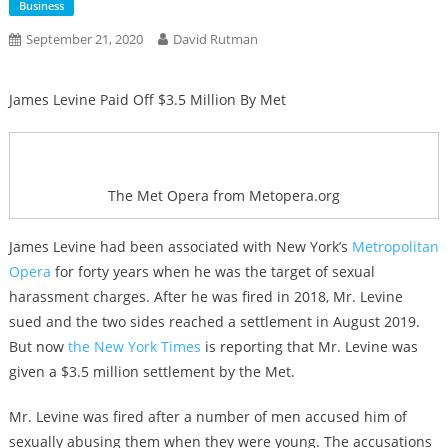
Business
September 21, 2020
David Rutman
James Levine Paid Off $3.5 Million By Met
The Met Opera from Metopera.org
James Levine had been associated with New York’s
Metropolitan
Opera
for forty years when he was the target of sexual
harassment charges. After he was fired in 2018, Mr. Levine
sued and the two sides reached a settlement in August 2019.
But now
the New York Times
is reporting that Mr. Levine was
given a $3.5 million settlement by the Met.
Mr. Levine was fired after a number of men accused him of
sexually abusing them when they were young. The accusations