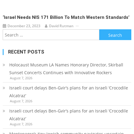
‘Israel Needs NIS 171 Billion To Match Western Standards’
December 23, 2023
David Rutman
Search
for:
RECENT POSTS
Holocaust Museum LA Names Honorary Director, Skirball
Sunset Concerts Continues with Innovative Rockers
August 7, 2026
Israeli court delays Ben-Gvir’s plans for an Israeli ‘Crocodile
Alcatraz’
August 7, 2026
Israeli court delays Ben-Gvir’s plans for an Israeli ‘Crocodile
Alcatraz’
August 7, 2026
Montenegro’s tiny Jewish community navigates uncertain