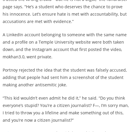
page says. “He’s a student who deserves the chance to prove
his innocence. Let’s ensure hate is met with accountability, but
accusations are met with evidence.”
A LinkedIn account belonging to someone with the same name
and a profile on a Temple University website were both taken
down, and the Instagram account that first posted the video,
mokhan3.0, went private.
Portnoy rejected the idea that the student was falsely accused,
adding that people had sent him a screenshot of the student
making another antisemitic joke.
“This kid wouldn’t even admit he did it,” he said. “Do you think
everyone’s stupid? You’re a citizen journalist? F—, I’m sorry man,
I tried to throw you a lifeline and make something out of this,
and you’re now a citizen journalist?”