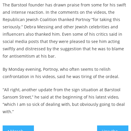
The Barstool founder has drawn praise from some for his swift
and intense reaction. In the comments on the videos, the
Republican Jewish Coalition thanked Portnoy “for taking this
seriously.” Debra Messing and other Jewish celebrities and
influencers also thanked him. Even some of his critics said in
social media posts that they were pleased to see him acting
swiftly and distressed by the suggestion that he was to blame
for antisemitism at his bar.
By Monday evening, Portnoy, who often seems to relish
confrontation in his videos, said he was tiring of the ordeal.
“All right, another update from the sign situation at Barstool
Sansom Street,” he said at the beginning of his latest video,
“which I am so sick of dealing with, but obviously going to deal
with.”
Post