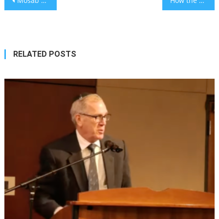
Mosab Abu Toha, Palestinian writer targeted by far-right pro-Israel activists, wins Pulitzer for commentary
How the global Hillel movement connects Jewish communities across continents
navigation
RELATED POSTS