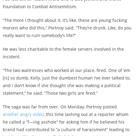
Foundation to Combat Antisemitism.
“The more I thought about it, it’s like, these are young fucking
morons who did this,” Portnoy said. “They’re drunk. Like, do you
really want to ruin somebody’s life?”
He was less charitable to the female servers involved in the
incident.
“The two waitresses who worked at our place, fired. One of ‘em
[is] so dumb, Kelly, just the dumbest human I’ve ever talked to,
and I don’t know if she thought she was making a political
statement,” he said. “Those two girls are fired.”
The saga was far from over. On Monday, Portnoy posted
another angry video
, this time lashing out at a reporter whom
he called a “f—ing asshole” for asking him if he believed his
brand had contributed to “a culture of harassment” leading to