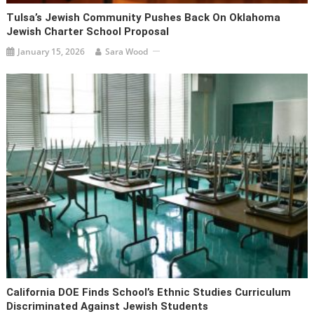
Tulsa’s Jewish Community Pushes Back On Oklahoma
Jewish Charter School Proposal
January 15, 2026
Sara Wood
California DOE Finds School’s Ethnic Studies Curriculum
Discriminated Against Jewish Students