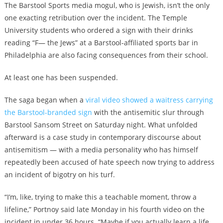
The Barstool Sports media mogul, who is Jewish, isn’t the only
one exacting retribution over the incident. The Temple
University students who ordered a sign with their drinks
reading “F— the Jews” at a Barstool-affiliated sports bar in
Philadelphia are also facing consequences from their school.
At least one has been suspended.
The saga began when a
viral video showed a waitress carrying
the Barstool-branded sign
with the antisemitic slur through
Barstool Sansom Street on Saturday night. What unfolded
afterward is a case study in contemporary discourse about
antisemitism — with a media personality who has himself
repeatedly been accused of hate speech now trying to address
an incident of bigotry on his turf.
“I’m, like, trying to make this a teachable moment, throw a
lifeline,” Portnoy said late Monday in his fourth video on the
incident in under 36 hours. “Maybe if you actually learn a life