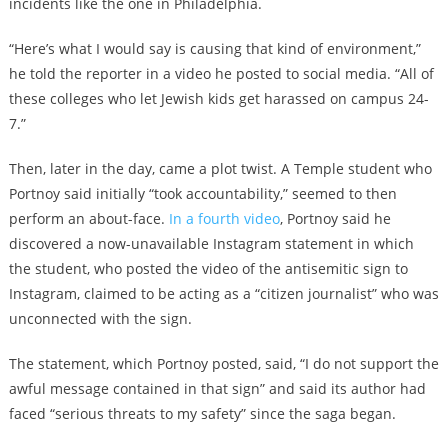
incidents like the one in Philadelphia.
“Here’s what I would say is causing that kind of environment,”
he told the reporter in a video he posted to social media. “All of
these colleges who let Jewish kids get harassed on campus 24-
7.”
Then, later in the day, came a plot twist. A Temple student who
Portnoy said initially “took accountability,” seemed to then
perform an about-face.
In a fourth video
, Portnoy said he
discovered a now-unavailable Instagram statement in which
the student, who posted the video of the antisemitic sign to
Instagram, claimed to be acting as a “citizen journalist” who was
unconnected with the sign.
The statement, which Portnoy posted, said, “I do not support the
awful message contained in that sign” and said its author had
faced “serious threats to my safety” since the saga began.