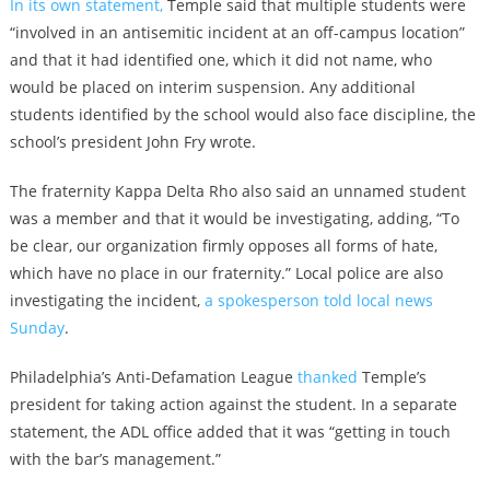
In its own statement,
Temple said that multiple students were
“involved in an antisemitic incident at an off-campus location”
and that it had identified one, which it did not name, who
would be placed on interim suspension. Any additional
students identified by the school would also face discipline, the
school’s president John Fry wrote.
The fraternity Kappa Delta Rho also said an unnamed student
was a member and that it would be investigating, adding, “To
be clear, our organization firmly opposes all forms of hate,
which have no place in our fraternity.” Local police are also
investigating the incident,
a spokesperson told local news
Sunday
.
Philadelphia’s Anti-Defamation League
thanked
Temple’s
president for taking action against the student. In a separate
statement, the ADL office added that it was “getting in touch
with the bar’s management.”