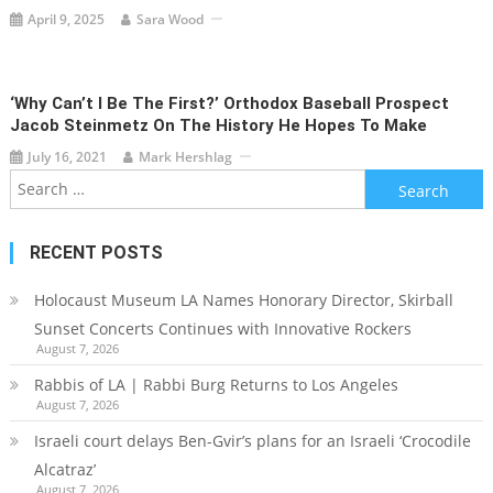
April 9, 2025
Sara Wood
‘Why Can’t I Be The First?’ Orthodox Baseball Prospect
Jacob Steinmetz On The History He Hopes To Make
July 16, 2021
Mark Hershlag
Search
for:
RECENT POSTS
Holocaust Museum LA Names Honorary Director, Skirball
Sunset Concerts Continues with Innovative Rockers
August 7, 2026
Rabbis of LA | Rabbi Burg Returns to Los Angeles
August 7, 2026
Israeli court delays Ben-Gvir’s plans for an Israeli ‘Crocodile
Alcatraz’
August 7, 2026