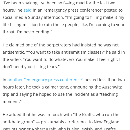
“I’ve been shaking, I’ve been so f—ing mad for the last two
hours,” he
said
in an “emergency press conference” posted to
social media Sunday afternoon. “I’m going to f—ing make it my
life f—ing mission to ruin these people, like, I’m coming to your
throat. I’m never ending.”
He claimed one of the perpetrators had insisted he was not
antisemitic. “You want to take antisemitism classes?” he said in
the video. “You want to do whatever? You make it feel right. I
don’t need your f—ing tears.”
In
another “emergency press conference”
posted less than two
hours later, he took a calmer tone, announcing the Auschwitz
trip and saying he hoped to use the incident as a “teaching
moment.”
He added that he was in touch with “the Krafts, who run the
anti-hate group” — presumably a reference to New England
Patriots owner Robert Kraft, who is also Jewish, and Kraft’s