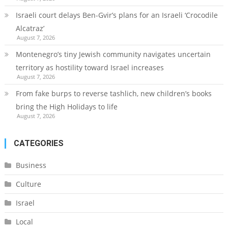
Israeli court delays Ben-Gvir’s plans for an Israeli ‘Crocodile
Alcatraz’
August 7, 2026
Montenegro’s tiny Jewish community navigates uncertain
territory as hostility toward Israel increases
August 7, 2026
From fake burps to reverse tashlich, new children’s books
bring the High Holidays to life
August 7, 2026
CATEGORIES
Business
Culture
Israel
Local