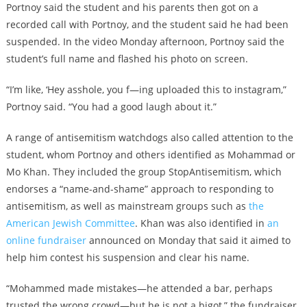
Portnoy said the student and his parents then got on a
recorded call with Portnoy, and the student said he had been
suspended. In the video Monday afternoon, Portnoy said the
student’s full name and flashed his photo on screen.
“I’m like, ‘Hey asshole, you f—ing uploaded this to instagram,”
Portnoy said. “You had a good laugh about it.”
A range of antisemitism watchdogs also called attention to the
student, whom Portnoy and others identified as Mohammad or
Mo Khan. They included the group StopAntisemitism, which
endorses a “name-and-shame” approach to responding to
antisemitism, as well as mainstream groups such as
the
American Jewish Committee
. Khan was also identified in
an
online fundraiser
announced on Monday that said it aimed to
help him contest his suspension and clear his name.
“Mohammed made mistakes—he attended a bar, perhaps
trusted the wrong crowd—but he is not a bigot,” the fundraiser