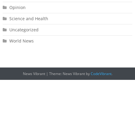
Opinion
Science and Health
Uncategorized
World News
News Vibrant
|
Theme: News Vibrant by
CodeVibrant
.