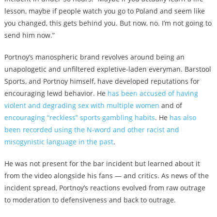
lesson, maybe if people watch you go to Poland and seem like
you changed, this gets behind you. But now, no. I’m not going to
send him now.”
Portnoy’s manospheric brand revolves around being an
unapologetic and unfiltered expletive-laden everyman. Barstool
Sports, and Portnoy himself, have developed reputations for
encouraging lewd behavior. He
has been accused of having
violent and degrading sex with multiple women
and of
encouraging “reckless” sports gambling habits
. He
has also
been recorded using the N-word and other racist and
misogynistic language in the past
.
He was not present for the bar incident but learned about it
from the video alongside his fans — and critics. As news of the
incident spread, Portnoy’s reactions evolved from raw outrage
to moderation to defensiveness and back to outrage.