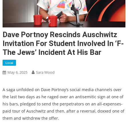
Dave Portnoy Rescinds Auschwitz
Invitation For Student Involved In ‘F-
The Jews’ Incident At His Bar
Local
May 6, 2025
Sara Wood
A saga unfolded on Dave Portnoy’s social media channels over
the last two days as he raged over an antisemitic sign at one of
his bars, pledged to send the perpetrators on an all-expenses-
paid tour of Auschwitz and then, after a reversal, doxxed one of
them and withdrew the offer.