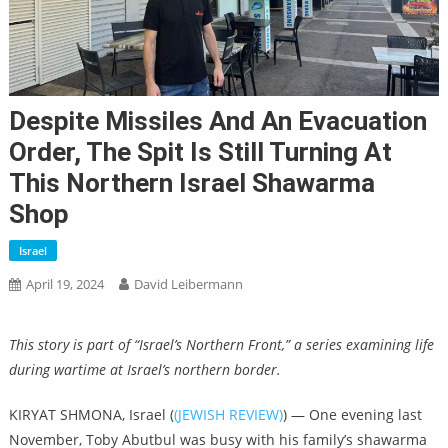
Despite Missiles And An Evacuation
Order, The Spit Is Still Turning At
This Northern Israel Shawarma
Shop
Israel
April 19, 2024
David Leibermann
This story is part of “Israel’s Northern Front,” a series examining life
during wartime at Israel’s northern border.
KIRYAT SHMONA, Israel (
(JEWISH REVIEW)
) — One evening last
November, Toby Abutbul was busy with his family’s shawarma