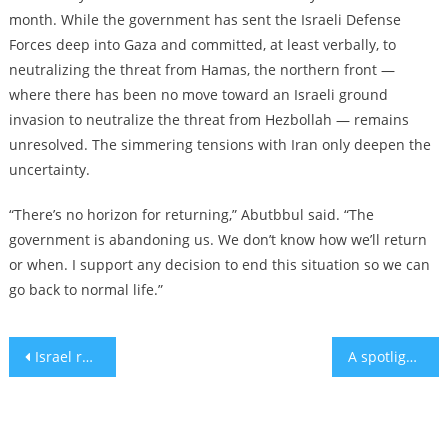
month. While the government has sent the Israeli Defense
Forces deep into Gaza and committed, at least verbally, to
neutralizing the threat from Hamas, the northern front —
where there has been no move toward an Israeli ground
invasion to neutralize the threat from Hezbollah — remains
unresolved. The simmering tensions with Iran only deepen the
uncertainty.
“There’s no horizon for returning,” Abutbbul said. “The
government is abandoning us. We don’t know how we’ll return
or when. I support any decision to end this situation so we can
go back to normal life.”
Post
Israel reportedly strikes in Iran, days after fending off Iranian missile attack
A spotlight on Jerusalem’s safe rooms and bomb shelters
navigation