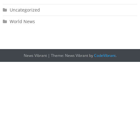
Uncategorized
World News
News Vibrant
|
Theme: News Vibrant by
CodeVibrant
.