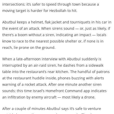
intersections; it’s safer to speed through town because a
moving target is harder for Hezbollah to hit.
Abutbul keeps a helmet, flak jacket and tourniquets in his car in
the event of an attack. When sirens sound — or, just as likely, if
there’s a boom without a siren, indicating an impact — locals
know to race to the nearest possible shelter or, if none is in
reach, lie prone on the ground.
When a late-afternoon interview with Abutbul suddenly is
interrupted by an air-raid siren, he dashes from a sidewalk
table into the restaurant’s rear kitchen. The handful of patrons
at the restaurant huddle inside, phones buzzing with alerts
warning of a rocket attack. After one minute another siren
sounds; this time Israel’s Homefront Command app indicates
an infiltration by enemy aircraft — most likely a drone.
After a couple of minutes Abutbul says it’s safe to venture