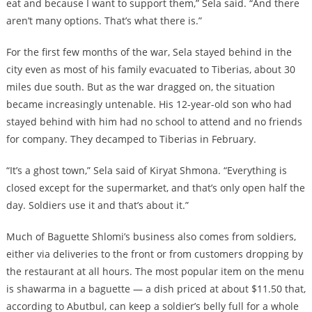
eat and because I want to support them,” Sela said. “And there
aren’t many options. That’s what there is.”
For the first few months of the war, Sela stayed behind in the
city even as most of his family evacuated to Tiberias, about 30
miles due south. But as the war dragged on, the situation
became increasingly untenable. His 12-year-old son who had
stayed behind with him had no school to attend and no friends
for company. They decamped to Tiberias in February.
“It’s a ghost town,” Sela said of Kiryat Shmona. “Everything is
closed except for the supermarket, and that’s only open half the
day. Soldiers use it and that’s about it.”
Much of Baguette Shlomi’s business also comes from soldiers,
either via deliveries to the front or from customers dropping by
the restaurant at all hours. The most popular item on the menu
is shawarma in a baguette — a dish priced at about $11.50 that,
according to Abutbul, can keep a soldier’s belly full for a whole