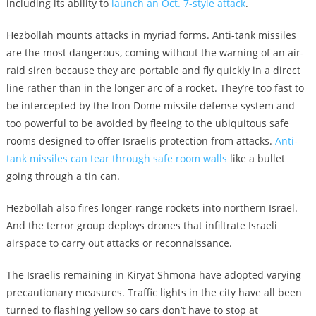
including its ability to
launch an Oct. 7-style attack
.
Hezbollah mounts attacks in myriad forms. Anti-tank missiles
are the most dangerous, coming without the warning of an air-
raid siren because they are portable and fly quickly in a direct
line rather than in the longer arc of a rocket. They’re too fast to
be intercepted by the Iron Dome missile defense system and
too powerful to be avoided by fleeing to the ubiquitous safe
rooms designed to offer Israelis protection from attacks.
Anti-
tank missiles can tear through safe room walls
like a bullet
going through a tin can.
Hezbollah also fires longer-range rockets into northern Israel.
And the terror group deploys drones that infiltrate Israeli
airspace to carry out attacks or reconnaissance.
The Israelis remaining in Kiryat Shmona have adopted varying
precautionary measures. Traffic lights in the city have all been
turned to flashing yellow so cars don’t have to stop at