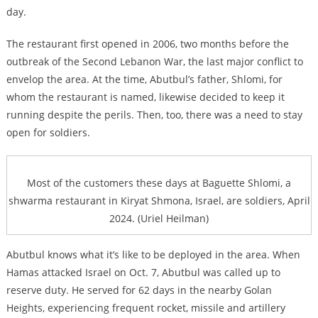
day.
The restaurant first opened in 2006, two months before the
outbreak of the Second Lebanon War, the last major conflict to
envelop the area. At the time, Abutbul’s father, Shlomi, for
whom the restaurant is named, likewise decided to keep it
running despite the perils. Then, too, there was a need to stay
open for soldiers.
Most of the customers these days at Baguette Shlomi, a
shwarma restaurant in Kiryat Shmona, Israel, are soldiers, April
2024. (Uriel Heilman)
Abutbul knows what it’s like to be deployed in the area. When
Hamas attacked Israel on Oct. 7, Abutbul was called up to
reserve duty. He served for 62 days in the nearby Golan
Heights, experiencing frequent rocket, missile and artillery