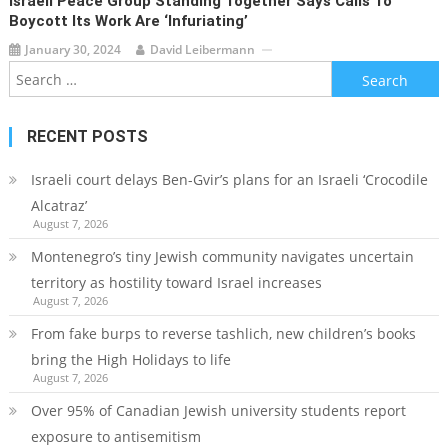
Israeli Peace Group Standing Together Says Calls To
Boycott Its Work Are ‘infuriating’
January 30, 2024
David Leibermann
Search
for:
RECENT POSTS
Israeli court delays Ben-Gvir’s plans for an Israeli ‘Crocodile
Alcatraz’
August 7, 2026
Montenegro’s tiny Jewish community navigates uncertain
territory as hostility toward Israel increases
August 7, 2026
From fake burps to reverse tashlich, new children’s books
bring the High Holidays to life
August 7, 2026
Over 95% of Canadian Jewish university students report
exposure to antisemitism