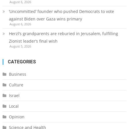
August 6, 2026
‘Uncommitted’ founder who pushed Democrats to vote
against Biden over Gaza wins primary
August 6, 2026
Herzl’s grandparents are reburied in Jerusalem, fulfilling
Zionist leader’s final wish
August 5, 2026
CATEGORIES
Business
Culture
Israel
Local
Opinion
Science and Health