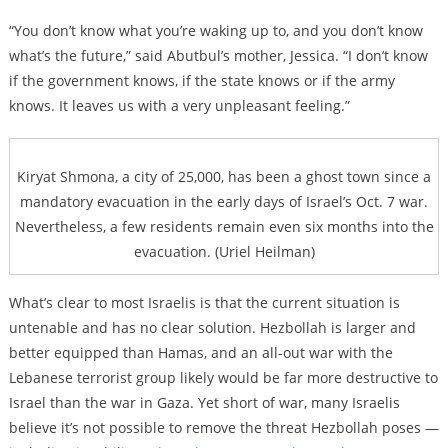
“You don’t know what you’re waking up to, and you don’t know
what’s the future,” said Abutbul’s mother, Jessica. “I don’t know
if the government knows, if the state knows or if the army
knows. It leaves us with a very unpleasant feeling.”
Kiryat Shmona, a city of 25,000, has been a ghost town since a
mandatory evacuation in the early days of Israel’s Oct. 7 war.
Nevertheless, a few residents remain even six months into the
evacuation. (Uriel Heilman)
What’s clear to most Israelis is that the current situation is
untenable and has no clear solution. Hezbollah is larger and
better equipped than Hamas, and an all-out war with the
Lebanese terrorist group likely would be far more destructive to
Israel than the war in Gaza. Yet short of war, many Israelis
believe it’s not possible to remove the threat Hezbollah poses —