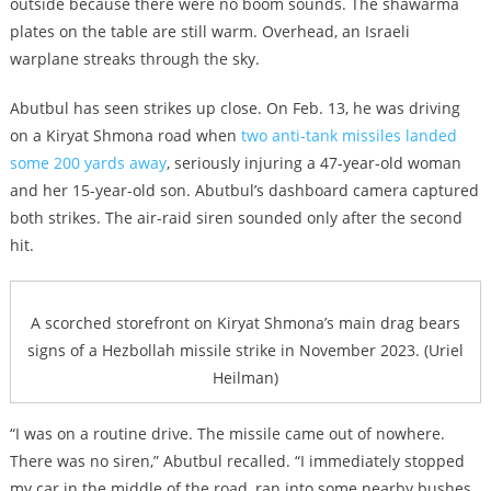
outside because there were no boom sounds. The shawarma
plates on the table are still warm. Overhead, an Israeli
warplane streaks through the sky.
Abutbul has seen strikes up close. On Feb. 13, he was driving
on a Kiryat Shmona road when
two anti-tank missiles landed
some 200 yards away
, seriously injuring a 47-year-old woman
and her 15-year-old son. Abutbul’s dashboard camera captured
both strikes. The air-raid siren sounded only after the second
hit.
A scorched storefront on Kiryat Shmona’s main drag bears
signs of a Hezbollah missile strike in November 2023. (Uriel
Heilman)
“I was on a routine drive. The missile came out of nowhere.
There was no siren,” Abutbul recalled. “I immediately stopped
my car in the middle of the road, ran into some nearby bushes