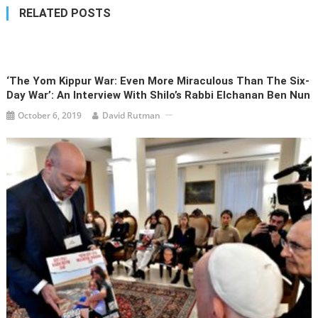
RELATED POSTS
‘The Yom Kippur War: Even More Miraculous Than The Six-
Day War’: An Interview With Shilo’s Rabbi Elchanan Ben Nun
October 6, 2019
David Rutman