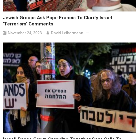
Jewish Groups Ask Pope Francis To Clarify Israel
‘terrorism’ Comments
November 24, 2023
David Leibermann