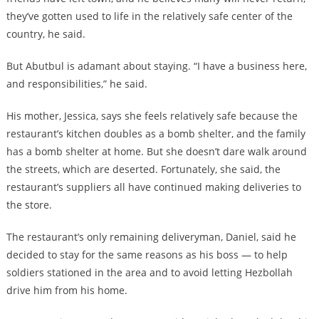
they’ve gotten used to life in the relatively safe center of the
country, he said.
But Abutbul is adamant about staying. “I have a business here,
and responsibilities,” he said.
His mother, Jessica, says she feels relatively safe because the
restaurant’s kitchen doubles as a bomb shelter, and the family
has a bomb shelter at home. But she doesn’t dare walk around
the streets, which are deserted. Fortunately, she said, the
restaurant’s suppliers all have continued making deliveries to
the store.
The restaurant’s only remaining deliveryman, Daniel, said he
decided to stay for the same reasons as his boss — to help
soldiers stationed in the area and to avoid letting Hezbollah
drive him from his home.