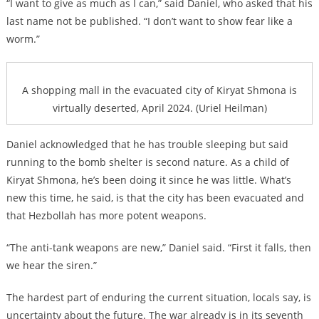
“I want to give as much as I can,” said Daniel, who asked that his
last name not be published. “I don’t want to show fear like a
worm.”
A shopping mall in the evacuated city of Kiryat Shmona is
virtually deserted, April 2024. (Uriel Heilman)
Daniel acknowledged that he has trouble sleeping but said
running to the bomb shelter is second nature. As a child of
Kiryat Shmona, he’s been doing it since he was little. What’s
new this time, he said, is that the city has been evacuated and
that Hezbollah has more potent weapons.
“The anti-tank weapons are new,” Daniel said. “First it falls, then
we hear the siren.”
The hardest part of enduring the current situation, locals say, is
uncertainty about the future. The war already is in its seventh