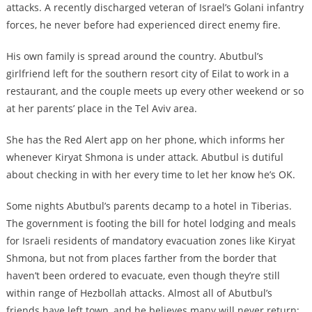
attacks. A recently discharged veteran of Israel’s Golani infantry
forces, he never before had experienced direct enemy fire.
His own family is spread around the country. Abutbul’s
girlfriend left for the southern resort city of Eilat to work in a
restaurant, and the couple meets up every other weekend or so
at her parents’ place in the Tel Aviv area.
She has the Red Alert app on her phone, which informs her
whenever Kiryat Shmona is under attack. Abutbul is dutiful
about checking in with her every time to let her know he’s OK.
Some nights Abutbul’s parents decamp to a hotel in Tiberias.
The government is footing the bill for hotel lodging and meals
for Israeli residents of mandatory evacuation zones like Kiryat
Shmona, but not from places farther from the border that
haven’t been ordered to evacuate, even though they’re still
within range of Hezbollah attacks. Almost all of Abutbul’s
friends have left town, and he believes many will never return;