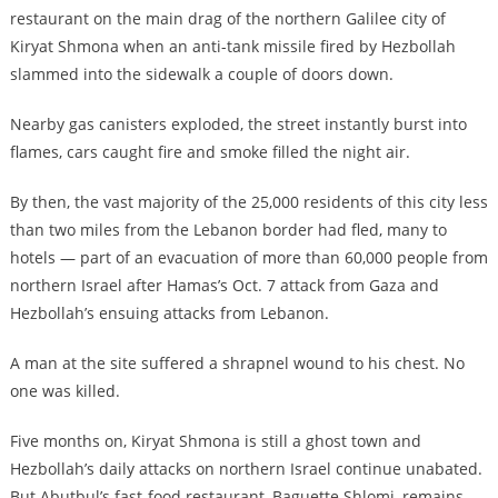
restaurant on the main drag of the northern Galilee city of
Kiryat Shmona when an anti-tank missile fired by Hezbollah
slammed into the sidewalk a couple of doors down.
Nearby gas canisters exploded, the street instantly burst into
flames, cars caught fire and smoke filled the night air.
By then, the vast majority of the 25,000 residents of this city less
than two miles from the Lebanon border had fled, many to
hotels — part of an evacuation of more than 60,000 people from
northern Israel after Hamas’s Oct. 7 attack from Gaza and
Hezbollah’s ensuing attacks from Lebanon.
A man at the site suffered a shrapnel wound to his chest. No
one was killed.
Five months on, Kiryat Shmona is still a ghost town and
Hezbollah’s daily attacks on northern Israel continue unabated.
But Abutbul’s fast-food restaurant, Baguette Shlomi, remains