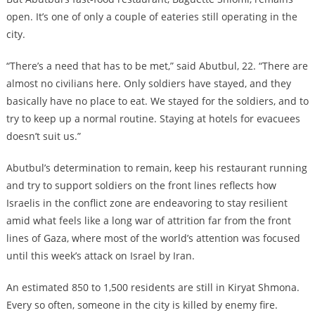
open. It’s one of only a couple of eateries still operating in the
city.
“There’s a need that has to be met,” said Abutbul, 22. “There are
almost no civilians here. Only soldiers have stayed, and they
basically have no place to eat. We stayed for the soldiers, and to
try to keep up a normal routine. Staying at hotels for evacuees
doesn’t suit us.”
Abutbul’s determination to remain, keep his restaurant running
and try to support soldiers on the front lines reflects how
Israelis in the conflict zone are endeavoring to stay resilient
amid what feels like a long war of attrition far from the front
lines of Gaza, where most of the world’s attention was focused
until this week’s attack on Israel by Iran.
An estimated 850 to 1,500 residents are still in Kiryat Shmona.
Every so often, someone in the city is killed by enemy fire.