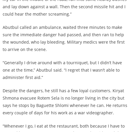
and lay down against a wall. Then the second missile hit and I
could hear the mother screaming.”
Abutbul called an ambulance, waited three minutes to make
sure the immediate danger had passed, and then ran to help
the wounded, who lay bleeding. Military medics were the first
to arrive on the scene.
“Generally I drive around with a tourniquet, but I didn’t have
one at the time,” Abutbul said. “I regret that I wasn’t able to
administer first aid.”
Despite the dangers, he still has a few loyal customers. Kiryat
Shmona evacuee Rotem Sela is no longer living in the city but
says he stops by Baguette Shlomi whenever he can. He returns
every couple of days for his work as a war videographer.
“Whenever I go, I eat at the restaurant, both because I have to