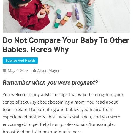
Do Not Compare Your Baby To Other
Babies. Here’s Why
Science And Health
May 6, 2023
Arsen Mayer
Remember when you were pregnant?
You welcomed any advice or tips that would strengthen your
sense of security about becoming a mom. You read about
topics related to parenting and babies, you heard from
experienced mothers about what awaits you, and you were
encouraged to get help from professionals (for example:
breastfeeding training) and much more.