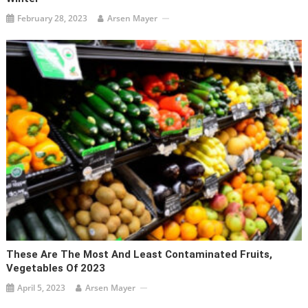
February 28, 2023
Arsen Mayer
These Are The Most And Least Contaminated Fruits,
Vegetables Of 2023
April 5, 2023
Arsen Mayer