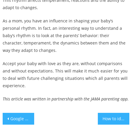
This rhythm affects temperament, reactions and the ability to
adapt to changes.
As a mom, you have an influence in shaping your baby’s
personal rhythm. In fact, an interesting way to understand a
baby’s rhythm is to look at the parents’ behavior: their
character, temperament, the dynamics between them and the
way they adapt to changes.
Accept your baby with love as they are, without comparisons
and without expectations. This will make it much easier for you
to deal with future challenging situations which all parents will
experience.
This article was written in partnership with the JAMA parenting app.
Post
Google plans to upgrade search with AI chat, video clips
How to identify and treat postpartum depression
navigation