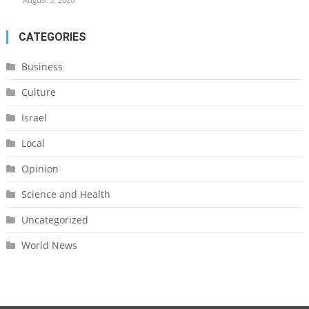
CATEGORIES
Business
Culture
Israel
Local
Opinion
Science and Health
Uncategorized
World News