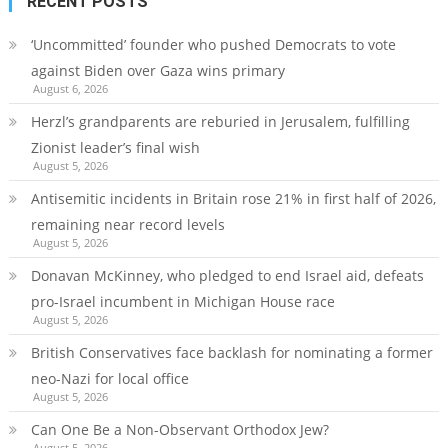
RECENT POSTS
‘Uncommitted’ founder who pushed Democrats to vote
against Biden over Gaza wins primary
August 6, 2026
Herzl’s grandparents are reburied in Jerusalem, fulfilling
Zionist leader’s final wish
August 5, 2026
Antisemitic incidents in Britain rose 21% in first half of 2026,
remaining near record levels
August 5, 2026
Donavan McKinney, who pledged to end Israel aid, defeats
pro-Israel incumbent in Michigan House race
August 5, 2026
British Conservatives face backlash for nominating a former
neo-Nazi for local office
August 5, 2026
Can One Be a Non-Observant Orthodox Jew?
August 5, 2026