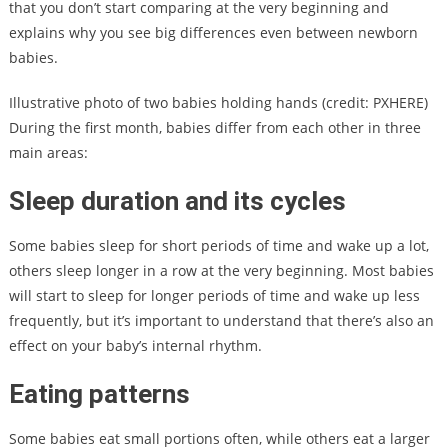
that you don’t start comparing at the very beginning and
explains why you see big differences even between newborn
babies.
Illustrative photo of two babies holding hands (credit: PXHERE)
During the first month, babies differ from each other in three
main areas:
Sleep duration and its cycles
Some babies sleep for short periods of time and wake up a lot,
others sleep longer in a row at the very beginning. Most babies
will start to sleep for longer periods of time and wake up less
frequently, but it’s important to understand that there’s also an
effect on your baby’s internal rhythm.
Eating patterns
Some babies eat small portions often, while others eat a larger