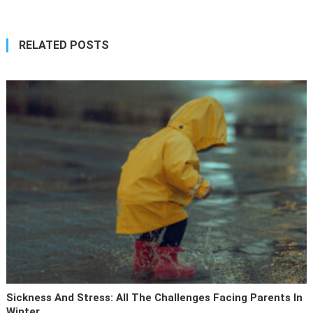
RELATED POSTS
Sickness And Stress: All The Challenges Facing Parents In
Winter