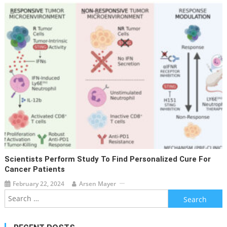
Scientists Perform Study To Find Personalized Cure For
Cancer Patients
February 22, 2024
Arsen Mayer
Search
for: