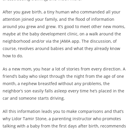
After you gave birth, a tiny human who commanded all your
attention joined your family, and the flood of information
around you grew and grew. It’s good to meet other new moms,
maybe at the baby development clinic, on a walk around the
neighborhood and/or via the JAMA app. The discussion, of
course, revolves around babies and what they already know
how to do.
As a new mom, you hear a lot of stories from every direction. A
friend’s baby who slept through the night from the age of one
month, a nephew breastfed without any problems, the
neighbor’s son easily falls asleep every time he’s placed in the
car and someone starts driving.
All this information leads you to make comparisons and that’s
why Lidor Tamir Stone, a parenting instructor who promotes
talking with a baby from the first days after birth, recommends