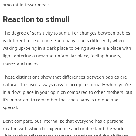
amount in fewer meals.
Reaction to stimuli
The degree of sensitivity to stimuli or changes between babies
is different for each one. Each baby reacts differently when
waking up/being in a dark place to being awake/in a place with
light, entering a new and unfamiliar place, feeling hungry,
noises and more.
These distinctions show that differences between babies are
natural. This isn’t always easy to accept, especially when you’re
in a “low” place in your opinion compared to other mothers, but
it’s important to remember that each baby is unique and
special.
Don’t compare, but internalize that everyone has a personal
rhythm with which to experience and understand the world.