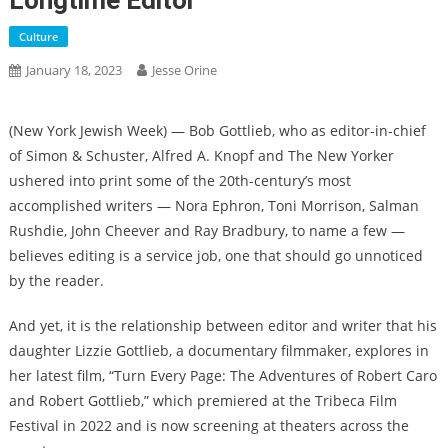
Longtime Editor
Culture
January 18, 2023
Jesse Orine
(
New York Jewish Week
) — Bob Gottlieb, who as editor-in-chief
of Simon & Schuster, Alfred A. Knopf and The New Yorker
ushered into print some of the 20th-century’s most
accomplished writers — Nora Ephron, Toni Morrison, Salman
Rushdie, John Cheever and Ray Bradbury, to name a few —
believes editing is a service job, one that should go unnoticed
by the reader.
And yet, it is the relationship between editor and writer that his
daughter Lizzie Gottlieb, a documentary filmmaker, explores in
her latest film, “Turn Every Page: The Adventures of Robert Caro
and Robert Gottlieb,” which premiered at the Tribeca Film
Festival in 2022 and is now screening at theaters across the