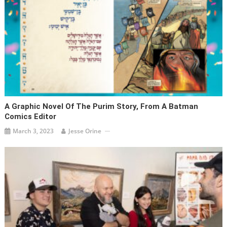
A Graphic Novel Of The Purim Story, From A Batman
Comics Editor
March 3, 2023
Jesse Orine