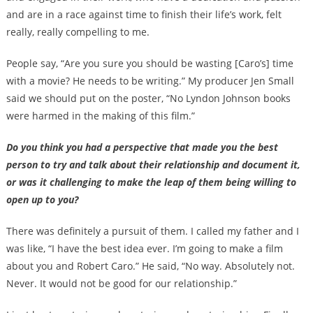
and are in a race against time to finish their life’s work, felt
really, really compelling to me.
People say, “Are you sure you should be wasting [Caro’s] time
with a movie? He needs to be writing.” My producer Jen Small
said we should put on the poster, “No Lyndon Johnson books
were harmed in the making of this film.”
Do you think you had a perspective that made you the best
person to try and talk about their relationship and document it,
or was it challenging to make the leap of them being willing to
open up to you?
There was definitely a pursuit of them. I called my father and I
was like, “I have the best idea ever. I’m going to make a film
about you and Robert Caro.” He said, “No way. Absolutely not.
Never. It would not be good for our relationship.”