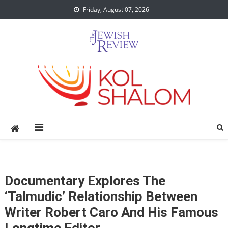
Skip
Friday, August 07, 2026
to
content
Documentary Explores The
‘Talmudic’ Relationship Between
Writer Robert Caro And His Famous