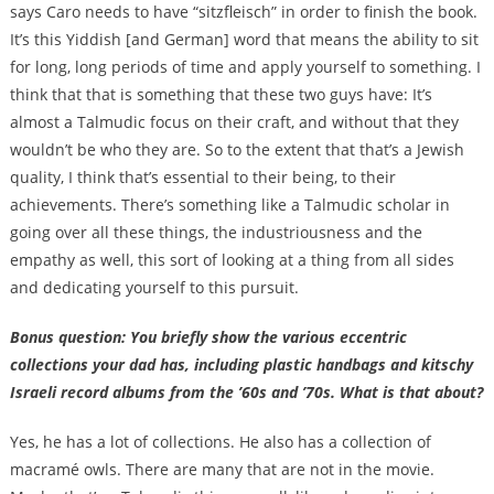
says Caro needs to have “sitzfleisch” in order to finish the book.
It’s this Yiddish [and German] word that means the ability to sit
for long, long periods of time and apply yourself to something. I
think that that is something that these two guys have: It’s
almost a Talmudic focus on their craft, and without that they
wouldn’t be who they are. So to the extent that that’s a Jewish
quality, I think that’s essential to their being, to their
achievements. There’s something like a Talmudic scholar in
going over all these things, the industriousness and the
empathy as well, this sort of looking at a thing from all sides
and dedicating yourself to this pursuit.
Bonus question: You briefly show the various eccentric
collections your dad has, including plastic handbags and kitschy
Israeli record albums from the ’60s and ’70s. What is that about?
Yes, he has a lot of collections. He also has a collection of
macramé owls. There are many that are not in the movie.