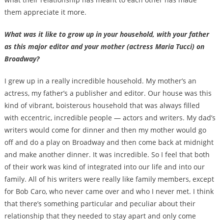
them appreciate it more.
What was it like to grow up in your household, with your father
as this major editor and your mother (actress Maria Tucci) on
Broadway?
I grew up in a really incredible household. My mother’s an
actress, my father’s a publisher and editor. Our house was this
kind of vibrant, boisterous household that was always filled
with eccentric, incredible people — actors and writers. My dad’s
writers would come for dinner and then my mother would go
off and do a play on Broadway and then come back at midnight
and make another dinner. It was incredible. So I feel that both
of their work was kind of integrated into our life and into our
family. All of his writers were really like family members, except
for Bob Caro, who never came over and who I never met. I think
that there’s something particular and peculiar about their
relationship that they needed to stay apart and only come