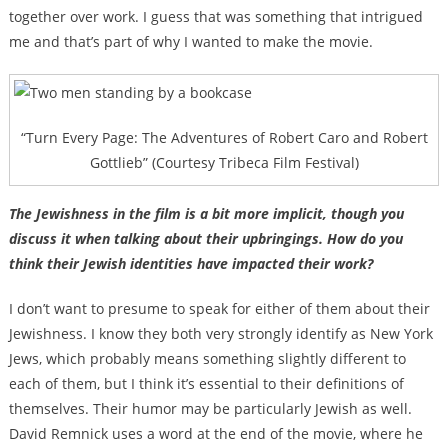
together over work. I guess that was something that intrigued
me and that’s part of why I wanted to make the movie.
“Turn Every Page: The Adventures of Robert Caro and Robert
Gottlieb” (Courtesy Tribeca Film Festival)
The Jewishness in the film is a bit more implicit, though you
discuss it when talking about their upbringings. How do you
think their Jewish identities have impacted their work?
I don’t want to presume to speak for either of them about their
Jewishness. I know they both very strongly identify as New York
Jews, which probably means something slightly different to
each of them, but I think it’s essential to their definitions of
themselves. Their humor may be particularly Jewish as well.
David Remnick uses a word at the end of the movie, where he