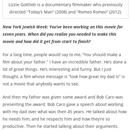
Lizzie Gottlieb is a documentary filmmaker who previously
directed “Today’s Man” (2008) and “Romeo Romeo” (2012).
New York Jewish Week: You’ve been working on this movie for
seven years. When did you realize you needed to make this
movie and how did it get from start to finish?
For a long time, people would say to me, “You should make a
film about your father.” I have an incredible father. He’s done a
lot of great things. He’s interesting and funny. But I just
thought, a film whose message is “look how great my dad is” is
not a movie that anybody wants to see.
And then my father was given some award and Bob Caro was
presenting the award. Bob Caro gave a speech about working
with my dad over what was then 45 years. He talked about how
he needs him, and he respects him and how they’re so
productive. Then he started talking about their arguments.