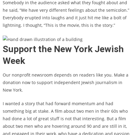
Somebody in the audience asked what they fought about and
he said, “We have very different feelings about the semicolon.”
Everybody erupted into laughs and it just hit me like a bolt of
lightning. I thought, “This is the movie, this is the story.”
Support the New York Jewish
Week
Our nonprofit newsroom depends on readers like you. Make a
donation now to support independent Jewish journalism in
New York.
I wanted a story that had forward momentum and had
something big at stake. A film about two men in their 60s who
had done a lot of great stuff is not that interesting. But a film
about two men who are hovering around 90 and are still in it,
and engaged in their work, who have a dedication and passion