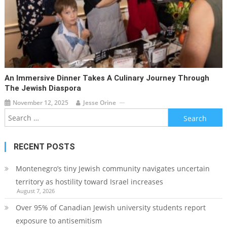
An Immersive Dinner Takes A Culinary Journey Through
The Jewish Diaspora
November 12, 2025
Jesse Orine
Search
for:
RECENT POSTS
Montenegro’s tiny Jewish community navigates uncertain
territory as hostility toward Israel increases
August 7, 2026
Over 95% of Canadian Jewish university students report
exposure to antisemitism