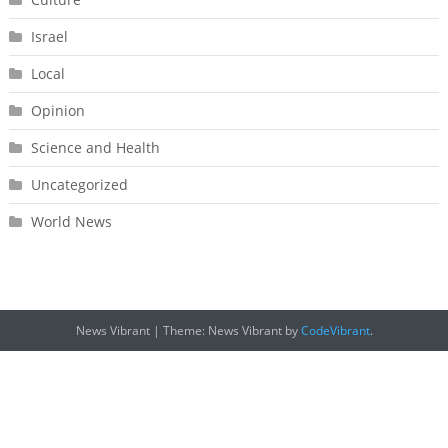
Israel
Local
Opinion
Science and Health
Uncategorized
World News
News Vibrant
|
Theme: News Vibrant by
CodeVibrant
.