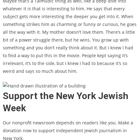
Maybe that’s a Talmudic thing as well, like a deep dive into
whatever it is that is interesting to him. He says that every
subject gets more interesting the deeper you get into it. When
something strikes him as charming or funny or curious, he goes
all the way with it. My mother doesn’t love them. There’s a little
bit of a power struggle there, but he wins. You grow up with
something and you don’t really think about it. But I knew I had
to find a way to put this in the movie. People kept saying it’s
irrelevant, it’s to the side, but I knew I had to because it’s so
weird and says so much about him.
Support the New York Jewish
Week
Our nonprofit newsroom depends on readers like you. Make a
donation now to support independent Jewish journalism in
New York.