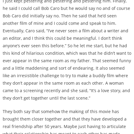
I just kept pestering and pestering and pestering him. Finally,
he said I could call Bob Caro but he would say no and of course
Bob Caro did initially say no. Then he said that he’d seen
another film of mine and I could come and speak to him.
Eventually, Caro said, “I’ve never seen a film about a writer and
an editor, and I think this could be meaningful. I don’t think
anyone’s ever seen this before.” So he let me start, but he had
this kind of hilarious condition, which was that he didn’t want to
ever appear in the same room as my father. That seemed funny
and a little maddening and sort of endearing. It also seemed
like an irresistible challenge to try to make a buddy film where
they don’t appear in the same room as each other. A woman
came to a screening recently and she said, “It’s a love story, and
they don’t get together until the last scene.”
They both say that somehow the making of this movie has
brought them closer together and that they have developed a
real friendship after 50 years. Maybe just having to articulate
what their relationship has meant to each other has made