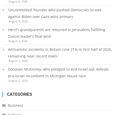
August 6, 2026
‘Uncommitted’ founder who pushed Democrats to vote
against Biden over Gaza wins primary
August 6, 2026
Herzl’s grandparents are reburied in Jerusalem, fulfilling
Zionist leader’s final wish
August 5, 2026
Antisemitic incidents in Britain rose 21% in first half of 2026,
remaining near record levels
August 5, 2026
Donavan McKinney, who pledged to end Israel aid, defeats
pro-Israel incumbent in Michigan House race
August 5, 2026
CATEGORIES
Business
Culture