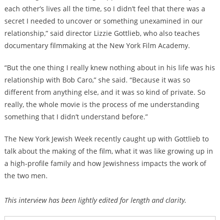
each other’s lives all the time, so I didn’t feel that there was a
secret I needed to uncover or something unexamined in our
relationship,” said director Lizzie Gottlieb, who also teaches
documentary filmmaking at the New York Film Academy.
“But the one thing I really knew nothing about in his life was his
relationship with Bob Caro,” she said. “Because it was so
different from anything else, and it was so kind of private. So
really, the whole movie is the process of me understanding
something that I didn’t understand before.”
The New York Jewish Week recently caught up with Gottlieb to
talk about the making of the film, what it was like growing up in
a high-profile family and how Jewishness impacts the work of
the two men.
This interview has been lightly edited for length and clarity.