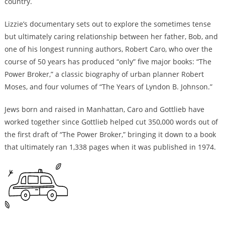
country.
Lizzie’s documentary sets out to explore the sometimes tense
but ultimately caring relationship between her father, Bob, and
one of his longest running authors, Robert Caro, who over the
course of 50 years has produced “only” five major books: “The
Power Broker,” a classic biography of urban planner Robert
Moses, and four volumes of “The Years of Lyndon B. Johnson.”
Jews born and raised in Manhattan, Caro and Gottlieb have
worked together since Gottlieb helped cut 350,000 words out of
the first draft of “The Power Broker,” bringing it down to a book
that ultimately ran 1,338 pages when it was published in 1974.