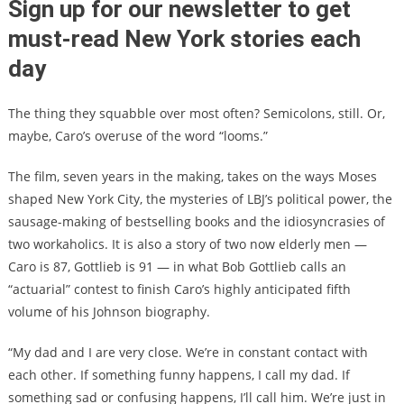
Sign up for our newsletter to get
must-read New York stories each
day
The thing they squabble over most often? Semicolons, still. Or,
maybe, Caro’s overuse of the word “looms.”
The film, seven years in the making, takes on the ways Moses
shaped New York City, the mysteries of LBJ’s political power, the
sausage-making of bestselling books and the idiosyncrasies of
two workaholics. It is also a story of two now elderly men —
Caro is 87, Gottlieb is 91 — in what Bob Gottlieb calls an
“actuarial” contest to finish Caro’s highly anticipated fifth
volume of his Johnson biography.
“My dad and I are very close. We’re in constant contact with
each other. If something funny happens, I call my dad. If
something sad or confusing happens, I’ll call him. We’re just in