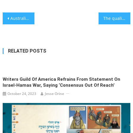
Post
Australian politician under fire for wearing Nazi uniform at 21st birthday party
The quality of lung cancer treatment varies across US- study
navigation
RELATED POSTS
Writers Guild Of America Refrains From Statement On
Israel-Hamas War, Saying ‘consensus Out Of Reach’
October 24, 2023
Jesse Orine