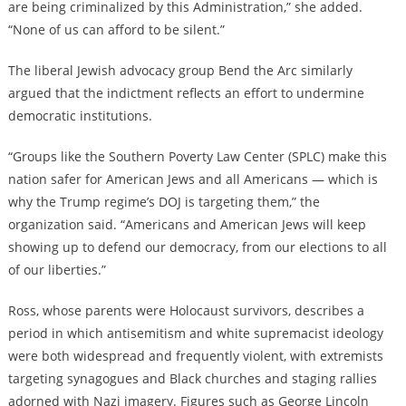
are being criminalized by this Administration,” she added.
“None of us can afford to be silent.”
The liberal Jewish advocacy group Bend the Arc similarly
argued that the indictment reflects an effort to undermine
democratic institutions.
“Groups like the Southern Poverty Law Center (SPLC) make this
nation safer for American Jews and all Americans — which is
why the Trump regime’s DOJ is targeting them,” the
organization said. “Americans and American Jews will keep
showing up to defend our democracy, from our elections to all
of our liberties.”
Ross, whose parents were Holocaust survivors, describes a
period in which antisemitism and white supremacist ideology
were both widespread and frequently violent, with extremists
targeting synagogues and Black churches and staging rallies
adorned with Nazi imagery. Figures such as George Lincoln