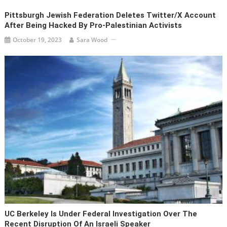
Pittsburgh Jewish Federation Deletes Twitter/X Account
After Being Hacked By Pro-Palestinian Activists
October 19, 2023
Sara Wood
UC Berkeley Is Under Federal Investigation Over The
Recent Disruption Of An Israeli Speaker