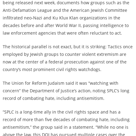
being released next week, documents how groups such as the
Anti-Defamation League and the American Jewish Committee
infiltrated neo-Nazi and Ku Klux Klan organizations in the
decades before and after World War II, passing intelligence to
law enforcement agencies that were often reluctant to act.
The historical parallel is not exact, but it is striking: Tactics once
employed by Jewish groups to counter violent extremism are
now at the center of a federal prosecution against one of the
country’s most prominent civil rights watchdogs.
The Union for Reform Judaism said it was “watching with
concern” the Department of Justice’s action, noting SPLC’s long
record of combating hate, including antisemitism.
“SPLC is a long-time ally in the civil rights space and has a
record of more than five decades of combating hate, including
antisemitism,” the group said in a statement. “While no one is
above the law, this DOJ has pursued multiple cases over the