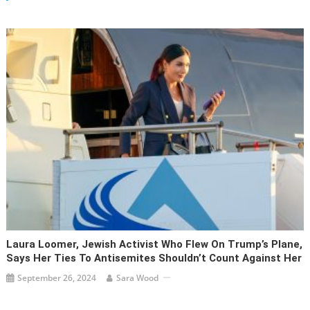
Laura Loomer, Jewish Activist Who Flew On Trump’s Plane,
Says Her Ties To Antisemites Shouldn’t Count Against Her
September 26, 2024
Sara Wood