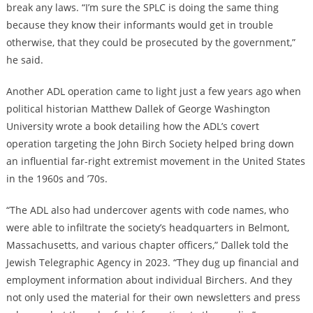
break any laws. “I’m sure the SPLC is doing the same thing
because they know their informants would get in trouble
otherwise, that they could be prosecuted by the government,”
he said.
Another ADL operation came to light just a few years ago when
political historian Matthew Dallek of George Washington
University wrote a book detailing how the ADL’s covert
operation targeting the John Birch Society helped bring down
an influential far-right extremist movement in the United States
in the 1960s and ’70s.
“The ADL also had undercover agents with code names, who
were able to infiltrate the society’s headquarters in Belmont,
Massachusetts, and various chapter officers,” Dallek told the
Jewish Telegraphic Agency in 2023. “They dug up financial and
employment information about individual Birchers. And they
not only used the material for their own newsletters and press