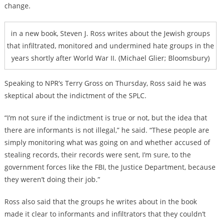
change.
in a new book, Steven J. Ross writes about the Jewish groups
that infiltrated, monitored and undermined hate groups in the
years shortly after World War II. (Michael Glier; Bloomsbury)
Speaking to NPR’s Terry Gross on Thursday, Ross said he was
skeptical about the indictment of the SPLC.
“I’m not sure if the indictment is true or not, but the idea that
there are informants is not illegal,” he said. “These people are
simply monitoring what was going on and whether accused of
stealing records, their records were sent, I’m sure, to the
government forces like the FBI, the Justice Department, because
they weren’t doing their job.”
Ross also said that the groups he writes about in the book
made it clear to informants and infiltrators that they couldn’t