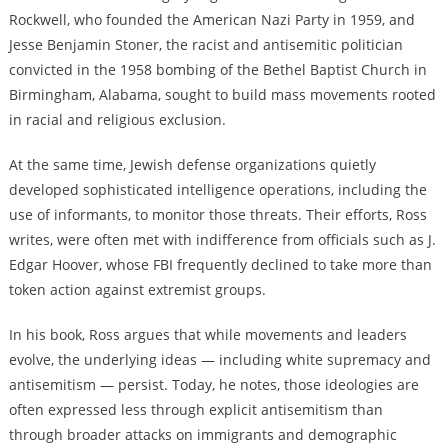
Rockwell, who founded the American Nazi Party in 1959, and
Jesse Benjamin Stoner, the racist and antisemitic politician
convicted in the 1958 bombing of the Bethel Baptist Church in
Birmingham, Alabama, sought to build mass movements rooted
in racial and religious exclusion.
At the same time, Jewish defense organizations quietly
developed sophisticated intelligence operations, including the
use of informants, to monitor those threats. Their efforts, Ross
writes, were often met with indifference from officials such as J.
Edgar Hoover, whose FBI frequently declined to take more than
token action against extremist groups.
In his book, Ross argues that while movements and leaders
evolve, the underlying ideas — including white supremacy and
antisemitism — persist. Today, he notes, those ideologies are
often expressed less through explicit antisemitism than
through broader attacks on immigrants and demographic