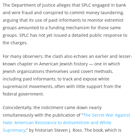
The Department of Justice alleges that SPLC engaged in bank
and wire fraud and conspired to commit money laundering,
arguing that its use of paid informants to monitor extremist
groups amounted to a funding mechanism for those same
groups. SPLC has not yet issued a detailed public response to
the charges.
For many observers, the clash also echoes an earlier and lesser-
known chapter in American Jewish history — one in which
Jewish organizations themselves used covert methods,
including paid informants, to track and expose white
supremacist movements, often with little support from the
federal government.
Coincidentally, the indictment came down nearly
simultaneously with the publication of “
The Secret War Against
Hate: American Resistance to Antisemitism and White
Supremacy
,” by historian Steven J. Ross. The book, which is