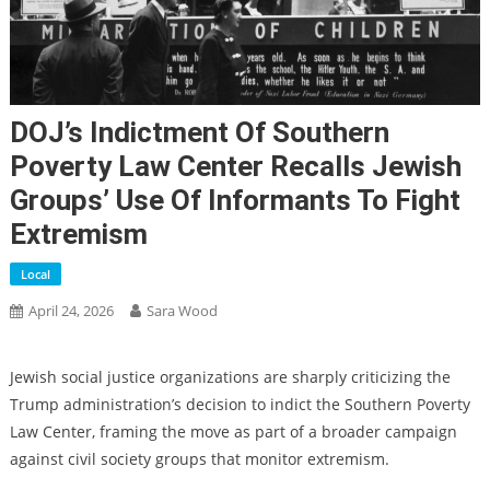
DOJ’s Indictment Of Southern
Poverty Law Center Recalls Jewish
Groups’ Use Of Informants To Fight
Extremism
Local
April 24, 2026
Sara Wood
Jewish social justice organizations are sharply criticizing the
Trump administration’s decision to indict the Southern Poverty
Law Center, framing the move as part of a broader campaign
against civil society groups that monitor extremism.