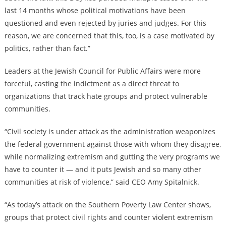
last 14 months whose political motivations have been
questioned and even rejected by juries and judges. For this
reason, we are concerned that this, too, is a case motivated by
politics, rather than fact.”
Leaders at the Jewish Council for Public Affairs were more
forceful, casting the indictment as a direct threat to
organizations that track hate groups and protect vulnerable
communities.
“Civil society is under attack as the administration weaponizes
the federal government against those with whom they disagree,
while normalizing extremism and gutting the very programs we
have to counter it — and it puts Jewish and so many other
communities at risk of violence,” said CEO Amy Spitalnick.
“As today’s attack on the Southern Poverty Law Center shows,
groups that protect civil rights and counter violent extremism