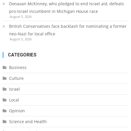
Donavan McKinney, who pledged to end Israel aid, defeats
pro-Israel incumbent in Michigan House race
August 5, 2026
British Conservatives face backlash for nominating a former
neo-Nazi for local office
August 5, 2026
CATEGORIES
Business
Culture
Israel
Local
Opinion
Science and Health