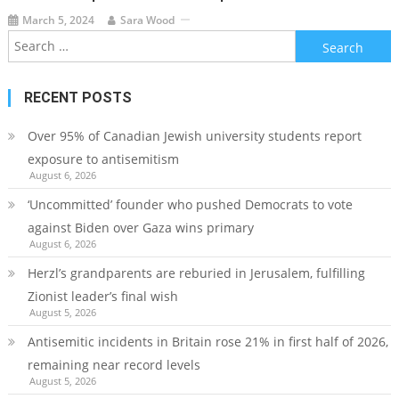
March 5, 2024
Sara Wood
Search
for:
RECENT POSTS
Over 95% of Canadian Jewish university students report
exposure to antisemitism
August 6, 2026
‘Uncommitted’ founder who pushed Democrats to vote
against Biden over Gaza wins primary
August 6, 2026
Herzl’s grandparents are reburied in Jerusalem, fulfilling
Zionist leader’s final wish
August 5, 2026
Antisemitic incidents in Britain rose 21% in first half of 2026,
remaining near record levels
August 5, 2026