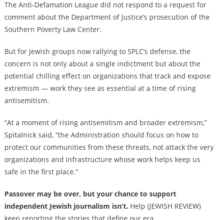
The Anti-Defamation League did not respond to a request for
comment about the Department of Justice’s prosecution of the
Southern Poverty Law Center.
But for Jewish groups now rallying to SPLC’s defense, the
concern is not only about a single indictment but about the
potential chilling effect on organizations that track and expose
extremism — work they see as essential at a time of rising
antisemitism.
“At a moment of rising antisemitism and broader extremism,”
Spitalnick said, “the Administration should focus on how to
protect our communities from these threats, not attack the very
organizations and infrastructure whose work helps keep us
safe in the first place.”
Passover may be over, but your chance to support
independent Jewish journalism isn’t.
Help (JEWISH REVIEW)
keep reporting the stories that define our era.