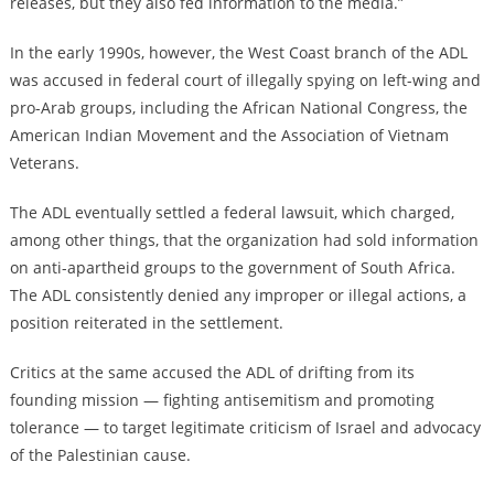
releases, but they also fed information to the media.”
In the early 1990s, however, the West Coast branch of the ADL
was accused in federal court of illegally spying on left-wing and
pro-Arab groups, including the African National Congress, the
American Indian Movement and the Association of Vietnam
Veterans.
The ADL eventually settled a federal lawsuit, which charged,
among other things, that the organization had sold information
on anti-apartheid groups to the government of South Africa.
The ADL consistently denied any improper or illegal actions, a
position reiterated in the settlement.
Critics at the same accused the ADL of drifting from its
founding mission — fighting antisemitism and promoting
tolerance — to target legitimate criticism of Israel and advocacy
of the Palestinian cause.