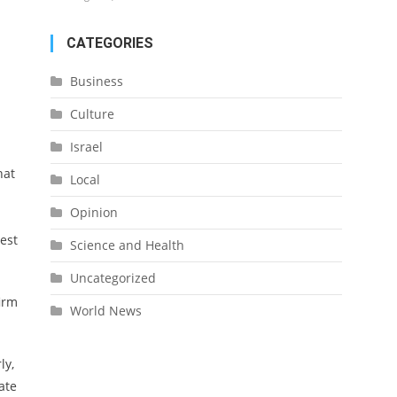
CATEGORIES
Business
Culture
Israel
hat
Local
Opinion
est
Science and Health
Uncategorized
firm
World News
ly,
ate