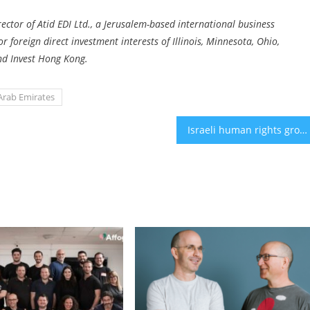
ctor of Atid EDI Ltd., a Jerusalem-based international business
foreign direct investment interests of Illinois, Minnesota, Ohio,
and Invest Hong Kong.
Arab Emirates
Israeli human rights groups call for an immediate ceasefire, release of hostages