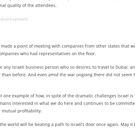
nal quality of the attendees.
dvertisement
we made a point of meeting with companies from other states that w
i companies who had representatives on the floor.
 any Israeli business person who so desires, to travel to Dubai; a
er than before. And even amid the war ongoing there did not seem 
ust one example of how, in spite of the dramatic challenges Israel is
emains interested in what we do here and continues to be committ
 mutual profitability.
 the world will be beating a path to Israel’s door once again. May it