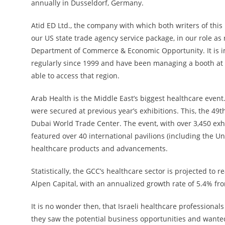
annually in Dusseldorf, Germany.
Atid ED Ltd., the company with which both writers of this
our US state trade agency service package, in our role as r
Department of Commerce & Economic Opportunity. It is im
regularly since 1999 and have been managing a booth at A
able to access that region.
Arab Health is the Middle East’s biggest healthcare event. 
were secured at previous year’s exhibitions. This, the 49t
Dubai World Trade Center. The event, with over 3,450 exhi
featured over 40 international pavilions (including the U
healthcare products and advancements.
Statistically, the GCC’s healthcare sector is projected to 
Alpen Capital, with an annualized growth rate of 5.4% fro
It is no wonder then, that Israeli healthcare professional
they saw the potential business opportunities and wanted