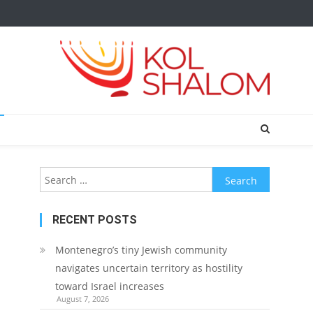
Search
for:
RECENT POSTS
Montenegro’s tiny Jewish community
navigates uncertain territory as hostility
toward Israel increases
August 7, 2026