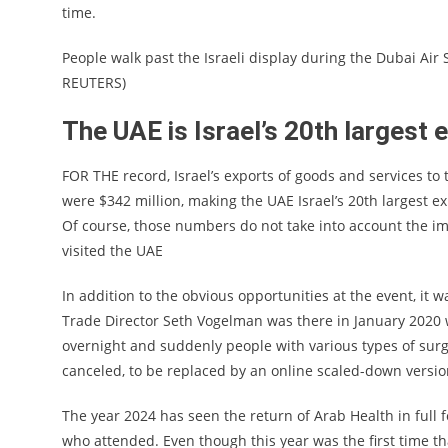
time.
People walk past the Israeli display during the Dubai Air
REUTERS)
The UAE is Israel’s 20th largest 
FOR THE record, Israel’s exports of goods and services to t
were $342 million, making the UAE Israel’s 20th largest e
Of course, those numbers do not take into account the imp
visited the UAE
In addition to the obvious opportunities at the event, it
Trade Director Seth Vogelman was there in January 2020
overnight and suddenly people with various types of sur
canceled, to be replaced by an online scaled-down versi
The year 2024 has seen the return of Arab Health in full 
who attended. Even though this year was the first time th