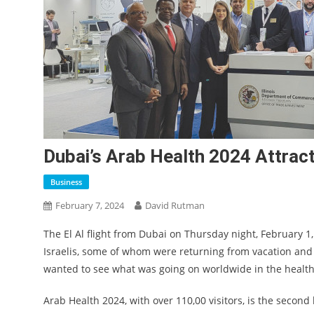
Dubai’s Arab Health 2024 Attract
Business
February 7, 2024
David Rutman
The El Al flight from Dubai on Thursday night, February 1, 
Israelis, some of whom were returning from vacation an
wanted to see what was going on worldwide in the health
Arab Health 2024, with over 110,00 visitors, is the second