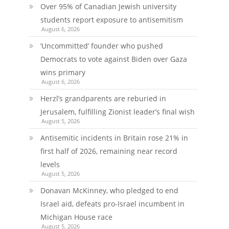
Over 95% of Canadian Jewish university
students report exposure to antisemitism
August 6, 2026
‘Uncommitted’ founder who pushed
Democrats to vote against Biden over Gaza
wins primary
August 6, 2026
Herzl’s grandparents are reburied in
Jerusalem, fulfilling Zionist leader’s final wish
August 5, 2026
Antisemitic incidents in Britain rose 21% in
first half of 2026, remaining near record
levels
August 5, 2026
Donavan McKinney, who pledged to end
Israel aid, defeats pro-Israel incumbent in
Michigan House race
August 5, 2026