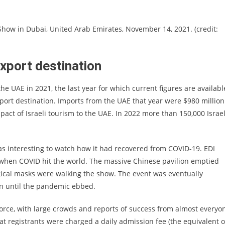
 Show in Dubai, United Arab Emirates, November 14, 2021. (credit:
export destination
he UAE in 2021, the last year for which current figures are availabl
xport destination. Imports from the UAE that year were $980 million
act of Israeli tourism to the UAE. In 2022 more than 150,000 Israel
 was interesting to watch how it had recovered from COVID-19. EDI
 when COVID hit the world. The massive Chinese pavilion emptied
gical masks were walking the show. The event was eventually
on until the pandemic ebbed.
force, with large crowds and reports of success from almost everyo
at registrants were charged a daily admission fee (the equivalent o