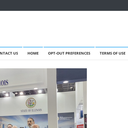
NTACT US
HOME
OPT-OUT PREFERENCES
TERMS OF USE