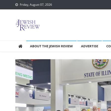
Skip
Friday, August 07, 2026
to
content
ABOUT THE JEWISH REVIEW
ADVERTISE
CO