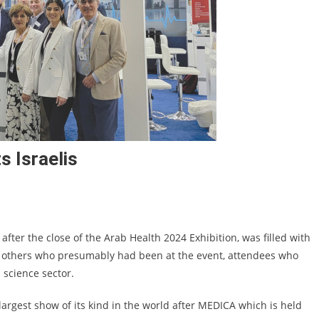
s Israelis
after the close of the Arab Health 2024 Exhibition, was filled with
d others who presumably had been at the event, attendees who
 science sector.
 largest show of its kind in the world after MEDICA which is held