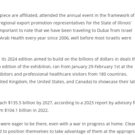
 piece are affiliated, attended the annual event in the framework of
egional export promotion representatives for the State of Illinois’
portant to note that we have been traveling to Dubai from Israel
rab Health every year since 2006, well before most Israelis were
Its 2024 edition aimed to build on the billions of dollars in deals t
h edition of the exhibition, ran from January 29-February 1st at the
bitors and professional healthcare visitors from 180 countries,
nited Kingdom, the United States, and Canada) to showcase their lat
reach $135.5 billion by 2027, according to a 2023 report by advisory 
m $104.1 billion in 2022.
s were eager to be there, even with a war in progress at home. Clear
 to position themselves to take advantage of them at the appropri