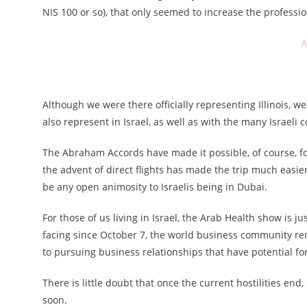
NIS 100 or so), that only seemed to increase the professio
A
Although we were there officially representing Illinois, 
also represent in Israel, as well as with the many Israel
The Abraham Accords have made it possible, of course, for
the advent of direct flights has made the trip much easi
be any open animosity to Israelis being in Dubai.
For those of us living in Israel, the Arab Health show is j
facing since October 7, the world business community r
to pursuing business relationships that have potential for
There is little doubt that once the current hostilities end,
soon.