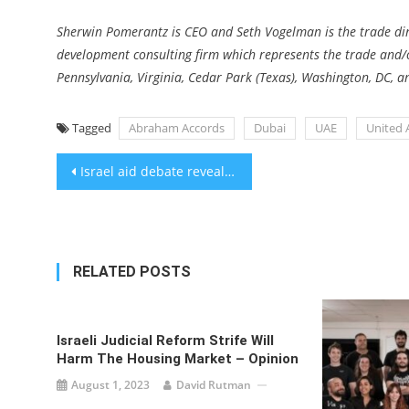
Sherwin Pomerantz is CEO and Seth Vogelman is the trade dire
development consulting firm which represents the trade and/or 
Pennsylvania, Virginia, Cedar Park (Texas), Washington, DC, 
Tagged
Abraham Accords
Dubai
UAE
United 
Post
Israel aid debate revealed differences among Jewish groups over immigration
navigation
RELATED POSTS
Israeli Judicial Reform Strife Will
Harm The Housing Market – Opinion
August 1, 2023
David Rutman