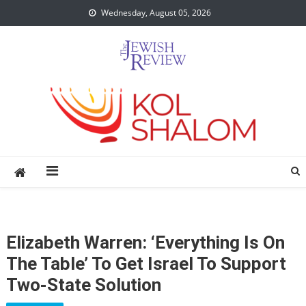
Skip
Wednesday, August 05, 2026
to
content
Elizabeth Warren: ‘Everything Is On
The Table’ To Get Israel To Support
Two-State Solution