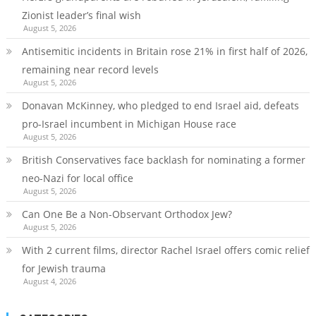
Zionist leader’s final wish
August 5, 2026
Antisemitic incidents in Britain rose 21% in first half of 2026,
remaining near record levels
August 5, 2026
Donavan McKinney, who pledged to end Israel aid, defeats
pro-Israel incumbent in Michigan House race
August 5, 2026
British Conservatives face backlash for nominating a former
neo-Nazi for local office
August 5, 2026
Can One Be a Non-Observant Orthodox Jew?
August 5, 2026
With 2 current films, director Rachel Israel offers comic relief
for Jewish trauma
August 4, 2026