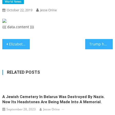
World News
October 22, 2019
Jesse Orine
{{{ data.content }}}
Post
Elizabeth Warren and Pete Buttigieg say US should withhold aid to Israel to stop settlements
Trump hand writes ‘You are great!’ on birthday letter to Netanyahu
navigation
RELATED POSTS
A Jewish Cemetery In Belarus Was Destroyed By Nazis.
Now Its Headstones Are Being Made Into A Memorial.
September 28, 2023
Jesse Orine