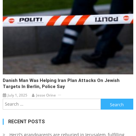
Danish Man Was Helping Iran Plan Attacks On Jewish
Targets In Berlin, Police Say
July 1, 2025
Jesse Orine
Search
for:
RECENT POSTS
Herzl’s grandparents are reburied in Jerusalem, fulfilling