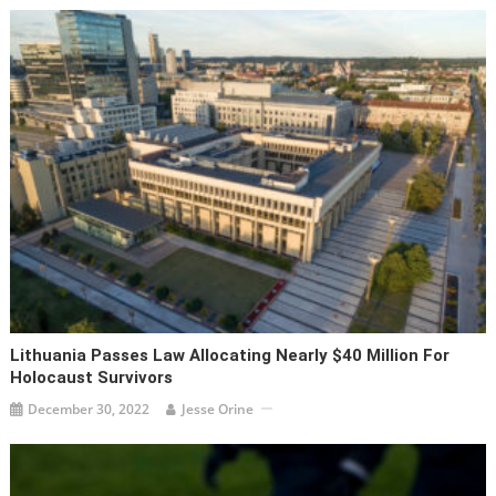
Lithuania Passes Law Allocating Nearly $40 Million For
Holocaust Survivors
December 30, 2022
Jesse Orine