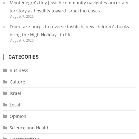
Montenegro’s tiny Jewish community navigates uncertain
territory as hostility toward Israel increases
August 7, 2026
From fake burps to reverse tashlich, new children’s books
bring the High Holidays to life
August 7, 2026
CATEGORIES
Business
Culture
Israel
Local
Opinion
Science and Health