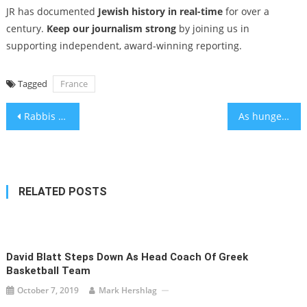
JR has documented
Jewish history in real-time
for over a
century.
Keep our journalism strong
by joining us in
supporting independent, award-winning reporting.
Tagged
France
Post
Rabbis of LA | Rabbi Denise Eger: Retired … Only More Active
As hunger crisis mounts in Gaza, Jewish voices increasingly rise up in consternation
navigation
RELATED POSTS
David Blatt Steps Down As Head Coach Of Greek
Basketball Team
October 7, 2019
Mark Hershlag