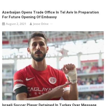
Azerbaijan Opens Trade Office In Tel Aviv In Preparation
For Future Opening Of Embassy
August 2, 2021
Jesse Orine
Israeli Soccer Player Detained In Turkey Over Message