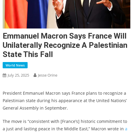
Emmanuel Macron Says France Will
Unilaterally Recognize A Palestinian
State This Fall
World News
July 25, 2025
Jesse Orine
President Emmanuel Macron says France plans to recognize a
Palestinian state during his appearance at the United Nations’
General Assembly in September.
The move is “consistent with [France’s] historic commitment to
a just and lasting peace in the Middle East,” Macron wrote in
a