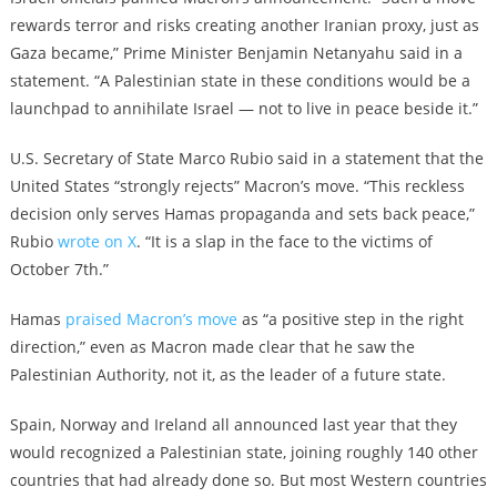
rewards terror and risks creating another Iranian proxy, just as
Gaza became,” Prime Minister Benjamin Netanyahu said in a
statement. “A Palestinian state in these conditions would be a
launchpad to annihilate Israel — not to live in peace beside it.”
U.S. Secretary of State Marco Rubio said in a statement that the
United States “strongly rejects” Macron’s move. “
This reckless
decision only serves Hamas propaganda and sets back peace,”
Rubio
wrote on X
. “It is a slap in the face to the victims of
October 7th.”
Hamas
praised Macron’s move
as “a positive step in the right
direction,” even as Macron made clear that he saw the
Palestinian Authority, not it, as the leader of a future state.
Spain, Norway and Ireland all announced last year that they
would recognized a Palestinian state, joining roughly 140 other
countries that had already done so. But most Western countries