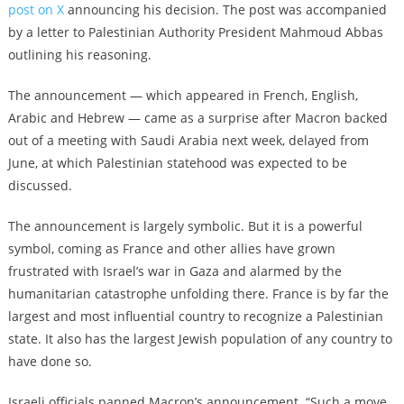
post on X
announcing his decision. The post was accompanied
by a letter to Palestinian Authority President Mahmoud Abbas
outlining his reasoning.
The announcement — which appeared in French, English,
Arabic and Hebrew — came as a surprise after Macron backed
out of a meeting with Saudi Arabia next week, delayed from
June, at which Palestinian statehood was expected to be
discussed.
The announcement is largely symbolic. But it is a powerful
symbol, coming as France and other allies have grown
frustrated with Israel’s war in Gaza and alarmed by the
humanitarian catastrophe unfolding there. France is by far the
largest and most influential country to recognize a Palestinian
state. It also has the largest Jewish population of any country to
have done so.
Israeli officials panned Macron’s announcement. “Such a move