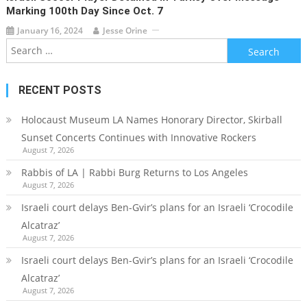
Marking 100th Day Since Oct. 7
January 16, 2024
Jesse Orine
Search
for:
RECENT POSTS
Holocaust Museum LA Names Honorary Director, Skirball
Sunset Concerts Continues with Innovative Rockers
August 7, 2026
Rabbis of LA | Rabbi Burg Returns to Los Angeles
August 7, 2026
Israeli court delays Ben-Gvir’s plans for an Israeli ‘Crocodile
Alcatraz’
August 7, 2026
Israeli court delays Ben-Gvir’s plans for an Israeli ‘Crocodile
Alcatraz’
August 7, 2026