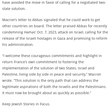
have avoided the move in favor of calling for a negotiated two-
state solution.
Macron’s letter to Abbas signaled that he could work to get
other countries on board. The letter praised Abbas for recently
condemning Hamas’ Oct. 7, 2023, attack on Israel, calling for the
release of the Israeli hostages in Gaza and promising to reform
his administration.
“I welcome these courageous commitments and highlight in
return France’s own commitment to fostering the
implementation of the solution of two States, Israel and
Palestine, living side by side in peace and security,” Macron
wrote. “This solution is the only path that can address the
legitimate aspirations of both the Israelis and the Palestinians.
It must now be brought about as quickly as possible.”
Keep Jewish Stories in Focus.