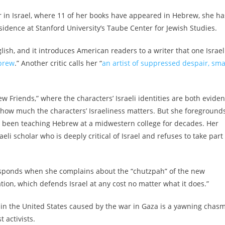
hor in Israel, where 11 of her books have appeared in Hebrew, she ha
residence at Stanford University’s Taube Center for Jewish Studies.
lish, and it introduces American readers to a writer that one Israel
ebrew
.” Another critic calls her “
an artist of suppressed despair, sma
ew Friends,” where the characters’ Israeli identities are both eviden
 how much the characters’ Israeliness matters. But she foreground
as been teaching Hebrew at a midwestern college for decades. Her
i scholar who is deeply critical of Israel and refuses to take part 
 responds when she complains about the “chutzpah” of the new
tion, which defends Israel at any cost no matter what it does.”
 in the United States caused by the war in Gaza is a yawning chas
t activists.