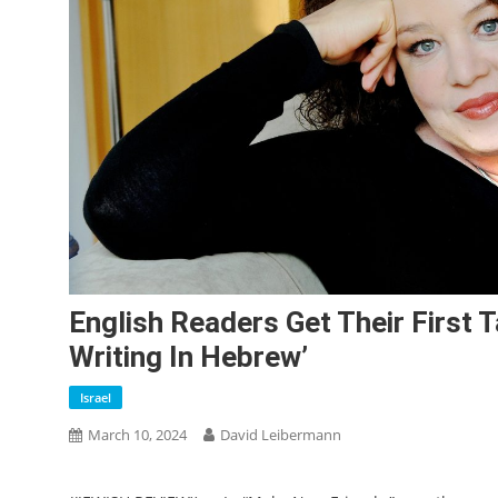
English Readers Get Their First T
Writing In Hebrew’
Israel
March 10, 2024
David Leibermann