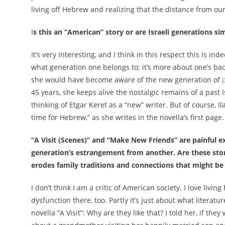
living off Hebrew and realizing that the distance from o
I
s this an “American” story or are Israeli generations sim
It’s very interesting, and I think in this respect this is in
what generation one belongs to; it’s more about one’s back
she would have become aware of the new generation of
45 years, she keeps alive the nostalgic remains of a past Isr
thinking of
Etgar Keret
as a “new” writer. But of course, I
time for Hebrew,” as she writes in the novella’s first page.
“A Visit (Scenes)” and “Make New Friends” are painful e
generation’s estrangement from another. Are these stor
erodes family traditions and connections that might b
I don’t think I am a critic of American society. I love living
dysfunction there, too. Partly it’s just about what literat
novella “A Visit”: Why are they like that? I told her, if they