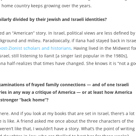
ur home country keeps growing over the years.
ilarly divided by their Jewish and Israeli identities?
deed an “American” story. In Israel, political views are less defined by
ground and milieu. Paradoxically, if Ilana had stayed back in Israe
post-Zionist scholars and historians
. Having lived in the Midwest fo
ael, still listening to Ilanit [a singer last popular in the 1980s],
lana half-realizes that times have changed. She knows it is “not a g
xaminations of frayed family connections — and of one Israeli
ies in any way a critique of America — or at least how America
e stronger “back home”?
 here. And if you look at my books that are set in Israel, there’s a lot 
ure is like. A friend asked me once about the three characters of the
 weren’t like that, I wouldn’t have a story. What’s the point of writing