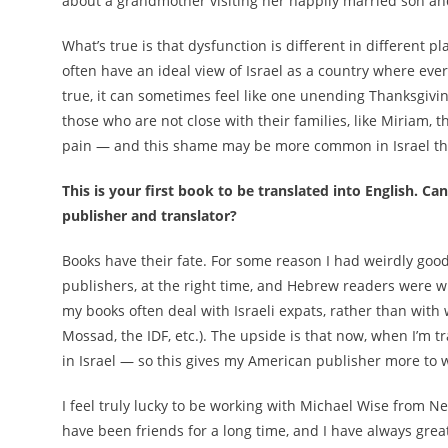
about a grandmother visiting her happily married son and
What’s true is that dysfunction is different in different p
often have an ideal view of Israel as a country where every
true, it can sometimes feel like one unending Thanksgivi
those who are not close with their families, like Miriam, 
pain — and this shame may be more common in Israel th
This is your first book to be translated into English. C
publisher and translator?
Books have their fate. For some reason I had weirdly goo
publishers, at the right time, and Hebrew readers were wi
my books often deal with Israeli expats, rather than with
Mossad, the IDF, etc.). The upside is that now, when I’m 
in Israel — so this gives my American publisher more to 
I feel truly lucky to be working with Michael Wise from 
have been friends for a long time, and I have always gre