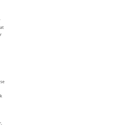
y
at
r
use
ok
r,