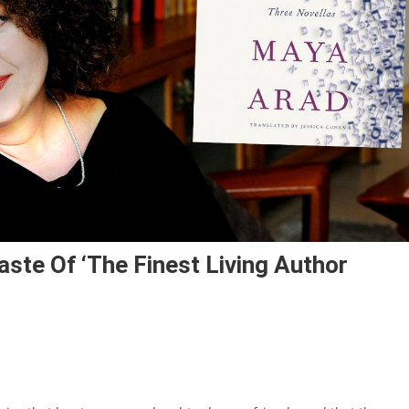
aste Of ‘the Finest Living Author