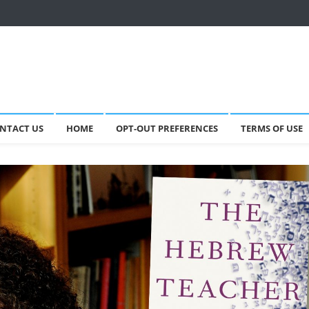
NTACT US
HOME
OPT-OUT PREFERENCES
TERMS OF USE