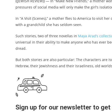
((JEWISH REVIEW)) — In “Make New Friends,” a mother wor
pressures of social media will only make the girl’s isolati
In “A Visit (Scenes),” a mother flies to America to visit h
with a grandchild she has seldom seen.
Such stories, two of three novellas in
Maya Arad’s collect
universal in their ability to make anyone who has ever be
dread.
But both stories are also particular: The characters are I
Hebrew, their Jewishness and their Israeliness, old worl
Sign up for our newsletter to ge