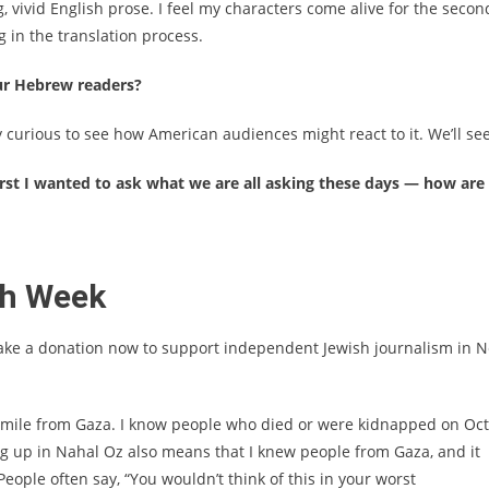
 vivid English prose. I feel my characters come alive for the secon
 in the translation process.
ur Hebrew readers?
 curious to see how American audiences might react to it. We’ll see
First I wanted to ask what we are all asking these days — how are
sh Week
ake a donation now to support independent Jewish journalism in 
 mile from Gaza. I know people who died or were kidnapped on Oct
ing up in Nahal Oz also means that I knew people from Gaza, and it
ople often say, “You wouldn’t think of this in your worst