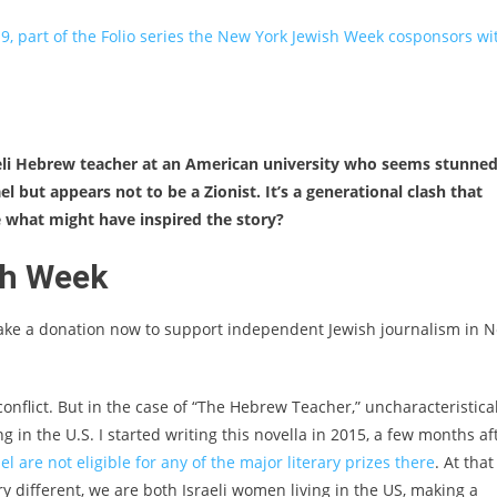
9, part of the Folio series the New York Jewish Week cosponsors wi
.
Israeli Hebrew teacher at an American university who seems stunne
el but appears not to be a Zionist. It’s a generational clash that
e what might have inspired the story?
sh Week
ake a donation now to support independent Jewish journalism in 
conflict. But in the case of “The Hebrew Teacher,” uncharacteristical
 in the U.S. I started writing this novella in 2015, a few months af
l are not eligible for any of the major literary prizes there
. At that
ery different, we are both Israeli women living in the US, making a