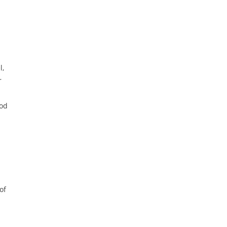
l,
r
ood
of