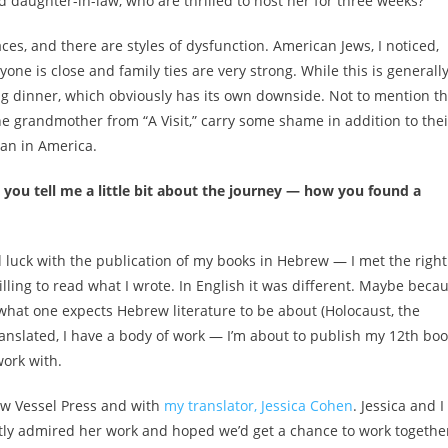
 daughter-in-law, who are thrilled to host her for three weeks?
laces, and there are styles of dysfunction. American Jews, I noticed,
one is close and family ties are very strong. While this is generall
ng dinner, which obviously has its own downside. Not to mention th
the grandmother from “A Visit,” carry some shame in addition to thei
an in America.
an you tell me a little bit about the journey — how you found a
d luck with the publication of my books in Hebrew — I met the right
lling to read what I wrote. In English it was different. Maybe beca
 what one expects Hebrew literature to be about (Holocaust, the
translated, I have a body of work — I’m about to publish my 12th bo
work with.
New Vessel Press and with
my translator, Jessica Cohen
. Jessica and I
atly admired her work and hoped we’d get a chance to work togethe