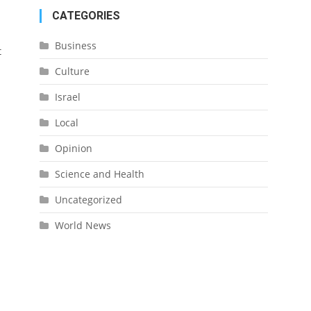
CATEGORIES
Business
t
Culture
Israel
Local
Opinion
Science and Health
Uncategorized
World News