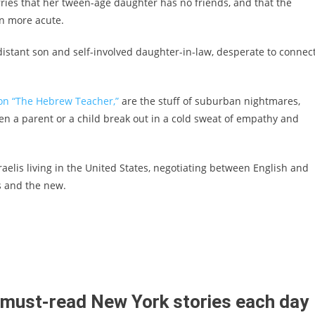
ries that her tween-age daughter has no friends, and that the
on more acute.
er distant son and self-involved daughter-in-law, desperate to connec
ion “The Hebrew Teacher,”
are the stuff of suburban nightmares,
en a parent or a child break out in a cold sweat of empathy and
sraelis living in the United States, negotiating between English and
ds and the new.
t must-read New York stories each day