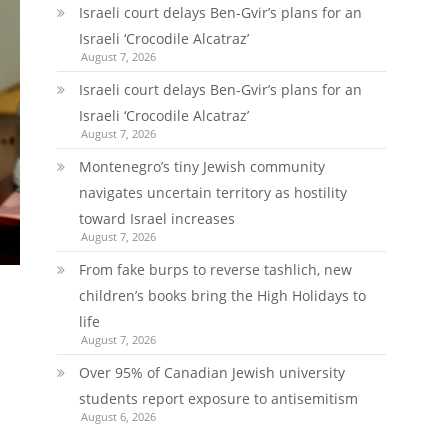
Israeli court delays Ben-Gvir’s plans for an
Israeli ‘Crocodile Alcatraz’
August 7, 2026
Israeli court delays Ben-Gvir’s plans for an
Israeli ‘Crocodile Alcatraz’
August 7, 2026
Montenegro’s tiny Jewish community
navigates uncertain territory as hostility
toward Israel increases
August 7, 2026
From fake burps to reverse tashlich, new
children’s books bring the High Holidays to
life
August 7, 2026
Over 95% of Canadian Jewish university
students report exposure to antisemitism
August 6, 2026