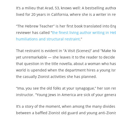
It’s a milieu that Arad, 53, knows well: A bestselling aut
lived for 20 years in California, where she is a writer in 
“The Hebrew Teacher” is her first book translated into Eng
reviewer has called “
the finest living author writing in H
humiliations and structural restraint
.”
That restraint is evident in “A Visit (Scenes)” and “Make N
yet unremarkable — she leaves it to the reader to decide
that question in the title novella, about a woman who h
world is upended when the department hires a young Israel
the casually Zionist activities she has planned.
“Ima, you see the old folks at your synagogue,” her son
instructor. “Young Jews in America are sick of your genera
It’s a story of the moment, when among the many divides
between a baffled Zionist old guard and young anti-Zionis