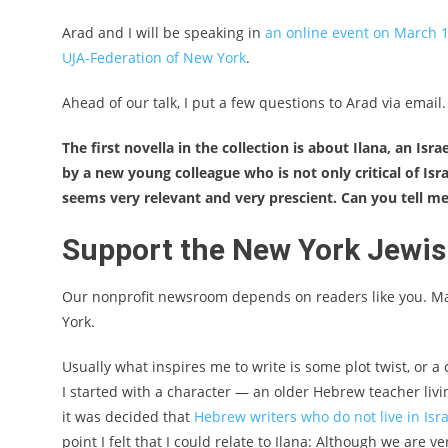
Arad and I will be speaking in
an online event on March 1
UJA-Federation of New York
.
Ahead of our talk, I put a few questions to Arad via email
The first novella in the collection is about Ilana, an 
by a new young colleague who is not only critical of Isra
seems very relevant and very prescient. Can you tell m
Support the New York Jewi
Our nonprofit newsroom depends on readers like you. M
York.
Usually what inspires me to write is some plot twist, or a 
I started with a character — an older Hebrew teacher living
it was decided that
Hebrew writers who do not live in Israe
point I felt that I could relate to Ilana: Although we are v