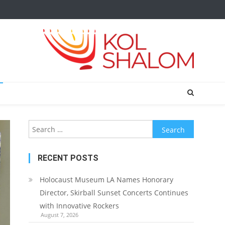
Search
for:
RECENT POSTS
Holocaust Museum LA Names Honorary
Director, Skirball Sunset Concerts Continues
with Innovative Rockers
August 7, 2026