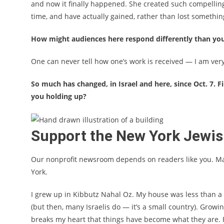
and now it finally happened. She created such compelling,
time, and have actually gained, rather than lost something
How might audiences here respond differently than yo
One can never tell how one’s work is received — I am very
So much has changed, in Israel and here, since Oct. 7. 
you holding up?
Support the New York Jewi
Our nonprofit newsroom depends on readers like you. M
York.
I grew up in
Kibbutz Nahal Oz
. My house was less than a
(but then, many Israelis do — it’s a small country). Grow
breaks my heart that things have become what they are. Pe