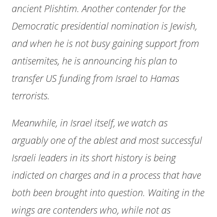
ancient Plishtim. Another contender for the
Democratic presidential nomination is Jewish,
and when he is not busy gaining support from
antisemites, he is announcing his plan to
transfer US funding from Israel to Hamas
terrorists.
Meanwhile, in Israel itself, we watch as
arguably one of the ablest and most successful
Israeli leaders in its short history is being
indicted on charges and in a process that have
both been brought into question. Waiting in the
wings are contenders who, while not as