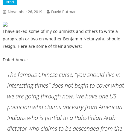
Israel
November 26, 2019
David Rutman
I have asked some of my columnists and others to write a
paragraph or two on whether Benjamin Netanyahu should
resign. Here are some of their answers:
Daled Amos:
The famous Chinese curse, “you should live in
interesting times” does not begin to cover what
we are going through now. We have one US
politician who claims ancestry from American
Indians who is partial to a Palestinian Arab
dictator who claims to be descended from the