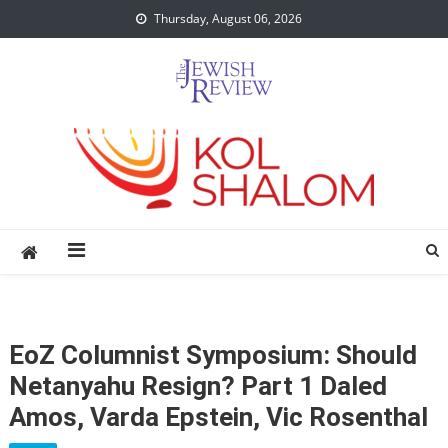
Skip
Thursday, August 06, 2026
to
content
EoZ Columnist Symposium: Should
Netanyahu Resign? Part 1 Daled
Amos, Varda Epstein, Vic Rosenthal