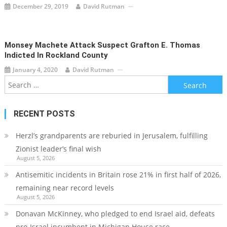
December 29, 2019
David Rutman
Monsey Machete Attack Suspect Grafton E. Thomas
Indicted In Rockland County
January 4, 2020
David Rutman
Search
for:
RECENT POSTS
Herzl’s grandparents are reburied in Jerusalem, fulfilling
Zionist leader’s final wish
August 5, 2026
Antisemitic incidents in Britain rose 21% in first half of 2026,
remaining near record levels
August 5, 2026
Donavan McKinney, who pledged to end Israel aid, defeats
pro-Israel incumbent in Michigan House race