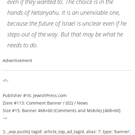
even if they wanted to. The choice is in the
hands of Netanyahu. It is an unenviable one,
because the future of Israel is unclear even if he
steps out of the way. But that may be what he
needs to do.
Advertisement
<!–
Publisher #16: JewishPress.com
Zone #113: Comment Banner / (02) / News
Size #15: Banner 468×60 (Comments and Mobile) [468×60]
–>
‘); _avp.push({ tagid: article_top_ad_tagid, alias: ‘/’, type: ‘banner’,