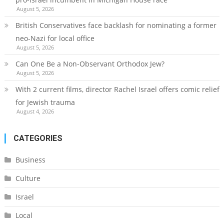
August 5, 2026
British Conservatives face backlash for nominating a former
neo-Nazi for local office
August 5, 2026
Can One Be a Non-Observant Orthodox Jew?
August 5, 2026
With 2 current films, director Rachel Israel offers comic relief
for Jewish trauma
August 4, 2026
CATEGORIES
Business
Culture
Israel
Local