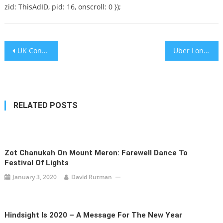
zid: ThisAdID, pid: 16, onscroll: 0 });
Post
UK Conservatives Pledge to Ban ‘Boycotts of Foreign Countries’ in Campaign Manifesto
Uber London Operations License Denied: “Allows Unverified Drivers to Collect Passengers”
navigation
RELATED POSTS
Zot Chanukah On Mount Meron: Farewell Dance To
Festival Of Lights
January 3, 2020
David Rutman
Hindsight Is 2020 – A Message For The New Year