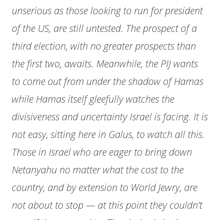
unserious as those looking to run for president
of the US, are still untested. The prospect of a
third election, with no greater prospects than
the first two, awaits. Meanwhile, the PIJ wants
to come out from under the shadow of Hamas
while Hamas itself gleefully watches the
divisiveness and uncertainty Israel is facing. It is
not easy, sitting here in Galus, to watch all this.
Those in Israel who are eager to bring down
Netanyahu no matter what the cost to the
country, and by extension to World Jewry, are
not about to stop — at this point they couldn’t