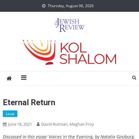
Skip
Thursday, August 06, 2026
to
content
Eternal Return
Local
June 18, 2021
David Rutman, Meghan Froy
Discussed in this essay:
Voices in the Evening
, by Natalia Ginzburg,