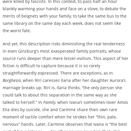
were killed by fascists. In this context, to pass half an hour
blankly warming your hands and face on a stove, to debate the
merits of beignets with your family, to take the same bus to the
same library on the same day each week, does not seem like
the worst fate.
And yet, this description risks diminishing the real tenderness
in even Ginzburg’s most exasperated family portraits, whose
source runs deeper than mere lesser-evilism. This aspect of her
fiction is difficult to capture because it is so rarely
straightforwardly expressed. There are exceptions, as in
Borghesia
, when Rirí caresses Ilaria after her daughter Aurora’s
marriage breaks up; Rirí is, Ilaria thinks, “the only person she
could talk to about this separation in the same way as she
talked to herself.” In
Family
,
when Ivana’s sometimes-lover Amos
Elia dies by suicide, she and Carmine share their own rare
moment of tactile comfort when he strokes her “thin, pale,
nervous” hands. Later, Carmine observes that Ivana is “the best