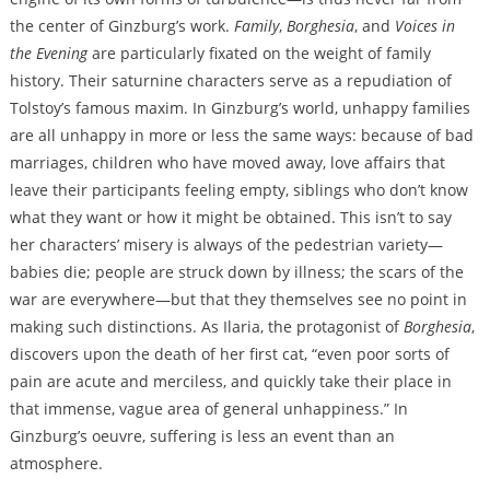
the center of Ginzburg’s work.
Family
,
Borghesia
, and
Voices in
the Evening
are particularly fixated on the weight of family
history. Their saturnine characters serve as a repudiation of
Tolstoy’s famous maxim. In Ginzburg’s world, unhappy families
are all unhappy in more or less the same ways: because of bad
marriages, children who have moved away, love affairs that
leave their participants feeling empty, siblings who don’t know
what they want or how it might be obtained. This isn’t to say
her characters’ misery is always of the pedestrian variety—
babies die; people are struck down by illness; the scars of the
war are everywhere—but that they themselves see no point in
making such distinctions. As Ilaria, the protagonist of
Borghesia
,
discovers upon the death of her first cat, “even poor sorts of
pain are acute and merciless, and quickly take their place in
that immense, vague area of general unhappiness.” In
Ginzburg’s oeuvre, suffering is less an event than an
atmosphere.