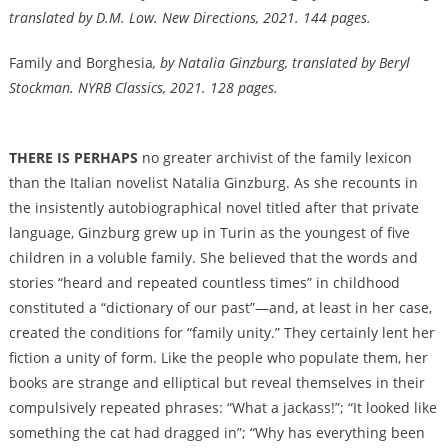
translated by D.M. Low. New Directions, 2021. 144 pages.
Family and Borghesia
, by Natalia Ginzburg, translated by Beryl
Stockman. NYRB Classics, 2021. 128 pages.
THERE IS PERHAPS
no greater archivist of the family lexicon
than the Italian novelist Natalia Ginzburg. As she recounts in
the insistently autobiographical novel titled after that private
language, Ginzburg grew up in Turin as the youngest of five
children in a voluble family. She believed that the words and
stories “heard and repeated countless times” in childhood
constituted a “dictionary of our past”—and, at least in her case,
created the conditions for “family unity.” They certainly lent her
fiction a unity of form. Like the people who populate them, her
books are strange and elliptical but reveal themselves in their
compulsively repeated phrases: “What a jackass!”; “It looked like
something the cat had dragged in”; “Why has everything been