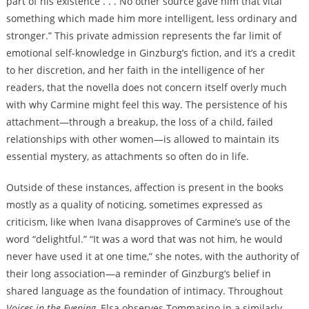
part of his existence . . . No other source gave him that vital
something which made him more intelligent, less ordinary and
stronger.” This private admission represents the far limit of
emotional self-knowledge in Ginzburg’s fiction, and it’s a credit
to her discretion, and her faith in the intelligence of her
readers, that the novella does not concern itself overly much
with why Carmine might feel this way. The persistence of his
attachment—through a breakup, the loss of a child, failed
relationships with other women—is allowed to maintain its
essential mystery, as attachments so often do in life.
Outside of these instances, affection is present in the books
mostly as a quality of noticing, sometimes expressed as
criticism, like when Ivana disapproves of Carmine’s use of the
word “delightful.” “It was a word that was not him, he would
never have used it at one time,” she notes, with the authority of
their long association—a reminder of Ginzburg’s belief in
shared language as the foundation of intimacy. Throughout
Voices in the Evening
, Elsa observes Tommasino in a similarly