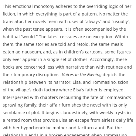
This emotional monotony adheres to the overriding logic of her
fiction, in which everything is part of a pattern. No matter the
translator, her novels teem with uses of “always” and “usually”;
when the past tense appears, it is often accompanied by the
habitual “would.” The latest reissues are no exception. Within
them, the same stories are told and retold, the same meals
eaten ad nauseum, and, as in children’s cartoons, some figures
only ever appear in a single set of clothes. Accordingly, these
books are concerned less with narrative than with routines and
their temporary disruptions.
Voices in the Evening
depicts the
relationship between its narrator, Elsa, and Tommasino, scion
of the village’s cloth factory where Elsa’s father is employed.
Interspersed with chapters recounting the fate of Tommasino’s
sprawling family, their affair furnishes the novel with its only
semblance of plot. It begins clandestinely, with weekly trysts in
a rented room that provide Elsa an escape from airless daily life
with her hypochondriac mother and taciturn aunt. But the
relationship ends in a broken engagement when Tommasino