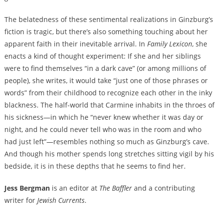
The belatedness of these sentimental realizations in Ginzburg’s
fiction is tragic, but there’s also something touching about her
apparent faith in their inevitable arrival. In
Family Lexicon
, she
enacts a kind of thought experiment: If she and her siblings
were to find themselves “in a dark cave” (or among millions of
people), she writes, it would take “just one of those phrases or
words” from their childhood to recognize each other in the inky
blackness. The half-world that Carmine inhabits in the throes of
his sickness—in which he “never knew whether it was day or
night, and he could never tell who was in the room and who
had just left”—resembles nothing so much as Ginzburg’s cave.
And though his mother spends long stretches sitting vigil by his
bedside, it is in these depths that he seems to find her.
Jess Bergman
is an editor at
The Baffler
and a contributing
writer for
Jewish Currents
.