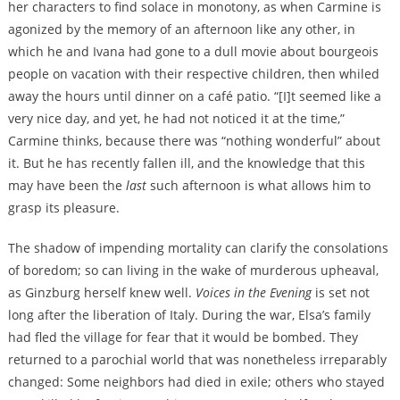
her characters to find solace in monotony, as when Carmine is
agonized by the memory of an afternoon like any other, in
which he and Ivana had gone to a dull movie about bourgeois
people on vacation with their respective children, then whiled
away the hours until dinner on a café patio. “[I]t seemed like a
very nice day, and yet, he had not noticed it at the time,”
Carmine thinks, because there was “nothing wonderful” about
it. But he has recently fallen ill, and the knowledge that this
may have been the
last
such afternoon is what allows him to
grasp its pleasure.
The shadow of impending mortality can clarify the consolations
of boredom; so can living in the wake of murderous upheaval,
as Ginzburg herself knew well.
Voices in the Evening
is set not
long after the liberation of Italy. During the war, Elsa’s family
had fled the village for fear that it would be bombed. They
returned to a parochial world that was nonetheless irreparably
changed: Some neighbors had died in exile; others who stayed