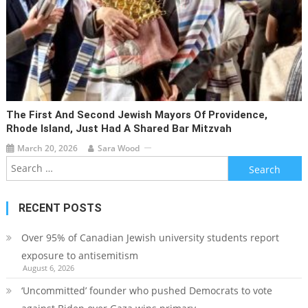
The First And Second Jewish Mayors Of Providence,
Rhode Island, Just Had A Shared Bar Mitzvah
March 20, 2026
Sara Wood
Search
for:
RECENT POSTS
Over 95% of Canadian Jewish university students report
exposure to antisemitism
August 6, 2026
‘Uncommitted’ founder who pushed Democrats to vote