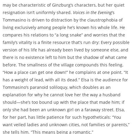
may be characteristic of Ginzburg’s characters, but her quiet
resignation isn’t uniformly shared.
Voices in the Evening
’s
Tommasino is driven to distraction by the claustrophobia of
living exclusively among people he’s known his whole life. He
compares his relations to “a long snake” and worries that the
family’s vitality is a finite resource that’s run dry: Every possible
version of his life has already been lived by someone else, and
there is no existence left to him but the shadow of what came
before. The smallness of the village compounds this feeling.
“How a place can get one down!” he complains at one point. “It
has a weight of lead, with all its dead.” Elsa is the audience for
Tommasino’s paranoid soliloquy, which doubles as an
explanation for why he cannot love her the way a husband
should—she’s too bound up with the place that made him; if
only she had been an unknown girl on a faraway street. Elsa,
for her part, has little patience for such hypotheticals: “You
want veiled ladies and unknown cities, not families or parents,”
she tells him. “This means being a romantic.”