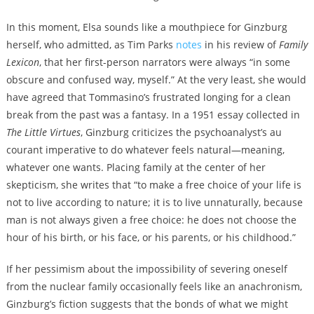
In this moment, Elsa sounds like a mouthpiece for Ginzburg
herself, who admitted, as Tim Parks
notes
in his review of
Family
Lexicon
, that her first-person narrators were always “in some
obscure and confused way, myself.” At the very least, she would
have agreed that Tommasino’s frustrated longing for a clean
break from the past was a fantasy. In a 1951 essay collected in
The Little Virtues
, Ginzburg criticizes the psychoanalyst’s au
courant imperative to do whatever feels natural—meaning,
whatever one wants. Placing family at the center of her
skepticism, she writes that “to make a free choice of your life is
not to live according to nature; it is to live unnaturally, because
man is not always given a free choice: he does not choose the
hour of his birth, or his face, or his parents, or his childhood.”
If her pessimism about the impossibility of severing oneself
from the nuclear family occasionally feels like an anachronism,
Ginzburg’s fiction suggests that the bonds of what we might