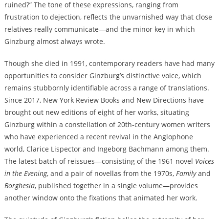
ruined?” The tone of these expressions, ranging from
frustration to dejection, reflects the unvarnished way that close
relatives really communicate—and the minor key in which
Ginzburg almost always wrote.
Though she died in 1991, contemporary readers have had many
opportunities to consider Ginzburg’s distinctive voice, which
remains stubbornly identifiable across a range of translations.
Since 2017, New York Review Books and New Directions have
brought out new editions of eight of her works, situating
Ginzburg within a constellation of 20th-century women writers
who have experienced a recent revival in the Anglophone
world, Clarice Lispector and Ingeborg Bachmann among them.
The latest batch of reissues—consisting of the 1961 novel
Voices
in the Evening
, and a pair of novellas from the 1970s,
Family
and
Borghesia
, published together in a single volume—provides
another window onto the fixations that animated her work.