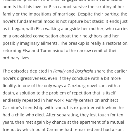
admits that his love for Elsa cannot survive the scrutiny of her
family or the impositions of marriage. Despite their parting, the
novel’s fundamental mood is not rupture but stasis: It ends just
as it began, with Elsa walking alongside her mother, who carries
on a one-sided conversation about their neighbors and her
possibly imaginary ailments. The breakup is really a restoration,
returning Elsa and Tommasino to the narrow remit of their
ordinary lives.
The episodes depicted in
Family
and
Borghesia
share the earlier
novel’s digressiveness, even if they conclude with a bit more
finality, in one of the only ways a Ginzburg novel can: with a
death, a solution to the problem of repetition that is itself
endlessly repeated in her work.
Family
centers on architect
Carmine’s friendship with Ivana, his ex-partner with whom he
had a child who died. After separating, they lost touch for ten
years, then met again by chance at the apartment of a mutual
friend, by which point Carmine had remarried and had a son,