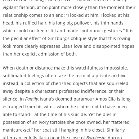
vigilant fashion, at no point more closely than the moment their
relationship comes to an end: “I looked at him, I looked at his
head, his ruffled hair, his long big pullover, his thin hands
which could not keep still and made continuous gestures.” It is
the peculiar effect of Ginzburg’s oblique style that this roving
look more clearly expresses Elsa’s love and disappointed hopes
than her explicit admission of both.
When death or distance make this watchfulness impossible,
sublimated feelings often take the form of a private archive
instead: a collection of cherished objects that are squirreled
away despite a character’s professed indifference, or their
silence. In
Family
, Ivana’s doomed paramour Amos Elia is long
estranged from his wife—whom he claims not to have been
able to stand—at the time of his suicide. Yet he dies in
possession of an ivory tortoise she once owned, her “tattered
manicure-set,” her coat still hanging in his closet. Similarly,
after cancer kills Ilaria near the close of
Borghesia
, Aurora