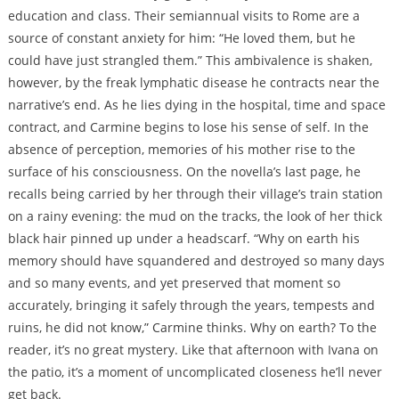
education and class. Their semiannual visits to Rome are a
source of constant anxiety for him: “He loved them, but he
could have just strangled them.” This ambivalence is shaken,
however, by the freak lymphatic disease he contracts near the
narrative’s end. As he lies dying in the hospital, time and space
contract, and Carmine begins to lose his sense of self. In the
absence of perception, memories of his mother rise to the
surface of his consciousness. On the novella’s last page, he
recalls being carried by her through their village’s train station
on a rainy evening: the mud on the tracks, the look of her thick
black hair pinned up under a headscarf. “Why on earth his
memory should have squandered and destroyed so many days
and so many events, and yet preserved that moment so
accurately, bringing it safely through the years, tempests and
ruins, he did not know,” Carmine thinks. Why on earth? To the
reader, it’s no great mystery. Like that afternoon with Ivana on
the patio, it’s a moment of uncomplicated closeness he’ll never
get back.