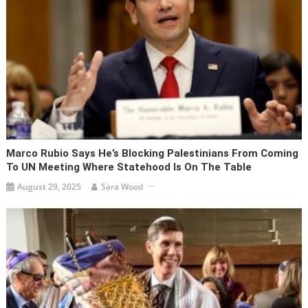
Marco Rubio Says He’s Blocking Palestinians From Coming
To UN Meeting Where Statehood Is On The Table
August 29, 2025
Sara Wood