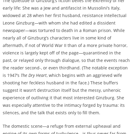
The quietude of Ginzburg’s fiction belies the extremity of her
early life: She was a Jew and antifascist in Mussolini’s Italy,
widowed at 28 when her first husband, resistance intellectual
Leone Ginzburg—with whom she had edited a dissident
newspaper—was tortured to death in a Roman prison. While
nearly all of Ginzburg’s characters live in some kind of
aftermath, if not of World War II than of a more private horror,
violence is largely kept off of the page—quarantined in the
past, or relayed only through dialogue, so that the events reach
the reader second-, or even thirdhand. (The notable exception
is 1947’s
The Dry Heart
, which begins with an aggrieved wife
shooting her feckless husband in the face.) These buffers
suggest it wasn’t destruction itself but the messy, unheroic
experience of outliving it that most interested Ginzburg. She
was especially attentive to the intimacy forged by trauma: its
silences, and the talk that exists only to fill them.
The domestic scene—a refuge from external upheaval and
engine of its own forms of turbulence—is thus never far from