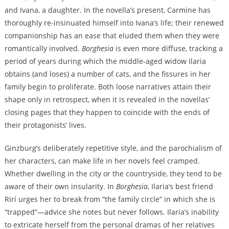
and Ivana, a daughter. In the novella’s present, Carmine has
thoroughly re-insinuated himself into Ivana’s life; their renewed
companionship has an ease that eluded them when they were
romantically involved.
Borghesia
is even more diffuse, tracking a
period of years during which the middle-aged widow Ilaria
obtains (and loses) a number of cats, and the fissures in her
family begin to proliferate. Both loose narratives attain their
shape only in retrospect, when it is revealed in the novellas’
closing pages that they happen to coincide with the ends of
their protagonists’ lives.
Ginzburg’s deliberately repetitive style, and the parochialism of
her characters, can make life in her novels feel cramped.
Whether dwelling in the city or the countryside, they tend to be
aware of their own insularity. In
Borghesia
, Ilaria’s best friend
Rirí urges her to break from “the family circle” in which she is
“trapped”—advice she notes but never follows. Ilaria’s inability
to extricate herself from the personal dramas of her relatives