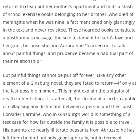
returns to clean out her mother’s apartment and finds a stash
of school exercise books belonging to her brother, who died of
meningitis when he was nine, a fact mentioned only glancingly
in the text and never revisited. These hoarded books constitute
a posthumous message, the sole testament to Ilaria’s love and
her grief, because she and Aurora had “learned not to talk
about painful things, and prudence became a habitual part of
their relationship.”
But painful things cannot be put off forever. Like any other
element of a Ginzburg novel, they are fated to return—if only at
the last possible moment. This might explain the ubiquity of
death in her fiction; it is, after all, the closing of a circle, capable
of collapsing any distinction between a person and their past.
Consider Carmine, who in Ginzburg’s world is something of a
test case for how far outside the family it is possible to travel.
His parents are nearly illiterate peasants from Abruzzo; he has
left them behind not only geographically, but in terms of