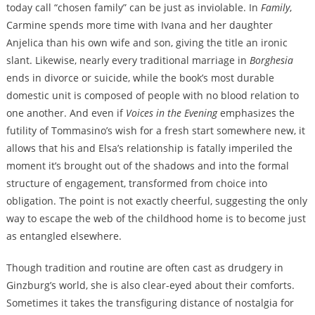
today call “chosen family” can be just as inviolable. In
Family
,
Carmine spends more time with Ivana and her daughter
Anjelica than his own wife and son, giving the title an ironic
slant. Likewise, nearly every traditional marriage in
Borghesia
ends in divorce or suicide, while the book’s most durable
domestic unit
is composed of people with no blood relation to
one another. And even if
Voices in the Evening
emphasizes the
futility of Tommasino’s wish for a fresh start somewhere new, it
allows that his and Elsa’s relationship is fatally imperiled the
moment it’s brought out of the shadows and into the formal
structure of engagement, transformed from choice into
obligation. The point is not exactly cheerful, suggesting the only
way to escape the web of the childhood home is to become just
as entangled elsewhere.
Though tradition and routine are often cast as drudgery in
Ginzburg’s world, she is also clear-eyed about their comforts.
Sometimes it takes the transfiguring distance of nostalgia for