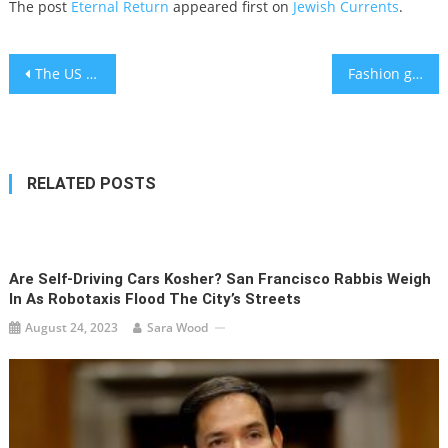
The post
Eternal Return
appeared first on
Jewish Currents
.
Post
The US leaves Afghanistan to its fate
Fashion giant Zara condemns Jewish designer for lashing out at Palestinian model who called Israel ‘evil’
navigation
RELATED POSTS
Are Self-Driving Cars Kosher? San Francisco Rabbis Weigh
In As Robotaxis Flood The City’s Streets
August 24, 2023
Sara Wood