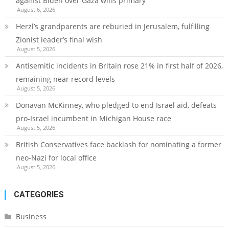
against Biden over Gaza wins primary
August 6, 2026
Herzl’s grandparents are reburied in Jerusalem, fulfilling
Zionist leader’s final wish
August 5, 2026
Antisemitic incidents in Britain rose 21% in first half of 2026,
remaining near record levels
August 5, 2026
Donavan McKinney, who pledged to end Israel aid, defeats
pro-Israel incumbent in Michigan House race
August 5, 2026
British Conservatives face backlash for nominating a former
neo-Nazi for local office
August 5, 2026
CATEGORIES
Business