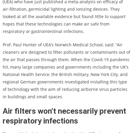
(UEA) who have just published a meta-analysis on efficacy of
air-filtration, germicidal lighting and ionizing devices. They
looked at all the available evidence but found little to support
hopes that these technologies can make air safe from
respiratory or gastrointestinal infections.
Prof. Paul Hunter of UEA’s Norwich Medical School, said: “Air
cleaners are designed to filter pollutants or contaminants out of
the air that passes through them. When the Covid-19 pandemic
hit, many large companies and governments including the UK’s
National Health Service, the British military, New York City, and
regional German governments investigated installing this type
of technology with the aim of reducing airborne virus particles
in buildings and small spaces.
Air filters won’t necessarily prevent
respiratory infections