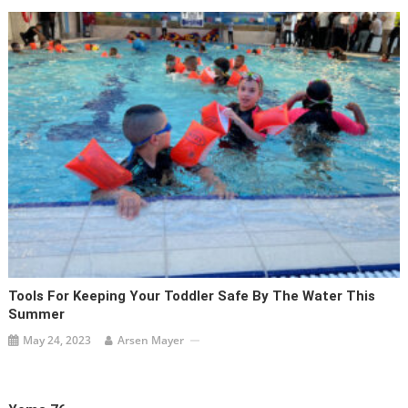
Tools For Keeping Your Toddler Safe By The Water This
Summer
May 24, 2023
Arsen Mayer