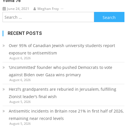
Yoma 76
June 24, 2021
Meghan Froy
Search
for:
RECENT POSTS
Over 95% of Canadian Jewish university students report
exposure to antisemitism
August 6, 2026
‘Uncommitted’ founder who pushed Democrats to vote
against Biden over Gaza wins primary
August 6, 2026
Herzl’s grandparents are reburied in Jerusalem, fulfilling
Zionist leader’s final wish
August 5, 2026
Antisemitic incidents in Britain rose 21% in first half of 2026,
remaining near record levels
August 5, 2026