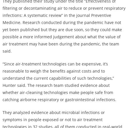
They published their study under the title “Effectiveness of
filtering or decontaminating air to reduce or prevent respiratory
infections: A systematic review” in the journal Preventive
Medicine. Research conducted during the pandemic have not
yet been published but they are due soon, so they could make
possible a more informed judgement about what the value of
air treatment may have been during the pandemic, the team
said.
“Since air-treatment technologies can be expensive, it’s
reasonable to weigh the benefits against costs and to
understand the current capabilities of such technologies,”
Hunter said. The research team studied evidence about
whether air-cleaning technologies make people safe from
catching airborne respiratory or gastrointestinal infections.
They analyzed evidence about microbial infections or
symptoms in people exposed or not to air treatment
technologies in 32 studies, all of them conducted in real-world