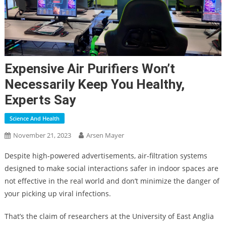
Expensive Air Purifiers Won’t
Necessarily Keep You Healthy,
Experts Say
Science And Health
November 21, 2023
Arsen Mayer
Despite high-powered advertisements, air-filtration systems
designed to make social interactions safer in indoor spaces are
not effective in the real world and don’t minimize the danger of
your picking up viral infections.
That’s the claim of researchers at the University of East Anglia