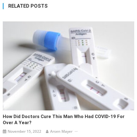
RELATED POSTS
How Did Doctors Cure This Man Who Had COVID-19 For
Over A Year?
November 15, 2022
Arsen Mayer