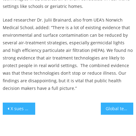
settings like schools or geriatric homes.
Lead researcher Dr. Julii Brainard, also from UEA’s Norwich
Medical School, added: “There is a lot of existing evidence that
environmental and surface contamination can be reduced by
several air-treatment strategies, especially germicidal lights
and high efficiency particulate air filtration (HEPA). We found no
strong evidence that air treatment technologies are likely to
protect people in real world settings. The combined evidence
was that these technologies don’t stop or reduce illness. Our
findings are disappointing, but it is vital that public health
decision makers have a full picture.”
Post
X sues Media Matters after report about ads next to antisemitic content
Global tech coalition launches initiative to support Israeli tech crisis
navigation