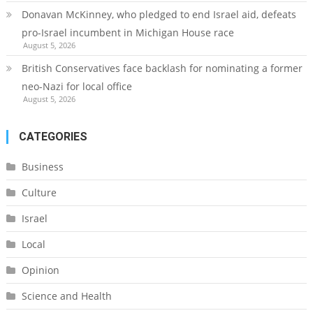
Donavan McKinney, who pledged to end Israel aid, defeats
pro-Israel incumbent in Michigan House race
August 5, 2026
British Conservatives face backlash for nominating a former
neo-Nazi for local office
August 5, 2026
CATEGORIES
Business
Culture
Israel
Local
Opinion
Science and Health