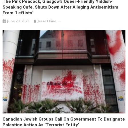
The Pink Peacock, Glasgow’s Queer-Friendly Yiddish-
Speaking Cafe, Shuts Down After Alleging Antisemitism
From ‘leftists’
June 20, 2023
Jesse Orine
Canadian Jewish Groups Call On Government To Designate
Palestine Action As ‘terrorist Entity’