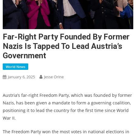
Far-Right Party Founded By Former
Nazis Is Tapped To Lead Austria’s
Government
World News
January 6, 2025
Jesse Orine
Austria’s far-right Freedom Party, which was founded by former
Nazis, has been given a mandate to form a governing coalition,
positioning it to lead the country for the first time since World
War II.
The Freedom Party won the most votes in national elections in