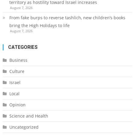
territory as hostility toward Israel increases
August 7, 2026
From fake burps to reverse tashlich, new children’s books
bring the High Holidays to life
August 7, 2026
CATEGORIES
Business
Culture
Israel
Local
Opinion
Science and Health
Uncategorized