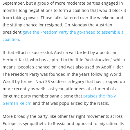
September, but a group of more moderate parties engaged in
months-long negotiations to form a coalition that would block it
from taking power. Those talks faltered over the weekend and
the sitting chancellor resigned. On Monday the Austrian
president
gave the Freedom Party the go-ahead to assemble a
coalition
.
If that effort is successful, Austria will be led by a politician,
Herbert Kickl, who has aspired to the title “Volkskanzler,” which
means “people’s chancellor” and was also used by Adolf Hitler.
The Freedom Party was founded in the years following World
War II by former Nazi SS soldiers, a legacy that has cropped up
more recently as well: Last year, attendees at a funeral of a
longtime party member sang a song that
praises the “holy
German Reich”
and that was popularized by the Nazis.
More broadly the party, like other far-right movements across
Europe, is sympathetic to Russia and opposed to migration. Its