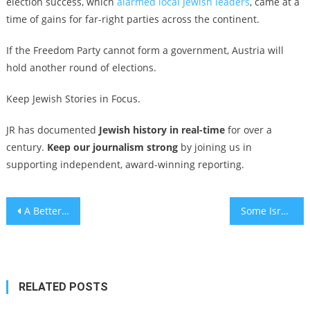
election success, which
alarmed local Jewish leaders
, came at a
time of gains for far-right parties across the continent.
If the Freedom Party cannot form a government, Austria will
hold another round of elections.
Keep Jewish Stories in Focus.
JR has documented
Jewish history in real-time
for over a
century.
Keep our journalism strong
by joining us in
supporting independent, award-winning reporting.
Post
A Better World for Everyone … Except the Jews
Some Israeli soldiers traveling abroad are facing war crimes inquiries over their Gaza service
navigation
RELATED POSTS