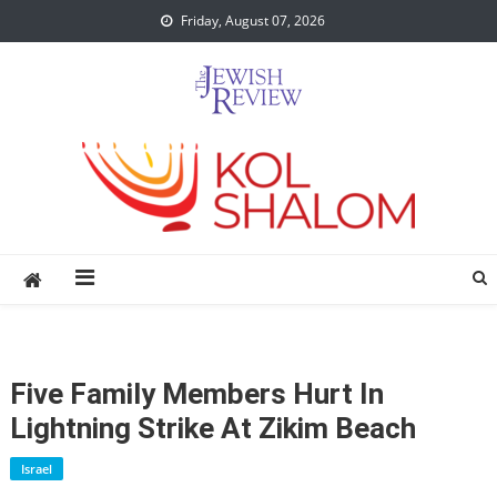
Skip
Friday, August 07, 2026
to
content
Five Family Members Hurt In
Lightning Strike At Zikim Beach
Israel