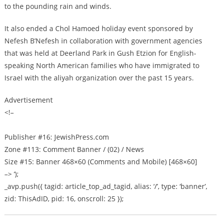
to the pounding rain and winds.
It also ended a Chol Hamoed holiday event sponsored by
Nefesh B’Nefesh in collaboration with government agencies
that was held at Deerland Park in Gush Etzion for English-
speaking North American families who have immigrated to
Israel with the aliyah organization over the past 15 years.
Advertisement
<!–
Publisher #16: JewishPress.com
Zone #113: Comment Banner / (02) / News
Size #15: Banner 468×60 (Comments and Mobile) [468×60]
–> ‘);
_avp.push({ tagid: article_top_ad_tagid, alias: ‘/’, type: ‘banner’,
zid: ThisAdID, pid: 16, onscroll: 25 });