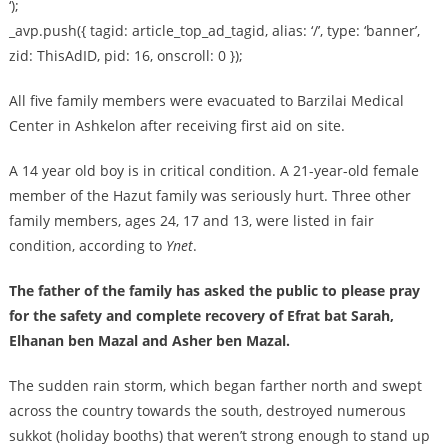
‘);
_avp.push({ tagid: article_top_ad_tagid, alias: ‘/’, type: ‘banner’,
zid: ThisAdID, pid: 16, onscroll: 0 });
All five family members were evacuated to Barzilai Medical
Center in Ashkelon after receiving first aid on site.
A 14 year old boy is in critical condition. A 21-year-old female
member of the Hazut family was seriously hurt. Three other
family members, ages 24, 17 and 13, were listed in fair
condition, according to
Ynet
.
The father of the family has asked the public to please pray
for the safety and complete recovery of Efrat bat Sarah,
Elhanan ben Mazal and Asher ben Mazal.
The sudden rain storm, which began farther north and swept
across the country towards the south, destroyed numerous
sukkot (holiday booths) that weren’t strong enough to stand up