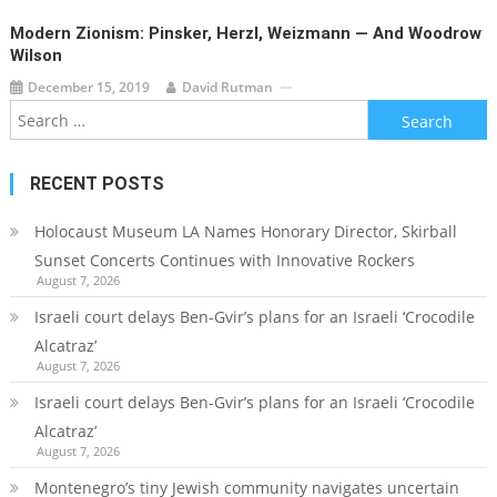
Modern Zionism: Pinsker, Herzl, Weizmann — And Woodrow
Wilson
December 15, 2019
David Rutman
Search
for:
RECENT POSTS
Holocaust Museum LA Names Honorary Director, Skirball
Sunset Concerts Continues with Innovative Rockers
August 7, 2026
Israeli court delays Ben-Gvir’s plans for an Israeli ‘Crocodile
Alcatraz’
August 7, 2026
Israeli court delays Ben-Gvir’s plans for an Israeli ‘Crocodile
Alcatraz’
August 7, 2026
Montenegro’s tiny Jewish community navigates uncertain