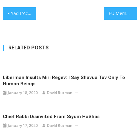
Post
Yad L’Achim Urges Religious Parties to Demand Tough Anti-Missionary Legislation
EU Members Suspend Arms Sales to Turkey After Air Strike Kills Journalists in Northern Syria
navigation
RELATED POSTS
Liberman Insults Miri Regev: I Say Shavua Tov Only To
Human Beings
January 18, 2020
David Rutman
Chief Rabbi Disinvited From Siyum HaShas
January 17, 2020
David Rutman