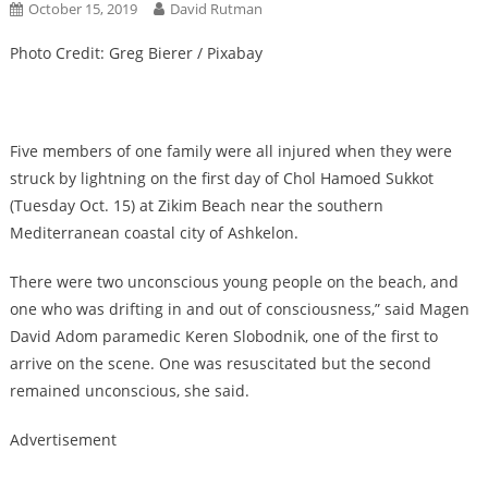
October 15, 2019
David Rutman
Photo Credit: Greg Bierer / Pixabay
Five members of one family were all injured when they were
struck by lightning on the first day of Chol Hamoed Sukkot
(Tuesday Oct. 15) at Zikim Beach near the southern
Mediterranean coastal city of Ashkelon.
There were two unconscious young people on the beach, and
one who was drifting in and out of consciousness,” said Magen
David Adom paramedic Keren Slobodnik, one of the first to
arrive on the scene. One was resuscitated but the second
remained unconscious, she said.
Advertisement