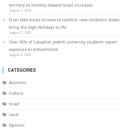
territory as hostility toward Israel increases
August 7, 2026
From fake burps to reverse tashlich, new children’s books
bring the High Holidays to life
August 7, 2026
Over 95% of Canadian Jewish university students report
exposure to antisemitism
August 6, 2026
CATEGORIES
Business
Culture
Israel
Local
Opinion