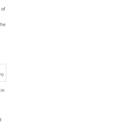
 of
the
n)
in
t