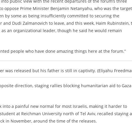
into public view with the recent departures of the forum’s three
o oppose Prime Minister Benjamin Netanyahu, who was the target
en by some as being insufficiently committed to securing the
r and Dudi Zalmanovich to leave, and this week, Haim Rubinstein, 
n as an organizational leader, though he said he would remain
 talented people who have done amazing things here at the forum.”
 was released but his father is still in captivity. (Eliyahu Freedma
posite direction, staging rallies
blocking humanitarian aid to Gaza
k into a painful new normal for most Israelis, making it harder to
student at Reichman University north of Tel Aviv, recalled staying a
ack in November, around the time of the releases.