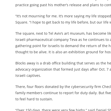
practice going past his mother’s release and plans to con
“It’s not mourning for me. It’s more saying my life stoppe
Square. “I hope to get back to my life before, but our life
The square, next to Tel Aviv’s art museum, has become li
Israeli pharmaceutical company Teva as he continues to ad
gathering point for Israelis to demand the return of th
thought to be alive. It is also an exhibition ground for ho
Blocks away is a drab office building that serves as the 
advocacy organization that formed just days after Oct. 7 a
Israeli captives.
There, four floors donated by the cybersecurity firm Chec
family members continue to report for duty daily. But five
to feel hard to sustain.
“Over 150 days, there were very few highs,” said Daniel S