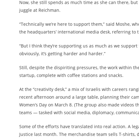
Now, she still spends as much time as she can there, but 
juggle at Reichman.
“Technically we’re here to support them,” said Moshe, wh
the headquarters’ international media desk, referring to 
“But I think they’re supporting us as much as we support 
obviously, it’s getting harder and harder.”
Still, despite the dispiriting pressures, the work within 
startup, complete with coffee stations and snacks.
At the “creativity desk,” a mix of Israelis with careers r
recent afternoon around a large table, planning their cam
Women’s Day on March 8. (The group also made videos tha
teams — tasked with social media, diplomacy, communica
Some of the efforts have translated into real action. A le
Justice last month. The merchandise team sells T-shirts,