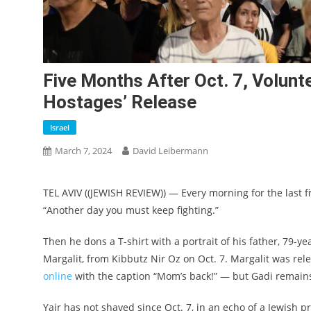
Five Months After Oct. 7, Volunt
Hostages’ Release
Israel
March 7, 2024
David Leibermann
TEL AVIV ((JEWISH REVIEW)) — Every morning for the last f
“Another day you must keep fighting.”
Then he dons a T-shirt with a portrait of his father, 79
Margalit, from Kibbutz Nir Oz on Oct. 7. Margalit was r
online
with the caption “Mom’s back!” — but Gadi remains
Yair has not shaved since Oct. 7, in an echo of a Jewish p