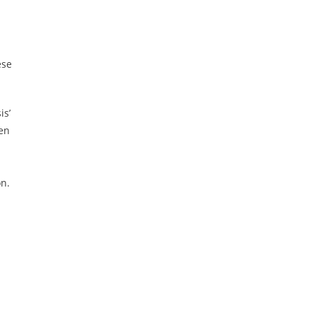
ese
is’
en
on.