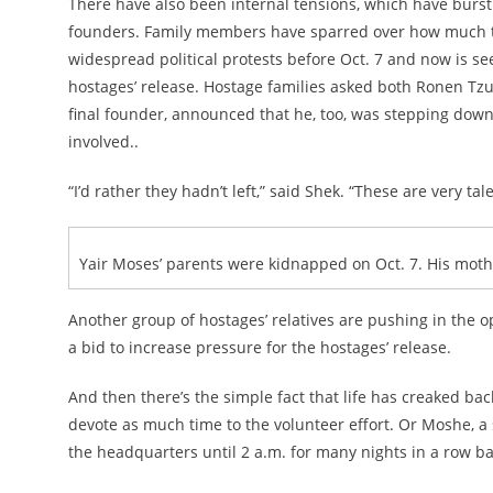
There have also been internal tensions, which have burst 
founders. Family members have sparred over how much t
widespread political protests before Oct. 7 and now is se
hostages’ release. Hostage families asked both Ronen Tzu
final founder, announced that he, too, was stepping dow
involved..
“I’d rather they hadn’t left,” said Shek. “These are very
Yair Moses’ parents were kidnapped on Oct. 7. His mother
Another group of hostages’ relatives are pushing in the op
a bid to increase pressure for the hostages’ release.
And then there’s the simple fact that life has creaked bac
devote as much time to the volunteer effort. Or Moshe, a 
the headquarters until 2 a.m. for many nights in a row b