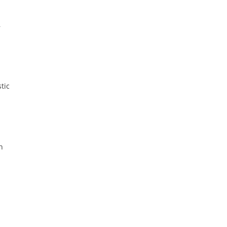
r
tic
n