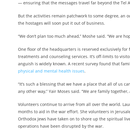
— ensuring that the messages travel far beyond the Tel 
But the activities remain patchwork to some degree, an o
the hostages will soon put it out of business.
“We don’t plan too much ahead,” Moshe said. “We are hopi
One floor of the headquarters is reserved exclusively for
treatments and counseling services. It’s off-limits to visit
anguish is widely known. A recent survey found that fam
physical and mental health issues
.
“It’s such a blessing that we have a place that all of us
any other way,” Yair Moses said. “We are family together, a
Volunteers continue to arrive from all over the world. Lau
months to aid in the war effort. She volunteers in Jerusalem
Orthodox Jews have taken on to shore up the spiritual li
operations have been disrupted by the war.