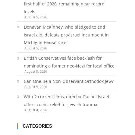
first half of 2026, remaining near record
levels
August 5, 2026
Donavan McKinney, who pledged to end
Israel aid, defeats pro-Israel incumbent in
Michigan House race
August 5, 2026
British Conservatives face backlash for
nominating a former neo-Nazi for local office
August 5, 2026
Can One Be a Non-Observant Orthodox Jew?
August 5, 2026
With 2 current films, director Rachel Israel
offers comic relief for Jewish trauma
August 4, 2026
CATEGORIES