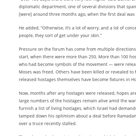
diplomatic department, one of several divisions that span
[were] around three months ago, when the first deal was
He added, “Otherwise, it’s a lot of worry, and a lot of co
people, they sort of get under your skin.”
Pressure on the forum has come from multiple directions. 
start, when there were more than 250. More than 100 hos
who had become symbols of the movement — were releas
Moses was freed. Others have been killed or revealed to 
released hostages themselves have become fixtures in Ho
Now, months after any hostages were released, hopes are 
large numbers of the hostages remain alive amid the war
furnish a list of living hostages, which Israel had demand
tamped down his optimism about a deal before Ramadan, 
over a truce recently stalled.