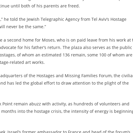
tinue until both of his parents are freed.
d,” he told the Jewish Telegraphic Agency from Tel Aviv’s Hostage
 will never be the same.”
ke a second home for Moses, who is on paid leave from his work at 
vocate for his father’s return. The plaza also serves as the public
e hostages, of whom an estimated 136 remain, some 100 of whom are
stage-related art works.
headquarters of the Hostages and Missing Families Forum, the civili
nd has led the global effort to draw attention to the plight of the
k Point remain abuzz with activity, as hundreds of volunteers and
 months into the hostage crisis, the intensity of energy is beginnin
hek, Israel’s former ambassador to France and head of the forum’s