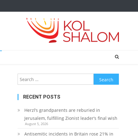
Search
for:
RECENT POSTS
Herzl’s grandparents are reburied in
Jerusalem, fulfilling Zionist leader’s final wish
August 5, 2026
Antisemitic incidents in Britain rose 21% in