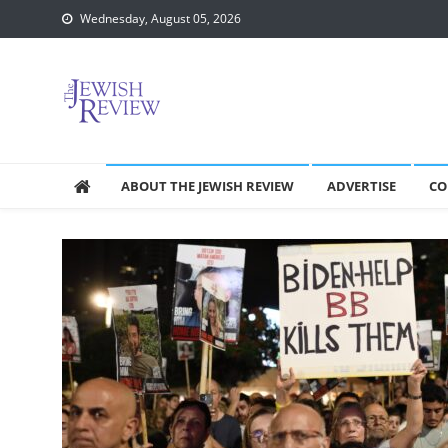
Skip
Wednesday, August 05, 2026
to
content
ABOUT THE JEWISH REVIEW
ADVERTISE
CO