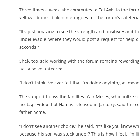
Three times a week, she commutes to Tel Aviv to the for
yellow ribbons, baked meringues for the forum’s cafete
“It’s just amazing to see the strength and positivity and t
unbelievable, where they would post a request for help 
seconds.”
Shek, too, said working with the forum remains rewarding. 
has also volunteered.
“I don’t think I’ve ever felt that I’m doing anything as mea
The support buoys the families. Yair Moses, who unlike som
hostage video that Hamas released in January, said the co
father home.
“I don’t see another choice,” he said. “It’s like you kno
because his son was stuck under? This is how I feel. I’m li