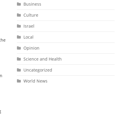
Business
Culture
Israel
Local
the
Opinion
Science and Health
Uncategorized
an
World News
g