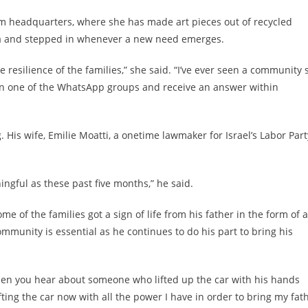
um headquarters, where she has made art pieces out of recycled
ria and stepped in whenever a new need emerges.
he resilience of the families,” she said. “I’ve ever seen a community 
on one of the WhatsApp groups and receive an answer within
His wife, Emilie Moatti, a onetime lawmaker for Israel’s Labor Part
ningful as these past five months,” he said.
e of the families got a sign of life from his father in the form of a
mmunity is essential as he continues to do his part to bring his
w when you hear about someone who lifted up the car with his hands
fting the car now with all the power I have in order to bring my fat