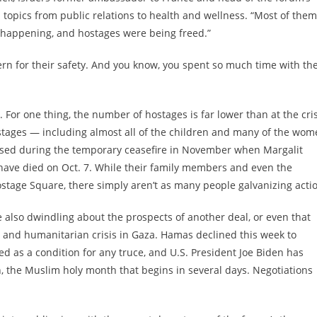
 topics from public relations to health and wellness. “Most of them
 happening, and hostages were being freed.”
ncern for their safety. And you know, you spent so much time with th
For one thing, the number of hostages is far lower than at the cris
tages — including almost all of the children and many of the wom
ed during the temporary ceasefire in November when Margalit
have died on Oct. 7. While their family members and even the
stage Square, there simply aren’t as many people galvanizing acti
also dwindling about the prospects of another deal, or even that
 and humanitarian crisis in Gaza. Hamas declined this week to
ed as a condition for any truce, and U.S. President Joe Biden has
the Muslim holy month that begins in several days. Negotiations