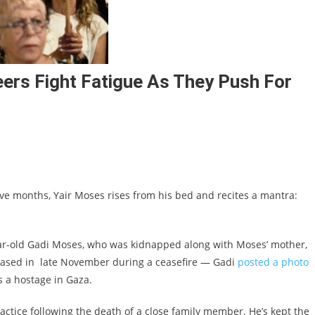
eers Fight Fatigue As They Push For
ive months, Yair Moses rises from his bed and recites a mantra:
-year-old Gadi Moses, who was kidnapped along with Moses’ mother,
eleased in late November during a ceasefire — Gadi
posted a photo
 a hostage in Gaza.
ractice following the death of a close family member. He’s kept the