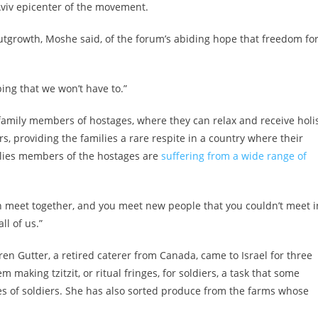
Aviv epicenter of the movement.
utgrowth, Moshe said, of the forum’s abiding hope that freedom fo
ng that we won’t have to.”
 family members of hostages, where they can relax and receive holis
ors, providing the families a rare respite in a country where their
ilies members of the hostages are
suffering from a wide range of
 can meet together, and you meet new people that you couldn’t meet i
ll of us.”
ren Gutter, a retired caterer from Canada, came to Israel for three
 making tzitzit, or ritual fringes, for soldiers, a task that some
ves of soldiers. She has also sorted produce from the farms whose