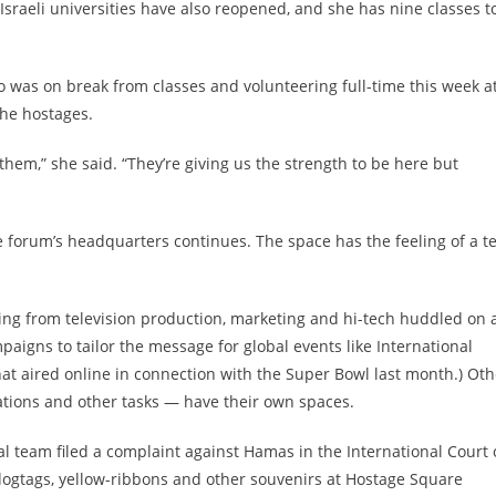
Israeli universities have also reopened, and she has nine classes t
o was on break from classes and volunteering full-time this week a
the hostages.
them,” she said. “They’re giving us the strength to be here but
the forum’s headquarters continues. The space has the feeling of a t
anging from television production, marketing and hi-tech huddled on 
paigns to tailor the message for global events like International
t aired online in connection with the Super Bowl last month.) Oth
tions and other tasks — have their own spaces.
gal team filed a complaint against Hamas in the International Court 
 dogtags, yellow-ribbons and other souvenirs at Hostage Square