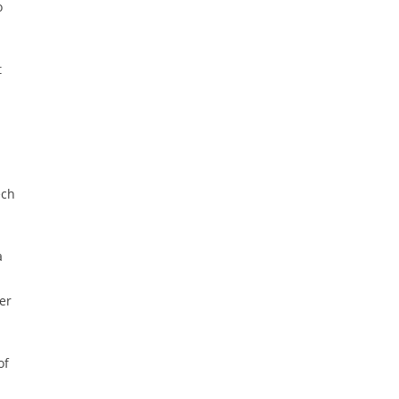
o
t
ech
a
er
of