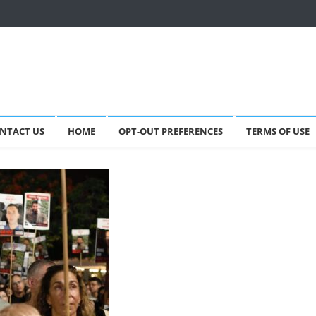
NTACT US
HOME
OPT-OUT PREFERENCES
TERMS OF USE