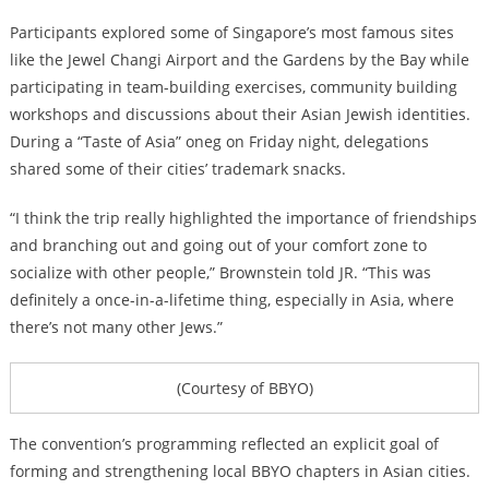
Participants explored some of Singapore’s most famous sites
like the Jewel Changi Airport and the Gardens by the Bay while
participating in team-building exercises, community building
workshops and discussions about their Asian Jewish identities.
During a “Taste of Asia” oneg on Friday night, delegations
shared some of their cities’ trademark snacks.
“I think the trip really highlighted the importance of friendships
and branching out and going out of your comfort zone to
socialize with other people,” Brownstein told JR. “This was
definitely a once-in-a-lifetime thing, especially in Asia, where
there’s not many other Jews.”
(Courtesy of BBYO)
The convention’s programming reflected an explicit goal of
forming and strengthening local BBYO chapters in Asian cities.