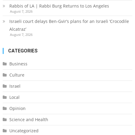
Rabbis of LA | Rabbi Burg Returns to Los Angeles
August 7, 2026
Israeli court delays Ben-Gvir’s plans for an Israeli ‘Crocodile
Alcatraz’
August 7, 2026
CATEGORIES
Business
Culture
Israel
Local
Opinion
Science and Health
Uncategorized