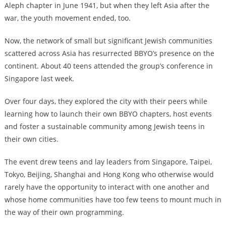
Aleph chapter in June 1941, but when they left Asia after the
war, the youth movement ended, too.
Now, the network of small but significant Jewish communities
scattered across Asia has resurrected BBYO’s presence on the
continent. About 40 teens attended the group’s conference in
Singapore last week.
Over four days, they explored the city with their peers while
learning how to launch their own BBYO chapters, host events
and foster a sustainable community among Jewish teens in
their own cities.
The event drew teens and lay leaders from Singapore, Taipei,
Tokyo, Beijing, Shanghai and Hong Kong who otherwise would
rarely have the opportunity to interact with one another and
whose home communities have too few teens to mount much in
the way of their own programming.