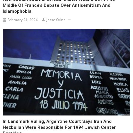
Middle Of France’s Debate Over Antisemitism And
Islamophobia
February 21, 2024
Jesse Orine
In Landmark Ruling, Argentine Court Says Iran And
Hezbollah Were Responsible For 1994 Jewish Center