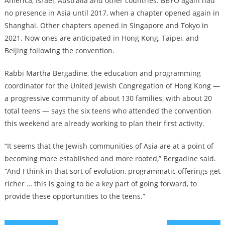
America, Israel, Australia and other countries. BBYO again had
no presence in Asia until 2017, when a chapter opened again in
Shanghai. Other chapters opened in Singapore and Tokyo in
2021. Now ones are anticipated in Hong Kong, Taipei, and
Beijing following the convention.
Rabbi Martha Bergadine, the education and programming
coordinator for the United Jewish Congregation of Hong Kong —
a progressive community of about 130 families, with about 20
total teens — says the six teens who attended the convention
this weekend are already working to plan their first activity.
“It seems that the Jewish communities of Asia are at a point of
becoming more established and more rooted,” Bergadine said.
“And I think in that sort of evolution, programmatic offerings get
richer … this is going to be a key part of going forward, to
provide these opportunities to the teens.”