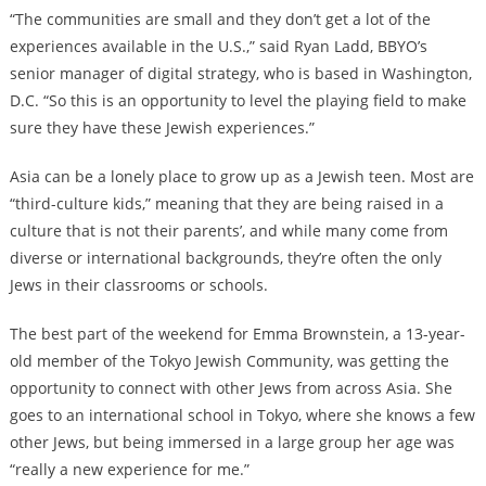
“The communities are small and they don’t get a lot of the
experiences available in the U.S.,” said Ryan Ladd, BBYO’s
senior manager of digital strategy, who is based in Washington,
D.C. “So this is an opportunity to level the playing field to make
sure they have these Jewish experiences.”
Asia can be a lonely place to grow up as a Jewish teen. Most are
“third-culture kids,” meaning that they are being raised in a
culture that is not their parents’, and while many come from
diverse or international backgrounds, they’re often the only
Jews in their classrooms or schools.
The best part of the weekend for Emma Brownstein, a 13-year-
old member of the Tokyo Jewish Community, was getting the
opportunity to connect with other Jews from across Asia. She
goes to an international school in Tokyo, where she knows a few
other Jews, but being immersed in a large group her age was
“really a new experience for me.”