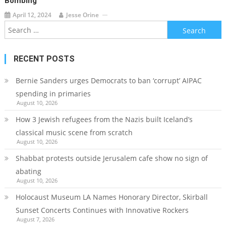
Bombing
April 12, 2024
Jesse Orine
Search
for:
RECENT POSTS
Bernie Sanders urges Democrats to ban ‘corrupt’ AIPAC
spending in primaries
August 10, 2026
How 3 Jewish refugees from the Nazis built Iceland’s
classical music scene from scratch
August 10, 2026
Shabbat protests outside Jerusalem cafe show no sign of
abating
August 10, 2026
Holocaust Museum LA Names Honorary Director, Skirball
Sunset Concerts Continues with Innovative Rockers
August 7, 2026