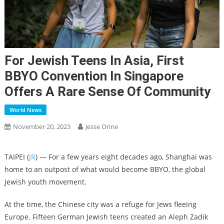
For Jewish Teens In Asia, First
BBYO Convention In Singapore
Offers A Rare Sense Of Community
World News
November 20, 2023
Jesse Orine
TAIPEI (
JR
) — For a few years eight decades ago, Shanghai was
home to an outpost of what would become BBYO, the global
Jewish youth movement.
At the time, the Chinese city was a refuge for Jews fleeing
Europe. Fifteen German Jewish teens created an Aleph Zadik