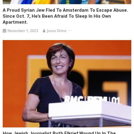
A Proud Syrian Jew Fled To Amsterdam To Escape Abuse.
Since Oct. 7, He’s Been Afraid To Sleep In His Own
Apartment.
November 1, 2023
Jesse Orine
How Jewish Journalist Ruth Elkrief Wound Up In The