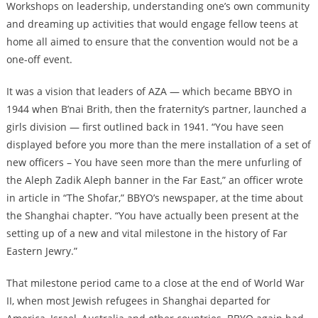
Workshops on leadership, understanding one’s own community
and dreaming up activities that would engage fellow teens at
home all aimed to ensure that the convention would not be a
one-off event.
It was a vision that leaders of AZA — which became BBYO in
1944 when B’nai Brith, then the fraternity’s partner, launched a
girls division — first outlined back in 1941. “You have seen
displayed before you more than the mere installation of a set of
new officers – You have seen more than the mere unfurling of
the Aleph Zadik Aleph banner in the Far East,” an officer wrote
in article in “The Shofar,” BBYO’s newspaper, at the time about
the Shanghai chapter. “You have actually been present at the
setting up of a new and vital milestone in the history of Far
Eastern Jewry.”
That milestone period came to a close at the end of World War
II, when most Jewish refugees in Shanghai departed for