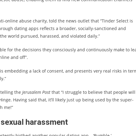
i-online abuse charity, told the news outlet that “Tinder Select is
hrough dating apps reflects a broader, socially-sanctioned and
e world pursued, harassed, and violated daily.”
ble for the decisions they consciously and continuously make to le
line and off”.
s is embedding a lack of consent, and presents very real risks in ter
y.”
telling the
Jerusalem Post
that “I struggle to believe that people will
inge. Having said that, it’ll likely just up being used by the super-
th me!”
th sexual harassment
ertently birthed another popular dating app – ‘Bumble.’