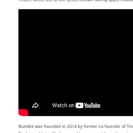
Bumble was founded in 2014 by former co-founder of Tind