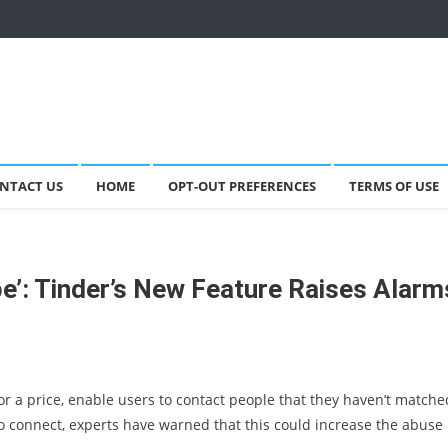
NTACT US
HOME
OPT-OUT PREFERENCES
TERMS OF USE
pe’: Tinder’s New Feature Raises Alarm
or a price, enable users to contact people that they haven’t matche
to connect, experts have warned that this could increase the abuse