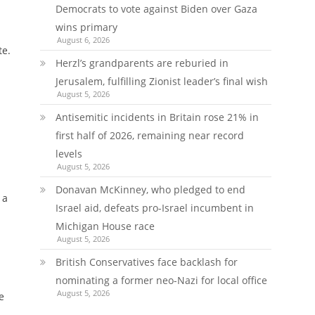
Democrats to vote against Biden over Gaza
wins primary
August 6, 2026
te.
Herzl’s grandparents are reburied in
Jerusalem, fulfilling Zionist leader’s final wish
August 5, 2026
Antisemitic incidents in Britain rose 21% in
first half of 2026, remaining near record
levels
August 5, 2026
Donavan McKinney, who pledged to end
 a
Israel aid, defeats pro-Israel incumbent in
Michigan House race
August 5, 2026
British Conservatives face backlash for
nominating a former neo-Nazi for local office
August 5, 2026
e