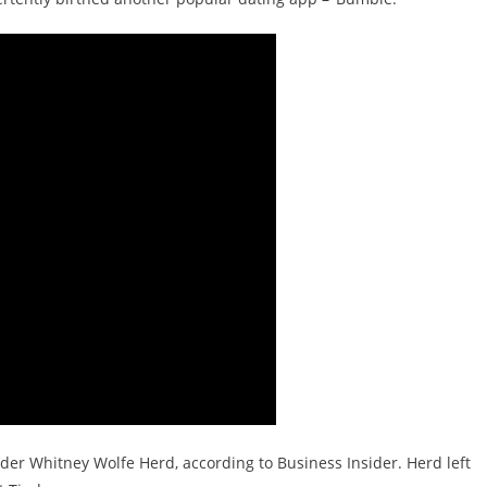
er Whitney Wolfe Herd, according to Business Insider. Herd left