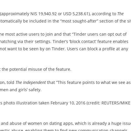
 (approximately NIS 19,940.92 or USD 5,238.61), according to
The
tomatically be included in the “most sought-after” section of the si
he most active users to join and that “Tinder users can opt out of
hing via their settings. Tinder’s ‘block contact’ feature enables
not want to be seen by on Tinder. Users can block a profile at any
 the potential misuse of the feature.
on, told
The Independent
that “This feature points to what we see as
men and girls’ safety.
s photo illustration taken February 10, 2016 (credit: REUTERS/MIKE
 and abuse of women on dating apps, which is already a huge issu
omestic abuse, enabling them to find new communication channels