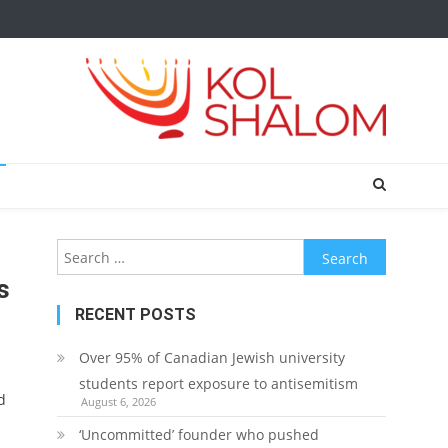
Search
for:
s
RECENT POSTS
Over 95% of Canadian Jewish university
students report exposure to antisemitism
d
August 6, 2026
‘Uncommitted’ founder who pushed