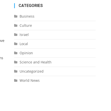
CATEGORIES
Business
Culture
Israel
ave
Local
Opinion
ms
Science and Health
Uncategorized
World News