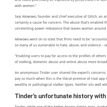
with women.”
Seyi Akiwowo, founder and chief executive of Glitch, an ant
certainly a cause for concern. The abuse that’s enabled t
unrelenting power imbalance that leaves women around th
Akiwowo went on to state that firms need to be “accounta
so many of us vulnerable to hate, abuse, and violence – on
“Enabling users to pay for access to the profiles of other
of stalking, domestic abuse and online abuse more broadl
An anonymous Tinder user shared the expert’s concerns, 
pay so much when this is the literal premise of rival app H
wealthy or pathological stalker types. Neither sits well wi
Tinder’s unfortunate history wi
Tinder, while one of the better-known dating apps, inadv