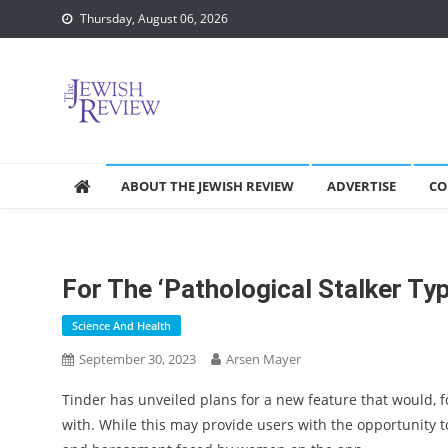
Skip
Thursday, August 06, 2026
to
content
ABOUT THE JEWISH REVIEW
ADVERTISE
CO
For The ‘pathological Stalker Ty
Science And Health
September 30, 2023
Arsen Mayer
Tinder has unveiled plans for a new feature that would, f
with. While this may provide users with the opportunity 