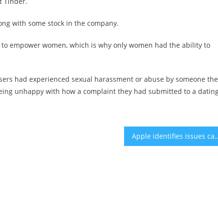
t Tinder.
along with some stock in the company.
p to empower women, which is why only women had the ability to
users had experienced sexual harassment or abuse by someone the
eing unhappy with how a complaint they had submitted to a datin
Apple identifies issues causing overheat