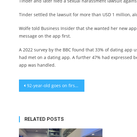
Tinder and later filed a sexual harassment lawsuit agains
Tinder settled the lawsuit for more than USD 1 million, 
Wolfe told Business Insider that she wanted her new ap
message on the app first.
A 2022 survey by the BBC found that 33% of dating app 
had met on a dating app. A further 47% had expressed b
app was handled.
Post
92-year-old goes on first date in 25 years: Disappointment
navigation
RELATED POSTS