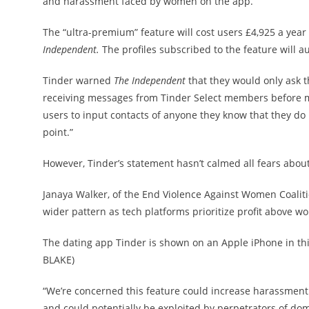
and harassment faced by women on the app.
The “ultra-premium” feature will cost users £4,925 a year
Independent.
The profiles subscribed to the feature will au
Tinder warned
The Independent
that they would only ask t
receiving messages from Tinder Select members before matc
users to input contacts of anyone they know that they do 
point.”
However, Tinder’s statement hasn’t calmed all fears about
Janaya Walker, of the End Violence Against Women Coaliti
wider pattern as tech platforms prioritize profit above wo
The dating app Tinder is shown on an Apple iPhone in thi
BLAKE)
“We’re concerned this feature could increase harassment
and could potentially be exploited by perpetrators of d