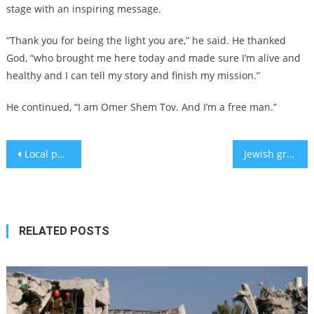
stage with an inspiring message.
“Thank you for being the light you are,” he said. He thanked
God, “who brought me here today and made sure I’m alive and
healthy and I can tell my story and finish my mission.”
He continued, “I am Omer Shem Tov. And I’m a free man.”
Post
Local politician named Adolf Hitler Uunona poised for reelection in Namibia
Jewish groups at Penn sound alarm over federal lawsuit seeking information on Jewish employees
navigation
RELATED POSTS