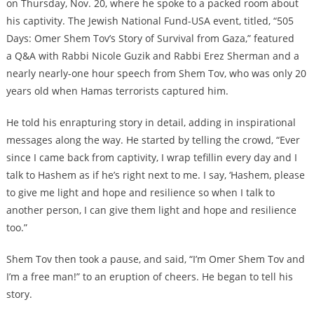
on Thursday, Nov. 20, where he spoke to a packed room about
his captivity. The Jewish National Fund-USA event, titled, “505
Days: Omer Shem Tov’s Story of Survival from Gaza,” featured
a Q&A with Rabbi Nicole Guzik and Rabbi Erez Sherman and a
nearly nearly-one hour speech from Shem Tov, who was only 20
years old when Hamas terrorists captured him.
He told his enrapturing story in detail, adding in inspirational
messages along the way. He started by telling the crowd, “Ever
since I came back from captivity, I wrap tefillin every day and I
talk to Hashem as if he’s right next to me. I say, ‘Hashem, please
to give me light and hope and resilience so when I talk to
another person, I can give them light and hope and resilience
too.”
Shem Tov then took a pause, and said, “I’m Omer Shem Tov and
I’m a free man!” to an eruption of cheers. He began to tell his
story.