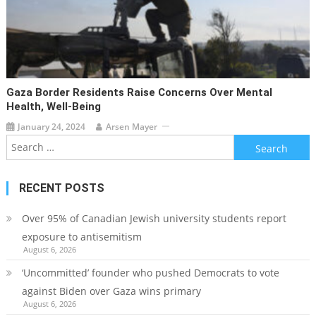
Gaza Border Residents Raise Concerns Over Mental
Health, Well-Being
January 24, 2024
Arsen Mayer
Search
for:
RECENT POSTS
Over 95% of Canadian Jewish university students report
exposure to antisemitism
August 6, 2026
‘Uncommitted’ founder who pushed Democrats to vote
against Biden over Gaza wins primary
August 6, 2026