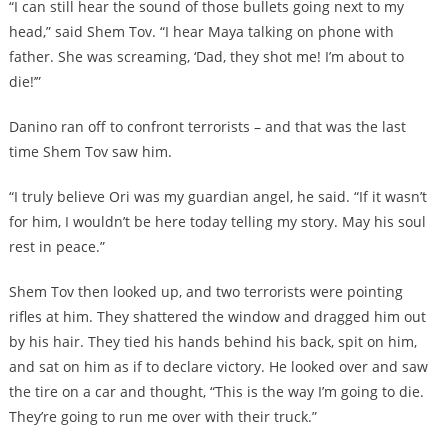
“I can still hear the sound of those bullets going next to my
head,” said Shem Tov. “I hear Maya talking on phone with
father. She was screaming, ‘Dad, they shot me! I’m about to
die!’”
Danino ran off to confront terrorists – and that was the last
time Shem Tov saw him.
“I truly believe Ori was my guardian angel, he said. “If it wasn’t
for him, I wouldn’t be here today telling my story. May his soul
rest in peace.”
Shem Tov then looked up, and two terrorists were pointing
rifles at him. They shattered the window and dragged him out
by his hair. They tied his hands behind his back, spit on him,
and sat on him as if to declare victory. He looked over and saw
the tire on a car and thought, “This is the way I’m going to die.
They’re going to run me over with their truck.”