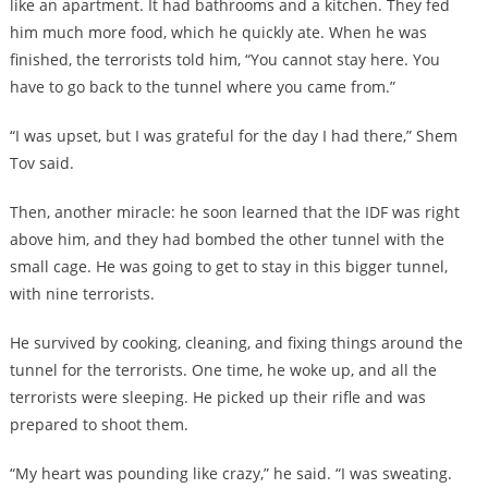
like an apartment. It had bathrooms and a kitchen. They fed
him much more food, which he quickly ate. When he was
finished, the terrorists told him, “You cannot stay here. You
have to go back to the tunnel where you came from.”
“I was upset, but I was grateful for the day I had there,” Shem
Tov said.
Then, another miracle: he soon learned that the IDF was right
above him, and they had bombed the other tunnel with the
small cage. He was going to get to stay in this bigger tunnel,
with nine terrorists.
He survived by cooking, cleaning, and fixing things around the
tunnel for the terrorists. One time, he woke up, and all the
terrorists were sleeping. He picked up their rifle and was
prepared to shoot them.
“My heart was pounding like crazy,” he said. “I was sweating.