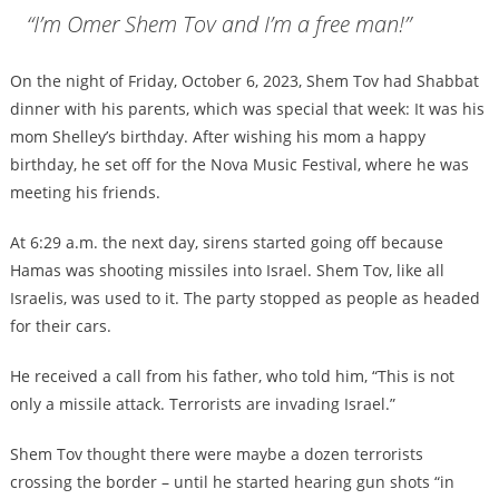
“I’m Omer Shem Tov and I’m a free man!”
On the night of Friday, October 6, 2023, Shem Tov had Shabbat
dinner with his parents, which was special that week: It was his
mom Shelley’s birthday. After wishing his mom a happy
birthday, he set off for the Nova Music Festival, where he was
meeting his friends.
At 6:29 a.m. the next day, sirens started going off because
Hamas was shooting missiles into Israel. Shem Tov, like all
Israelis, was used to it. The party stopped as people as headed
for their cars.
He received a call from his father, who told him, “This is not
only a missile attack. Terrorists are invading Israel.”
Shem Tov thought there were maybe a dozen terrorists
crossing the border – until he started hearing gun shots “in