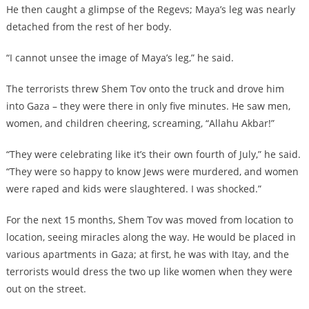
He then caught a glimpse of the Regevs; Maya’s leg was nearly
detached from the rest of her body.
“I cannot unsee the image of Maya’s leg,” he said.
The terrorists threw Shem Tov onto the truck and drove him
into Gaza – they were there in only five minutes. He saw men,
women, and children cheering, screaming, “Allahu Akbar!”
“They were celebrating like it’s their own fourth of July,” he said.
“They were so happy to know Jews were murdered, and women
were raped and kids were slaughtered. I was shocked.”
For the next 15 months, Shem Tov was moved from location to
location, seeing miracles along the way. He would be placed in
various apartments in Gaza; at first, he was with Itay, and the
terrorists would dress the two up like women when they were
out on the street.