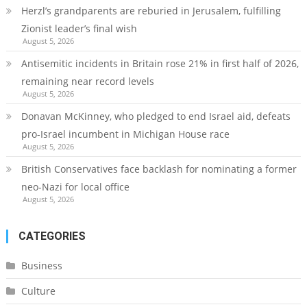
Herzl’s grandparents are reburied in Jerusalem, fulfilling
Zionist leader’s final wish
August 5, 2026
Antisemitic incidents in Britain rose 21% in first half of 2026,
remaining near record levels
August 5, 2026
Donavan McKinney, who pledged to end Israel aid, defeats
pro-Israel incumbent in Michigan House race
August 5, 2026
British Conservatives face backlash for nominating a former
neo-Nazi for local office
August 5, 2026
CATEGORIES
Business
Culture