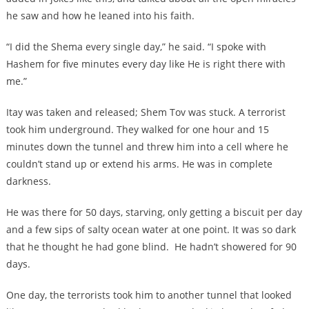
he saw and how he leaned into his faith.
“I did the Shema every single day,” he said. “I spoke with
Hashem for five minutes every day like He is right there with
me.”
Itay was taken and released; Shem Tov was stuck. A terrorist
took him underground. They walked for one hour and 15
minutes down the tunnel and threw him into a cell where he
couldn’t stand up or extend his arms. He was in complete
darkness.
He was there for 50 days, starving, only getting a biscuit per day
and a few sips of salty ocean water at one point. It was so dark
that he thought he had gone blind. He hadn’t showered for 90
days.
One day, the terrorists took him to another tunnel that looked