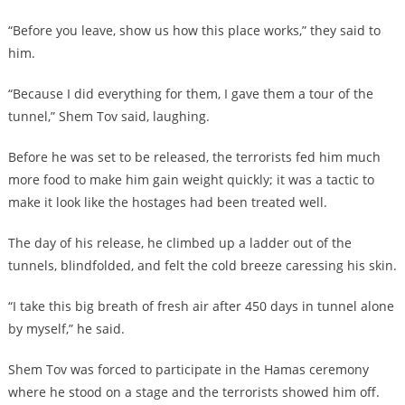
“Before you leave, show us how this place works,” they said to
him.
“Because I did everything for them, I gave them a tour of the
tunnel,” Shem Tov said, laughing.
Before he was set to be released, the terrorists fed him much
more food to make him gain weight quickly; it was a tactic to
make it look like the hostages had been treated well.
The day of his release, he climbed up a ladder out of the
tunnels, blindfolded, and felt the cold breeze caressing his skin.
“I take this big breath of fresh air after 450 days in tunnel alone
by myself,” he said.
Shem Tov was forced to participate in the Hamas ceremony
where he stood on a stage and the terrorists showed him off.