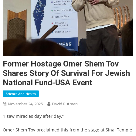
Former Hostage Omer Shem Tov
Shares Story Of Survival For Jewish
National Fund-USA Event
Science And Health
November 24, 2025
David Rutman
“I saw miracles day after day.”
Omer Shem Tov proclaimed this from the stage at Sinai Temple