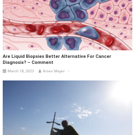
Are Liquid Biopsies Better Alternative For Cancer
Diagnosis? – Comment
March 18, 2023
Arsen Mayer