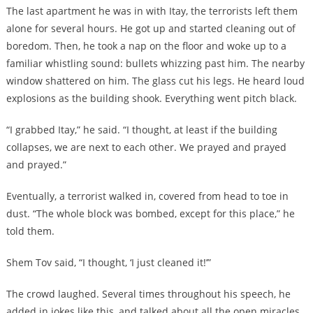
The last apartment he was in with Itay, the terrorists left them
alone for several hours. He got up and started cleaning out of
boredom. Then, he took a nap on the floor and woke up to a
familiar whistling sound: bullets whizzing past him. The nearby
window shattered on him. The glass cut his legs. He heard loud
explosions as the building shook. Everything went pitch black.
“I grabbed Itay,” he said. “I thought, at least if the building
collapses, we are next to each other. We prayed and prayed
and prayed.”
Eventually, a terrorist walked in, covered from head to toe in
dust. “The whole block was bombed, except for this place,” he
told them.
Shem Tov said, “I thought, ‘I just cleaned it!’”
The crowd laughed. Several times throughout his speech, he
added in jokes like this, and talked about all the open miracles