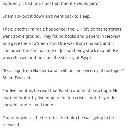
Suddenly, I had [a vision] that the rifle would jam.”
Shem Tov put it down and went back to sleep.
Then, another miracle happened: the IDF left, so the terrorists
went above ground. They found books and papers in Hebrew
and gave them to Shem Tov. One was from Chabad, and it
contained the Parsha story of Joseph being stuck in a pit. He
was released and became the viceroy of Egypt.
“It’s a sign from Hashem and I will become viceroy of hostages,”
Shem Tov said.
For five months, he read that Parsha and held onto hope. He
learned Arabic by listening to the terrorists – but they didn’t
know he understood them.
Out of nowhere, the terrorists told him he was going to be
released.