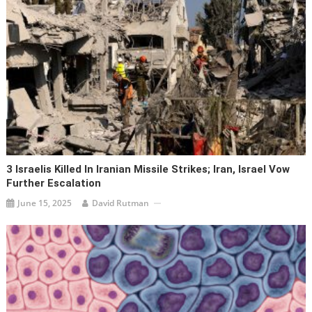
3 Israelis Killed In Iranian Missile Strikes; Iran, Israel Vow
Further Escalation
June 15, 2025
David Rutman