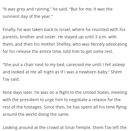
“It was grey and raining,” he said. “But for me, it was the
sunniest day of the year.”
Finally, he was taken back to Israel, where he reunited with his
parents, brother and sister. He stayed up until 3 a.m. with
them, and then his mother Shelley, who was fiercely advocating
for his release the entire time, told him to get some rest.
“She put a chair next to my bed, caressed me until I fell asleep
and looked at me all night as if I was a newborn baby,” Shem
Tov said.
Nine days later, he was on a flight to the United States, meeting
with the president to urge him to negotiate a release for the
rest of the hostages. Since then, he has spent all his time flying
around the world doing the same.
Looking around at the crowd at Sinai Temple, Shem Tov left the