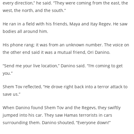
every direction,” he said. “They were coming from the east, the
west, the north, and the south.”
He ran in a field with his friends, Maya and Itay Regev. He saw
bodies all around him.
His phone rang; it was from an unknown number. The voice on
the other end said it was a mutual friend, Ori Danino.
“Send me your live location,” Danino said. “I’m coming to get
you.”
Shem Tov reflected, “He drove right back into a terror attack to
save us.”
When Danino found Shem Tov and the Regevs, they swiftly
jumped into his car. They saw Hamas terrorists in cars
surrounding them. Danino shouted, “Everyone down!”