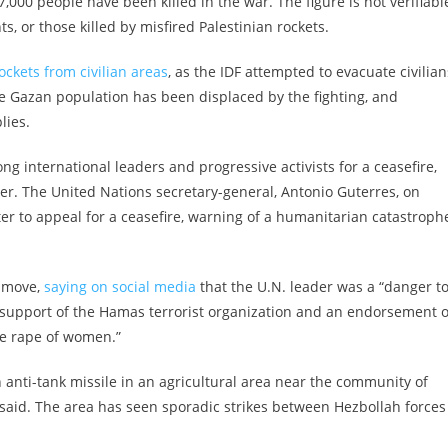
00 people have been killed in the war. The figure is not verifiabl
, or those killed by misfired Palestinian rockets.
rockets from civilian areas
, as the IDF attempted to evacuate civilian
he Gazan population has been displaced by the fighting, and
lies.
ong international leaders and progressive activists for a ceasefire,
er. The United Nations secretary-general, Antonio Guterres, on
rter to appeal for a ceasefire, warning of a humanitarian catastroph
e move,
saying on social media
that the U.N. leader was a “danger t
es support of the Hamas terrorist organization and an endorsement o
he rape of women.”
ah anti-tank missile in an agricultural area near the community of
aid. The area has seen sporadic strikes between Hezbollah forces