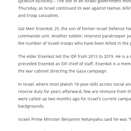
((JEWISH REVIEW)) – The son of an Israeli government mini
Thursday, as Israel continued its war against Hamas, killi
and troop casualties.
Gal Meir Eisenkot, 25, the son of former Israel Defense Fo
commando unit. Another soldier, reservist paratrooper J
the number of Israeli troops who have been killed in the 
The elder Eisenkot led the IDF from 2015 to 2019. He is 
preceded Eisenkot as IDF chief of staff. Eisenkot is a m
the war cabinet directing the Gaza campaign.
In Israel, where most Jewish 18-year-olds across social 
reserve duty for years afterward, few are immune from t
were called up two months ago for Israel’s current campa
backgrounds.
Israeli Prime Minister Benjamin Netanyahu said he was “h