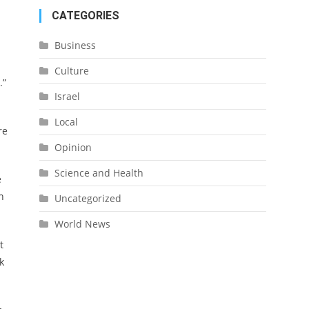
CATEGORIES
Business
Culture
.”
Israel
Local
re
Opinion
Science and Health
e
h
Uncategorized
World News
t
k