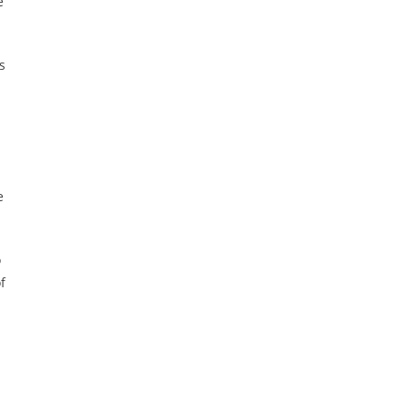
e
s
e
o
f