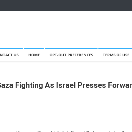
NTACT US
HOME
OPT-OUT PREFERENCES
TERMS OF USE
 Gaza Fighting As Israel Presses Forwa