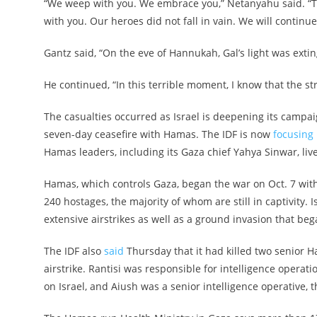
“We weep with you. We embrace you,” Netanyahu said. “Th
with you. Our heroes did not fall in vain. We will continue t
Gantz said, “On the eve of Hannukah, Gal’s light was exti
He continued, “In this terrible moment, I know that the st
The casualties occurred as Israel is deepening its campa
seven-day ceasefire with Hamas. The IDF is now
focusing 
Hamas leaders, including its Gaza chief Yahya Sinwar, live
Hamas, which controls Gaza, began the war on Oct. 7 with 
240 hostages, the majority of whom are still in captivity
extensive airstrikes as well as a ground invasion that be
The IDF also
said
Thursday that it had killed two senior H
airstrike. Rantisi was responsible for intelligence operat
on Israel, and Aiush was a senior intelligence operative, t