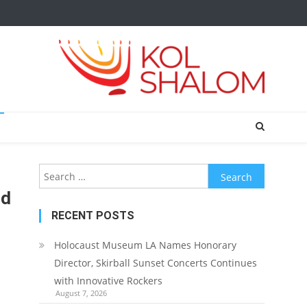
Search
for:
rd
RECENT POSTS
Holocaust Museum LA Names Honorary
Director, Skirball Sunset Concerts Continues
with Innovative Rockers
August 7, 2026