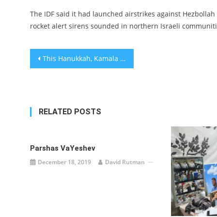
The IDF said it had launched airstrikes against Hezbollah
rocket alert sirens sounded in northern Israeli communiti
Post
This Hanukkah, Kamala Harris and Doug Emhoff will have 3 menorahs that represent Jewish joy and trauma
navigation
RELATED POSTS
Parshas VaYeshev
December 18, 2019
David Rutman