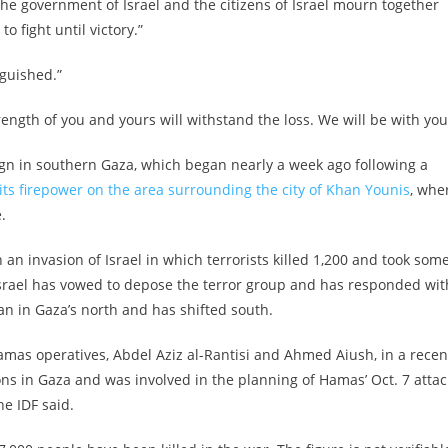
e government of Israel and the citizens of Israel mourn together
o fight until victory.”
nguished.”
rength of you and yours will withstand the loss. We will be with you
ign in southern Gaza, which began nearly a week ago following a
its firepower on the area surrounding the city of Khan Younis
, whe
.
an invasion of Israel in which terrorists killed 1,200 and took som
. Israel has vowed to depose the terror group and has responded wit
gan in Gaza’s north and has shifted south.
amas operatives, Abdel Aziz al-Rantisi and Ahmed Aiush, in a recen
ions in Gaza and was involved in the planning of Hamas’ Oct. 7 attac
he IDF said.