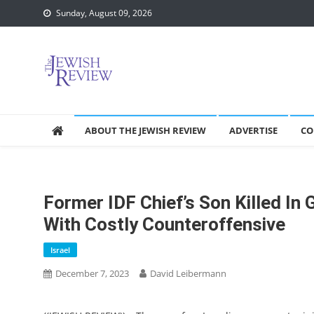
Skip
Sunday, August 09, 2026
to
content
ABOUT THE JEWISH REVIEW
ADVERTISE
CO
Former IDF Chief’s Son Killed In
With Costly Counteroffensive
Israel
December 7, 2023
David Leibermann