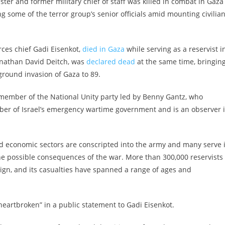
ster and former military chief of staff was killed in combat in Gaza
ng some of the terror group’s senior officials amid mounting civilia
rces chief Gadi Eisenkot,
died in Gaza
while serving as a reservist i
onathan David Deitch, was
declared dead
at the same time, bringin
ground invasion of Gaza to 89.
a member of the National Unity party led by Benny Gantz, who
ember of Israel’s emergency wartime government and is an observer 
and economic sectors are conscripted into the army and many serve 
he possible consequences of the war. More than 300,000 reservists
ign, and its casualties have spanned a range of ages and
eartbroken” in a public statement to Gadi Eisenkot.