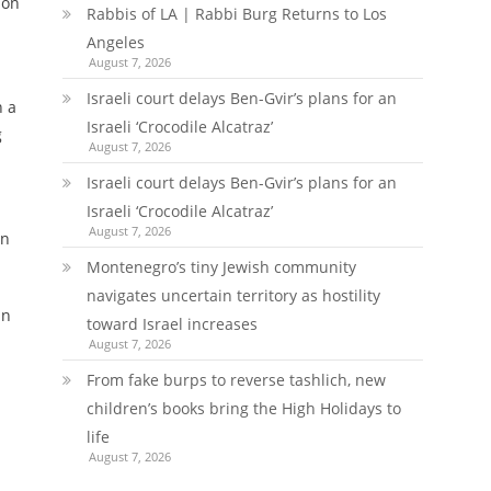
 on
Rabbis of LA | Rabbi Burg Returns to Los
n
Angeles
August 7, 2026
Israeli court delays Ben-Gvir’s plans for an
n a
Israeli ‘Crocodile Alcatraz’
g
August 7, 2026
Israeli court delays Ben-Gvir’s plans for an
Israeli ‘Crocodile Alcatraz’
August 7, 2026
in
Montenegro’s tiny Jewish community
navigates uncertain territory as hostility
in
toward Israel increases
August 7, 2026
From fake burps to reverse tashlich, new
children’s books bring the High Holidays to
life
August 7, 2026