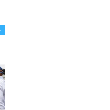
ng Hanukkah with Israel at war