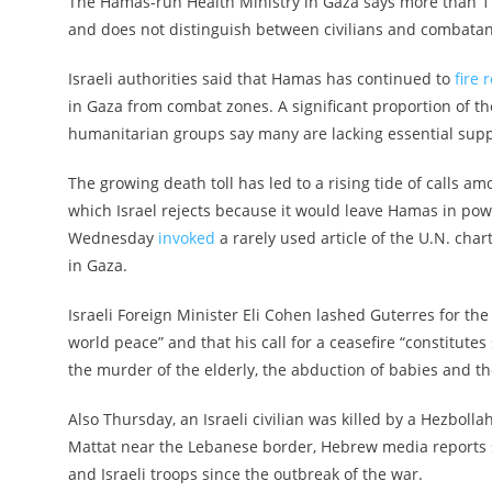
The Hamas-run Health Ministry in Gaza says more than 17,0
and does not distinguish between civilians and combatants
Israeli authorities said that Hamas has continued to
fire 
in Gaza from combat zones. A significant proportion of t
humanitarian groups say many are lacking essential supp
The growing death toll has led to a rising tide of calls am
which Israel rejects because it would leave Hamas in pow
Wednesday
invoked
a rarely used article of the U.N. cha
in Gaza.
Israeli Foreign Minister Eli Cohen lashed Guterres for th
world peace” and that his call for a ceasefire “constitut
the murder of the elderly, the abduction of babies and t
Also Thursday, an Israeli civilian was killed by a Hezboll
Mattat near the Lebanese border, Hebrew media reports s
and Israeli troops since the outbreak of the war.