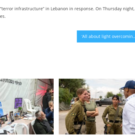
 “terror infrastructure” in Lebanon in response. On Thursday night,
es.
‘All about light overcoming darkness’: How US Jews are celebrati