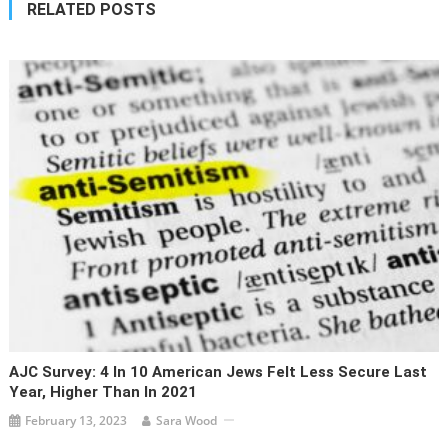
RELATED POSTS
AJC Survey: 4 In 10 American Jews Felt Less Secure Last
Year, Higher Than In 2021
February 13, 2023
Sara Wood