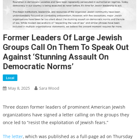
Former Leaders Of Large Jewish
Groups Call On Them To Speak Out
Against ‘stunning Assault On
Democratic Norms’
Local
May 8, 2025
Sara Wood
Three dozen former leaders of prominent American Jewish
organizations have signed a letter calling on the groups they
once led to “resist the exploitation of Jewish fears.”
The letter
, which was published as a full-page ad on Thursday