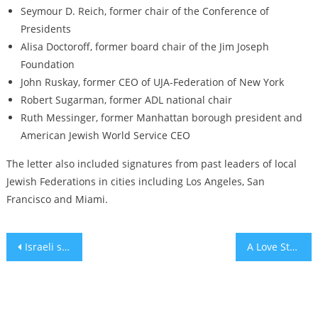
Seymour D. Reich, former chair of the Conference of
Presidents
Alisa Doctoroff, former board chair of the Jim Joseph
Foundation
John Ruskay, former CEO of UJA-Federation of New York
Robert Sugarman, former ADL national chair
Ruth Messinger, former Manhattan borough president and
American Jewish World Service CEO
The letter also included signatures from past leaders of local
Jewish Federations in cities including Los Angeles, San
Francisco and Miami.
Post
Israeli spyware company NSO ordered to pay $167 million to WhatsApp
A Love Story Written with a Mop
navigation