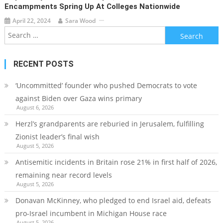
Encampments Spring Up At Colleges Nationwide
April 22, 2024
Sara Wood
Search
for:
RECENT POSTS
‘Uncommitted’ founder who pushed Democrats to vote
against Biden over Gaza wins primary
August 6, 2026
Herzl’s grandparents are reburied in Jerusalem, fulfilling
Zionist leader’s final wish
August 5, 2026
Antisemitic incidents in Britain rose 21% in first half of 2026,
remaining near record levels
August 5, 2026
Donavan McKinney, who pledged to end Israel aid, defeats
pro-Israel incumbent in Michigan House race
August 5, 2026