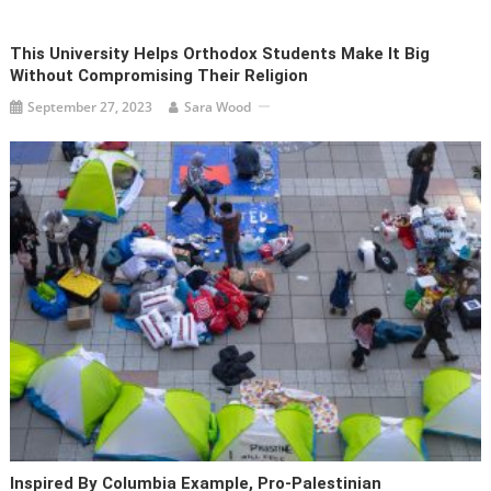
This University Helps Orthodox Students Make It Big
Without Compromising Their Religion
September 27, 2023
Sara Wood
Inspired By Columbia Example, Pro-Palestinian