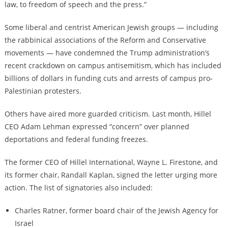
law, to freedom of speech and the press.”
Some liberal and centrist American Jewish groups — including
the rabbinical associations of the Reform and Conservative
movements — have condemned the Trump administration’s
recent crackdown on campus antisemitism, which has included
billions of dollars in funding cuts and arrests of campus pro-
Palestinian protesters.
Others have aired more guarded criticism. Last month, Hillel
CEO Adam Lehman expressed “concern” over planned
deportations and federal funding freezes.
The former CEO of Hillel International, Wayne L. Firestone, and
its former chair, Randall Kaplan, signed the letter urging more
action. The list of signatories also included:
Charles Ratner, former board chair of the Jewish Agency for
Israel