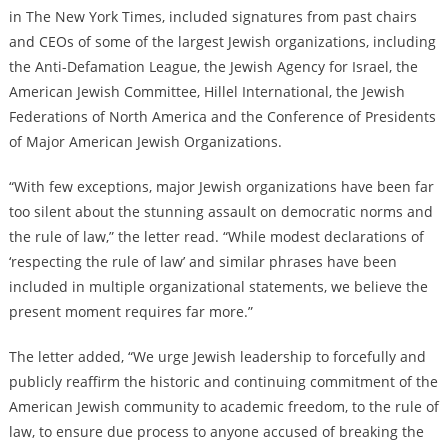
in The New York Times, included signatures from past chairs
and CEOs of some of the largest Jewish organizations, including
the Anti-Defamation League, the Jewish Agency for Israel, the
American Jewish Committee, Hillel International, the Jewish
Federations of North America and the Conference of Presidents
of Major American Jewish Organizations.
“With few exceptions, major Jewish organizations have been far
too silent about the stunning assault on democratic norms and
the rule of law,” the letter read. “While modest declarations of
‘respecting the rule of law’ and similar phrases have been
included in multiple organizational statements, we believe the
present moment requires far more.”
The letter added, “We urge Jewish leadership to forcefully and
publicly reaffirm the historic and continuing commitment of the
American Jewish community to academic freedom, to the rule of
law, to ensure due process to anyone accused of breaking the