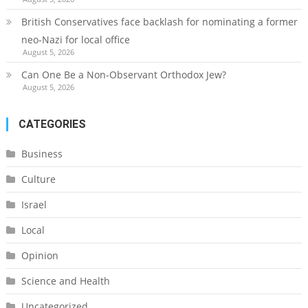
British Conservatives face backlash for nominating a former
neo-Nazi for local office
August 5, 2026
Can One Be a Non-Observant Orthodox Jew?
August 5, 2026
CATEGORIES
Business
Culture
Israel
Local
Opinion
Science and Health
Uncategorized